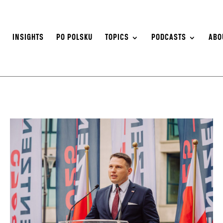
S
INSIGHTS
PO POLSKU
TOPICS
PODCASTS
ABO