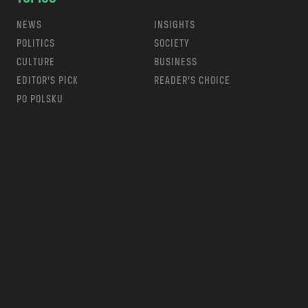
NEWS
INSIGHTS
POLITICS
SOCIETY
CULTURE
BUSINESS
EDITOR’S PICK
READER’S CHOICE
PO POLSKU
m