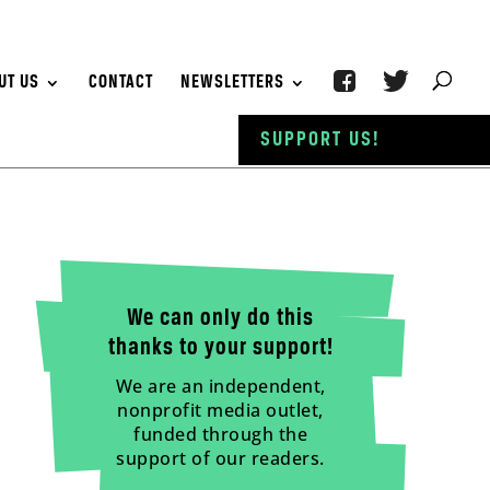
UT US
CONTACT
NEWSLETTERS
SUPPORT US!
We can only do this
thanks to your support!
We are an independent,
nonprofit media outlet,
funded through the
support of our readers.