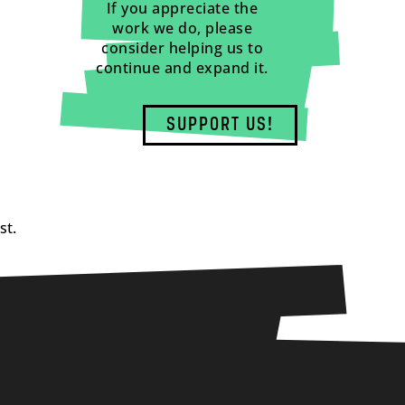
If you appreciate the
work we do, please
consider helping us to
continue and expand it.
SUPPORT US!
st.