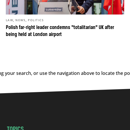
,
,
LAW
NEWS
POLITICS
Polish far-right leader condemns “totalitarian” UK after
being held at London airport
g your search, or use the navigation above to locate the po
TOPICS