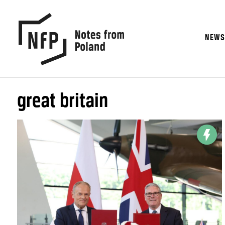
NEW
great britain