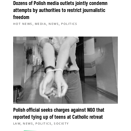
Dozens of Polish media outlets jointly condemn
attempts by authorities to restrict journalistic
freedom
,
,
,
HOT NEWS
MEDIA
NEWS
POLITICS
Polish official seeks charges against NGO that
reported tying up of teens at Catholic retreat
,
,
,
LAW
NEWS
POLITICS
SOCIETY