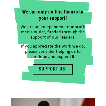
We can only do this thanks to
your support!
We are an independent, nonprofit
media outlet, funded through the
support of our readers.
If you appreciate the work we do,
please consider helping us to
continue and expand it.
SUPPORT US!