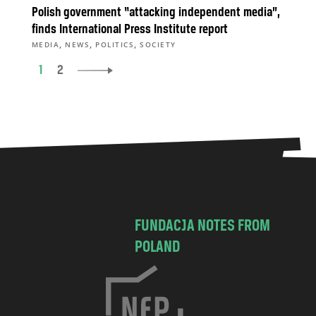
Polish government “attacking independent media”,
finds International Press Institute report
,
,
,
MEDIA
NEWS
POLITICS
SOCIETY
1
2
FUNDACJA NOTES FROM
POLAND
C
h
o