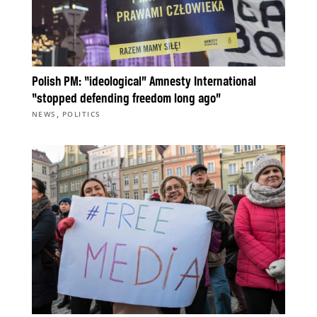
Polish PM: “ideological” Amnesty International
“stopped defending freedom long ago”
,
NEWS
POLITICS