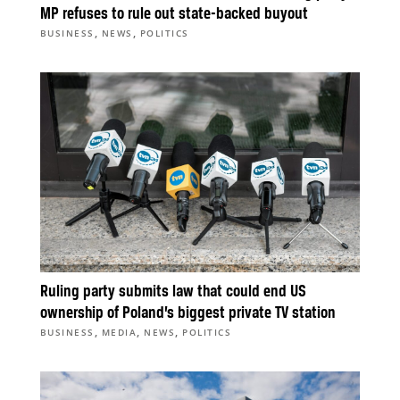
MP refuses to rule out state-backed buyout
,
,
BUSINESS
NEWS
POLITICS
Ruling party submits law that could end US
ownership of Poland’s biggest private TV station
,
,
,
BUSINESS
MEDIA
NEWS
POLITICS