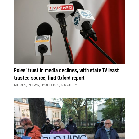
Poles’ trust in media declines, with state TV least
trusted source, find Oxford report
,
,
,
MEDIA
NEWS
POLITICS
SOCIETY