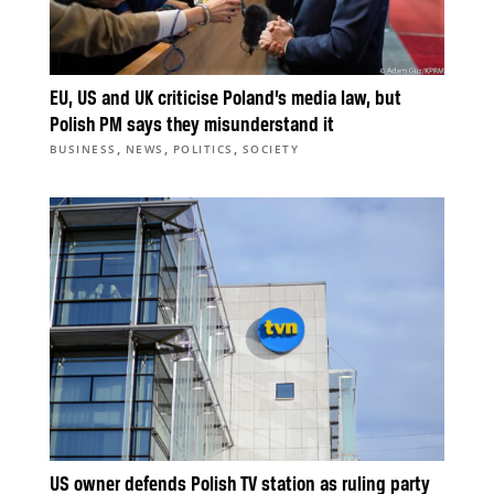
EU, US and UK criticise Poland’s media law, but
Polish PM says they misunderstand it
,
,
,
BUSINESS
NEWS
POLITICS
SOCIETY
US owner defends Polish TV station as ruling party