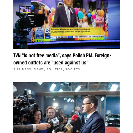
TVN “is not free media”, says Polish PM. Foreign-
owned outlets are “used against us”
,
,
,
BUSINESS
NEWS
POLITICS
SOCIETY