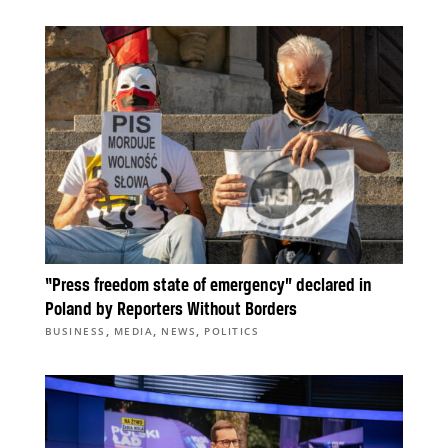
“Press freedom state of emergency” declared in
Poland by Reporters Without Borders
,
,
,
BUSINESS
MEDIA
NEWS
POLITICS