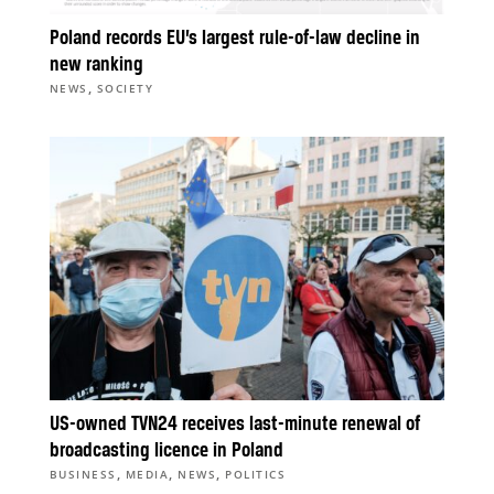
Poland records EU’s largest rule-of-law decline in
new ranking
,
NEWS
SOCIETY
US-owned TVN24 receives last-minute renewal of
broadcasting licence in Poland
,
,
,
BUSINESS
MEDIA
NEWS
POLITICS