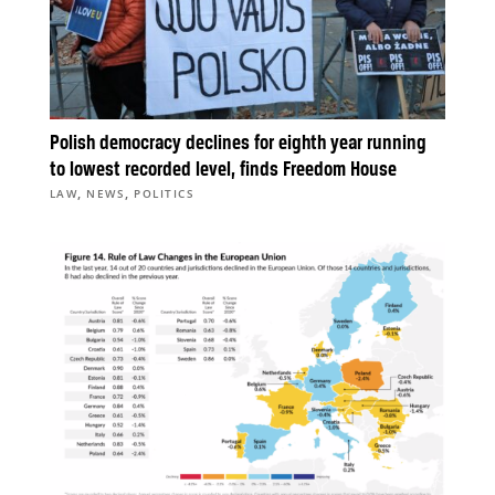
Polish democracy declines for eighth year running
to lowest recorded level, finds Freedom House
,
,
LAW
NEWS
POLITICS