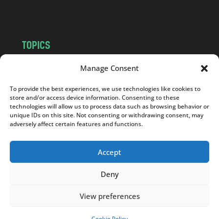
m
TOPICS
NEWS
INSIGHTS
Manage Consent
POLITICS
SOCIETY
To provide the best experiences, we use technologies like cookies to
CULTURE
BUSINESS
store and/or access device information. Consenting to these
EDITOR’S PICK
READER’S CHOICE
technologies will allow us to process data such as browsing behavior or
unique IDs on this site. Not consenting or withdrawing consent, may
PO POLSKU
adversely affect certain features and functions.
Accept
Deny
Copyright © 2026
Notes From Poland
|
Design
jurko studio
| Code by
2sides.pl
View preferences
Cookie Policy