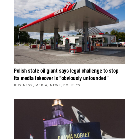
Polish state oil giant says legal challenge to stop
its media takeover is “obviously unfounded”
,
,
,
BUSINESS
MEDIA
NEWS
POLITICS