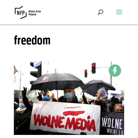
freedom