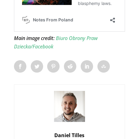
Main image credit:
Biuro Obrony Praw
Dziecka/Facebook
Daniel Tilles