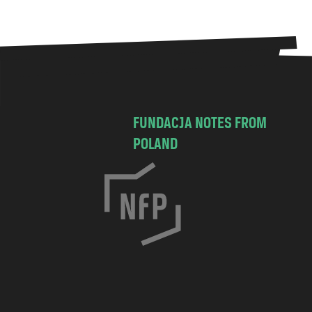
FUNDACJA NOTES FROM
POLAND
C
h
o
c
i
m
s
k