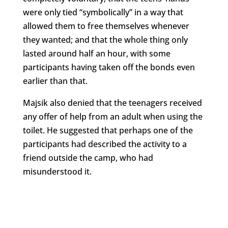
were only tied “symbolically” in a way that
allowed them to free themselves whenever
they wanted; and that the whole thing only
lasted around half an hour, with some
participants having taken off the bonds even
earlier than that.
Majsik also denied that the teenagers received
any offer of help from an adult when using the
toilet. He suggested that perhaps one of the
participants had described the activity to a
friend outside the camp, who had
misunderstood it.