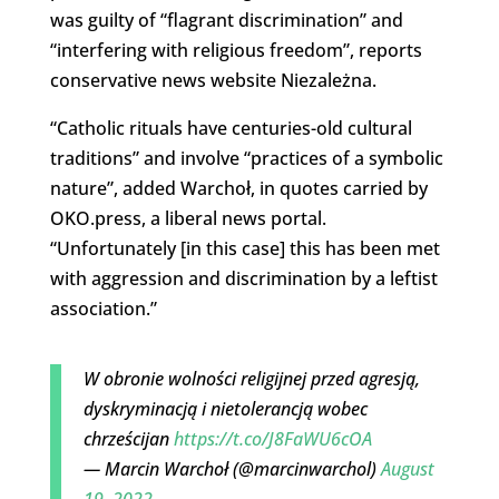
was guilty of “flagrant discrimination” and
“interfering with religious freedom”, reports
conservative news website Niezależna.
“Catholic rituals have centuries-old cultural
traditions” and involve “practices of a symbolic
nature”, added Warchoł, in quotes carried by
OKO.press, a liberal news portal.
“Unfortunately [in this case] this has been met
with aggression and discrimination by a leftist
association.”
W obronie wolności religijnej przed agresją,
dyskryminacją i nietolerancją wobec
chrześcijan
https://t.co/J8FaWU6cOA
— Marcin Warchoł (@marcinwarchol)
August
19, 2022