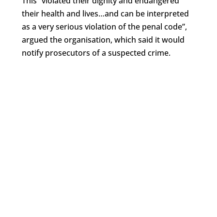
This “violated their dignity and endangered
their health and lives…and can be interpreted
as a very serious violation of the penal code”,
argued the organisation, which said it would
notify prosecutors of a suspected crime.