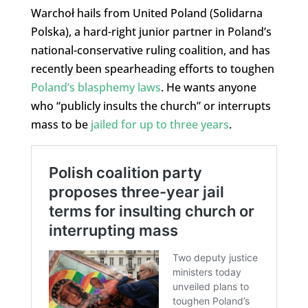
Warchoł hails from United Poland (Solidarna
Polska), a hard-right junior partner in Poland’s
national-conservative ruling coalition, and has
recently been spearheading efforts to toughen
Poland’s blasphemy laws
. He wants anyone
who “publicly insults the church” or interrupts
mass to be
jailed for up to three years
.