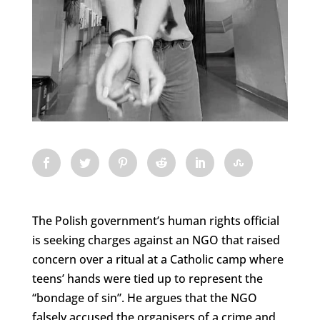
The Polish government’s human rights official
is seeking charges against an NGO that raised
concern over a ritual at a Catholic camp where
teens’ hands were tied up to represent the
“bondage of sin”. He argues that the NGO
falsely accused the organisers of a crime and