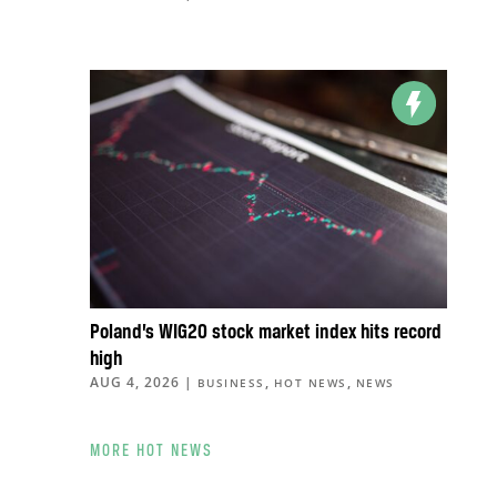
Poland’s WIG20 stock market index hits record
high
AUG 4, 2026
|
,
,
BUSINESS
HOT NEWS
NEWS
MORE HOT NEWS