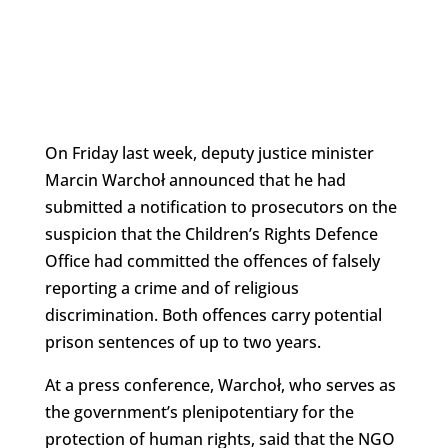
On Friday last week, deputy justice minister
Marcin Warchoł announced that he had
submitted a notification to prosecutors on the
suspicion that the Children’s Rights Defence
Office had committed the offences of falsely
reporting a crime and of religious
discrimination. Both offences carry potential
prison sentences of up to two years.
At a press conference, Warchoł, who serves as
the government’s plenipotentiary for the
protection of human rights, said that the NGO