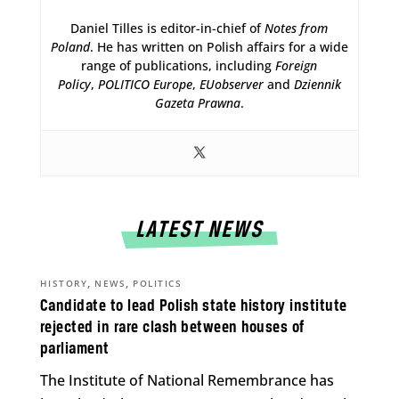
Daniel Tilles is editor-in-chief of
Notes from
Poland
. He has written on Polish affairs for a wide
range of publications, including
Foreign
Policy
,
POLITICO Europe
,
EUobserver
and
Dziennik
Gazeta Prawna
.
LATEST NEWS
,
,
HISTORY
NEWS
POLITICS
Candidate to lead Polish state history institute
rejected in rare clash between houses of
parliament
The Institute of National Remembrance has