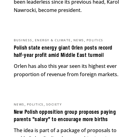
been leaderless since its previous head, Karol
Nawrocki, become president.
,
,
,
BUSINESS
ENERGY & CLIMATE
NEWS
POLITICS
Polish state energy giant Orlen posts record
half-year profit amid Middle East turmoil
Orlen has also this year seen its highest ever
proportion of revenue from foreign markets.
,
,
NEWS
POLITICS
SOCIETY
New Polish opposition group proposes paying
parents “salary” to encourage more births
The idea is part of a package of proposals to