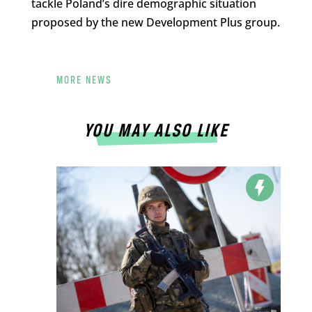
tackle Poland’s dire demographic situation
proposed by the new Development Plus group.
MORE NEWS
YOU MAY ALSO LIKE