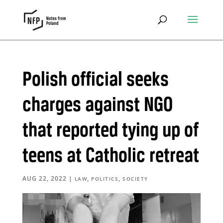
Polish official seeks
charges against NGO
that reported tying up of
teens at Catholic retreat
AUG 22, 2022
|
,
,
LAW
POLITICS
SOCIETY