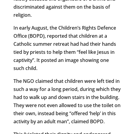
discriminated against them on the basis of
religion.
In early August, the Children’s Rights Defence
Office (BOPD), reported that children at a
Catholic summer retreat had had their hands
tied by priests to help them “feel like Jesus in
captivity”. It posted an image showing one
such child.
The NGO claimed that children were left tied in
such a way for a long period, during which they
had to walk up and down stairs in the building.
They were not even allowed to use the toilet on
their own, instead being “offered ‘help’ in this
activity by an adult man”, claimed BOPD.