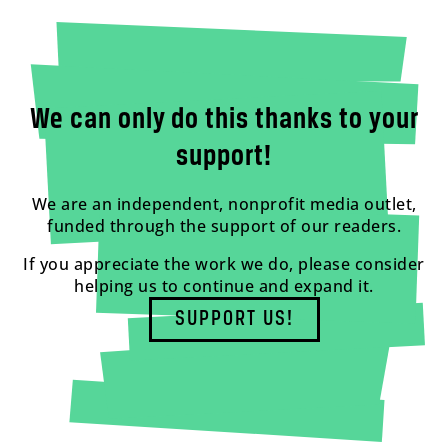
We can only do this thanks to your
support!
We are an independent, nonprofit media outlet,
funded through the support of our readers.
If you appreciate the work we do, please consider
helping us to continue and expand it.
SUPPORT US!