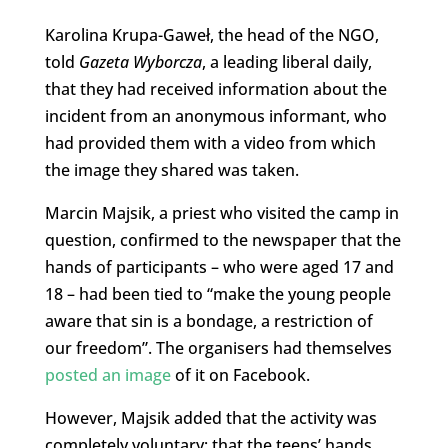
Karolina Krupa-Gaweł, the head of the NGO,
told
Gazeta Wyborcza
, a leading liberal daily,
that they had received information about the
incident from an anonymous informant, who
had provided them with a video from which
the image they shared was taken.
Marcin Majsik, a priest who visited the camp in
question, confirmed to the newspaper that the
hands of participants – who were aged 17 and
18 – had been tied to “make the young people
aware that sin is a bondage, a restriction of
our freedom”. The organisers had themselves
posted an image
of it on Facebook.
However, Majsik added that the activity was
completely voluntary; that the teens’ hands