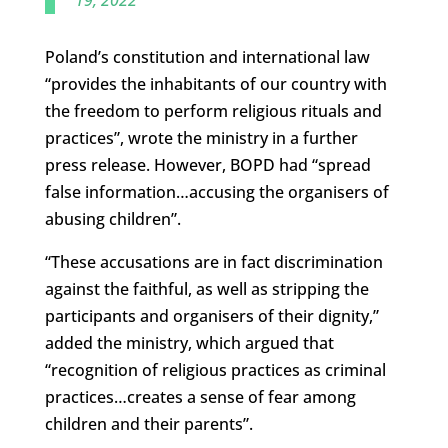
Poland’s constitution and international law
“provides the inhabitants of our country with
the freedom to perform religious rituals and
practices”, wrote the ministry in a further
press release. However, BOPD had “spread
false information…accusing the organisers of
abusing children”.
“These accusations are in fact discrimination
against the faithful, as well as stripping the
participants and organisers of their dignity,”
added the ministry, which argued that
“recognition of religious practices as criminal
practices…creates a sense of fear among
children and their parents”.