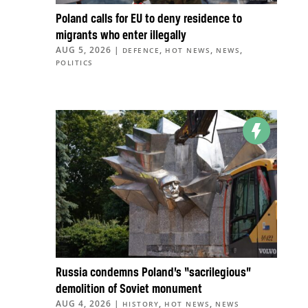
Poland calls for EU to deny residence to
migrants who enter illegally
AUG 5, 2026
|
,
,
,
DEFENCE
HOT NEWS
NEWS
POLITICS
Russia condemns Poland’s “sacrilegious”
demolition of Soviet monument
AUG 4, 2026
|
,
,
HISTORY
HOT NEWS
NEWS