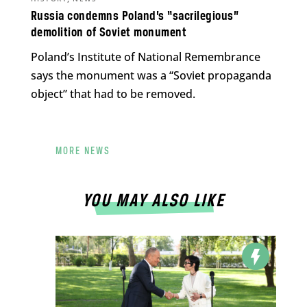
Russia condemns Poland’s “sacrilegious”
demolition of Soviet monument
Poland’s Institute of National Remembrance
says the monument was a “Soviet propaganda
object” that had to be removed.
MORE NEWS
YOU MAY ALSO LIKE