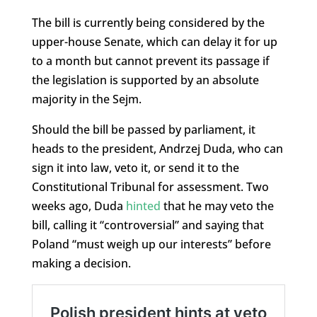
The bill is currently being considered by the
upper-house Senate, which can delay it for up
to a month but cannot prevent its passage if
the legislation is supported by an absolute
majority in the Sejm.
Should the bill be passed by parliament, it
heads to the president, Andrzej Duda, who can
sign it into law, veto it, or send it to the
Constitutional Tribunal for assessment. Two
weeks ago, Duda
hinted
that he may veto the
bill, calling it “controversial” and saying that
Poland “must weigh up our interests” before
making a decision.