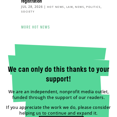
registration
JUL 28, 2026
|
,
,
,
,
HOT NEWS
LAW
NEWS
POLITICS
SOCIETY
MORE HOT NEWS
We can only do this thanks to your
support!
We are an independent, nonprofit media outlet,
funded through the support of our readers.
If you appreciate the work we do, please consider
helping us to continue and expand it.