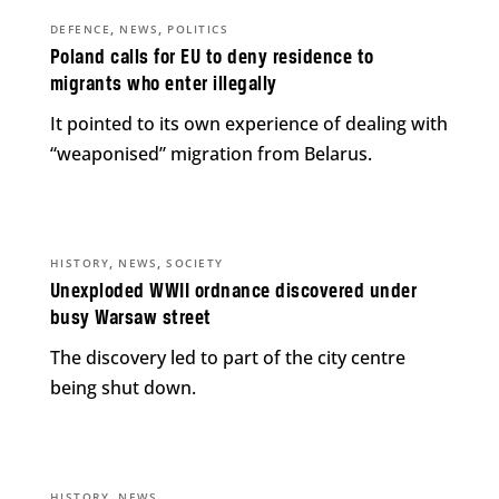
,
,
DEFENCE
NEWS
POLITICS
Poland calls for EU to deny residence to
migrants who enter illegally
It pointed to its own experience of dealing with
“weaponised” migration from Belarus.
,
,
HISTORY
NEWS
SOCIETY
Unexploded WWII ordnance discovered under
busy Warsaw street
The discovery led to part of the city centre
being shut down.
,
HISTORY
NEWS