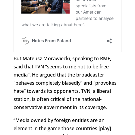
But Mateusz Morawiecki, speaking to RMF,
said that TVN “seems to me not to be free
media”. He argued that the broadcaster
“behaves completely biasedly” and “provokes
hate” towards its opponents. TVN, a liberal
station, is often critical of the national-
conservative government in its coverage.
“Media owned by foreign entities are an
element in the game those countries [play]