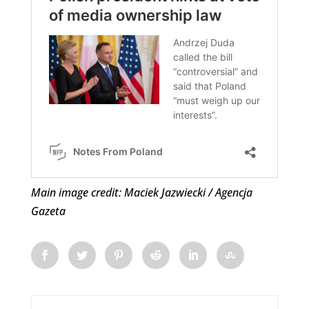
Main image credit: Maciek Jazwiecki / Agencja
Gazeta