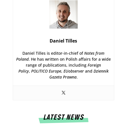
Daniel Tilles
Daniel Tilles is editor-in-chief of
Notes from
Poland
. He has written on Polish affairs for a wide
range of publications, including
Foreign
Policy
,
POLITICO Europe
,
EUobserver
and
Dziennik
Gazeta Prawna
.
LATEST NEWS