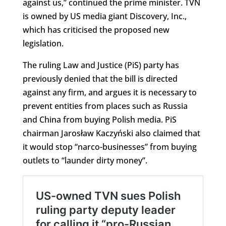
against us,” continued the prime minister. TVN
is owned by US media giant Discovery, Inc.,
which has criticised the proposed new
legislation.
The ruling Law and Justice (PiS) party has
previously denied that the bill is directed
against any firm, and argues it is necessary to
prevent entities from places such as Russia
and China from buying Polish media. PiS
chairman Jarosław Kaczyński also claimed that
it would stop “narco-businesses” from buying
outlets to “launder dirty money”.