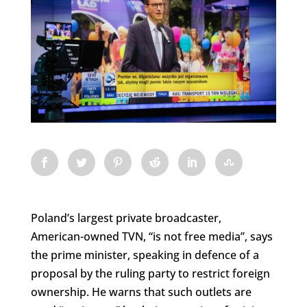
Poland’s largest private broadcaster,
American-owned TVN, “is not free media”, says
the prime minister, speaking in defence of a
proposal by the ruling party to restrict foreign
ownership. He warns that such outlets are