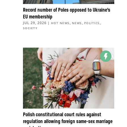
Record number of Poles opposed to Ukraine’s
EU membership
JUL 29, 2026
|
,
,
,
HOT NEWS
NEWS
POLITICS
SOCIETY
Polish constitutional court rules against
regulation allowing foreign same-sex marriage