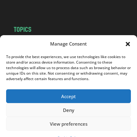
m
TOPICS
NEWS
INSIGHTS
Manage Consent
POLITICS
SOCIETY
To provide the best experiences, we use technologies like cookies to
CULTURE
BUSINESS
store and/or access device information. Consenting to these
EDITOR’S PICK
READER’S CHOICE
technologies will allow us to process data such as browsing behavior or
unique IDs on this site. Not consenting or withdrawing consent, may
PO POLSKU
adversely affect certain features and functions.
Accept
Deny
Copyright © 2026
Notes From Poland
|
Design
jurko studio
| Code by
2sides.pl
View preferences