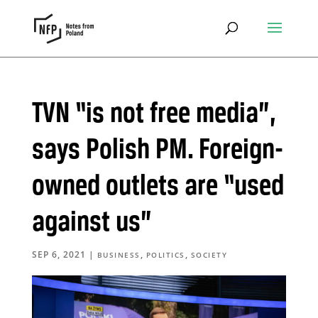
TVN “is not free media”,
says Polish PM. Foreign-
owned outlets are “used
against us”
SEP 6, 2021
|
,
,
BUSINESS
POLITICS
SOCIETY