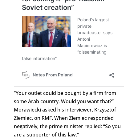
“Your outlet could be bought by a firm from
some Arab country. Would you want that?”
Morawiecki asked his interviewer, Krzysztof
Ziemiec, on RMF. When Ziemiec responded
negatively, the prime minister replied: “So you
are a supporter of this law.”