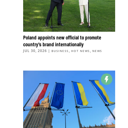
Poland appoints new official to promote
country’s brand internationally
JUL 30, 2026
|
,
,
BUSINESS
HOT NEWS
NEWS