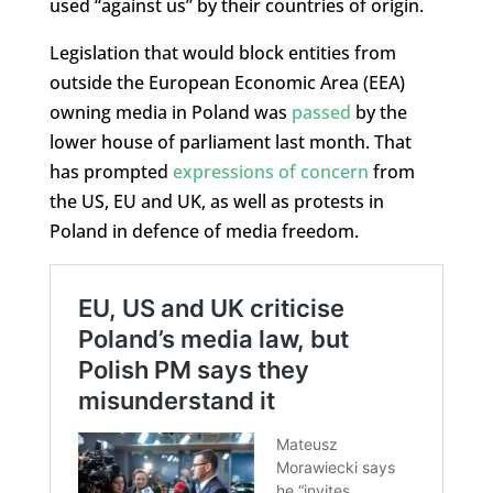
used “against us” by their countries of origin.
Legislation that would block entities from
outside the European Economic Area (EEA)
owning media in Poland was
passed
by the
lower house of parliament last month. That
has prompted
expressions of concern
from
the US, EU and UK, as well as protests in
Poland in defence of media freedom.