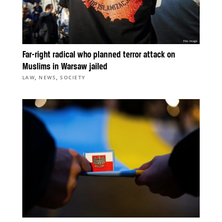
Far-right radical who planned terror attack on
Muslims in Warsaw jailed
,
,
LAW
NEWS
SOCIETY