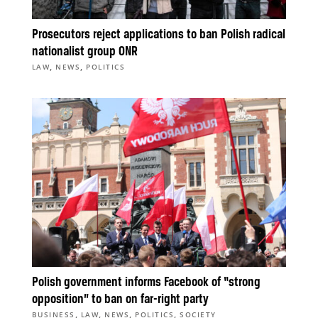
Prosecutors reject applications to ban Polish radical
nationalist group ONR
,
,
LAW
NEWS
POLITICS
Polish government informs Facebook of “strong
opposition” to ban on far-right party
,
,
,
,
BUSINESS
LAW
NEWS
POLITICS
SOCIETY