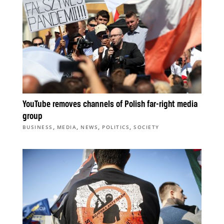
YouTube removes channels of Polish far-right media
group
,
,
,
,
BUSINESS
MEDIA
NEWS
POLITICS
SOCIETY