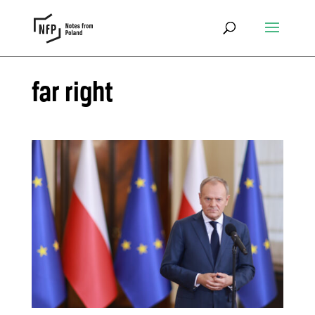
far right