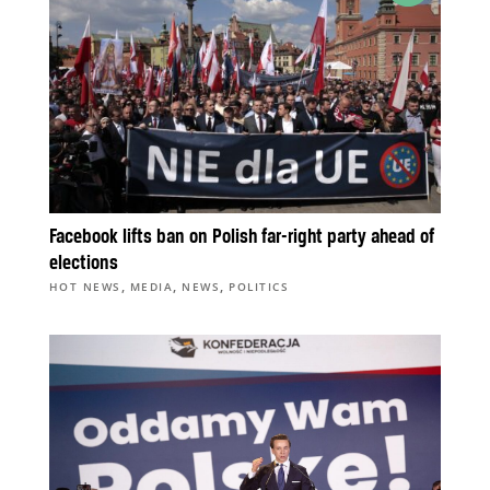
Facebook lifts ban on Polish far-right party ahead of
elections
,
,
,
HOT NEWS
MEDIA
NEWS
POLITICS