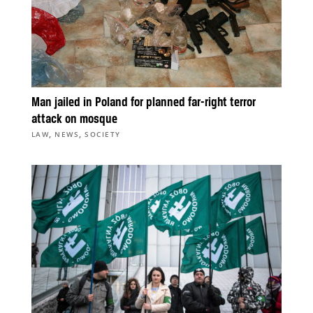
Man jailed in Poland for planned far-right terror
attack on mosque
,
,
LAW
NEWS
SOCIETY