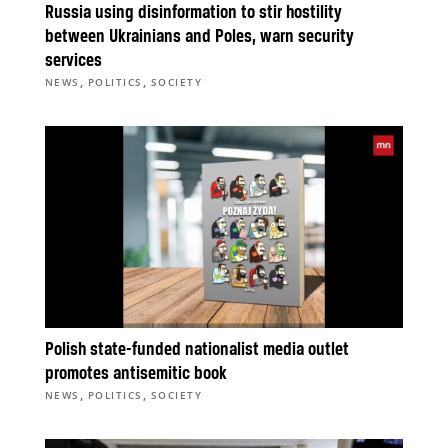
Russia using disinformation to stir hostility
between Ukrainians and Poles, warn security
services
,
,
NEWS
POLITICS
SOCIETY
Polish state-funded nationalist media outlet
promotes antisemitic book
,
,
NEWS
POLITICS
SOCIETY