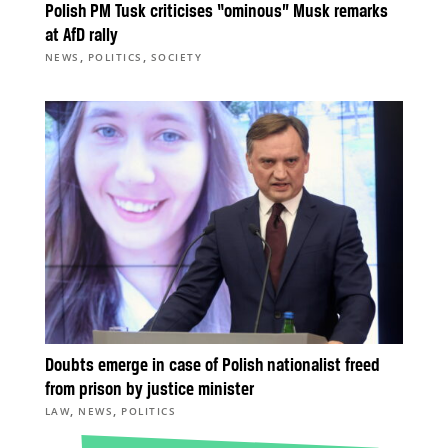
Polish PM Tusk criticises “ominous” Musk remarks
at AfD rally
,
,
NEWS
POLITICS
SOCIETY
Doubts emerge in case of Polish nationalist freed
from prison by justice minister
,
,
LAW
NEWS
POLITICS