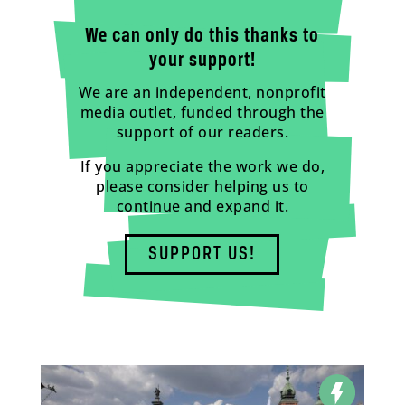
We can only do this thanks to
your support!
We are an independent, nonprofit
media outlet, funded through the
support of our readers.
If you appreciate the work we do,
please consider helping us to
continue and expand it.
SUPPORT US!