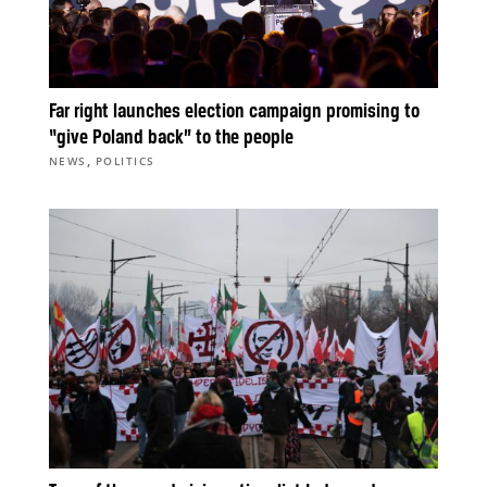
Far right launches election campaign promising to
“give Poland back” to the people
,
NEWS
POLITICS