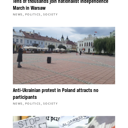
Tens of thousands join nationalist Independence
March in Warsaw
,
,
NEWS
POLITICS
SOCIETY
Anti-Ukrainian protest in Poland attracts no
participants
,
,
NEWS
POLITICS
SOCIETY