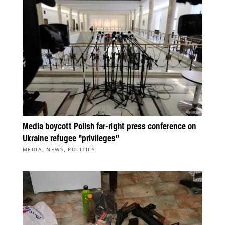
Media boycott Polish far-right press conference on
Ukraine refugee “privileges”
,
,
MEDIA
NEWS
POLITICS