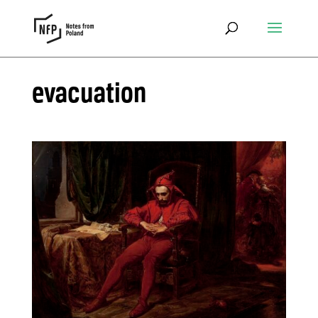
evacuation