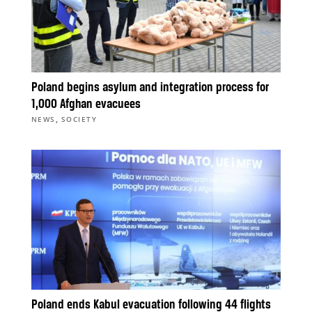
Poland begins asylum and integration process for
1,000 Afghan evacuees
,
NEWS
SOCIETY
Poland ends Kabul evacuation following 44 flights