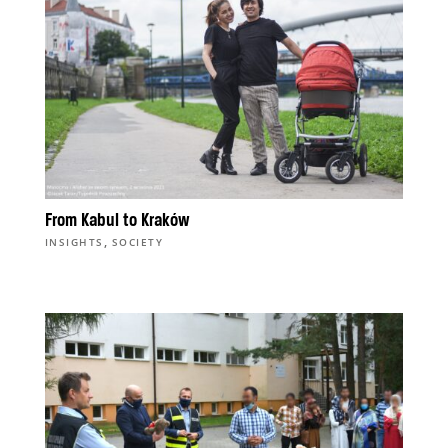
From Kabul to Kraków
,
INSIGHTS
SOCIETY