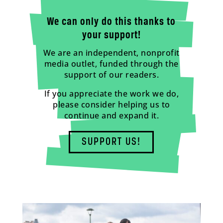
We can only do this thanks to
your support!
We are an independent, nonprofit
media outlet, funded through the
support of our readers.
If you appreciate the work we do,
please consider helping us to
continue and expand it.
SUPPORT US!