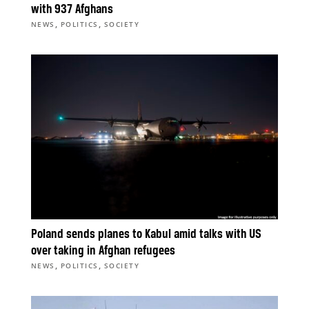
with 937 Afghans
,
,
NEWS
POLITICS
SOCIETY
Poland sends planes to Kabul amid talks with US
over taking in Afghan refugees
,
,
NEWS
POLITICS
SOCIETY