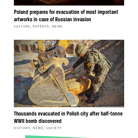
Poland prepares for evacuation of most important
artworks in case of Russian invasion
,
,
CULTURE
DEFENCE
NEWS
Thousands evacuated in Polish city after half-tonne
WWII bomb discovered
,
,
HISTORY
NEWS
SOCIETY