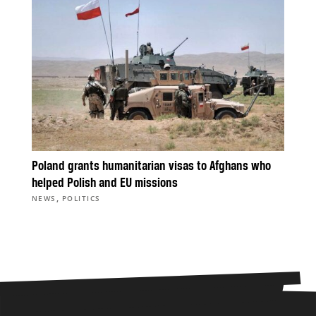
Poland grants humanitarian visas to Afghans who
helped Polish and EU missions
,
NEWS
POLITICS