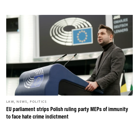
,
,
LAW
NEWS
POLITICS
EU parliament strips Polish ruling party MEPs of immunity
to face hate crime indictment