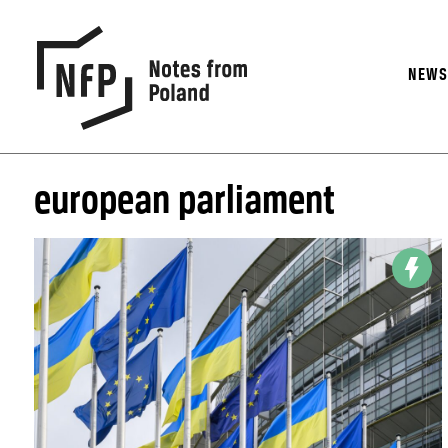
NEW
european parliament