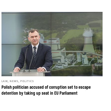
,
,
LAW
NEWS
POLITICS
Polish politician accused of corruption set to escape
detention by taking up seat in EU Parliament