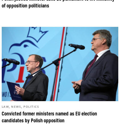
of opposition politicians
,
,
LAW
NEWS
POLITICS
Convicted former ministers named as EU election
candidates by Polish opposition