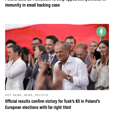
immunity in email hacking case
,
,
HOT NEWS
NEWS
POLITICS
Official results confirm victory for Tusk’s KO in Poland’s
European elections with far right third