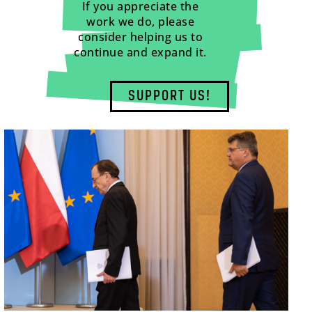
If you appreciate the
work we do, please
consider helping us to
continue and expand it.
SUPPORT US!