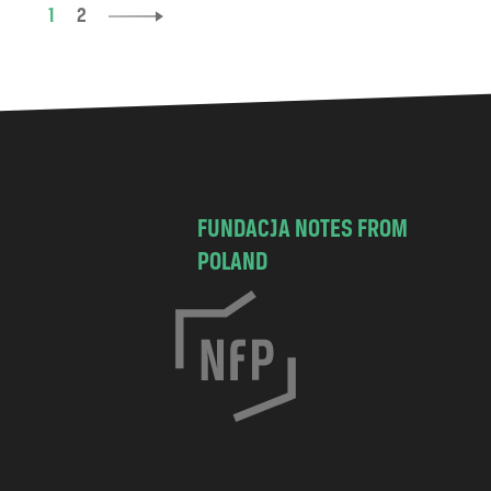
1
2
FUNDACJA NOTES FROM
POLAND
C
h
o
c
i
s