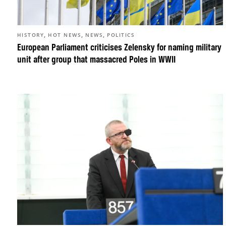
,
,
,
HISTORY
HOT NEWS
NEWS
POLITICS
European Parliament criticises Zelensky for naming military
unit after group that massacred Poles in WWII