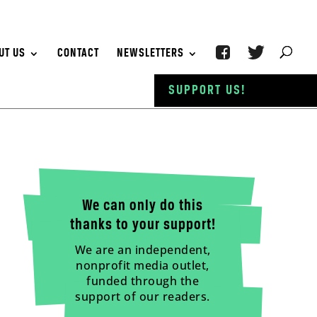
UT US
CONTACT
NEWSLETTERS
SUPPORT US!
We can only do this
thanks to your support!
We are an independent,
nonprofit media outlet,
funded through the
support of our readers.