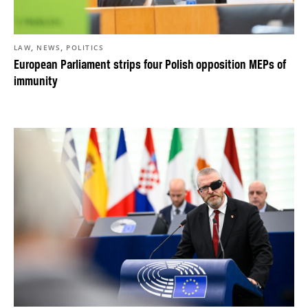
,
,
LAW
NEWS
POLITICS
European Parliament strips four Polish opposition MEPs of
immunity