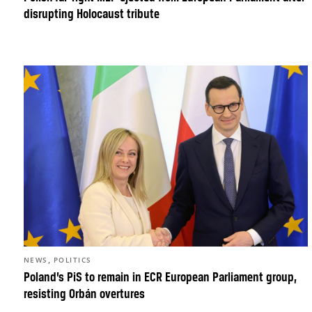
disrupting Holocaust tribute
,
NEWS
POLITICS
Poland’s PiS to remain in ECR European Parliament group,
resisting Orbán overtures