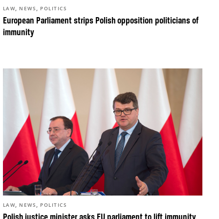
,
,
LAW
NEWS
POLITICS
European Parliament strips Polish opposition politicians of
immunity
,
,
LAW
NEWS
POLITICS
Polish justice minister asks EU parliament to lift immunity