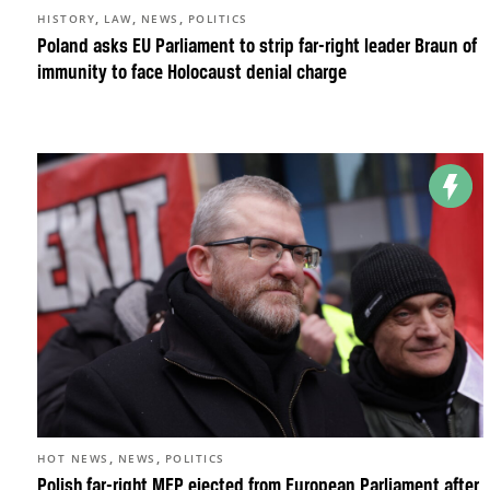
,
,
,
HISTORY
LAW
NEWS
POLITICS
Poland asks EU Parliament to strip far-right leader Braun of
immunity to face Holocaust denial charge
,
,
HOT NEWS
NEWS
POLITICS
Polish far-right MEP ejected from European Parliament after