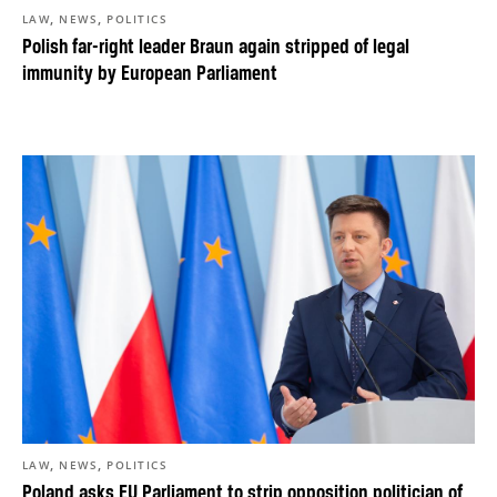
,
,
LAW
NEWS
POLITICS
Polish far-right leader Braun again stripped of legal
immunity by European Parliament
,
,
LAW
NEWS
POLITICS
Poland asks EU Parliament to strip opposition politician of