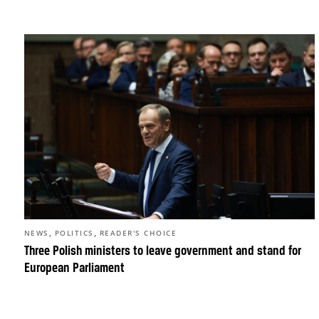
,
,
NEWS
POLITICS
READER'S CHOICE
Three Polish ministers to leave government and stand for
European Parliament