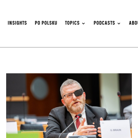
S
INSIGHTS
PO POLSKU
TOPICS
PODCASTS
ABO