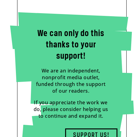
We can only do this
thanks to your
support!
We are an independent,
nonprofit media outlet,
funded through the support
of our readers.
If you appreciate the work we
do, please consider helping us
to continue and expand it.
SUPPORT US!