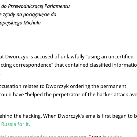
ś do Przewodniczącej Parlamentu
e zgody na pociągnięcie do
opejskiego Michała
t Dworczyk is accused of unlawfully “using an uncertified
cting correspondence” that contained classified informatio
.
 accusation relates to Dworczyk ordering the permanent
could have “helped the perpetrator of the hacker attack av
ehind the hacking. When Dworczyk’s emails first began to 
Russia for it.