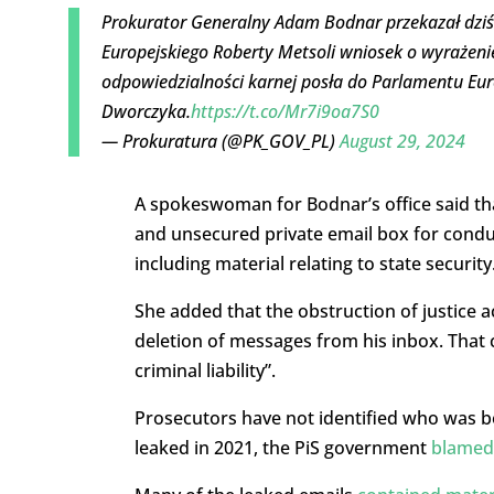
Prokurator Generalny Adam Bodnar przekazał dzi
Europejskiego Roberty Metsoli wniosek o wyrażeni
odpowiedzialności karnej posła do Parlamentu Eur
Dworczyka.
https://t.co/Mr7i9oa7S0
— Prokuratura (@PK_GOV_PL)
August 29, 2024
A spokeswoman for Bodnar’s office said tha
and unsecured private email box for condu
including material relating to state security
She added that the obstruction of justice
deletion of messages from his inbox. That 
criminal liability”.
Prosecutors have not identified who was b
leaked in 2021, the PiS government
blamed 