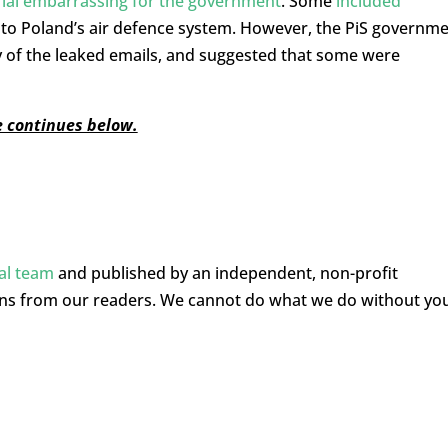
ial embarrassing for the government
. Some
included
g to Poland’s air defence system. However, the PiS governm
y of the leaked emails, and suggested that some were
le continues below.
ial team
and published by an independent, non-profit
ons from our readers. We cannot do what we do without yo