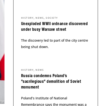
,
,
HISTORY
NEWS
SOCIETY
Unexploded WWII ordnance discovered
under busy Warsaw street
The discovery led to part of the city centre
being shut down.
,
HISTORY
NEWS
Russia condemns Poland’s
“sacrilegious” demolition of Soviet
monument
Poland’s Institute of National
Remembrance says the monument was a