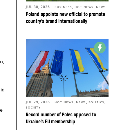
JUL 30, 2026
|
,
,
BUSINESS
HOT NEWS
NEWS
Poland appoints new official to promote
country’s brand internationally
n,
oid
JUL 29, 2026
|
,
,
,
HOT NEWS
NEWS
POLITICS
SOCIETY
be
Record number of Poles opposed to
Ukraine’s EU membership