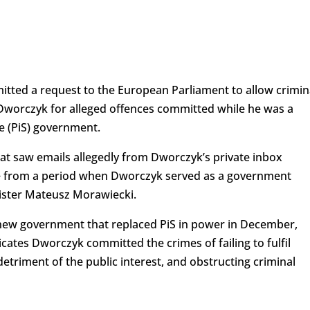
ted a request to the European Parliament to allow crimin
Dworczyk for alleged offences committed while he was a
e (PiS) government.
hat saw emails allegedly from Dworczyk’s private inbox
e from a period when Dworczyk served as a government
nister Mateusz Morawiecki.
e new government that replaced PiS in power in December,
cates Dworczyk committed the crimes of failing to fulfil
e detriment of the public interest, and obstructing criminal