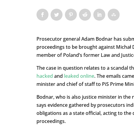
Prosecutor general Adam Bodnar has submit
proceedings to be brought against Michał 
member of Poland’s former Law and Justic
The case in question relates to a scandal t
hacked
and
leaked online
. The emails cam
minister and chief of staff to PiS Prime Mi
Bodnar, who is also justice minister in th
says evidence gathered by prosecutors indi
obligations as a state official, acting to th
proceedings.