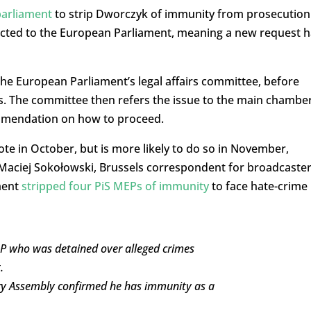
parliament
to strip Dworczyk of immunity from prosecution
ected to the European Parliament, meaning a new request 
the European Parliament’s legal affairs committee, before
. The committee then refers the issue to the main chambe
ommendation on how to proceed.
te in October, but is more likely to do so in November,
Maciej Sokołowski, Brussels correspondent for broadcaste
ment
stripped four PiS MEPs of immunity
to face hate-crime
MP who was detained over alleged crimes
.
tary Assembly confirmed he has immunity as a