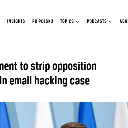
S
INSIGHTS
PO POLSKU
TOPICS
PODCASTS
ABO
ent to strip opposition
 in email hacking case