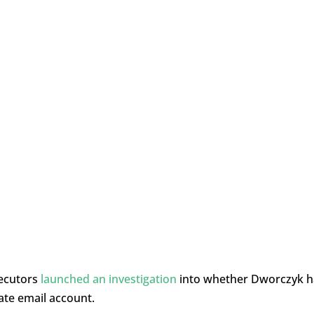
secutors
launched an investigation
into whether Dworczyk 
ate email account.