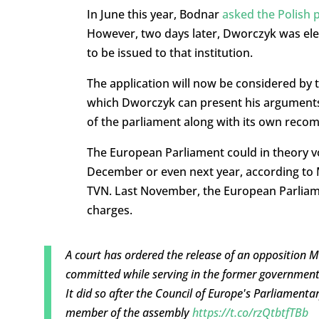
In June this year, Bodnar
asked the Polish 
However, two days later, Dworczyk was el
to be issued to that institution.
The application will now be considered by 
which Dworczyk can present his arguments
of the parliament along with its own rec
The European Parliament could in theory vo
December or even next year, according to 
TVN. Last November, the European Parlia
charges.
A court has ordered the release of an opposition 
committed while serving in the former government
It did so after the Council of Europe's Parliamen
member of the assembly
https://t.co/rzQtbtfTBb