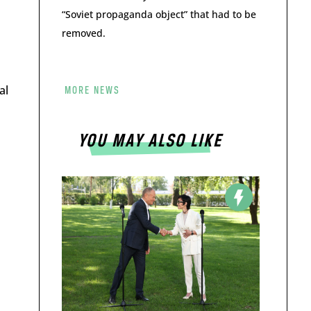
“Soviet propaganda object” that had to be
removed.
al
MORE NEWS
YOU MAY ALSO LIKE