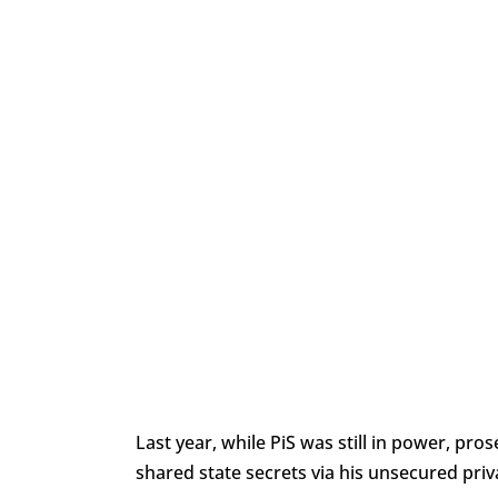
Last year, while PiS was still in power, pro
shared state secrets via his unsecured priv