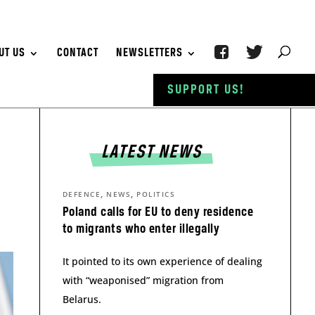
UT US
CONTACT
NEWSLETTERS
SUPPORT US!
LATEST NEWS
,
,
DEFENCE
NEWS
POLITICS
Poland calls for EU to deny residence
to migrants who enter illegally
It pointed to its own experience of dealing
with “weaponised” migration from
Belarus.