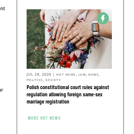
ent
JUL 28, 2026
|
,
,
,
HOT NEWS
LAW
NEWS
,
POLITICS
SOCIETY
Polish constitutional court rules against
ur
regulation allowing foreign same-sex
marriage registration
MORE HOT NEWS