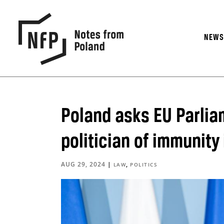
NEW
Poland asks EU Parliam
politician of immunity
AUG 29, 2024
|
,
LAW
POLITICS