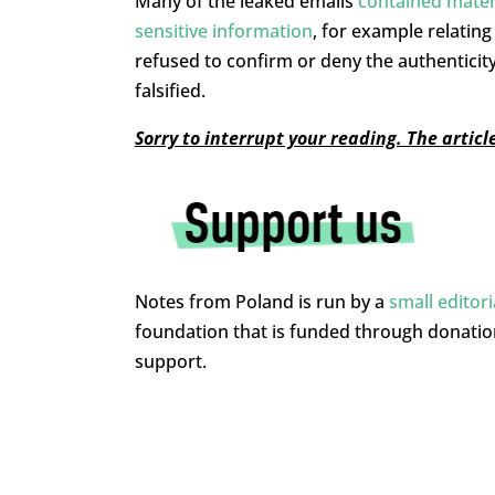
Many of the leaked emails
contained mater
sensitive information
, for example relatin
refused to confirm or deny the authenticit
falsified.
Sorry to interrupt your reading. The artic
Notes from Poland is run by a
small editor
foundation that is funded through donati
support.