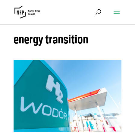
energy transition