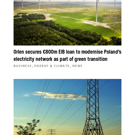
Orlen secures €800m EIB loan to modernise Poland’s
electricity network as part of green transition
,
,
BUSINESS
ENERGY & CLIMATE
NEWS