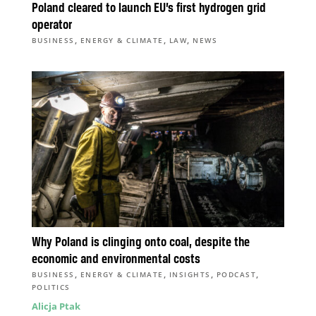
Poland cleared to launch EU’s first hydrogen grid
operator
,
,
,
BUSINESS
ENERGY & CLIMATE
LAW
NEWS
Why Poland is clinging onto coal, despite the
economic and environmental costs
,
,
,
,
BUSINESS
ENERGY & CLIMATE
INSIGHTS
PODCAST
POLITICS
Alicja Ptak