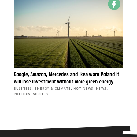
Google, Amazon, Mercedes and Ikea warn Poland it
will lose investment without more green energy
,
,
,
,
BUSINESS
ENERGY & CLIMATE
HOT NEWS
NEWS
,
POLITICS
SOCIETY