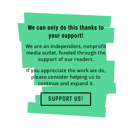
We can only do this thanks to
your support!
We are an independent, nonprofit
media outlet, funded through the
support of our readers.
If you appreciate the work we do,
please consider helping us to
continue and expand it.
SUPPORT US!