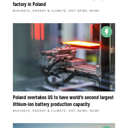
factory in Poland
,
,
,
BUSINESS
ENERGY & CLIMATE
HOT NEWS
NEWS
Poland overtakes US to have world’s second largest
lithium-ion battery production capacity
,
,
,
BUSINESS
ENERGY & CLIMATE
HOT NEWS
NEWS