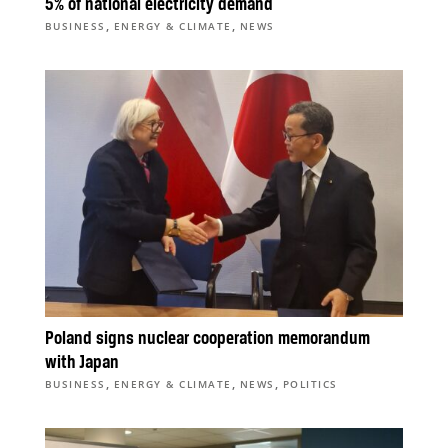
5% of national electricity demand
,
,
BUSINESS
ENERGY & CLIMATE
NEWS
Poland signs nuclear cooperation memorandum
with Japan
,
,
,
BUSINESS
ENERGY & CLIMATE
NEWS
POLITICS