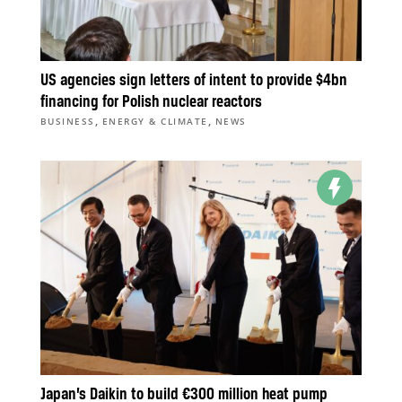
US agencies sign letters of intent to provide $4bn
financing for Polish nuclear reactors
,
,
BUSINESS
ENERGY & CLIMATE
NEWS
Japan’s Daikin to build €300 million heat pump