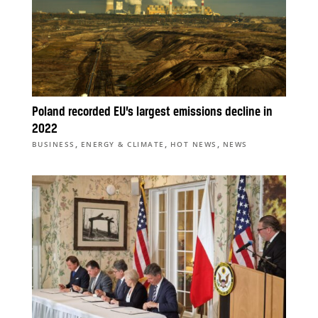
Poland recorded EU’s largest emissions decline in
2022
,
,
,
BUSINESS
ENERGY & CLIMATE
HOT NEWS
NEWS