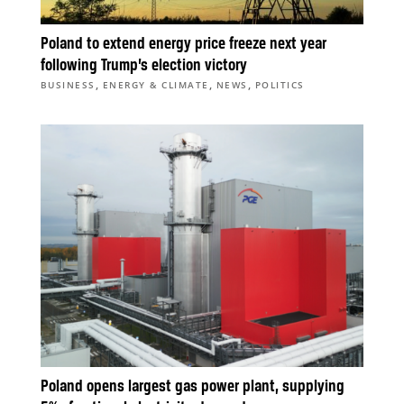
Poland to extend energy price freeze next year
following Trump’s election victory
,
,
,
BUSINESS
ENERGY & CLIMATE
NEWS
POLITICS
Poland opens largest gas power plant, supplying