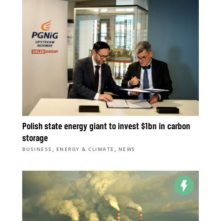
Polish state energy giant to invest $1bn in carbon
storage
,
,
BUSINESS
ENERGY & CLIMATE
NEWS