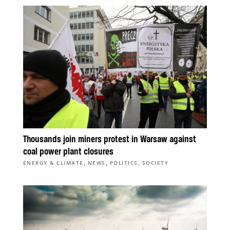
Thousands join miners protest in Warsaw against
coal power plant closures
,
,
,
ENERGY & CLIMATE
NEWS
POLITICS
SOCIETY