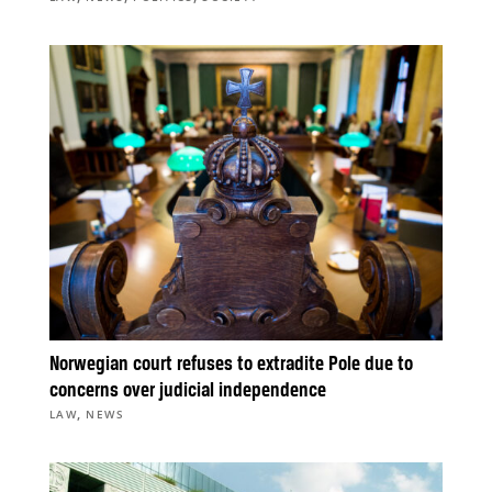
Norwegian court refuses to extradite Pole due to
concerns over judicial independence
,
LAW
NEWS