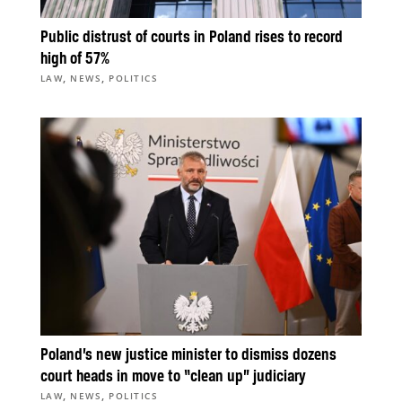
Public distrust of courts in Poland rises to record
high of 57%
,
,
LAW
NEWS
POLITICS
Poland’s new justice minister to dismiss dozens
court heads in move to “clean up” judiciary
,
,
LAW
NEWS
POLITICS