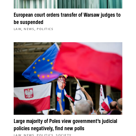
European court orders transfer of Warsaw judges to
be suspended
,
,
LAW
NEWS
POLITICS
Large majority of Poles view government’s judicial
policies negatively, find new polls
,
,
,
LAW
NEWS
POLITICS
SOCIETY