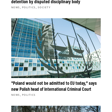
detention by disputed disciplinary body
,
,
NEWS
POLITICS
SOCIETY
“Poland would not be admitted to EU today,” says
new Polish head of International Criminal Court
,
NEWS
POLITICS