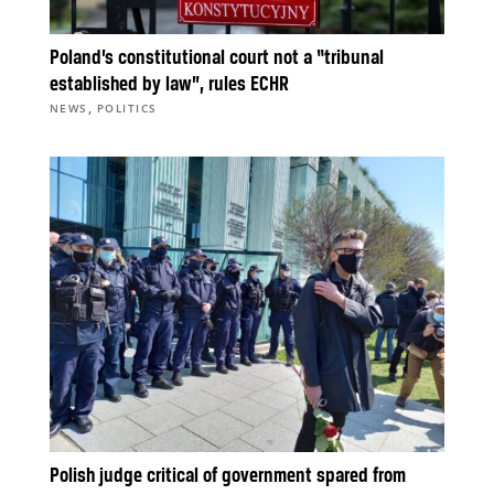
Poland’s constitutional court not a “tribunal
established by law”, rules ECHR
,
NEWS
POLITICS
Polish judge critical of government spared from