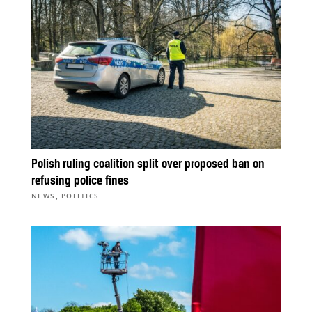
Polish ruling coalition split over proposed ban on
refusing police fines
,
NEWS
POLITICS