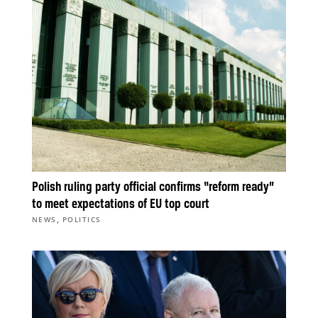
Polish ruling party official confirms “reform ready”
to meet expectations of EU top court
,
NEWS
POLITICS