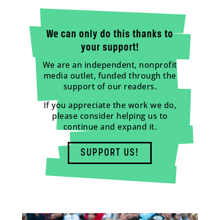
We can only do this thanks to
your support!
We are an independent, nonprofit
media outlet, funded through the
support of our readers.
If you appreciate the work we do,
please consider helping us to
continue and expand it.
SUPPORT US!