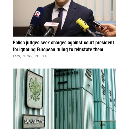
Polish judges seek charges against court president
for ignoring European ruling to reinstate them
,
,
LAW
NEWS
POLITICS