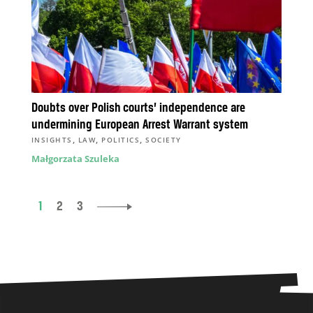
Doubts over Polish courts’ independence are
undermining European Arrest Warrant system
,
,
,
INSIGHTS
LAW
POLITICS
SOCIETY
Małgorzata Szuleka
1
2
3