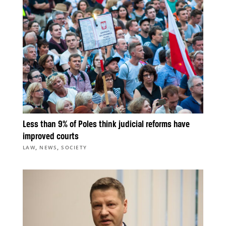
Less than 9% of Poles think judicial reforms have
improved courts
,
,
LAW
NEWS
SOCIETY