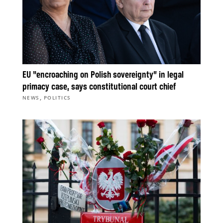
EU “encroaching on Polish sovereignty” in legal
primacy case, says constitutional court chief
,
NEWS
POLITICS