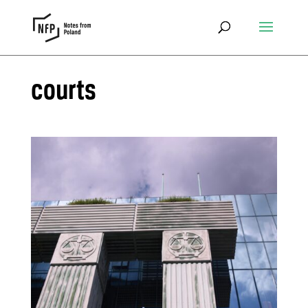
courts