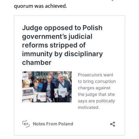
quorum was achieved.