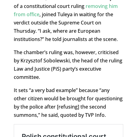
of a constitutional court ruling
removing him
from office
, joined Tuleya in waiting for the
verdict outside the Supreme Court on
Thursday. “I ask, where are European
institutions?” he told journalists at the scene.
The chamber’s ruling was, however, criticised
by Krzysztof Sobolewski, the head of the ruling
Law and Justice (PiS) party’s executive
committee.
It sets “a very bad example” because “any
other citizen would be brought for questioning
by the police after [refusing] the second
summons,” he said, quoted by TVP Info.