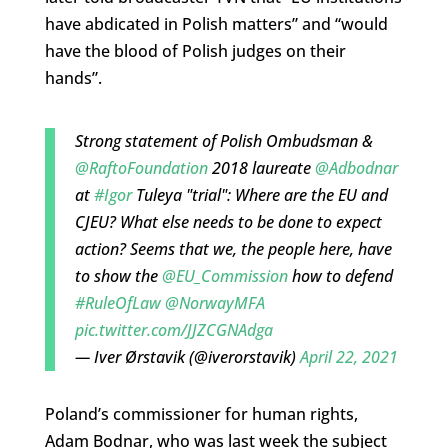
have abdicated in Polish matters” and “would
have the blood of Polish judges on their
hands”.
Strong statement of Polish Ombudsman &
@RaftoFoundation
2018 laureate
@Adbodnar
at
#Igor
Tuleya "trial": Where are the EU and
CJEU? What else needs to be done to expect
action? Seems that we, the people here, have
to show the
@EU_Commission
how to defend
#RuleOfLaw
@NorwayMFA
pic.twitter.com/JJZCGNAdga
— Iver Ørstavik (@iverorstavik)
April 22, 2021
Poland’s commissioner for human rights,
Adam Bodnar, who was last week the subject