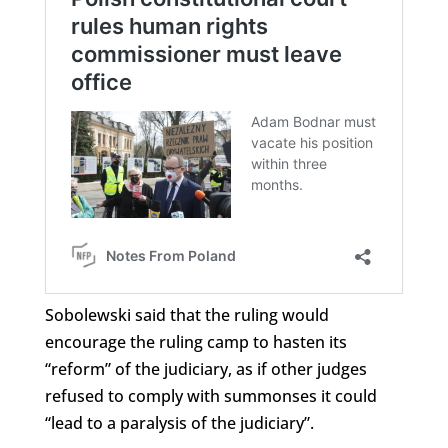
Sobolewski said that the ruling would
encourage the ruling camp to hasten its
“reform” of the judiciary, as if other judges
refused to comply with summonses it could
“lead to a paralysis of the judiciary”.