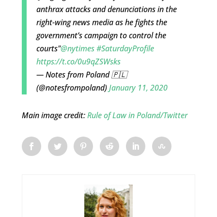
anthrax attacks and denunciations in the
right-wing news media as he fights the
government’s campaign to control the
courts"
@nytimes
#SaturdayProfile
https://t.co/0u9qZSWsks
— Notes from Poland 🇵🇱
(@notesfrompoland)
January 11, 2020
Main image credit:
Rule of Law in Poland/Twitter