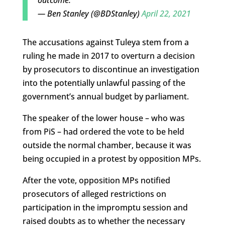
— Ben Stanley (@BDStanley)
April 22, 2021
The accusations against Tuleya stem from a
ruling he made in 2017 to overturn a decision
by prosecutors to discontinue an investigation
into the potentially unlawful passing of the
government’s annual budget by parliament.
The speaker of the lower house – who was
from PiS – had ordered the vote to be held
outside the normal chamber, because it was
being occupied in a protest by opposition MPs.
After the vote, opposition MPs notified
prosecutors of alleged restrictions on
participation in the impromptu session and
raised doubts as to whether the necessary