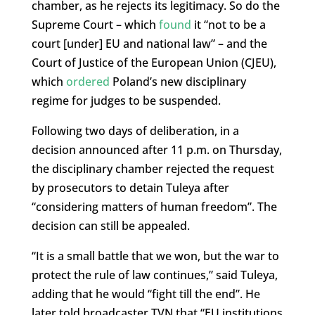
chamber, as he rejects its legitimacy. So do the
Supreme Court – which
found
it “not to be a
court [under] EU and national law” – and the
Court of Justice of the European Union (CJEU),
which
ordered
Poland’s new disciplinary
regime for judges to be suspended.
Following two days of deliberation, in a
decision announced after 11 p.m. on Thursday,
the disciplinary chamber rejected the request
by prosecutors to detain Tuleya after
“considering matters of human freedom”. The
decision can still be appealed.
“It is a small battle that we won, but the war to
protect the rule of law continues,” said Tuleya,
adding that he would “fight till the end”. He
later told broadcaster TVN that “EU institutions