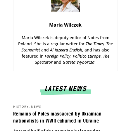
Maria Wilczek
Maria Wilczek is deputy editor of Notes from
Poland. She is a regular writer for
The Times,
The
Economist
and
Al Jazeera English
, and has also
featured in
Foreign Policy
,
Politico Europe
,
The
Spectator
and
Gazeta Wyborcza
.
LATEST NEWS
,
HISTORY
NEWS
Remains of Poles massacred by Ukrainian
nationalists in WWII exhumed in Ukraine