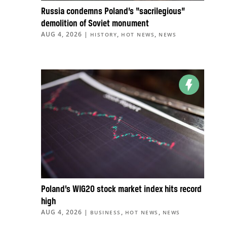
Russia condemns Poland’s “sacrilegious”
demolition of Soviet monument
AUG 4, 2026
|
,
,
HISTORY
HOT NEWS
NEWS
Poland’s WIG20 stock market index hits record
high
AUG 4, 2026
|
,
,
BUSINESS
HOT NEWS
NEWS