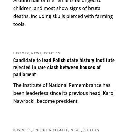
Around half of the remains belonged to
children, and most show signs of brutal
deaths, including skulls pierced with farming
tools.
,
,
HISTORY
NEWS
POLITICS
Candidate to lead Polish state history institute
rejected in rare clash between houses of
parliament
The Institute of National Remembrance has
been leaderless since its previous head, Karol
Nawrocki, become president.
,
,
,
BUSINESS
ENERGY & CLIMATE
NEWS
POLITICS