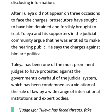
disclosing information.
After Tuleya did not appear on three occasions
to face the charges, prosecutors have sought
to have him detained and forcibly brought to
trial. Tuleya and his supporters in the judicial
community argue that he was entitled to make
the hearing public. He says the charges against
him are political.
Tuleya has been one of the most prominent
judges to have protested against the
government’s overhaul of the judicial system,
which has been condemned as a violation of
the rule of law by a wide range of international
institutions and expert bodies.
"Judge Igor Tuleya has faced threats, fake