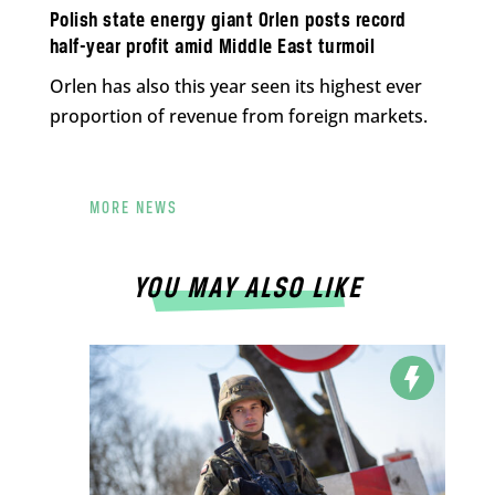
Polish state energy giant Orlen posts record
half-year profit amid Middle East turmoil
Orlen has also this year seen its highest ever
proportion of revenue from foreign markets.
MORE NEWS
YOU MAY ALSO LIKE