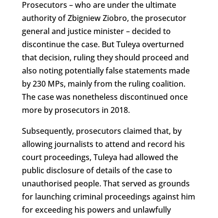
Prosecutors – who are under the ultimate
authority of Zbigniew Ziobro, the prosecutor
general and justice minister – decided to
discontinue the case. But Tuleya overturned
that decision, ruling they should proceed and
also noting potentially false statements made
by 230 MPs, mainly from the ruling coalition.
The case was nonetheless discontinued once
more by prosecutors in 2018.
Subsequently, prosecutors claimed that, by
allowing journalists to attend and record his
court proceedings, Tuleya had allowed the
public disclosure of details of the case to
unauthorised people. That served as grounds
for launching criminal proceedings against him
for exceeding his powers and unlawfully