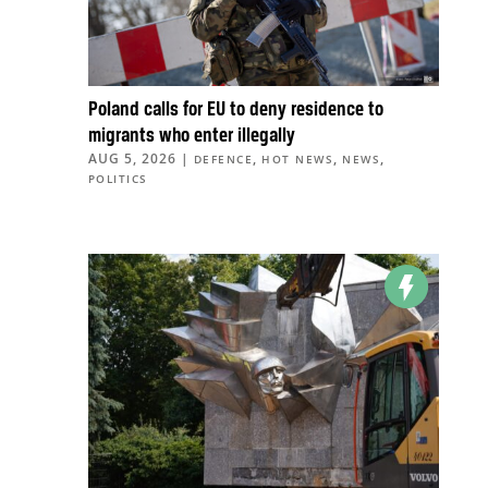
Poland calls for EU to deny residence to
migrants who enter illegally
AUG 5, 2026
|
,
,
,
DEFENCE
HOT NEWS
NEWS
POLITICS