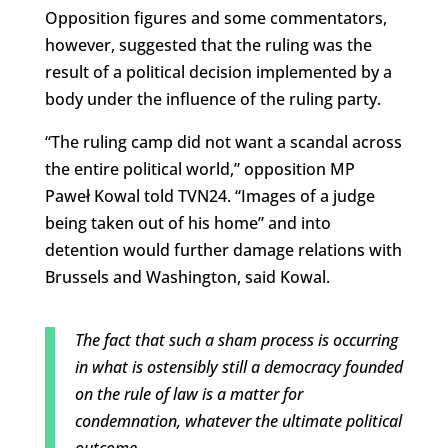
Opposition figures and some commentators,
however, suggested that the ruling was the
result of a political decision implemented by a
body under the influence of the ruling party.
“The ruling camp did not want a scandal across
the entire political world,” opposition MP
Paweł Kowal told TVN24. “Images of a judge
being taken out of his home” and into
detention would further damage relations with
Brussels and Washington, said Kowal.
The fact that such a sham process is occurring
in what is ostensibly still a democracy founded
on the rule of law is a matter for
condemnation, whatever the ultimate political
outcome.