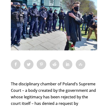
The disciplinary chamber of Poland’s Supreme
Court – a body created by the government and
whose legitimacy has been rejected by the
court itself – has denied a request by