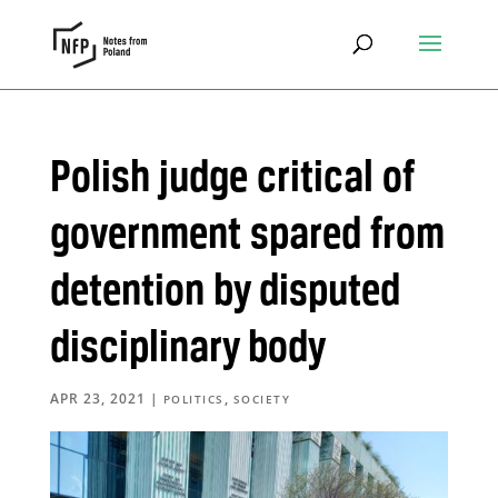
Polish judge critical of
government spared from
detention by disputed
disciplinary body
APR 23, 2021
|
,
POLITICS
SOCIETY