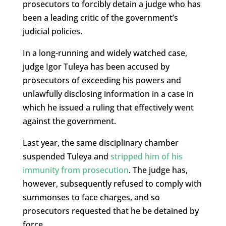
prosecutors to forcibly detain a judge who has
been a leading critic of the government’s
judicial policies.
In a long-running and widely watched case,
judge Igor Tuleya has been accused by
prosecutors of exceeding his powers and
unlawfully disclosing information in a case in
which he issued a ruling that effectively went
against the government.
Last year, the same disciplinary chamber
suspended Tuleya and
stripped him of his
immunity from prosecution
. The judge has,
however, subsequently refused to comply with
summonses to face charges, and so
prosecutors requested that he be detained by
force.