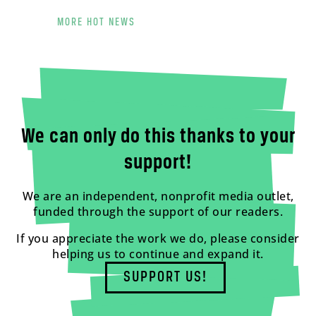
MORE HOT NEWS
We can only do this thanks to your
support!
We are an independent, nonprofit media outlet,
funded through the support of our readers.
If you appreciate the work we do, please consider
helping us to continue and expand it.
SUPPORT US!