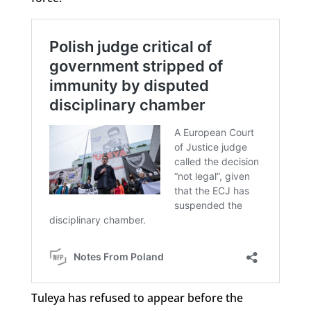
Tuleya has refused to appear before the