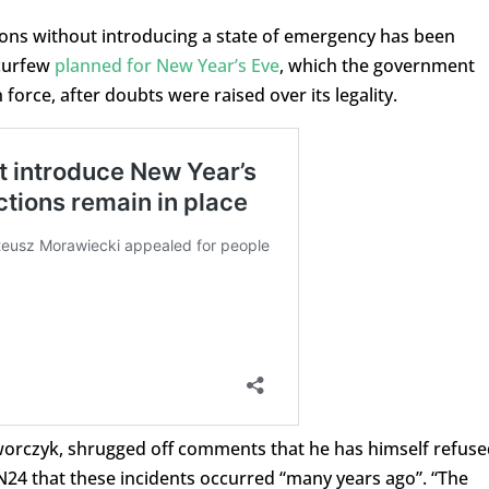
ions without introducing a state of emergency has been
 curfew
planned for New Year’s Eve
, which the government
force, after doubts were raised over its legality.
Dworczyk, shrugged off comments that he has himself refuse
TVN24 that these incidents occurred “many years ago”. “The