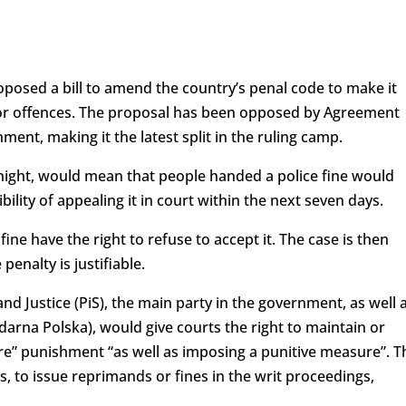
oposed a bill to amend the country’s penal code to make it
minor offences. The proposal has been opposed by Agreement
ment, making it the latest split in the ruling camp.
ght, would mean that people handed a police fine would
bility of appealing it in court within the next seven days.
fine have the right to refuse to accept it. The case is then
penalty is justifiable.
 Justice (PiS), the main party in the government, as well 
idarna Polska), would give courts the right to maintain or
ere” punishment “as well as imposing a punitive measure”. T
s, to issue reprimands or fines in the writ proceedings,