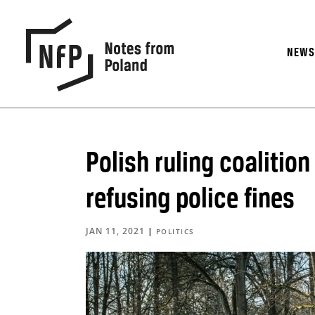
NEW
Polish ruling coalitio
refusing police fines
JAN 11, 2021
|
POLITICS