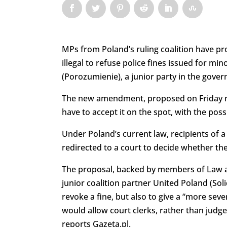
MPs from Poland’s ruling coalition have pr
illegal to refuse police fines issued for 
(Porozumienie), a junior party in the govern
The new amendment, proposed on Friday ni
have to accept it on the spot, with the possi
Under Poland’s current law, recipients of a 
redirected to a court to decide whether the 
The proposal, backed by members of Law and
junior coalition partner United Poland (Sol
revoke a fine, but also to give a “more sev
would allow court clerks, rather than judge
reports Gazeta.pl.