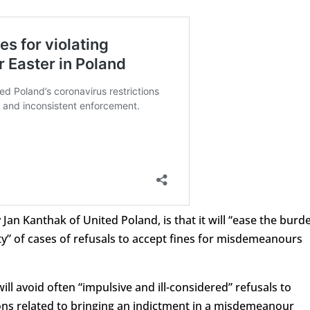
y Jan Kanthak of United Poland, is that it will “ease the burd
y” of cases of refusals to accept fines for misdemeanours
will avoid often “impulsive and ill-considered” refusals to
tions related to bringing an indictment in a misdemeanour