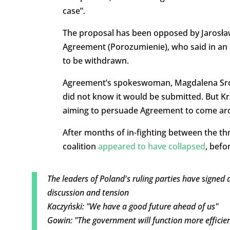
case”.
The proposal has been opposed by Jarosław
Agreement (Porozumienie), who said in an i
to be withdrawn.
Agreement’s spokeswoman, Magdalena Sroka,
did not know it would be submitted. But Krz
aiming to persuade Agreement to come aro
After months of in-fighting between the t
coalition
appeared to have collapsed
, befo
The leaders of Poland's ruling parties have signed
discussion and tension
Kaczyński: "We have a good future ahead of us"
Gowin: "The government will function more efficien