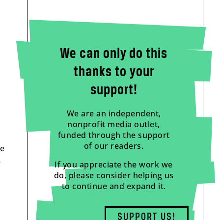
We can only do this
thanks to your
support!
We are an independent,
nonprofit media outlet,
funded through the support
of our readers.
he
e
If you appreciate the work we
do, please consider helping us
to continue and expand it.
SUPPORT US!