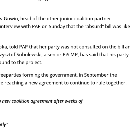
 Gowin, head of the other junior coalition partner
nterview with PAP on Sunday that the “absurd” bill was like
 told PAP that her party was not consulted on the bill a
ysztof Sobolewski, a senior PiS MP, has said that his party 
und to the project.
hreeparties forming the government, in September the
re reaching a new agreement to continue to rule together.
 a new coalition agreement after weeks of
tly"