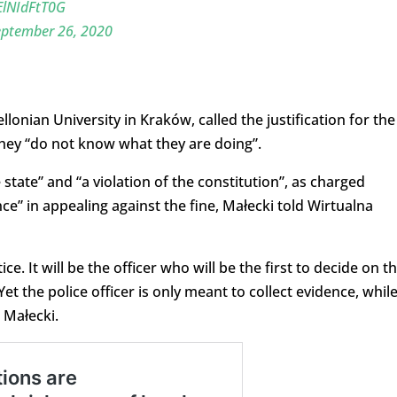
/ElNIdFtT0G
eptember 26, 2020
llonian University in Kraków, called the justification for the
t they “do not know what they are doing”.
ce state” and “a violation of the constitution”, as charged
nce” in appealing against the fine, Małecki told Wirtualna
ce. It will be the officer who will be the first to decide on t
. Yet the police officer is only meant to collect evidence, whil
 Małecki.