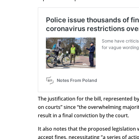
The justification for the bill, represented b
on courts” since “the overwhelming majorit
result in a final conviction by the court.
It also notes that the proposed legislation 
accept fines, necessitating “a series of ac