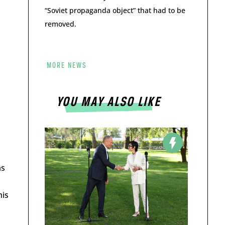
“Soviet propaganda object” that had to be
removed.
MORE NEWS
YOU MAY ALSO LIKE
as
his