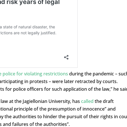
 police for violating restrictions
during the pandemic – suc
rticipating in protests – were later retracted by courts.
ts for police officers for such application of the law,” he sai
aw at the Jagiellonian University, has
called
the draft
tional principle of the presumption of innocence” and
y the authorities to hinder the pursuit of their rights in cou
and failures of the authorities”.