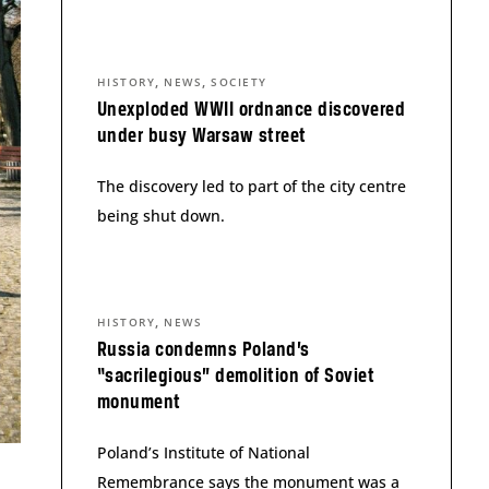
,
,
HISTORY
NEWS
SOCIETY
Unexploded WWII ordnance discovered
under busy Warsaw street
The discovery led to part of the city centre
being shut down.
,
HISTORY
NEWS
Russia condemns Poland’s
“sacrilegious” demolition of Soviet
monument
Poland’s Institute of National
Remembrance says the monument was a