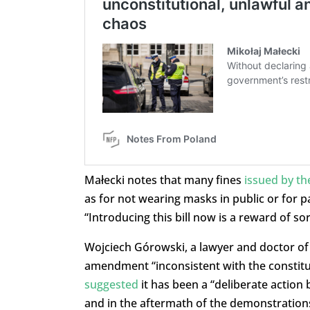
Małecki notes that many fines
issued by the
as for not wearing masks in public or for pa
“Introducing this bill now is a reward of sor
Wojciech Górowski, a lawyer and doctor of l
amendment “inconsistent with the constitu
suggested
it has been a “deliberate action b
and in the aftermath of the demonstrations 