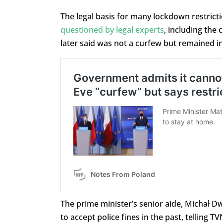
The legal basis for many lockdown restrict
questioned by legal experts
, including the
later said was not a curfew but remained in 
The prime minister’s senior aide, Michał 
to accept police fines in the past, telling 