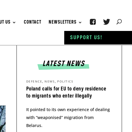
UT US
CONTACT
NEWSLETTERS
SUPPORT US!
LATEST NEWS
,
,
DEFENCE
NEWS
POLITICS
Poland calls for EU to deny residence
to migrants who enter illegally
It pointed to its own experience of dealing
with “weaponised” migration from
Belarus.