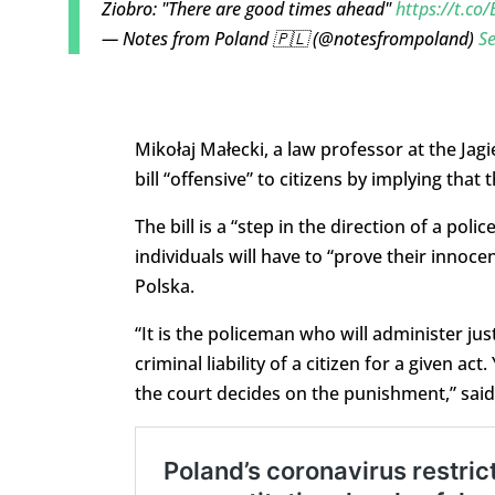
Ziobro: "There are good times ahead"
https://t.co
— Notes from Poland 🇵🇱 (@notesfrompoland)
S
Mikołaj Małecki, a law professor at the Jagie
bill “offensive” to citizens by implying tha
The bill is a “step in the direction of a poli
individuals will have to “prove their innoce
Polska.
“It is the policeman who will administer justi
criminal liability of a citizen for a given act
the court decides on the punishment,” said