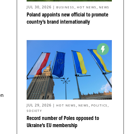
JUL 30, 2026
|
,
,
BUSINESS
HOT NEWS
NEWS
Poland appoints new official to promote
country’s brand internationally
en
JUL 29, 2026
|
,
,
,
HOT NEWS
NEWS
POLITICS
SOCIETY
Record number of Poles opposed to
Ukraine’s EU membership