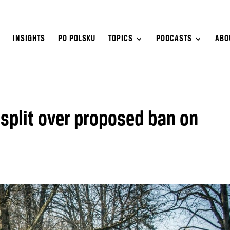
S
INSIGHTS
PO POLSKU
TOPICS
PODCASTS
ABO
n split over proposed ban on