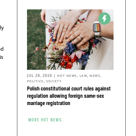
ly
nd
is
JUL 28, 2026
|
,
,
,
HOT NEWS
LAW
NEWS
,
POLITICS
SOCIETY
Polish constitutional court rules against
regulation allowing foreign same-sex
marriage registration
MORE HOT NEWS