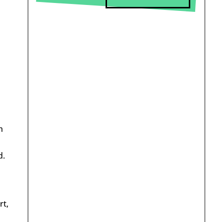
h
d.
rt,