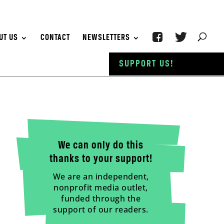
UT US
CONTACT
NEWSLETTERS
SUPPORT US!
We can only do this
thanks to your support!
We are an independent,
nonprofit media outlet,
funded through the
support of our readers.