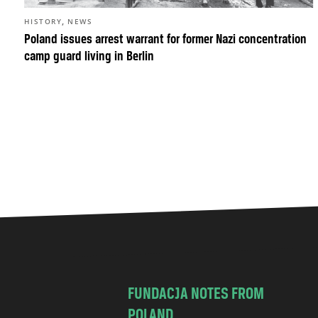
,
HISTORY
NEWS
Poland issues arrest warrant for former Nazi concentration
camp guard living in Berlin
FUNDACJA NOTES FROM
POLAND