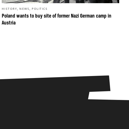
,
,
HISTORY
NEWS
POLITICS
Poland wants to buy site of former Nazi German camp in
Austria