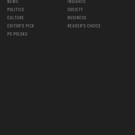
NEWS
INSIGHTS
POLITICS
SOCIETY
CULTURE
BUSINESS
EDITOR’S PICK
READER’S CHOICE
PO POLSKU
m