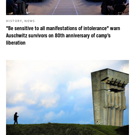
,
HISTORY
NEWS
“Be sensitive to all manifestations of intolerance” warn
Auschwitz survivors on 80th anniversary of camp’s
liberation