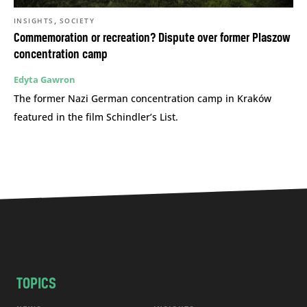
,
INSIGHTS
SOCIETY
Commemoration or recreation? Dispute over former Plaszow
concentration camp
Edyta Gawron
The former Nazi German concentration camp in Kraków
featured in the film Schindler’s List.
TOPICS