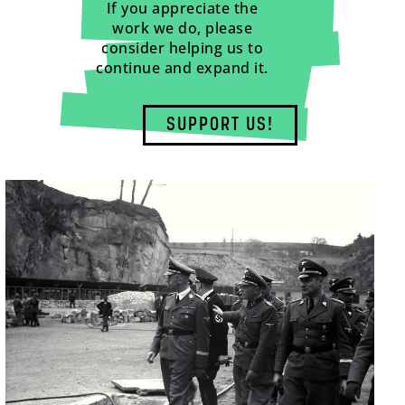
If you appreciate the
work we do, please
consider helping us to
continue and expand it.
SUPPORT US!