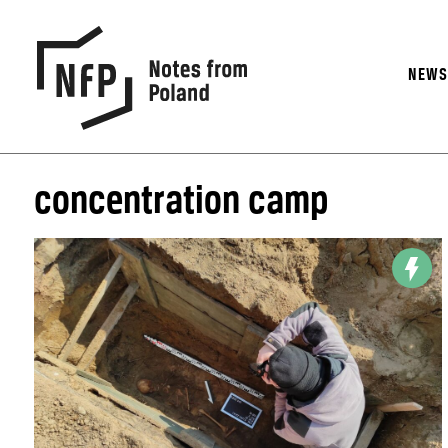
NEW
concentration camp