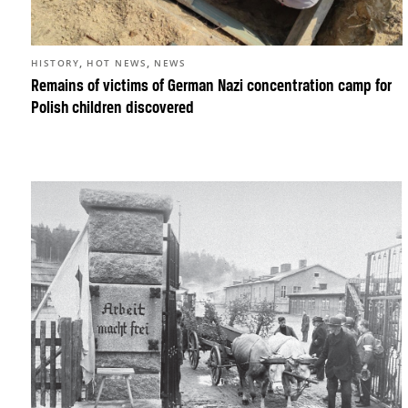
,
,
HISTORY
HOT NEWS
NEWS
Remains of victims of German Nazi concentration camp for
Polish children discovered