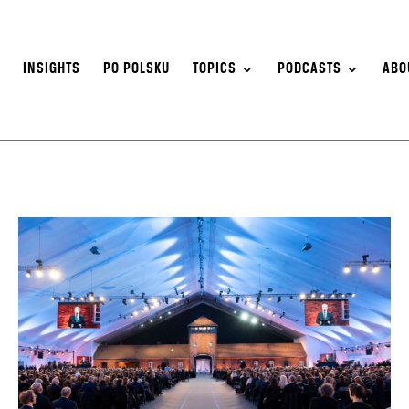
S
INSIGHTS
PO POLSKU
TOPICS
PODCASTS
ABO