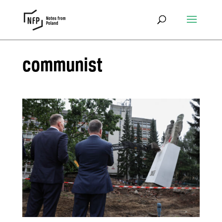
communist