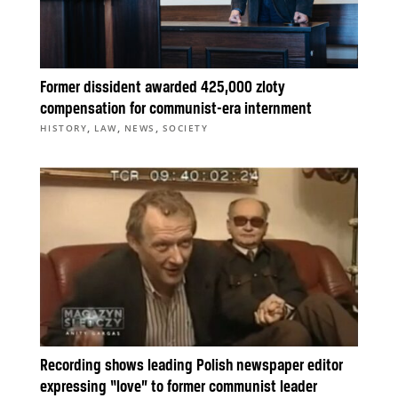
Former dissident awarded 425,000 zloty
compensation for communist-era internment
,
,
,
HISTORY
LAW
NEWS
SOCIETY
Recording shows leading Polish newspaper editor
expressing “love” to former communist leader