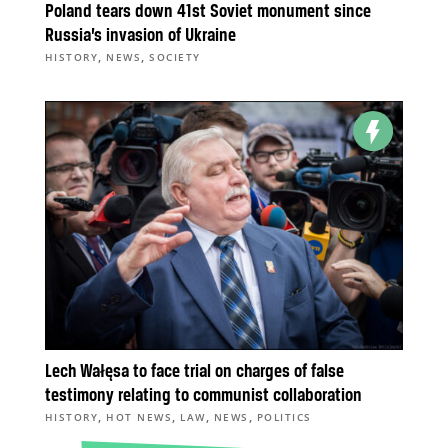
Poland tears down 41st Soviet monument since
Russia’s invasion of Ukraine
,
,
HISTORY
NEWS
SOCIETY
Lech Wałęsa to face trial on charges of false
testimony relating to communist collaboration
,
,
,
,
HISTORY
HOT NEWS
LAW
NEWS
POLITICS