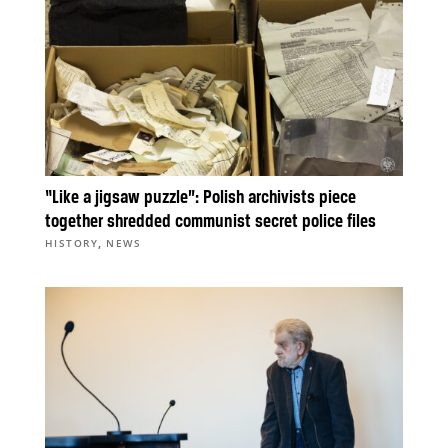
“Like a jigsaw puzzle”: Polish archivists piece
together shredded communist secret police files
,
HISTORY
NEWS