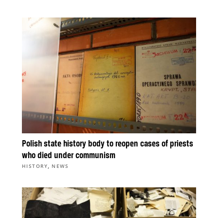
Polish state history body to reopen cases of priests
who died under communism
,
HISTORY
NEWS