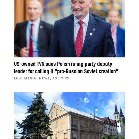
US-owned TVN sues Polish ruling party deputy
leader for calling it “pro-Russian Soviet creation”
,
,
,
LAW
MEDIA
NEWS
POLITICS