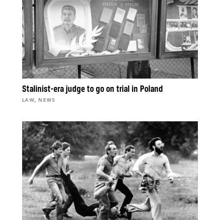
Stalinist-era judge to go on trial in Poland
,
LAW
NEWS