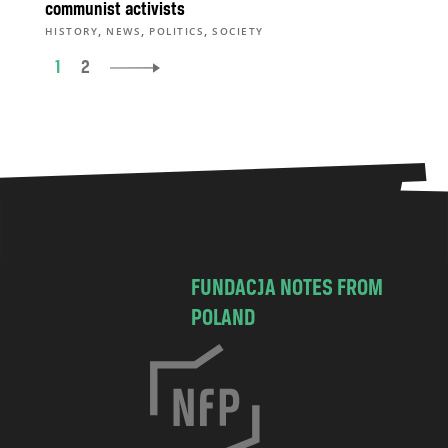
communist activists
,
,
,
HISTORY
NEWS
POLITICS
SOCIETY
1
2
FUNDACJA NOTES FROM
POLAND
C
h
o
c