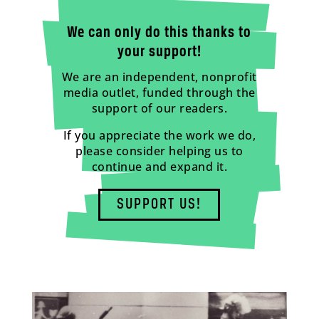
We can only do this thanks to
your support!
We are an independent, nonprofit
media outlet, funded through the
support of our readers.
If you appreciate the work we do,
please consider helping us to
continue and expand it.
SUPPORT US!