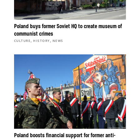
Poland buys former Soviet HQ to create museum of
communist crimes
,
,
CULTURE
HISTORY
NEWS
Poland boosts financial support for former anti-