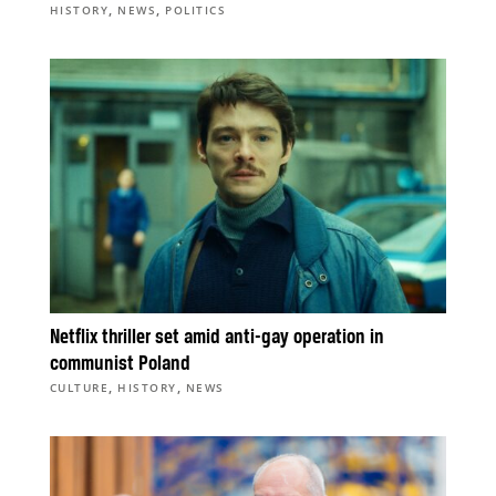
,
,
HISTORY
NEWS
POLITICS
Netflix thriller set amid anti-gay operation in
communist Poland
,
,
CULTURE
HISTORY
NEWS