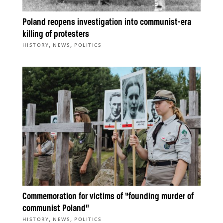
Poland reopens investigation into communist-era
killing of protesters
,
,
HISTORY
NEWS
POLITICS
Commemoration for victims of “founding murder of
communist Poland”
,
,
HISTORY
NEWS
POLITICS