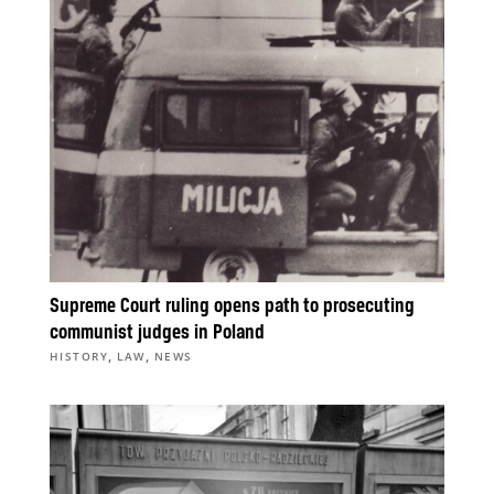
Supreme Court ruling opens path to prosecuting
communist judges in Poland
,
,
HISTORY
LAW
NEWS