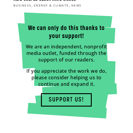
,
,
BUSINESS
ENERGY & CLIMATE
NEWS
We can only do this thanks to
your support!
We are an independent, nonprofit
media outlet, funded through the
support of our readers.
If you appreciate the work we do,
please consider helping us to
continue and expand it.
SUPPORT US!