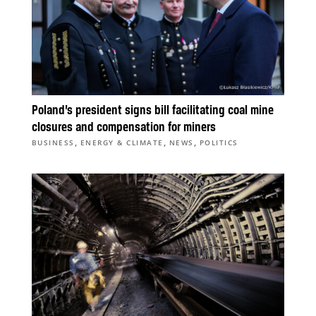
Poland’s president signs bill facilitating coal mine
closures and compensation for miners
,
,
,
BUSINESS
ENERGY & CLIMATE
NEWS
POLITICS