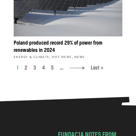
Poland produced record 29% of power from
renewables in 2024
,
,
ENERGY & CLIMATE
HOT NEWS
NEWS
1
2
3
4
5
...
Last »
FUNDACJA NOTES FROM