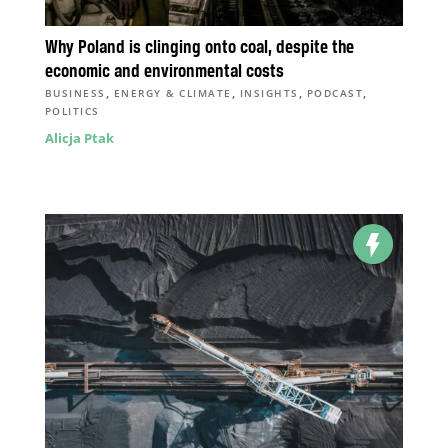
Why Poland is clinging onto coal, despite the
economic and environmental costs
,
,
,
,
BUSINESS
ENERGY & CLIMATE
INSIGHTS
PODCAST
POLITICS
Alicja Ptak