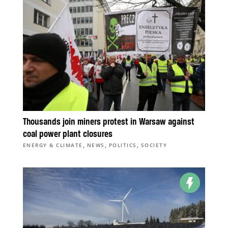
Thousands join miners protest in Warsaw against
coal power plant closures
,
,
,
ENERGY & CLIMATE
NEWS
POLITICS
SOCIETY