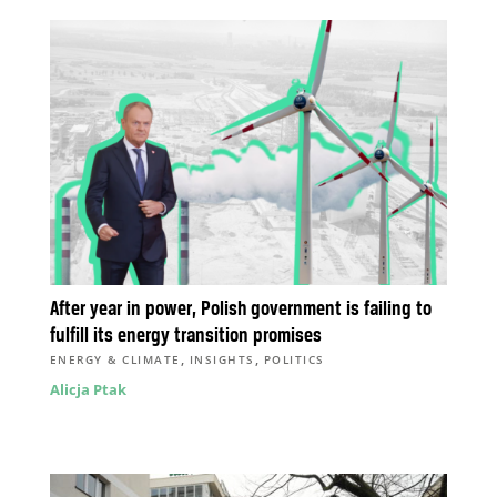
After year in power, Polish government is failing to
fulfill its energy transition promises
,
,
ENERGY & CLIMATE
INSIGHTS
POLITICS
Alicja Ptak