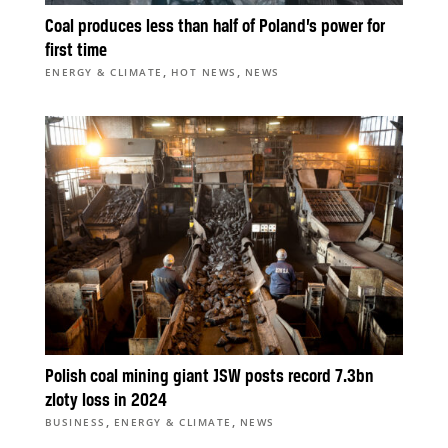
Coal produces less than half of Poland’s power for
first time
,
,
ENERGY & CLIMATE
HOT NEWS
NEWS
Polish coal mining giant JSW posts record 7.3bn
zloty loss in 2024
,
,
BUSINESS
ENERGY & CLIMATE
NEWS