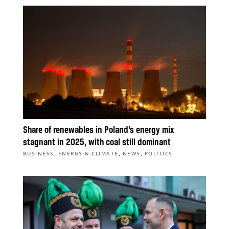
Share of renewables in Poland’s energy mix
stagnant in 2025, with coal still dominant
,
,
,
BUSINESS
ENERGY & CLIMATE
NEWS
POLITICS