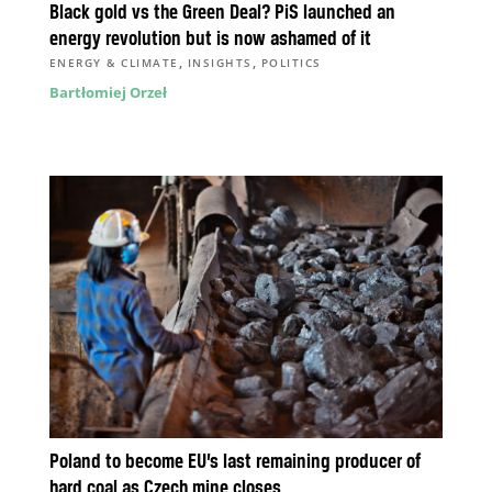
Black gold vs the Green Deal? PiS launched an
energy revolution but is now ashamed of it
,
,
ENERGY & CLIMATE
INSIGHTS
POLITICS
Bartłomiej Orzeł
Poland to become EU’s last remaining producer of
hard coal as Czech mine closes