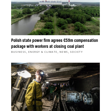
Polish state power firm agrees €59m compensation
package with workers at closing coal plant
,
,
,
BUSINESS
ENERGY & CLIMATE
NEWS
SOCIETY