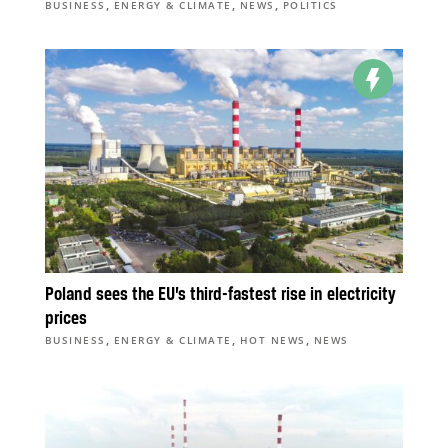
,
,
,
BUSINESS
ENERGY & CLIMATE
NEWS
POLITICS
Poland sees the EU’s third-fastest rise in electricity
prices
,
,
,
BUSINESS
ENERGY & CLIMATE
HOT NEWS
NEWS