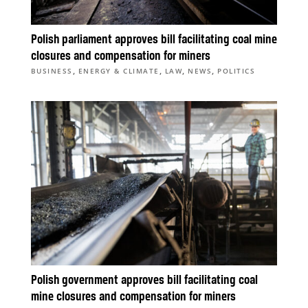
Polish parliament approves bill facilitating coal mine
closures and compensation for miners
,
,
,
,
BUSINESS
ENERGY & CLIMATE
LAW
NEWS
POLITICS
Polish government approves bill facilitating coal
mine closures and compensation for miners