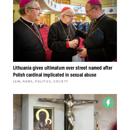
Lithuania gives ultimatum over street named after
Polish cardinal implicated in sexual abuse
,
,
,
LAW
NEWS
POLITICS
SOCIETY