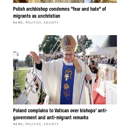
Polish archbishop condemns “fear and hate” of
migrants as unchristian
,
,
NEWS
POLITICS
SOCIETY
Poland complains to Vatican over bishops’ anti-
government and anti-migrant remarks
,
,
NEWS
POLITICS
SOCIETY