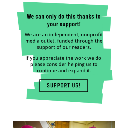
We can only do this thanks to
your support!
We are an independent, nonprofit
media outlet, funded through the
support of our readers.
If you appreciate the work we do,
please consider helping us to
continue and expand it.
SUPPORT US!