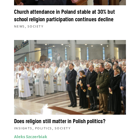
Church attendance in Poland stable at 30% but
school religion participation continues decline
,
NEWS
SOCIETY
Does religion still matter in Polish politics?
,
,
INSIGHTS
POLITICS
SOCIETY
Aleks Szczerbiak