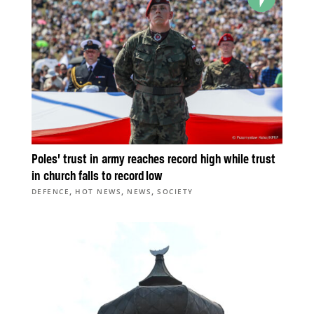
Poles’ trust in army reaches record high while trust
in church falls to record low
,
,
,
DEFENCE
HOT NEWS
NEWS
SOCIETY