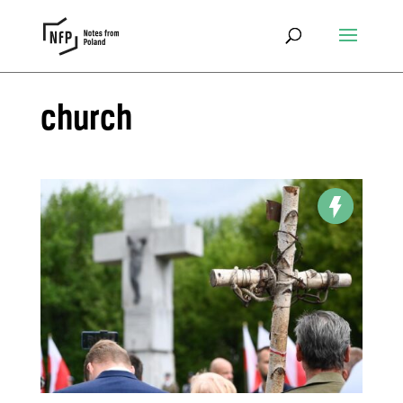
church