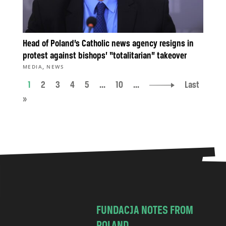
Head of Poland’s Catholic news agency resigns in
protest against bishops’ “totalitarian” takeover
,
MEDIA
NEWS
1
2
3
4
5
...
10
...
Last
»
FUNDACJA NOTES FROM
POLAND