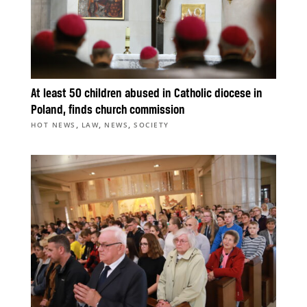
At least 50 children abused in Catholic diocese in
Poland, finds church commission
,
,
,
HOT NEWS
LAW
NEWS
SOCIETY