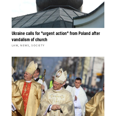
Ukraine calls for “urgent action” from Poland after
vandalism of church
,
,
LAW
NEWS
SOCIETY