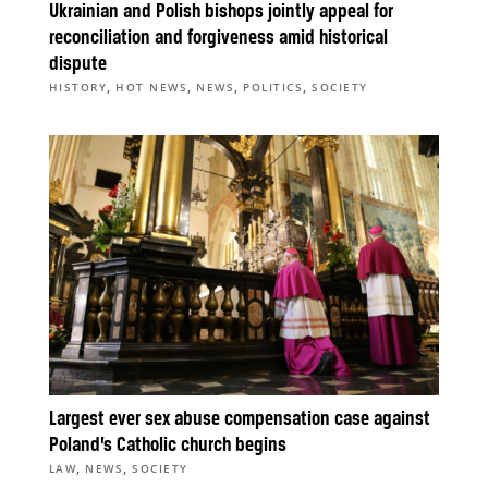
Ukrainian and Polish bishops jointly appeal for
reconciliation and forgiveness amid historical
dispute
,
,
,
,
HISTORY
HOT NEWS
NEWS
POLITICS
SOCIETY
Largest ever sex abuse compensation case against
Poland’s Catholic church begins
,
,
LAW
NEWS
SOCIETY