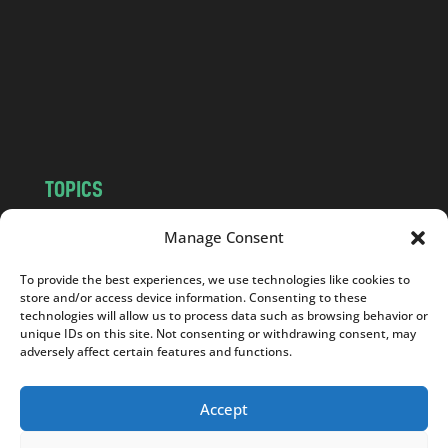
d
.
c
o
m
TOPICS
NEWS
INSIGHTS
Manage Consent
POLITICS
SOCIETY
To provide the best experiences, we use technologies like cookies to
CULTURE
BUSINESS
store and/or access device information. Consenting to these
EDITOR’S PICK
READER’S CHOICE
technologies will allow us to process data such as browsing behavior or
unique IDs on this site. Not consenting or withdrawing consent, may
PO POLSKU
adversely affect certain features and functions.
Accept