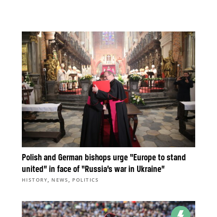
Polish and German bishops urge “Europe to stand
united” in face of “Russia’s war in Ukraine”
,
,
HISTORY
NEWS
POLITICS