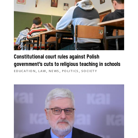
Constitutional court rules against Polish
government’s cuts to religious teaching in schools
,
,
,
,
EDUCATION
LAW
NEWS
POLITICS
SOCIETY