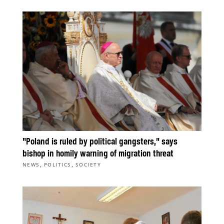
“Poland is ruled by political gangsters,” says
bishop in homily warning of migration threat
,
,
NEWS
POLITICS
SOCIETY