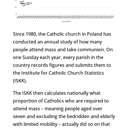
Since 1980, the Catholic church in Poland has
conducted an annual study of how many
people attend mass and take communion. On
one Sunday each year, every parish in the
country records figures and submits them to
the Institute for Catholic Church Statistics
(ISKK).
The ISKK then calculates nationally what
proportion of Catholics who are required to
attend mass – meaning people aged over
seven and excluding the bedridden and elderly
with limited mobility – actually did so on that