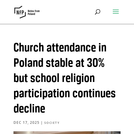
Church attendance in
Poland stable at 30%
but school religion
participation continues
decline
DEC 17, 2025
|
SOCIETY