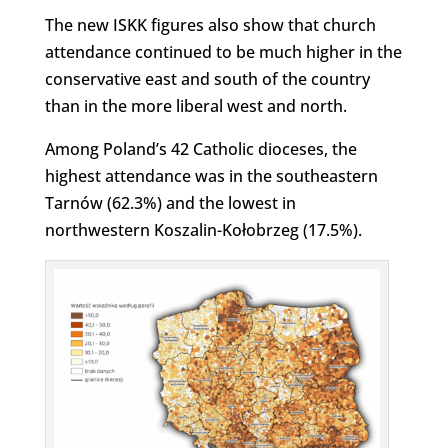
The new ISKK figures also show that church
attendance continued to be much higher in the
conservative east and south of the country
than in the more liberal west and north.
Among Poland’s 42 Catholic dioceses, the
highest attendance was in the southeastern
Tarnów (62.3%) and the lowest in
northwestern Koszalin-Kołobrzeg (17.5%).