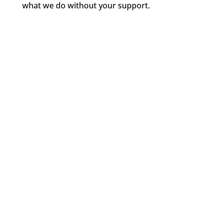
what we do without your support.