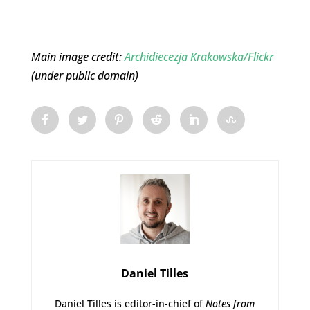
Main image credit:
Archidiecezja Krakowska/Flickr
(under public domain)
Daniel Tilles
Daniel Tilles is editor-in-chief of
Notes from