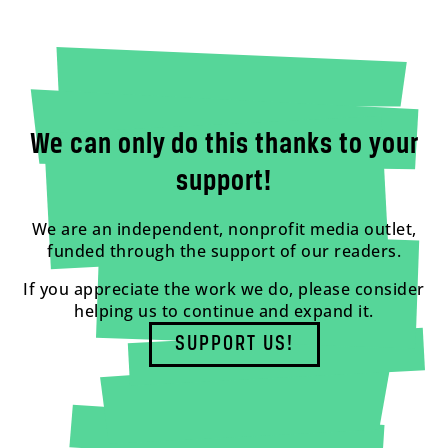
We can only do this thanks to your
support!
We are an independent, nonprofit media outlet,
funded through the support of our readers.
If you appreciate the work we do, please consider
helping us to continue and expand it.
SUPPORT US!