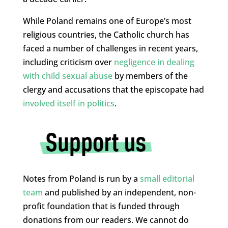
While Poland remains one of Europe’s most
religious countries, the Catholic church has
faced a number of challenges in recent years,
including criticism over
negligence in dealing
with child sexual abuse
by members of the
clergy and accusations that the episcopate had
involved itself in politics
.
Notes from Poland is run by a
small editorial
team
and published by an independent, non-
profit foundation that is funded through
donations from our readers. We cannot do