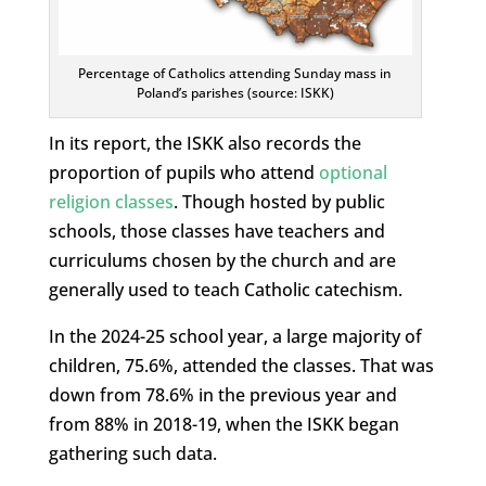
Percentage of Catholics attending Sunday mass in
Poland’s parishes (source: ISKK)
In its report, the ISKK also records the
proportion of pupils who attend
optional
religion classes
. Though hosted by public
schools, those classes have teachers and
curriculums chosen by the church and are
generally used to teach Catholic catechism.
In the 2024-25 school year, a large majority of
children, 75.6%, attended the classes. That was
down from 78.6% in the previous year and
from 88% in 2018-19, when the ISKK began
gathering such data.