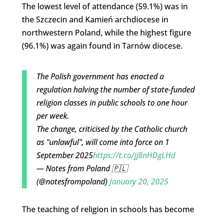
The lowest level of attendance (59.1%) was in
the Szczecin and Kamień archdiocese in
northwestern Poland, while the highest figure
(96.1%) was again found in Tarnów diocese.
The Polish government has enacted a
regulation halving the number of state-funded
religion classes in public schools to one hour
per week.
The change, criticised by the Catholic church
as "unlawful", will come into force on 1
September 2025
https://t.co/jj8nHDgLHd
— Notes from Poland 🇵🇱
(@notesfrompoland)
January 20, 2025
The teaching of religion in schools has become