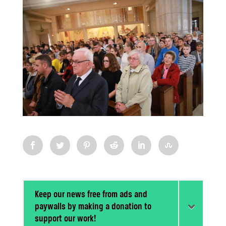
Keep our news free from ads and
paywalls by making a donation to
support our work!