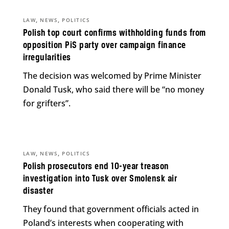
,
,
LAW
NEWS
POLITICS
Polish top court confirms withholding funds from
opposition PiS party over campaign finance
irregularities
The decision was welcomed by Prime Minister
Donald Tusk, who said there will be “no money
for grifters”.
,
,
LAW
NEWS
POLITICS
Polish prosecutors end 10-year treason
investigation into Tusk over Smolensk air
disaster
They found that government officials acted in
Poland’s interests when cooperating with