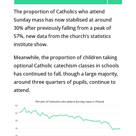
The proportion of Catholics who attend
Sunday mass has now stabilised at around
30% after previously falling from a peak of
57%, new data from the church’s statistics
institute show.
Meanwhile, the proportion of children taking
optional Catholic catechism classes in schools
has continued to fall, though a large majority,
around three quarters of pupils, continue to
attend.