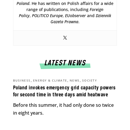
Poland
. He has written on Polish affairs for a wide
range of publications, including
Foreign
Policy
,
POLITICO Europe
,
EUobserver
and
Dziennik
Gazeta Prawna
.
LATEST NEWS
,
,
,
BUSINESS
ENERGY & CLIMATE
NEWS
SOCIETY
Poland invokes emergency grid capacity powers
for second time in three days amid heatwave
Before this summer, it had only done so twice
in eight years.