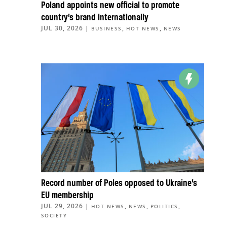
Poland appoints new official to promote
country’s brand internationally
JUL 30, 2026
|
,
,
BUSINESS
HOT NEWS
NEWS
Record number of Poles opposed to Ukraine’s
EU membership
JUL 29, 2026
|
,
,
,
HOT NEWS
NEWS
POLITICS
SOCIETY