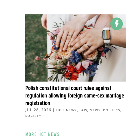
Polish constitutional court rules against
regulation allowing foreign same-sex marriage
registration
JUL 28, 2026
|
,
,
,
,
HOT NEWS
LAW
NEWS
POLITICS
SOCIETY
MORE HOT NEWS