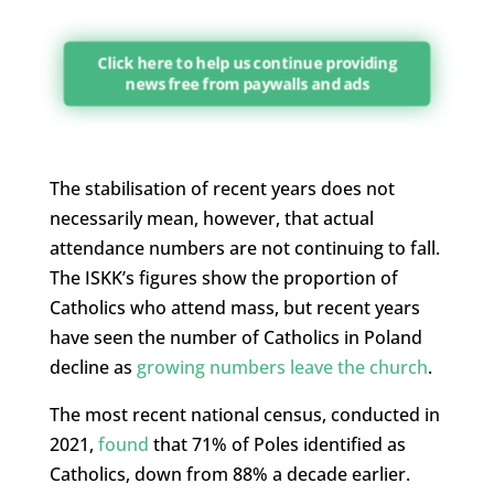
Click here to help us continue providing
news free from paywalls and ads
The stabilisation of recent years does not
necessarily mean, however, that actual
attendance numbers are not continuing to fall.
The ISKK’s figures show the proportion of
Catholics who attend mass, but recent years
have seen the number of Catholics in Poland
decline as
growing numbers leave the church
.
The most recent national census, conducted in
2021,
found
that 71% of Poles identified as
Catholics, down from 88% a decade earlier.