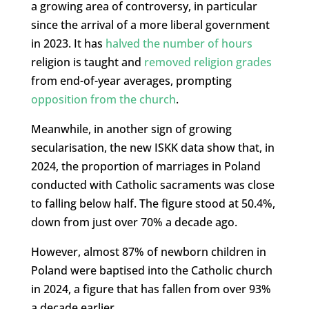
a growing area of controversy, in particular
since the arrival of a more liberal government
in 2023. It has
halved the number of hours
religion is taught and
removed religion grades
from end-of-year averages, prompting
opposition from the church
.
Meanwhile, in another sign of growing
secularisation, the new ISKK data show that, in
2024, the proportion of marriages in Poland
conducted with Catholic sacraments was close
to falling below half. The figure stood at 50.4%,
down from just over 70% a decade ago.
However, almost 87% of newborn children in
Poland were baptised into the Catholic church
in 2024, a figure that has fallen from over 93%
a decade earlier.