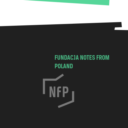
FUNDACJA NOTES FROM
POLAND
C
h
o
c
i
m
s