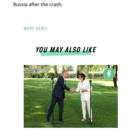
Russia after the crash.
MORE NEWS
YOU MAY ALSO LIKE