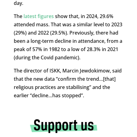
day.
The
latest figures
show that, in 2024, 29.6%
attended mass. That was a similar level to 2023
(29%) and 2022 (29.5%). Previously, there had
been a long-term decline in attendance, from a
peak of 57% in 1982 to a low of 28.3% in 2021
(during the Covid pandemic).
The director of ISKK, Marcin Jewdokimow, said
that the new data “confirm the trend…[that]
religious practices are stabilising” and the
earlier “decline…has stopped”.