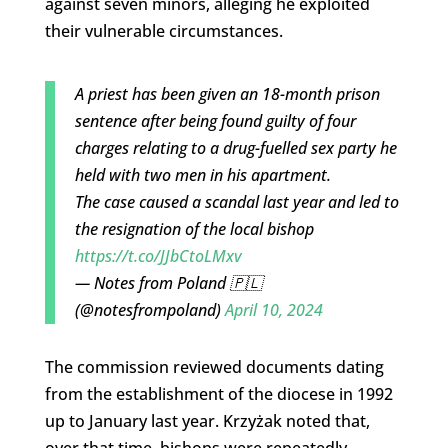
against seven minors, alleging he exploited
their vulnerable circumstances.
A priest has been given an 18-month prison
sentence after being found guilty of four
charges relating to a drug-fuelled sex party he
held with two men in his apartment.
The case caused a scandal last year and led to
the resignation of the local bishop
https://t.co/JJbCtoLMxv
— Notes from Poland 🇵🇱
(@notesfrompoland)
April 10, 2024
The commission reviewed documents dating
from the establishment of the diocese in 1992
up to January last year. Krzyżak noted that,