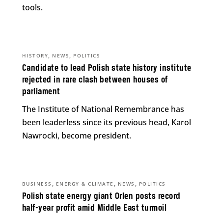
tools.
,
,
HISTORY
NEWS
POLITICS
Candidate to lead Polish state history institute
rejected in rare clash between houses of
parliament
The Institute of National Remembrance has
been leaderless since its previous head, Karol
Nawrocki, become president.
,
,
,
BUSINESS
ENERGY & CLIMATE
NEWS
POLITICS
Polish state energy giant Orlen posts record
half-year profit amid Middle East turmoil