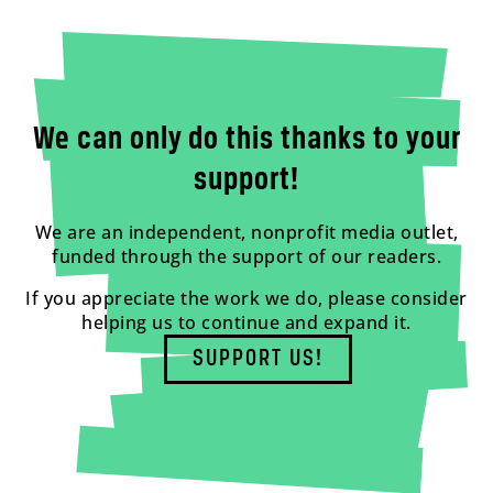
We can only do this thanks to your
support!
We are an independent, nonprofit media outlet,
funded through the support of our readers.
If you appreciate the work we do, please consider
helping us to continue and expand it.
SUPPORT US!