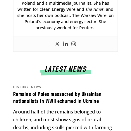
Poland and a multimedia journalist. She has
written for Clean Energy Wire and
The Times
, and
she hosts her own podcast, The Warsaw Wire, on
Poland’s economy and energy sector. She
previously worked for Reuters.
LATEST NEWS
,
HISTORY
NEWS
Remains of Poles massacred by Ukrainian
nationalists in WWII exhumed in Ukraine
Around half of the remains belonged to
children, and most show signs of brutal
deaths, including skulls pierced with farming