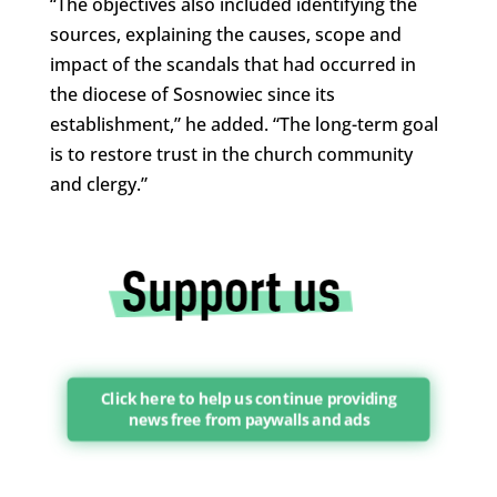
“The objectives also included identifying the
sources, explaining the causes, scope and
impact of the scandals that had occurred in
the diocese of Sosnowiec since its
establishment,” he added. “The long-term goal
is to restore trust in the church community
and clergy.”
Click here to help us continue providing
news free from paywalls and ads