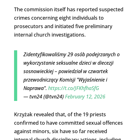
The commission itself has reported suspected
crimes concerning eight individuals to
prosecutors and initiated five preliminary
internal church investigations.
Zidentyfikowaliśmy 29 osób podejrzanych o
wykorzystanie seksualne dzieci w diecezji
sosnowieckiej – powiedział w czwartek
przewodniczący Komisji "Wyjaśnienie i
Naprawa".
https://t.co/JFKhfhaSfG
— tvn24 (@tvn24)
February 12, 2026
Krzyżak revealed that, of the 19 priests
confirmed to have committed sexual offences
against minors, six have so far received
internal church disciplinary actions, including