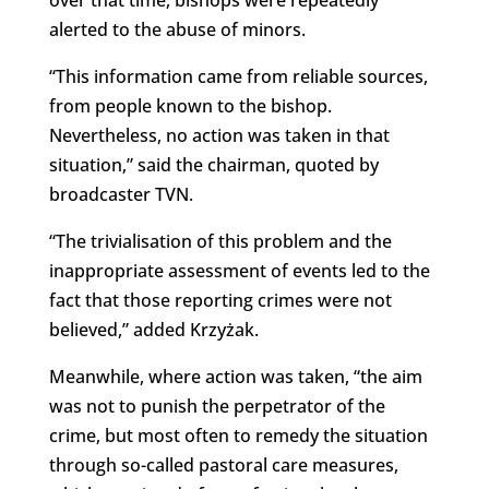
over that time, bishops were repeatedly
alerted to the abuse of minors.
“This information came from reliable sources,
from people known to the bishop.
Nevertheless, no action was taken in that
situation,” said the chairman, quoted by
broadcaster TVN.
“The trivialisation of this problem and the
inappropriate assessment of events led to the
fact that those reporting crimes were not
believed,” added Krzyżak.
Meanwhile, where action was taken, “the aim
was not to punish the perpetrator of the
crime, but most often to remedy the situation
through so-called pastoral care measures,