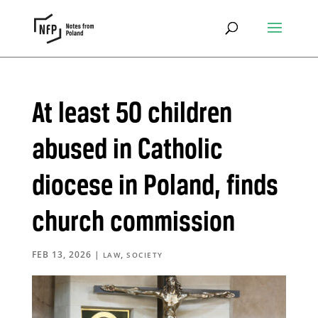
At least 50 children
abused in Catholic
diocese in Poland, finds
church commission
FEB 13, 2026
|
,
LAW
SOCIETY