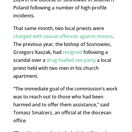
Poland following a number of high-profile
incidents.
That same month, two local priests were
charged with sexual offences against minors
.
The previous year, the bishop of Sosnowiec,
Grzegorz Kaszak, had
resigned
following a
scandal over a
drug-fuelled sex party
a local
priest held with two men in his church
apartment.
“The immediate goal of the commission’s work
was to reach out to those who had been
harmed and to offer them assistance,” said
Tomasz Smalcerz, an official at the diocesan
office.