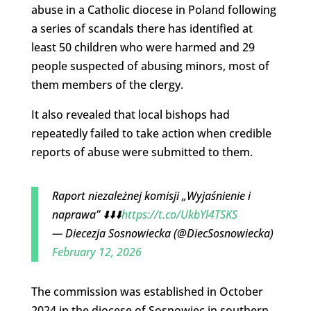
abuse in a Catholic diocese in Poland following
a series of scandals there has identified at
least 50 children who were harmed and 29
people suspected of abusing minors, most of
them members of the clergy.
It also revealed that local bishops had
repeatedly failed to take action when credible
reports of abuse were submitted to them.
Raport niezależnej komisji „Wyjaśnienie i
naprawa” ⬇️⬇️⬇️
https://t.co/UkbYl4TSKS
— Diecezja Sosnowiecka (@DiecSosnowiecka)
February 12, 2026
The commission was established in October
2024 in the diocese of Sosnowiec in southern