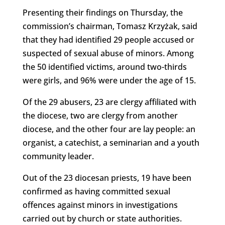
Presenting their findings on Thursday, the
commission’s chairman, Tomasz Krzyżak, said
that they had identified 29 people accused or
suspected of sexual abuse of minors. Among
the 50 identified victims, around two-thirds
were girls, and 96% were under the age of 15.
Of the 29 abusers, 23 are clergy affiliated with
the diocese, two are clergy from another
diocese, and the other four are lay people: an
organist, a catechist, a seminarian and a youth
community leader.
Out of the 23 diocesan priests, 19 have been
confirmed as having committed sexual
offences against minors in investigations
carried out by church or state authorities.