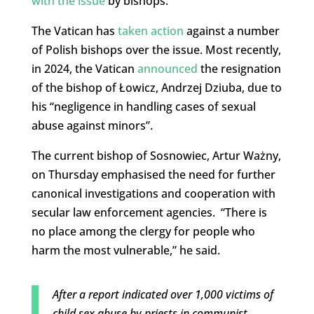
with the issue
by bishops.
The Vatican has
taken action
against a number
of Polish bishops over the issue. Most recently,
in 2024, the Vatican
announced
the resignation
of the bishop of Łowicz, Andrzej Dziuba, due to
his “negligence in handling cases of sexual
abuse against minors”.
The current bishop of Sosnowiec, Artur Ważny,
on Thursday emphasised the need for further
canonical investigations and cooperation with
secular law enforcement agencies. “There is
no place among the clergy for people who
harm the most vulnerable,” he said.
After a report indicated over 1,000 victims of
child sex abuse by priests in communist