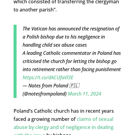
which consisted of transferring the clergyman
to another parish”.
The Vatican has announced the resignation of
a Polish bishop due to his negligence in
handling child sex abuse cases
A leading Catholic commentator in Poland has
criticised the church for letting the bishop go
into retirement rather than facing punishment
https://t.co/dACUfaVl3E
— Notes from Poland 🇵🇱
(@notesfrompoland)
March 11, 2024
Poland’s Catholic church has in recent years
faced a growing number of
claims of sexual
abuse by clergy and of negligence in dealing