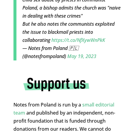
Poland, a bishop admits the church was "naive
in dealing with these crimes"
But he also notes the communists exploited
the issue to blackmail priests into
collaborating
https://t.co/NfXywWnPkK
— Notes from Poland 🇵🇱
(@notesfrompoland)
May 19, 2023
Notes from Poland is run by a
small editorial
team
and published by an independent, non-
profit foundation that is funded through
donations from our readers. We cannot do