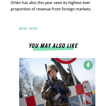
Orlen has also this year seen its highest ever
proportion of revenue from foreign markets.
MORE NEWS
YOU MAY ALSO LIKE