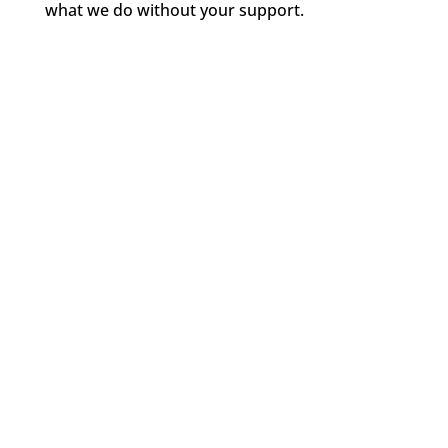
what we do without your support.