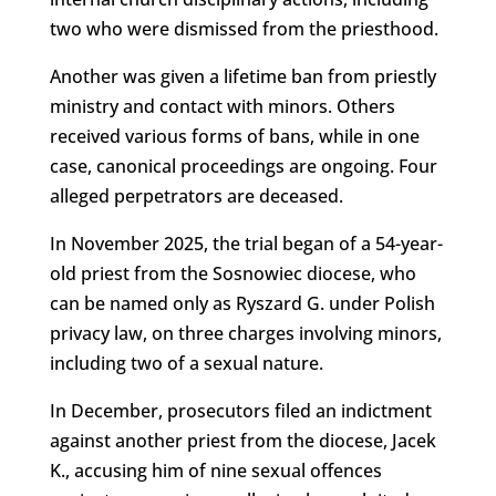
two who were dismissed from the priesthood.
Another was given a lifetime ban from priestly
ministry and contact with minors. Others
received various forms of bans, while in one
case, canonical proceedings are ongoing. Four
alleged perpetrators are deceased.
In November 2025, the trial began of a 54-year-
old priest from the Sosnowiec diocese, who
can be named only as Ryszard G. under Polish
privacy law, on three charges involving minors,
including two of a sexual nature.
In December, prosecutors filed an indictment
against another priest from the diocese, Jacek
K., accusing him of nine sexual offences