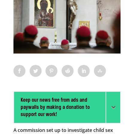
Keep our news free from ads and
paywalls by making a donation to
support our work!
A commission set up to investigate child sex