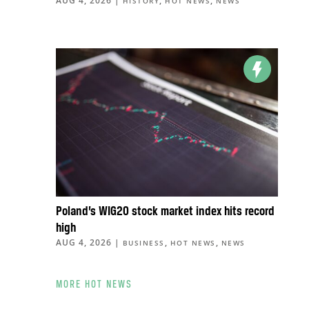
AUG 4, 2026
|
,
,
HISTORY
HOT NEWS
NEWS
Poland’s WIG20 stock market index hits record
high
AUG 4, 2026
|
,
,
BUSINESS
HOT NEWS
NEWS
MORE HOT NEWS