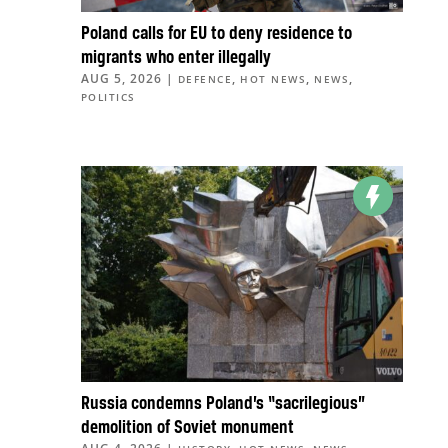
Poland calls for EU to deny residence to
migrants who enter illegally
AUG 5, 2026
|
,
,
,
DEFENCE
HOT NEWS
NEWS
POLITICS
Russia condemns Poland’s “sacrilegious”
demolition of Soviet monument