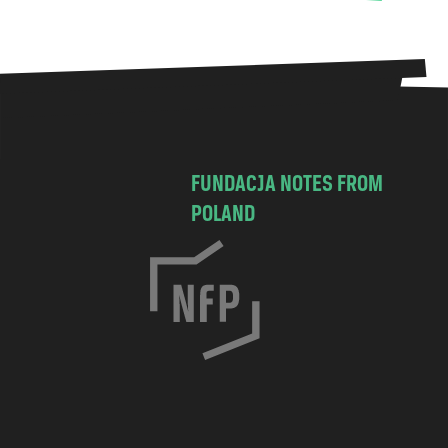
FUNDACJA NOTES FROM
POLAND
C
h
o
c
i
m
s
k