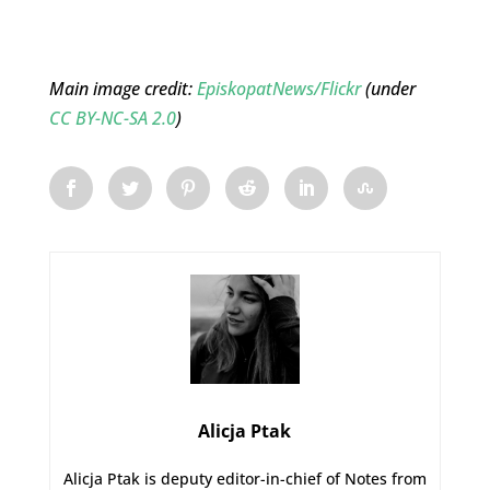
Main image credit:
EpiskopatNews/Flickr
(under
CC BY-NC-SA 2.0
)
Alicja Ptak
Alicja Ptak is deputy editor-in-chief of Notes from