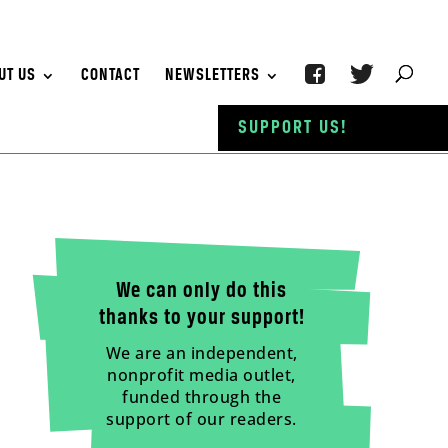
UT US
CONTACT
NEWSLETTERS
SUPPORT US!
We can only do this
thanks to your support!
We are an independent,
nonprofit media outlet,
funded through the
support of our readers.