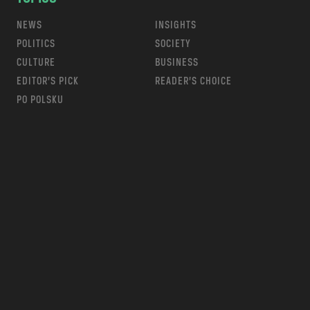
NEWS
INSIGHTS
POLITICS
SOCIETY
CULTURE
BUSINESS
EDITOR’S PICK
READER’S CHOICE
PO POLSKU
m