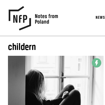
NEW
childern