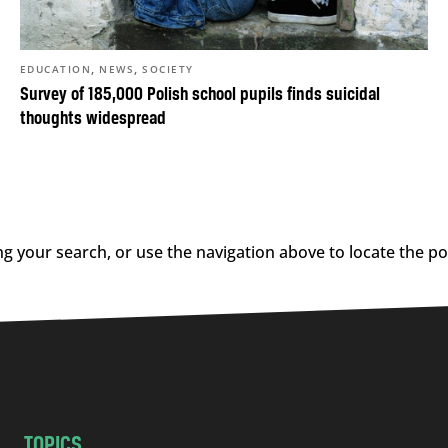
,
,
EDUCATION
NEWS
SOCIETY
Survey of 185,000 Polish school pupils finds suicidal
thoughts widespread
g your search, or use the navigation above to locate the po
TOPICS