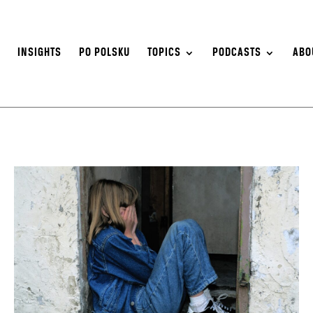
S
INSIGHTS
PO POLSKU
TOPICS
PODCASTS
ABO