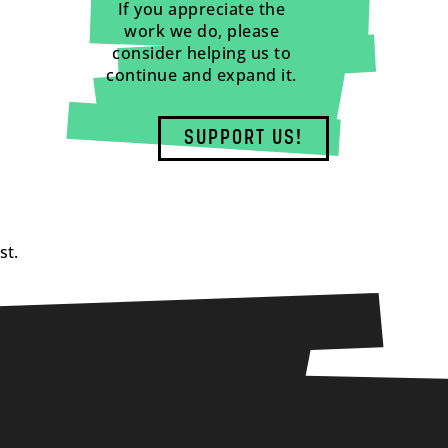
If you appreciate the
work we do, please
consider helping us to
continue and expand it.
SUPPORT US!
st.