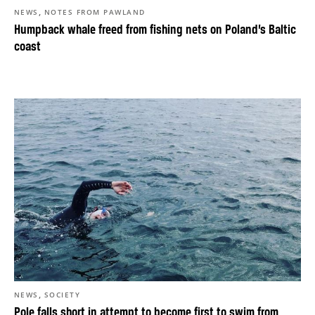
,
NEWS
NOTES FROM PAWLAND
Humpback whale freed from fishing nets on Poland’s Baltic
coast
,
NEWS
SOCIETY
Pole falls short in attempt to become first to swim from