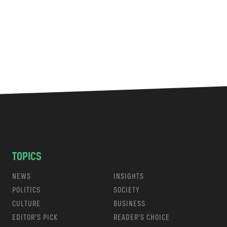
TOPICS
NEWS
INSIGHTS
POLITICS
SOCIETY
CULTURE
BUSINESS
EDITOR’S PICK
READER’S CHOICE