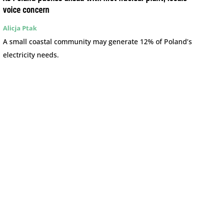
voice concern
Alicja Ptak
A small coastal community may generate 12% of Poland’s
electricity needs.