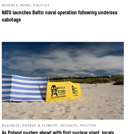
,
,
DEFENCE
NEWS
POLITICS
NATO launches Baltic naval operation following undersea
sabotage
,
,
,
BUSINESS
ENERGY & CLIMATE
INSIGHTS
POLITICS
As Poland pushes ahead with first nuclear plant, locals