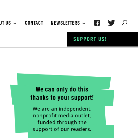
UT US
CONTACT
NEWSLETTERS
SUPPORT US!
We can only do this
thanks to your support!
We are an independent,
nonprofit media outlet,
funded through the
support of our readers.