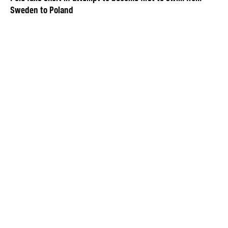
Sweden to Poland