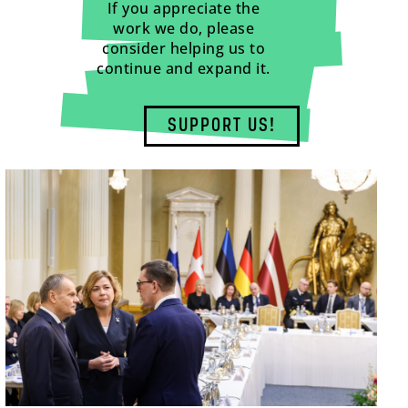
If you appreciate the
work we do, please
consider helping us to
continue and expand it.
SUPPORT US!