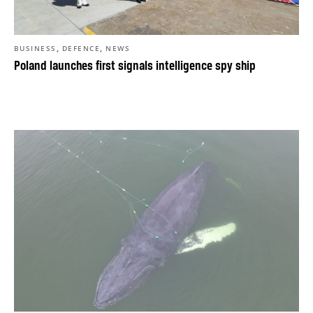
,
,
BUSINESS
DEFENCE
NEWS
Poland launches first signals intelligence spy ship