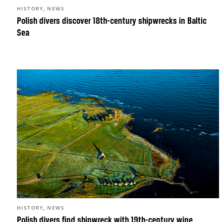
,
HISTORY
NEWS
Polish divers discover 18th-century shipwrecks in Baltic
Sea
,
HISTORY
NEWS
Polish divers find shipwreck with 19th-century wine