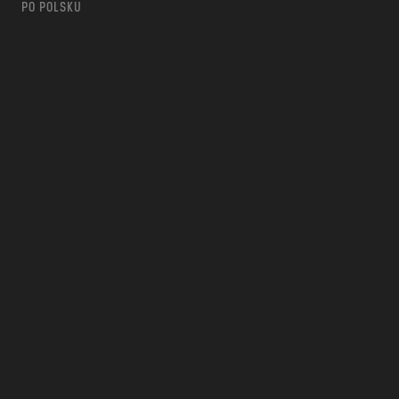
PO POLSKU
m