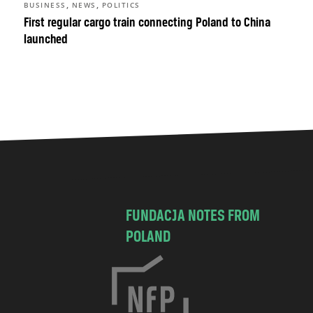
,
,
BUSINESS
NEWS
POLITICS
First regular cargo train connecting Poland to China
launched
FUNDACJA NOTES FROM
POLAND
C
h
o