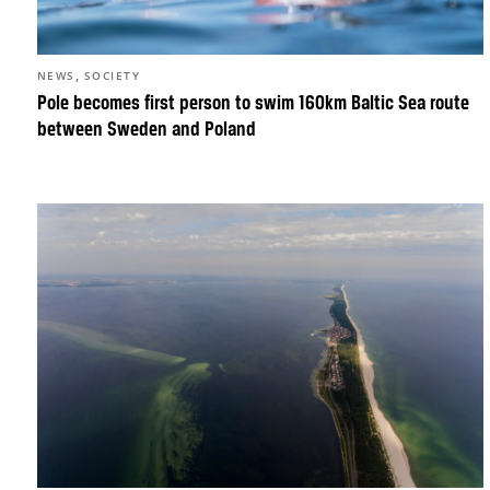
,
NEWS
SOCIETY
Pole becomes first person to swim 160km Baltic Sea route
between Sweden and Poland