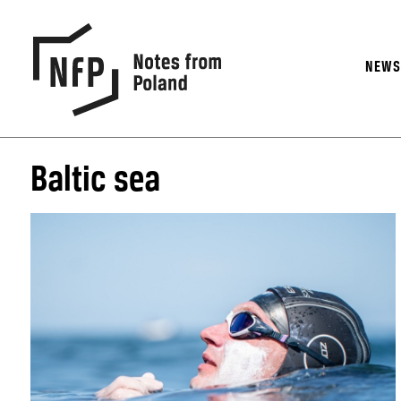
NEW
Baltic sea