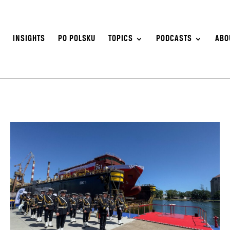
S
INSIGHTS
PO POLSKU
TOPICS
PODCASTS
ABO