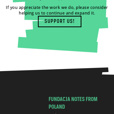
If you appreciate the work we do, please consider
helping us to continue and expand it.
SUPPORT US!
FUNDACJA NOTES FROM
POLAND