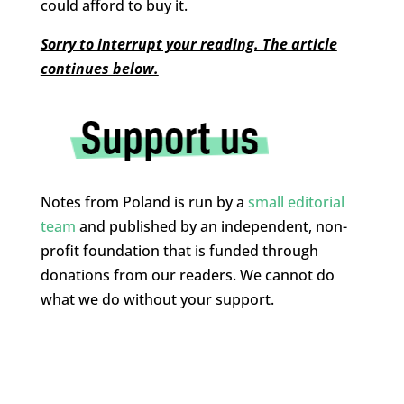
could afford to buy it.
Sorry to interrupt your reading. The article
continues below.
Notes from Poland is run by a
small editorial
team
and published by an independent, non-
profit foundation that is funded through
donations from our readers. We cannot do
what we do without your support.