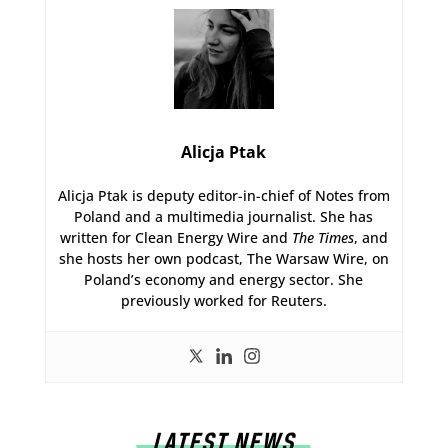
Alicja Ptak
Alicja Ptak is deputy editor-in-chief of Notes from
Poland and a multimedia journalist. She has
written for Clean Energy Wire and
The Times
, and
she hosts her own podcast, The Warsaw Wire, on
Poland’s economy and energy sector. She
previously worked for Reuters.
LATEST NEWS