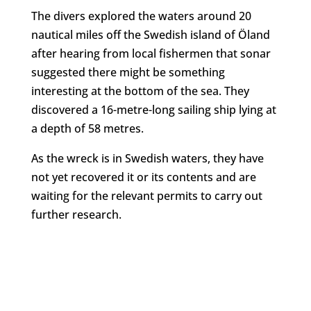
The divers explored the waters around 20
nautical miles off the Swedish island of Öland
after hearing from local fishermen that sonar
suggested there might be something
interesting at the bottom of the sea. They
discovered a 16-metre-long sailing ship lying at
a depth of 58 metres.
As the wreck is in Swedish waters, they have
not yet recovered it or its contents and are
waiting for the relevant permits to carry out
further research.