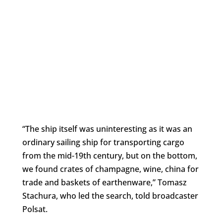
“The ship itself was uninteresting as it was an
ordinary sailing ship for transporting cargo
from the mid-19th century, but on the bottom,
we found crates of champagne, wine, china for
trade and baskets of earthenware,” Tomasz
Stachura, who led the search, told broadcaster
Polsat.