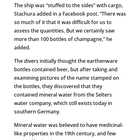
The ship was “stuffed to the sides” with cargo,
Stachura added in a Facebook post. “There was
so much of it that it was difficult for us to
assess the quantities. But we certainly saw
more than 100 bottles of champagne,” he
added.
The divers initially thought the earthenware
bottles contained beer, but after taking and
examining pictures of the name stamped on
the bottles, they discovered that they
contained mineral water from the Selters
water company, which still exists today in
southern Germany.
Mineral water was believed to have medicinal-
like properties in the 19th century, and few