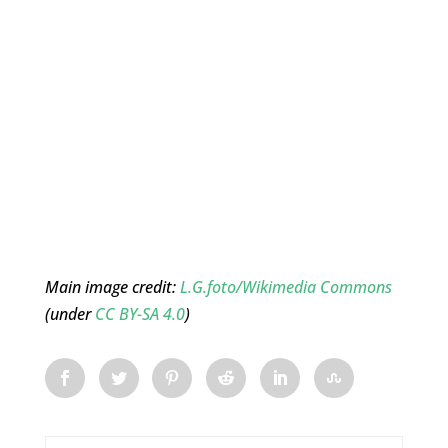
Main image credit:
L.G.foto/Wikimedia Commons
(under
CC BY-SA 4.0
)