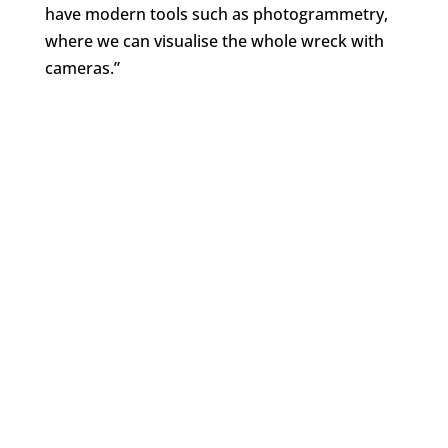
have modern tools such as photogrammetry,
where we can visualise the whole wreck with
cameras.”