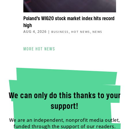
Poland’s WIG20 stock market index hits record
high
AUG 4, 2026
|
,
,
BUSINESS
HOT NEWS
NEWS
MORE HOT NEWS
We can only do this thanks to your
support!
We are an independent, nonprofit media outlet,
funded through the support of our readers.