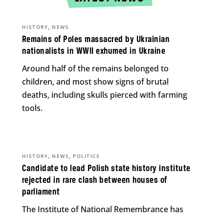
,
HISTORY
NEWS
Remains of Poles massacred by Ukrainian
nationalists in WWII exhumed in Ukraine
Around half of the remains belonged to
children, and most show signs of brutal
deaths, including skulls pierced with farming
tools.
,
,
HISTORY
NEWS
POLITICS
Candidate to lead Polish state history institute
rejected in rare clash between houses of
parliament
The Institute of National Remembrance has