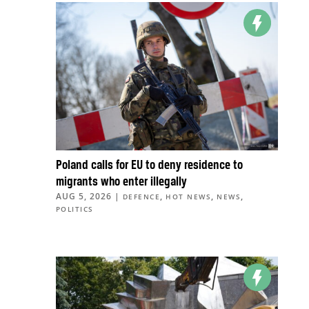
Poland calls for EU to deny residence to
migrants who enter illegally
AUG 5, 2026
|
,
,
,
DEFENCE
HOT NEWS
NEWS
POLITICS