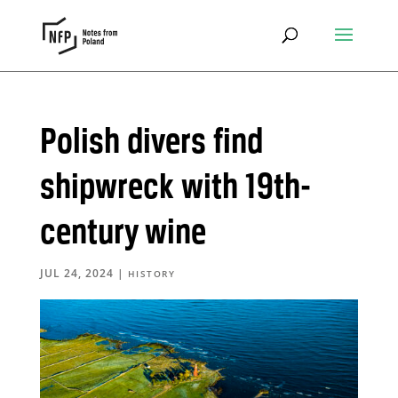
Polish divers find
shipwreck with 19th-
century wine
JUL 24, 2024
|
HISTORY