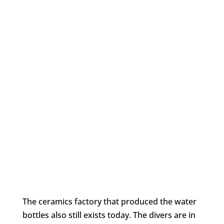
The ceramics factory that produced the water
bottles also still exists today. The divers are in