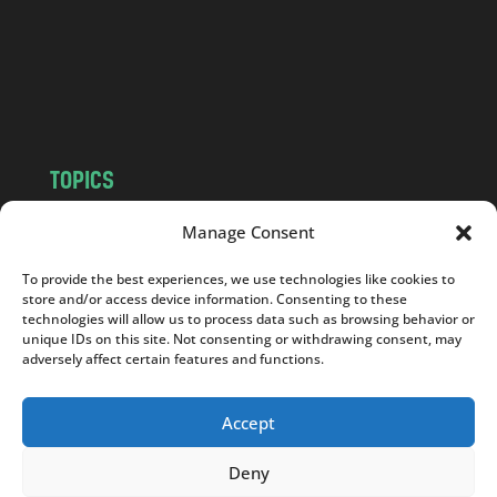
.
c
o
m
TOPICS
NEWS
INSIGHTS
Manage Consent
POLITICS
SOCIETY
To provide the best experiences, we use technologies like cookies to
CULTURE
BUSINESS
store and/or access device information. Consenting to these
EDITOR’S PICK
READER’S CHOICE
technologies will allow us to process data such as browsing behavior or
unique IDs on this site. Not consenting or withdrawing consent, may
PO POLSKU
adversely affect certain features and functions.
Accept
Deny
Copyright © 2026
Notes From Poland
|
Design