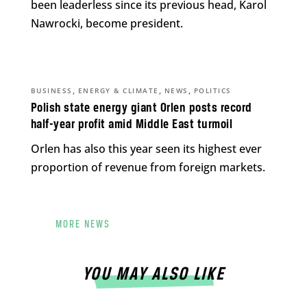
been leaderless since its previous head, Karol
Nawrocki, become president.
,
,
,
BUSINESS
ENERGY & CLIMATE
NEWS
POLITICS
Polish state energy giant Orlen posts record
half-year profit amid Middle East turmoil
Orlen has also this year seen its highest ever
proportion of revenue from foreign markets.
MORE NEWS
YOU MAY ALSO LIKE