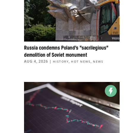
Russia condemns Poland’s “sacrilegious”
demolition of Soviet monument
AUG 4, 2026
|
,
,
HISTORY
HOT NEWS
NEWS