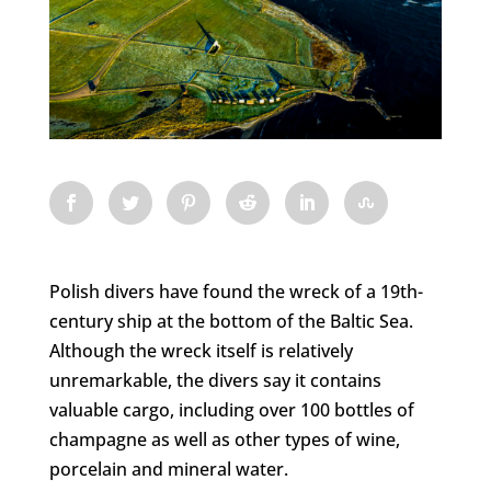
Polish divers have found the wreck of a 19th-
century ship at the bottom of the Baltic Sea.
Although the wreck itself is relatively
unremarkable, the divers say it contains
valuable cargo, including over 100 bottles of
champagne as well as other types of wine,
porcelain and mineral water.