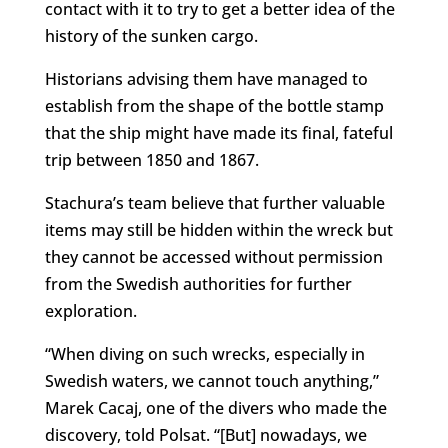
contact with it to try to get a better idea of the
history of the sunken cargo.
Historians advising them have managed to
establish from the shape of the bottle stamp
that the ship might have made its final, fateful
trip between 1850 and 1867.
Stachura’s team believe that further valuable
items may still be hidden within the wreck but
they cannot be accessed without permission
from the Swedish authorities for further
exploration.
“When diving on such wrecks, especially in
Swedish waters, we cannot touch anything,”
Marek Cacaj, one of the divers who made the
discovery, told Polsat. “[But] nowadays, we