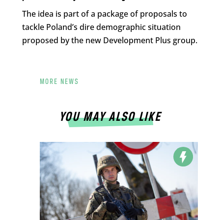
The idea is part of a package of proposals to
tackle Poland’s dire demographic situation
proposed by the new Development Plus group.
MORE NEWS
YOU MAY ALSO LIKE