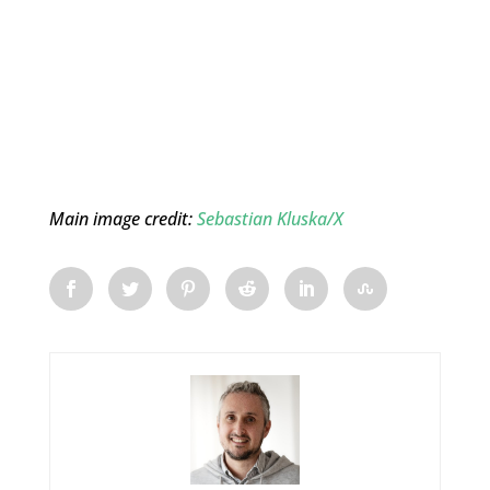
Main image credit:
Sebastian Kluska/X