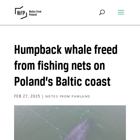
Humpback whale freed
from fishing nets on
Poland’s Baltic coast
FEB 27, 2025
|
NOTES FROM PAWLAND