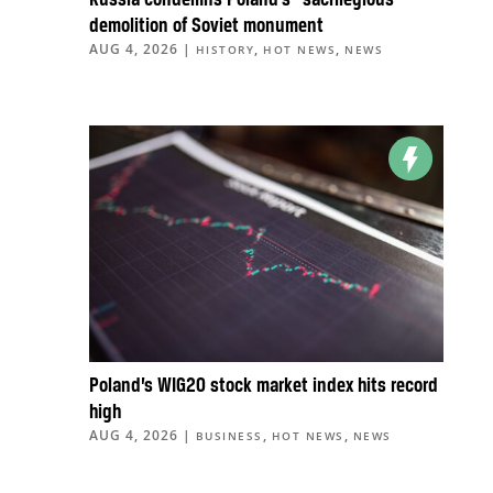
Russia condemns Poland’s “sacrilegious”
demolition of Soviet monument
AUG 4, 2026
|
,
,
HISTORY
HOT NEWS
NEWS
Poland’s WIG20 stock market index hits record
high
AUG 4, 2026
|
,
,
BUSINESS
HOT NEWS
NEWS