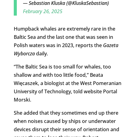
— Sebastian Kluska (@KluskaSebastian)
February 26, 2025
Humpback whales are extremely rare in the
Baltic Sea and the last one that was seen in
Polish waters was in 2023, reports the
Gazeta
Wyborcza
daily.
“The Baltic Sea is too small for whales, too
shallow and with too little food,” Beata
Więcaszek, a biologist at the West Pomeranian
University of Technology, told website Portal
Morski.
She added that they sometimes end up there
when noises caused by ships or underwater
devices disrupt their sense of orientation and