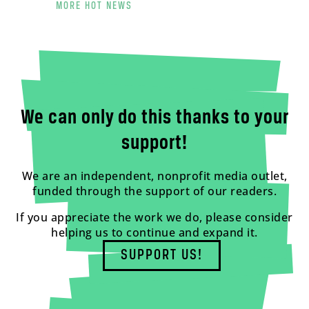
MORE HOT NEWS
We can only do this thanks to your
support!
We are an independent, nonprofit media outlet,
funded through the support of our readers.
If you appreciate the work we do, please consider
helping us to continue and expand it.
SUPPORT US!