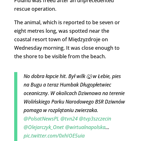
Poland was freed after an unprecedented
rescue operation.
The animal, which is reported to be seven or
eight metres long, was spotted near the
coastal resort town of Międzyzdroje on
Wednesday morning. It was close enough to
the shore to be visible from the beach.
No dobra łapcie hit. Był wilk 🐺 w Łebie, pies
na Bugu a teraz Humbak Długopłetwiec
oceaniczny. W okolicach Dziwnowa na terenie
Wolińskiego Parku Narodowego BSR Dziwnów
pomaga w rozplątaniu zwierzaka.
@PolsatNewsPL
@tvn24
@tvp3szczecin
@Olejarczyk_Onet
@wirtualnapolska
…
pic.twitter.com/0xhIOE5uia