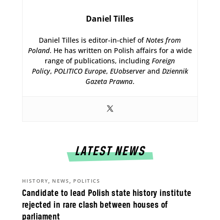
Daniel Tilles
Daniel Tilles is editor-in-chief of
Notes from
Poland
. He has written on Polish affairs for a wide
range of publications, including
Foreign
Policy
,
POLITICO Europe
,
EUobserver
and
Dziennik
Gazeta Prawna
.
LATEST NEWS
,
,
HISTORY
NEWS
POLITICS
Candidate to lead Polish state history institute
rejected in rare clash between houses of
parliament