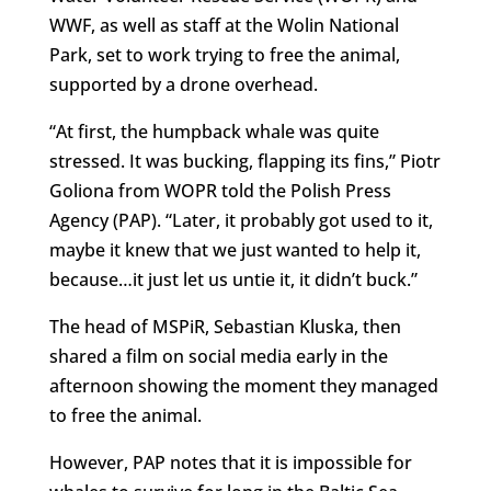
WWF, as well as staff at the Wolin National
Park, set to work trying to free the animal,
supported by a drone overhead.
“At first, the humpback whale was quite
stressed. It was bucking, flapping its fins,” Piotr
Goliona from WOPR told the Polish Press
Agency (PAP). “Later, it probably got used to it,
maybe it knew that we just wanted to help it,
because…it just let us untie it, it didn’t buck.”
The head of MSPiR, Sebastian Kluska, then
shared a film on social media early in the
afternoon showing the moment they managed
to free the animal.
However, PAP notes that it is impossible for