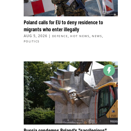
Poland calls for EU to deny residence to
migrants who enter illegally
AUG 5, 2026
|
,
,
,
DEFENCE
HOT NEWS
NEWS
POLITICS