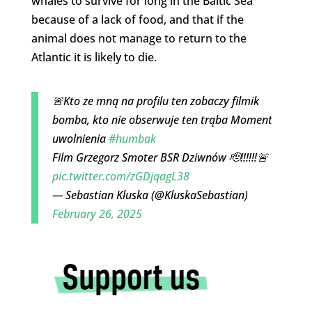
whales to survive for long in the Baltic Sea
because of a lack of food, and that if the
animal does not manage to return to the
Atlantic it is likely to die.
🚨Kto ze mną na profilu ten zobaczy filmik
bomba, kto nie obserwuje ten trąba Moment
uwolnienia
#humbak
Film Grzegorz Smoter BSR Dziwnów 🫡‼️‼️‼️🚨
pic.twitter.com/zGDjqagL38
— Sebastian Kluska (@KluskaSebastian)
February 26, 2025