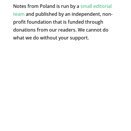
Notes from Poland is run by a
small editorial
team
and published by an independent, non-
profit foundation that is funded through
donations from our readers. We cannot do
what we do without your support.