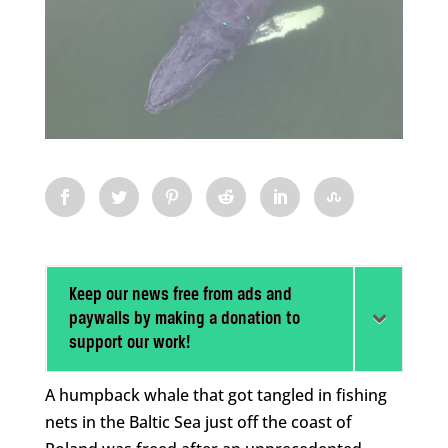
Keep our news free from ads and
paywalls by making a donation to
support our work!
A humpback whale that got tangled in fishing
nets in the Baltic Sea just off the coast of