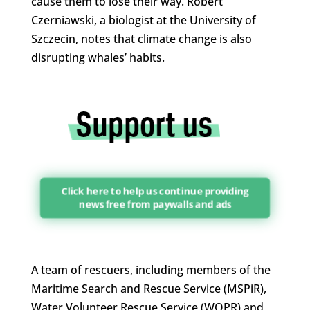
cause them to lose their way. Robert
Czerniawski, a biologist at the University of
Szczecin, notes that climate change is also
disrupting whales’ habits.
Click here to help us continue providing
news free from paywalls and ads
A team of rescuers, including members of the
Maritime Search and Rescue Service (MSPiR),
Water Volunteer Rescue Service (WOPR) and