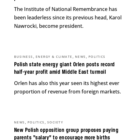
The Institute of National Remembrance has
been leaderless since its previous head, Karol
Nawrocki, become president.
,
,
,
BUSINESS
ENERGY & CLIMATE
NEWS
POLITICS
Polish state energy giant Orlen posts record
half-year profit amid Middle East turmoil
Orlen has also this year seen its highest ever
proportion of revenue from foreign markets.
,
,
NEWS
POLITICS
SOCIETY
New Polish opposition group proposes paying
parents “salary” to encourage more births