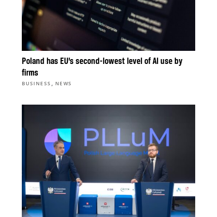
Poland has EU’s second-lowest level of AI use by
firms
,
BUSINESS
NEWS