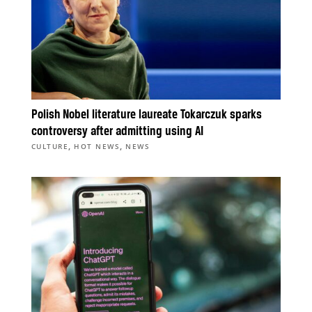
Polish Nobel literature laureate Tokarczuk sparks
controversy after admitting using AI
,
,
CULTURE
HOT NEWS
NEWS