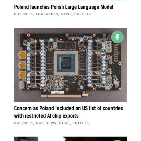
Poland launches Polish Large Language Model
,
,
,
BUSINESS
EDUCATION
NEWS
POLITICS
Concern as Poland included on US list of countries
with restricted AI chip exports
,
,
,
BUSINESS
HOT NEWS
NEWS
POLITICS