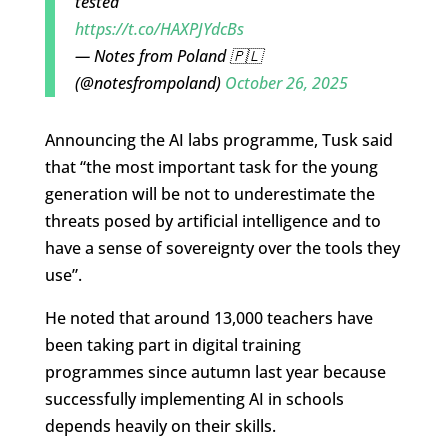
tested
https://t.co/HAXPJYdcBs
— Notes from Poland 🇵🇱
(@notesfrompoland)
October 26, 2025
Announcing the AI labs programme, Tusk said
that “the most important task for the young
generation will be not to underestimate the
threats posed by artificial intelligence and to
have a sense of sovereignty over the tools they
use”.
He noted that around 13,000 teachers have
been taking part in digital training
programmes since autumn last year because
successfully implementing AI in schools
depends heavily on their skills.