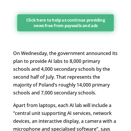
Click here to help us continue providing
news free from paywalls and ads
On Wednesday, the government announced its
plan to provide AI labs to 8,000 primary
schools and 4,000 secondary schools by the
second half of July. That represents the
majority of Poland’s roughly 14,000 primary
schools and 7,000 secondary schools.
Apart from laptops, each AI lab will include a
“central unit supporting AI services, network
devices, an interactive display, a camera with a
microphone and specialised software”, says