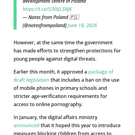
development centre in Poland
https://t.co/U30iJLSNjK
— Notes from Poland 🇵🇱
(@notesfrompoland)
June 18, 2026
However, at the same time the government
has made efforts to strengthen protections for
young people against digital threats.
Earlier this month, it approved a
package of
draft legislation
that includes a ban on the use
of mobile phones in primary schools and
stricter age-verification requirements for
access to online pornography.
In January, the digital affairs ministry
announced
that it hoped this year to introduce
measures blocking children from access to