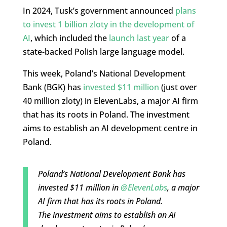
In 2024, Tusk’s government announced
plans
to invest 1 billion zloty in the development of
AI
, which included the
launch last year
of a
state-backed Polish large language model.
This week, Poland’s National Development
Bank (BGK) has
invested $11 million
(just over
40 million zloty) in ElevenLabs, a major AI firm
that has its roots in Poland. The investment
aims to establish an AI development centre in
Poland.
Poland’s National Development Bank has
invested $11 million in
@ElevenLabs
, a major
AI firm that has its roots in Poland.
The investment aims to establish an AI