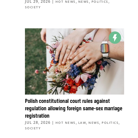
JUL 29, 2026
|
,
,
,
HOT NEWS
NEWS
POLITICS
SOCIETY
Polish constitutional court rules against
regulation allowing foreign same-sex marriage
registration
JUL 28, 2026
|
,
,
,
,
HOT NEWS
LAW
NEWS
POLITICS
SOCIETY