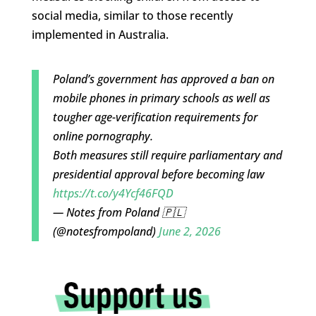
social media, similar to those recently
implemented in Australia.
Poland’s government has approved a ban on
mobile phones in primary schools as well as
tougher age-verification requirements for
online pornography.
Both measures still require parliamentary and
presidential approval before becoming law
https://t.co/y4Ycf46FQD
— Notes from Poland 🇵🇱
(@notesfrompoland)
June 2, 2026