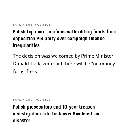
,
,
LAW
NEWS
POLITICS
Polish top court confirms withholding funds from
opposition PiS party over campaign finance
irregularities
The decision was welcomed by Prime Minister
Donald Tusk, who said there will be “no money
for grifters”.
,
,
LAW
NEWS
POLITICS
Polish prosecutors end 10-year treason
investigation into Tusk over Smolensk air
disaster