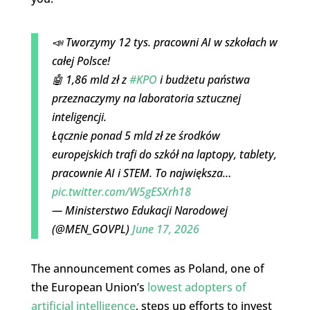
📣 Tworzymy 12 tys. pracowni AI w szkołach w
całej Polsce!
🤖 1,86 mld zł z
#KPO
i budżetu państwa
przeznaczymy na laboratoria sztucznej
inteligencji.
Łącznie ponad 5 mld zł ze środków
europejskich trafi do szkół na laptopy, tablety,
pracownie AI i STEM. To największa…
pic.twitter.com/W5gESXrh18
— Ministerstwo Edukacji Narodowej
(@MEN_GOVPL)
June 17, 2026
The announcement comes as Poland, one of
the European Union’s
lowest adopters of
artificial intelligence
, steps up efforts to invest