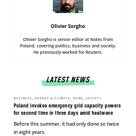
Olivier Sorgho
Olivier Sorgho is senior editor at Notes from
Poland, covering politics, business and society.
He previously worked for Reuters.
LATEST NEWS
,
,
,
BUSINESS
ENERGY & CLIMATE
NEWS
SOCIETY
Poland invokes emergency grid capacity powers
for second time in three days amid heatwave
Before this summer, it had only done so twice
in eight years.