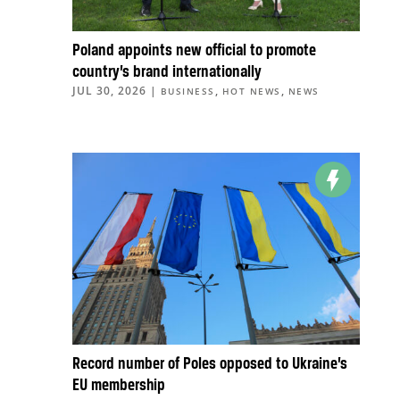
Poland appoints new official to promote
country’s brand internationally
JUL 30, 2026
|
,
,
BUSINESS
HOT NEWS
NEWS
Record number of Poles opposed to Ukraine’s
EU membership