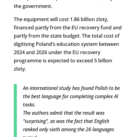
the government.
The equipment will cost 1.86 billion zloty,
financed partly from the EU recovery fund and
partly from the state budget. The total cost of
digitising Poland’s education system between
2024 and 2026 under the EU recovery
programme is expected to exceed 5 billion
zloty.
An international study has found Polish to be
the best language for completing complex AI
tasks.
The authors admit that the result was
“surprising”, as was the fact that English
ranked only sixth among the 26 languages