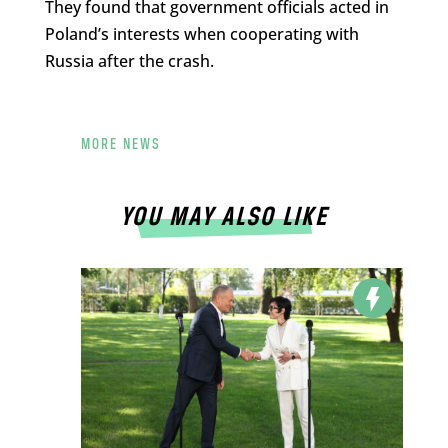
They found that government officials acted in
Poland’s interests when cooperating with
Russia after the crash.
MORE NEWS
YOU MAY ALSO LIKE