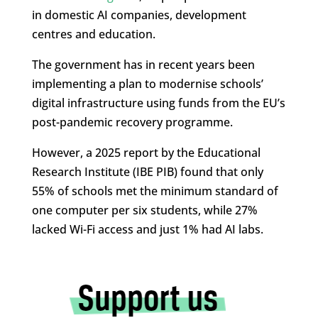
in domestic AI companies, development
centres and education.
The government has in recent years been
implementing a plan to modernise schools’
digital infrastructure using funds from the EU’s
post-pandemic recovery programme.
However, a 2025 report by the Educational
Research Institute (IBE PIB) found that only
55% of schools met the minimum standard of
one computer per six students, while 27%
lacked Wi-Fi access and just 1% had AI labs.