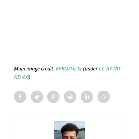
Main image credit:
KPRM/Flickr
(under
CC BY-ND-
ND 4.0
)