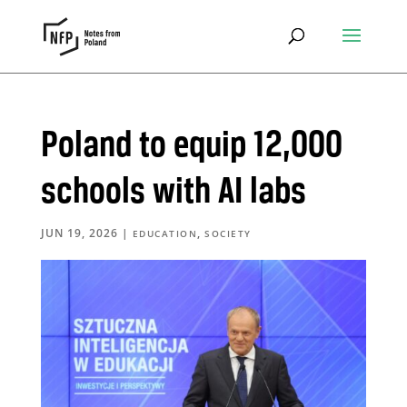
Poland to equip 12,000
schools with AI labs
JUN 19, 2026
|
,
EDUCATION
SOCIETY