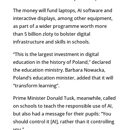
The money will fund laptops, AI software and
interactive displays, among other equipment,
as part of a wider programme worth more
than 5 billion zloty to bolster digital
infrastructure and skills in schools.
“This is the largest investment in digital
education in the history of Poland,” declared
the education ministry. Barbara Nowacka,
Poland’s education minister, added that it will
“transform learning”.
Prime Minister Donald Tusk, meanwhile, called
on schools to teach the responsible use of AI,
but also had a message for their pupils: “You
should control it [AI], rather than
it
controlling
you.”