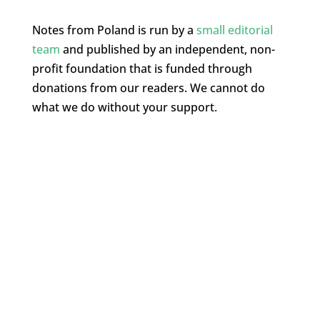
Notes from Poland is run by a
small editorial
team
and published by an independent, non-
profit foundation that is funded through
donations from our readers. We cannot do
what we do without your support.