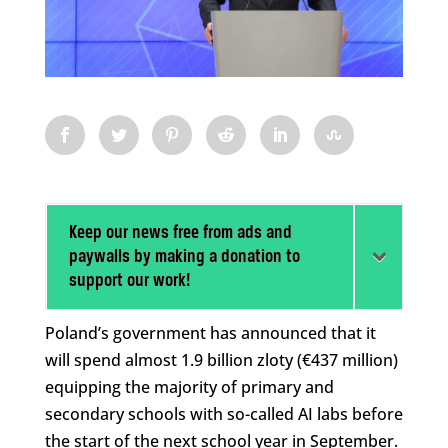
Keep our news free from ads and
paywalls by making a donation to
support our work!
Poland’s government has announced that it
will spend almost 1.9 billion zloty (€437 million)
equipping the majority of primary and
secondary schools with so-called AI labs before
the start of the next school year in September.