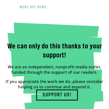
MORE HOT NEWS
We can only do this thanks to your
support!
We are an independent, nonprofit media outlet,
funded through the support of our readers.
If you appreciate the work we do, please consider
helping us to continue and expand it.
SUPPORT US!