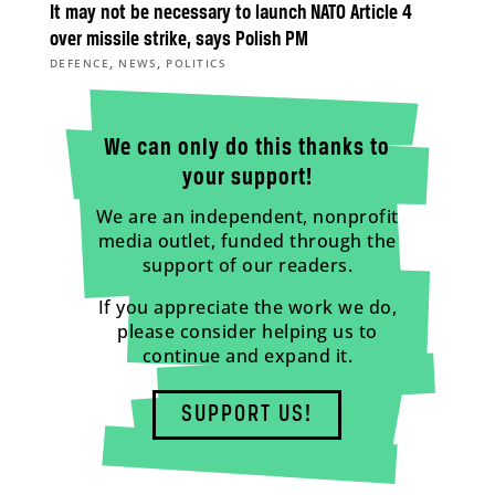
It may not be necessary to launch NATO Article 4
over missile strike, says Polish PM
,
,
DEFENCE
NEWS
POLITICS
We can only do this thanks to
your support!
We are an independent, nonprofit
media outlet, funded through the
support of our readers.
If you appreciate the work we do,
please consider helping us to
continue and expand it.
SUPPORT US!