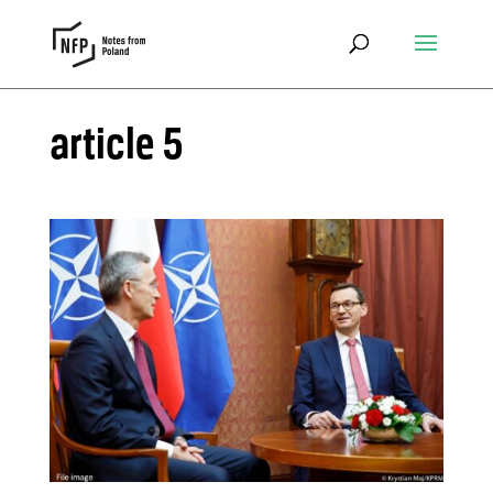
article 5