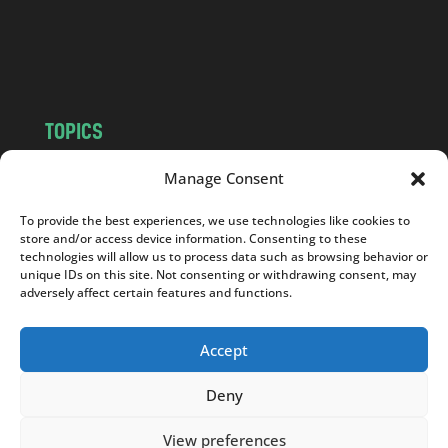
o
m
TOPICS
NEWS
INSIGHTS
Manage Consent
POLITICS
SOCIETY
To provide the best experiences, we use technologies like cookies to
CULTURE
BUSINESS
store and/or access device information. Consenting to these
EDITOR’S PICK
READER’S CHOICE
technologies will allow us to process data such as browsing behavior or
unique IDs on this site. Not consenting or withdrawing consent, may
PO POLSKU
adversely affect certain features and functions.
Accept
Deny
Copyright © 2026
Notes From Poland
|
Design
jurko studio
| Code by
2sides.pl
View preferences