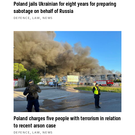
Poland jails Ukrainian for eight years for preparing
sabotage on behalf of Russia
,
,
DEFENCE
LAW
NEWS
Poland charges five people with terrorism in relation
to recent arson case
,
,
DEFENCE
LAW
NEWS