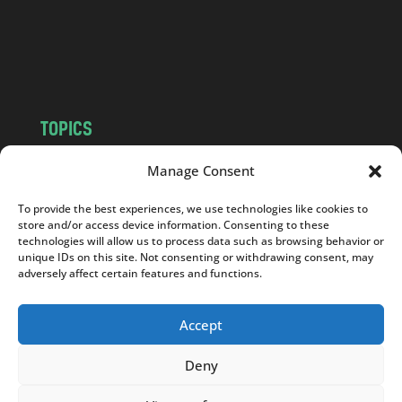
c
o
m
TOPICS
NEWS
INSIGHTS
Manage Consent
POLITICS
SOCIETY
To provide the best experiences, we use technologies like cookies to
CULTURE
BUSINESS
store and/or access device information. Consenting to these
EDITOR’S PICK
READER’S CHOICE
technologies will allow us to process data such as browsing behavior or
unique IDs on this site. Not consenting or withdrawing consent, may
PO POLSKU
adversely affect certain features and functions.
Accept
Deny
Copyright © 2026
Notes From Poland
|
Design
jurko studio
| Code by
2sides.pl