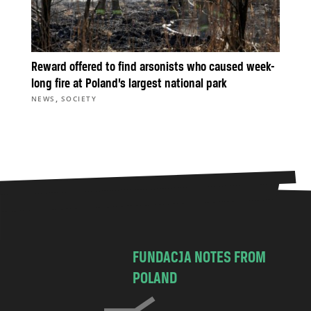
Reward offered to find arsonists who caused week-
long fire at Poland’s largest national park
,
NEWS
SOCIETY
FUNDACJA NOTES FROM
POLAND
C