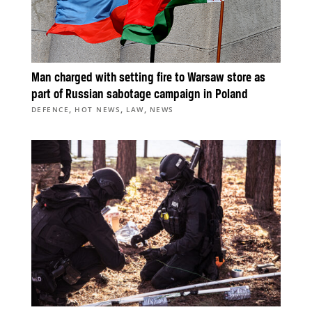
Man charged with setting fire to Warsaw store as
part of Russian sabotage campaign in Poland
,
,
,
DEFENCE
HOT NEWS
LAW
NEWS