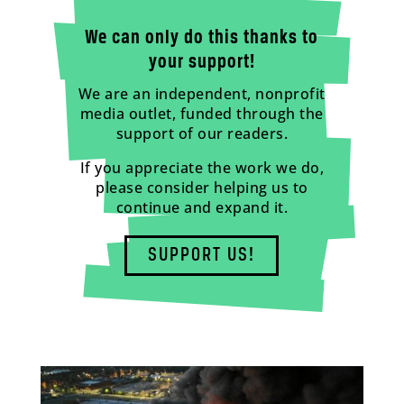
We can only do this thanks to
your support!
We are an independent, nonprofit
media outlet, funded through the
support of our readers.
If you appreciate the work we do,
please consider helping us to
continue and expand it.
SUPPORT US!