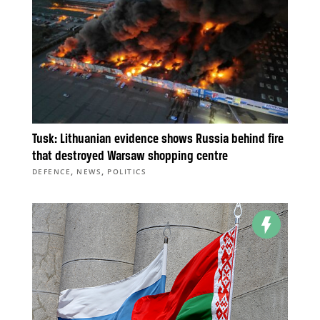
Tusk: Lithuanian evidence shows Russia behind fire
that destroyed Warsaw shopping centre
,
,
DEFENCE
NEWS
POLITICS