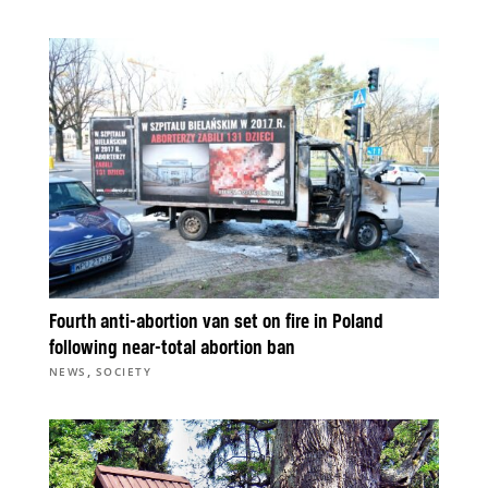
Fourth anti-abortion van set on fire in Poland
following near-total abortion ban
,
NEWS
SOCIETY