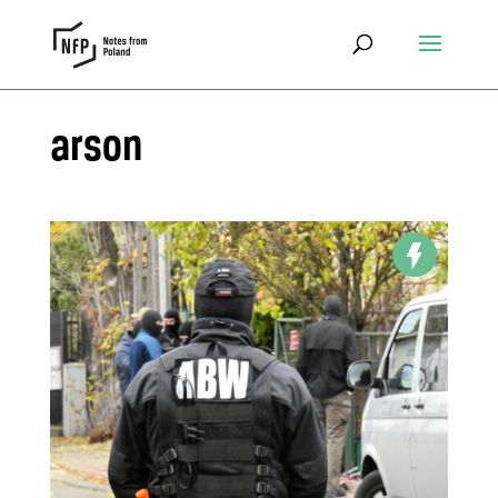
arson