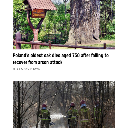
Poland’s oldest oak dies aged 750 after failing to
recover from arson attack
,
HISTORY
NEWS