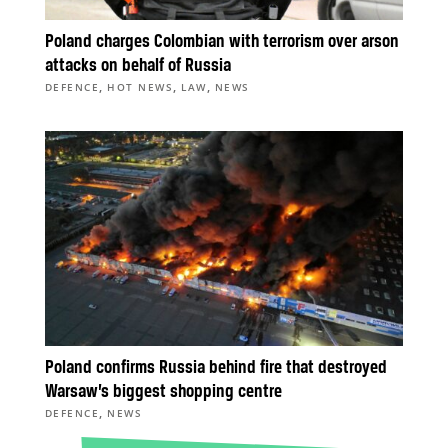
Poland charges Colombian with terrorism over arson
attacks on behalf of Russia
,
,
,
DEFENCE
HOT NEWS
LAW
NEWS
Poland confirms Russia behind fire that destroyed
Warsaw’s biggest shopping centre
,
DEFENCE
NEWS