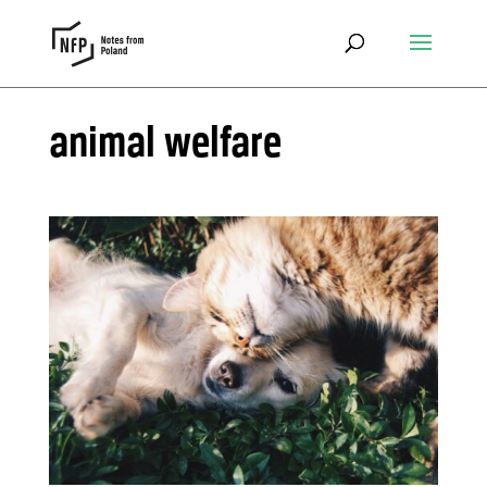
animal welfare