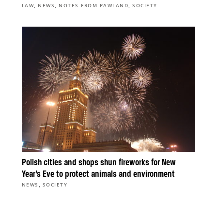
,
,
,
LAW
NEWS
NOTES FROM PAWLAND
SOCIETY
Polish cities and shops shun fireworks for New
Year’s Eve to protect animals and environment
,
NEWS
SOCIETY