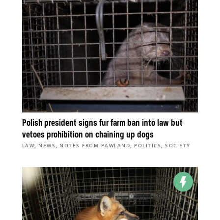
Polish president signs fur farm ban into law but
vetoes prohibition on chaining up dogs
,
,
,
,
LAW
NEWS
NOTES FROM PAWLAND
POLITICS
SOCIETY