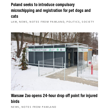
Poland seeks to introduce compulsory
microchipping and registration for pet dogs and
cats
,
,
,
,
LAW
NEWS
NOTES FROM PAWLAND
POLITICS
SOCIETY
Warsaw Zoo opens 24-hour drop off point for injured
birds
,
NEWS
NOTES FROM PAWLAND