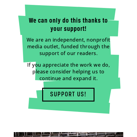
We can only do this thanks to
your support!
We are an independent, nonprofit
media outlet, funded through the
support of our readers.
If you appreciate the work we do,
please consider helping us to
continue and expand it.
SUPPORT US!