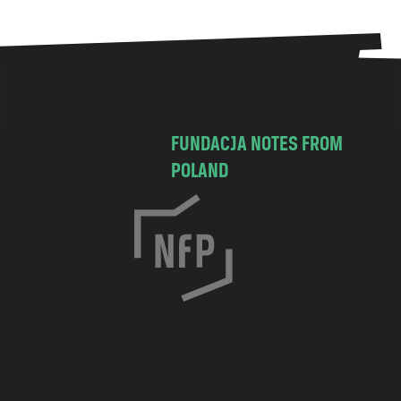
FUNDACJA NOTES FROM
POLAND
C
h
o
c
i
m
s
k
a