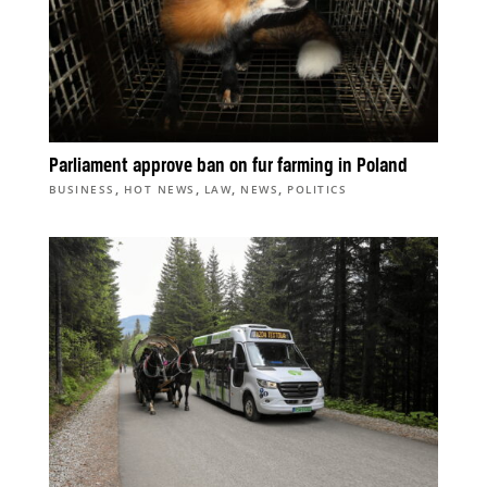
Parliament approve ban on fur farming in Poland
,
,
,
,
BUSINESS
HOT NEWS
LAW
NEWS
POLITICS