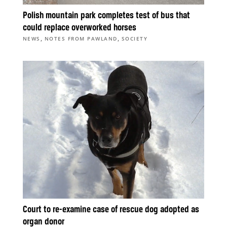
Polish mountain park completes test of bus that
could replace overworked horses
,
,
NEWS
NOTES FROM PAWLAND
SOCIETY
Court to re-examine case of rescue dog adopted as
organ donor