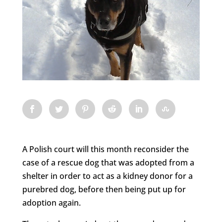
A Polish court will this month reconsider the
case of a rescue dog that was adopted from a
shelter in order to act as a kidney donor for a
purebred dog, before then being put up for
adoption again.