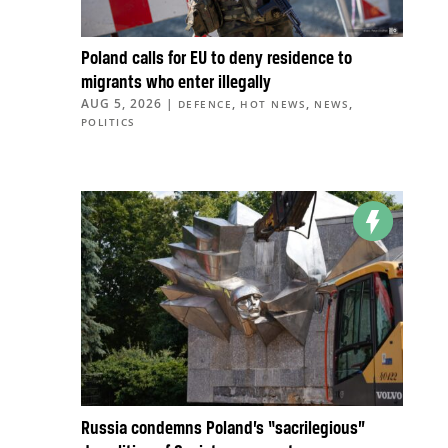
Poland calls for EU to deny residence to
migrants who enter illegally
AUG 5, 2026
|
,
,
,
DEFENCE
HOT NEWS
NEWS
POLITICS
Russia condemns Poland’s “sacrilegious”