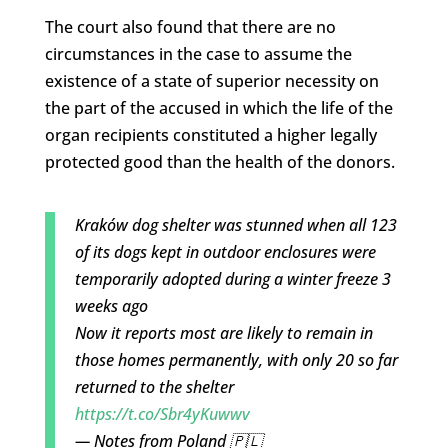
The court also found that there are no
circumstances in the case to assume the
existence of a state of superior necessity on
the part of the accused in which the life of the
organ recipients constituted a higher legally
protected good than the health of the donors.
Kraków dog shelter was stunned when all 123
of its dogs kept in outdoor enclosures were
temporarily adopted during a winter freeze 3
weeks ago
Now it reports most are likely to remain in
those homes permanently, with only 20 so far
returned to the shelter
https://t.co/Sbr4yKuwwv
— Notes from Poland 🇵🇱