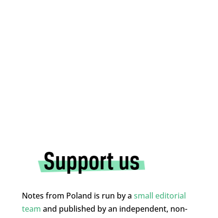
Notes from Poland is run by a
small editorial
team
and published by an independent, non-