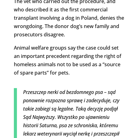
The vet who carried out the procedure, and
who described it as the first commercial
transplant involving a dog in Poland, denies the
wrongdoing. The donor dog’s new family and
prosecutors disagree.
Animal welfare groups say the case could set
an important precedent regarding the right of
homeless animals not to be used as a “source
of spare parts” for pets.
Przeszczep nerki od bezdomnego psa – sąd
ponownie rozpozna sprawę i zadecyduje, czy
takie zabiegi są legalne. Taką decyzję podjął
Sąd Najwyższy. Wszystko po ujawnieniu
historii Saturna, psa ze schroniska, któremu
lekarz weterynarii wyciął nerkę i przeszczepił