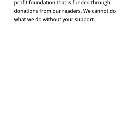
profit foundation that is funded through
donations from our readers. We cannot do
what we do without your support.