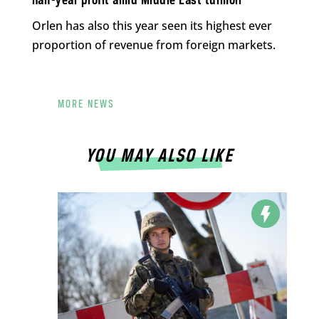
half-year profit amid Middle East turmoil
Orlen has also this year seen its highest ever
proportion of revenue from foreign markets.
MORE NEWS
YOU MAY ALSO LIKE