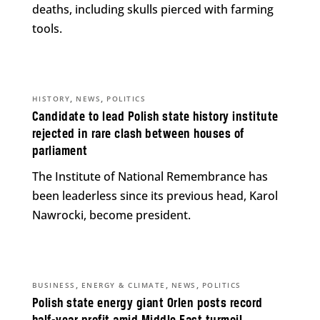
deaths, including skulls pierced with farming
tools.
,
,
HISTORY
NEWS
POLITICS
Candidate to lead Polish state history institute
rejected in rare clash between houses of
parliament
The Institute of National Remembrance has
been leaderless since its previous head, Karol
Nawrocki, become president.
,
,
,
BUSINESS
ENERGY & CLIMATE
NEWS
POLITICS
Polish state energy giant Orlen posts record