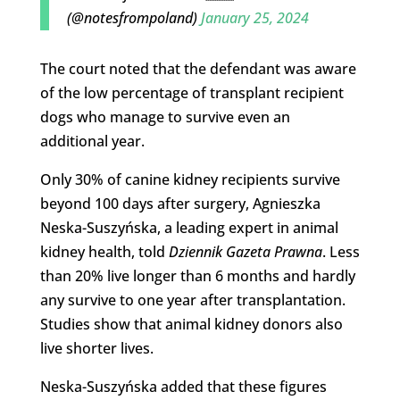
(@notesfrompoland)
January 25, 2024
The court noted that the defendant was aware
of the low percentage of transplant recipient
dogs who manage to survive even an
additional year.
Only 30% of canine kidney recipients survive
beyond 100 days after surgery, Agnieszka
Neska-Suszyńska, a leading expert in animal
kidney health, told
Dziennik Gazeta Prawna
. Less
than 20% live longer than 6 months and hardly
any survive to one year after transplantation.
Studies show that animal kidney donors also
live shorter lives.
Neska-Suszyńska added that these figures