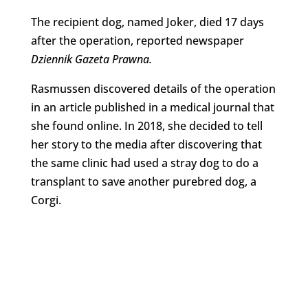
The recipient dog, named Joker, died 17 days
after the operation, reported newspaper
Dziennik Gazeta Prawna.
Rasmussen discovered details of the operation
in an article published in a medical journal that
she found online. In 2018, she decided to tell
her story to the media after discovering that
the same clinic had used a stray dog to do a
transplant to save another purebred dog, a
Corgi.