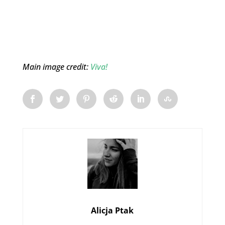
Main image credit:
Viva!
Alicja Ptak