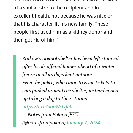
of a similar size to the recipient and in
excellent health, not because he was nice or
that his character fit his new family. These
people first used him as a kidney donor and
then got rid of him.”
Kraków's animal shelter has been left stunned
after locals offered homes ahead of a winter
freeze to all its dogs kept outdoors.
Even the police, who came to issue tickets to
cars parked around the shelter, instead ended
up taking a dog to their station
https://t.co/aopWsJvfh0
— Notes from Poland 🇵🇱
(@notesfrompoland)
January 7, 2024