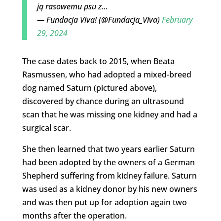
ją rasowemu psu z…
— Fundacja Viva! (@Fundacja_Viva)
February
29, 2024
The case dates back to 2015, when Beata
Rasmussen, who had adopted a mixed-breed
dog named Saturn (pictured above),
discovered by chance during an ultrasound
scan that he was missing one kidney and had a
surgical scar.
She then learned that two years earlier Saturn
had been adopted by the owners of a German
Shepherd suffering from kidney failure. Saturn
was used as a kidney donor by his new owners
and was then put up for adoption again two
months after the operation.