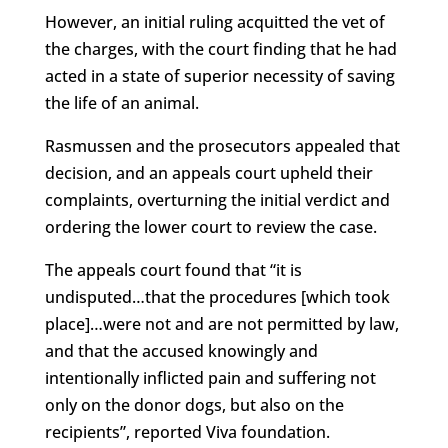
However, an initial ruling acquitted the vet of
the charges, with the court finding that he had
acted in a state of superior necessity of saving
the life of an animal.
Rasmussen and the prosecutors appealed that
decision, and an appeals court upheld their
complaints, overturning the initial verdict and
ordering the lower court to review the case.
The appeals court found that “it is
undisputed…that the procedures [which took
place]…were not and are not permitted by law,
and that the accused knowingly and
intentionally inflicted pain and suffering not
only on the donor dogs, but also on the
recipients”, reported Viva foundation.