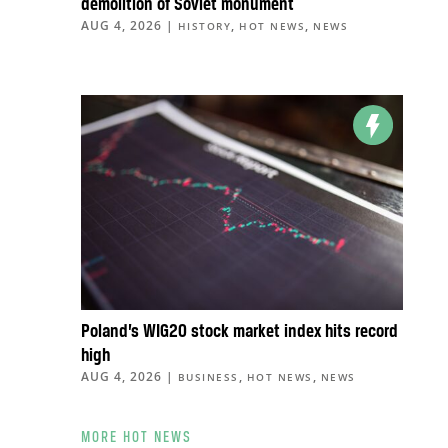
demolition of Soviet monument
AUG 4, 2026
|
,
,
HISTORY
HOT NEWS
NEWS
Poland’s WIG20 stock market index hits record
high
AUG 4, 2026
|
,
,
BUSINESS
HOT NEWS
NEWS
MORE HOT NEWS