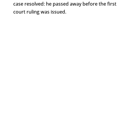
case resolved: he passed away before the first
court ruling was issued.