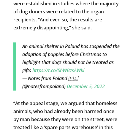
were established in studies where the majority
of dog doners were related to the organ
recipients. “And even so, the results are
extremely disappointing,” she said.
An animal shelter in Poland has suspended the
adoption of puppies before Christmas to
highlight that dogs should not be treated as
gifts
https://t.co/ShWBzsAWkl
— Notes from Poland 🇵🇱
(@notesfrompoland)
December 5, 2022
“At the appeal stage, we argued that homeless
animals, who had already been harmed once
by man because they were on the street, were
treated like a ‘spare parts warehouse’ in this