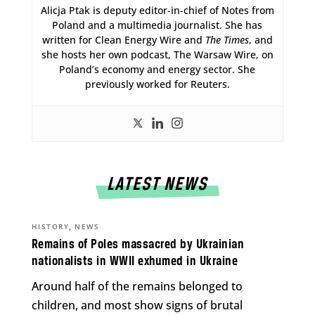
Alicja Ptak is deputy editor-in-chief of Notes from
Poland and a multimedia journalist. She has
written for Clean Energy Wire and
The Times
, and
she hosts her own podcast, The Warsaw Wire, on
Poland’s economy and energy sector. She
previously worked for Reuters.
LATEST NEWS
,
HISTORY
NEWS
Remains of Poles massacred by Ukrainian
nationalists in WWII exhumed in Ukraine
Around half of the remains belonged to
children, and most show signs of brutal