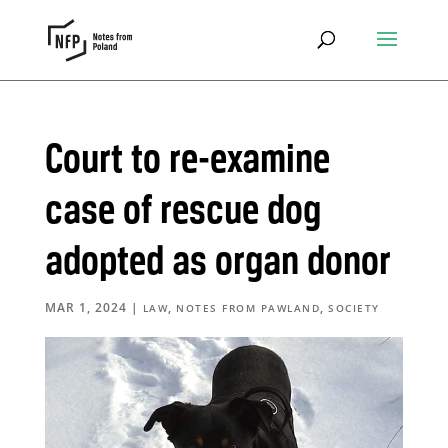
Court to re-examine
case of rescue dog
adopted as organ donor
MAR 1, 2024
|
,
,
LAW
NOTES FROM PAWLAND
SOCIETY