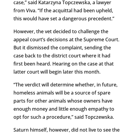
case,” said Katarzyna Topczewska, a lawyer
from Viva. “If the acquittal had been upheld,
this would have set a dangerous precedent.”
However, the vet decided to challenge the
appeal court’s decisions at the Supreme Court.
But it dismissed the complaint, sending the
case back to the district court where it had
first been heard. Hearing on the case at that
latter court will begin later this month.
“The verdict will determine whether, in future,
homeless animals will be a source of spare
parts for other animals whose owners have
enough money and little enough empathy to
opt for such a procedure,” said Topczewska.
Saturn himself, however, did not live to see the