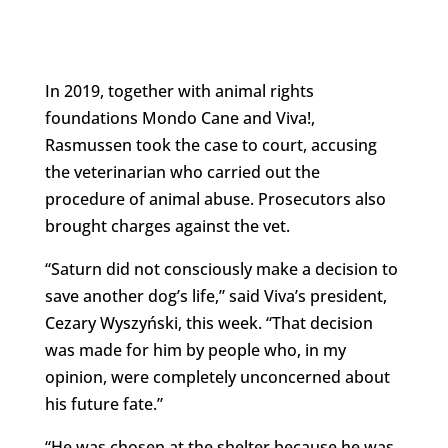
In 2019, together with animal rights
foundations Mondo Cane and Viva!,
Rasmussen took the case to court, accusing
the veterinarian who carried out the
procedure of animal abuse. Prosecutors also
brought charges against the vet.
“Saturn did not consciously make a decision to
save another dog’s life,” said Viva’s president,
Cezary Wyszyński, this week. “That decision
was made for him by people who, in my
opinion, were completely unconcerned about
his future fate.”
“He was chosen at the shelter because he was