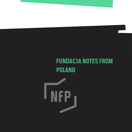
FUNDACJA NOTES FROM
POLAND
C
h
o
c
i
m
s