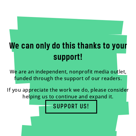
We can only do this thanks to your
support!
We are an independent, nonprofit media outlet,
funded through the support of our readers.
If you appreciate the work we do, please consider
helping us to continue and expand it.
SUPPORT US!