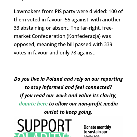
Lawmakers from PiS party were divided: 100 of
them voted in favour, 55 against, with another
33 abstaining or absent. The far-right, free-
market Confederation (Konfederacja) was
opposed, meaning the bill passed with 339
votes in favour and only 78 against.
Do you live in Poland and rely on our reporting
to stay informed and feel connected?
If you read our work and value its clarity,
donate here
to allow our non-profit media
outlet to keep going.