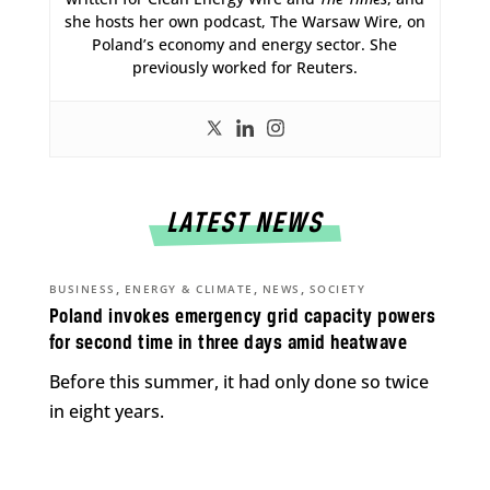
she hosts her own podcast, The Warsaw Wire, on
Poland’s economy and energy sector. She
previously worked for Reuters.
LATEST NEWS
,
,
,
BUSINESS
ENERGY & CLIMATE
NEWS
SOCIETY
Poland invokes emergency grid capacity powers
for second time in three days amid heatwave
Before this summer, it had only done so twice
in eight years.