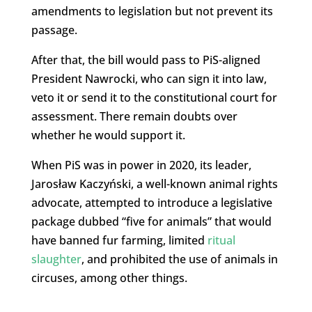
amendments to legislation but not prevent its
passage.
After that, the bill would pass to PiS-aligned
President Nawrocki, who can sign it into law,
veto it or send it to the constitutional court for
assessment. There remain doubts over
whether he would support it.
When PiS was in power in 2020, its leader,
Jarosław Kaczyński, a well-known animal rights
advocate, attempted to introduce a legislative
package dubbed “five for animals” that would
have banned fur farming, limited
ritual
slaughter
, and prohibited the use of animals in
circuses, among other things.