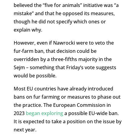
believed the “five for animals” initiative was “a
mistake” and that he opposed its measures,
though he did not specify which ones or
explain why.
However, even if Nawrocki were to veto the
fur-farm ban, that decision could be
overridden by a three-fifths majority in the
Sejm – something that Friday’s vote suggests
would be possible.
Most EU countries have already introduced
bans on fur farming or measures to phase out
the practice. The European Commission in
2023
began exploring
a possible EU-wide ban.
It is expected to take a position on the issue by
next year.