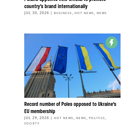
country’s brand internationally
JUL 30, 2026
|
,
,
BUSINESS
HOT NEWS
NEWS
Record number of Poles opposed to Ukraine’s
EU membership
JUL 29, 2026
|
,
,
,
HOT NEWS
NEWS
POLITICS
SOCIETY