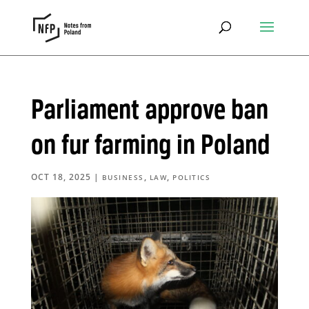
Parliament approve ban
on fur farming in Poland
OCT 18, 2025
|
,
,
BUSINESS
LAW
POLITICS