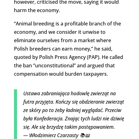
however, criticised the move, saying it would
harm the economy.
“Animal breeding is a profitable branch of the
economy, and we consider it unwise to
eliminate ourselves from a market where
Polish breeders can earn money,” he said,
quoted by Polish Press Agency (PAP). He called
the ban “unconstitutional” and argued that
compensation would burden taxpayers.
Ustawa zabraniająca hodowlę zwierząt na
futra przyjęta. Kończy się obdzieranie zwierząt
ze skóry po to żeby ładniej wyglądać. Przeciw
była Konfederacja. Znając tych ludzi nie dziwię
się. Ale się brzydzę takim postępowaniem.
— Włodzimierz Czarzasty 📚📖