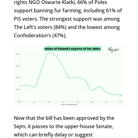
rights NGO Otwarte Klatki, 66% of Poles
support banning fur farming, including 61% of
PiS voters. The strongest support was among
The Left’s voters (84%) and the lowest among
Confederation’s (47%).
Now that the bill has been approved by the
Sejm, it passes to the upper-house Senate,
which can briefly delay or suggest