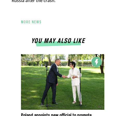
Russia after the crash.
MORE NEWS
YOU MAY ALSO LIKE
Poland appoints new official to promote