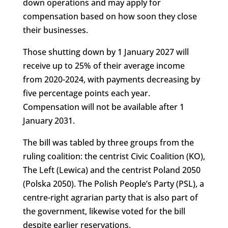
down operations and may apply for
compensation based on how soon they close
their businesses.
Those shutting down by 1 January 2027 will
receive up to 25% of their average income
from 2020-2024, with payments decreasing by
five percentage points each year.
Compensation will not be available after 1
January 2031.
The bill was tabled by three groups from the
ruling coalition: the centrist Civic Coalition (KO),
The Left (Lewica) and the centrist Poland 2050
(Polska 2050). The Polish People’s Party (PSL), a
centre-right agrarian party that is also part of
the government, likewise voted for the bill
despite earlier reservations.