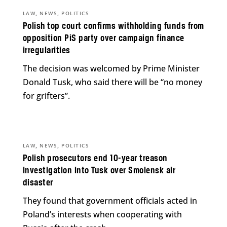
,
,
LAW
NEWS
POLITICS
Polish top court confirms withholding funds from
opposition PiS party over campaign finance
irregularities
The decision was welcomed by Prime Minister
Donald Tusk, who said there will be “no money
for grifters”.
,
,
LAW
NEWS
POLITICS
Polish prosecutors end 10-year treason
investigation into Tusk over Smolensk air
disaster
They found that government officials acted in
Poland’s interests when cooperating with