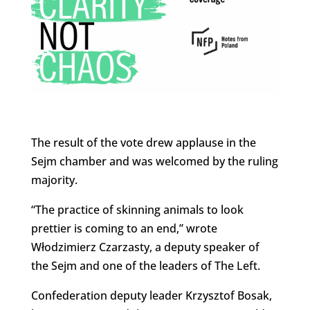
The result of the vote drew applause in the
Sejm chamber and was welcomed by the ruling
majority.
“The practice of skinning animals to look
prettier is coming to an end,” wrote
Włodzimierz Czarzasty, a deputy speaker of
the Sejm and one of the leaders of The Left.
Confederation deputy leader Krzysztof Bosak,