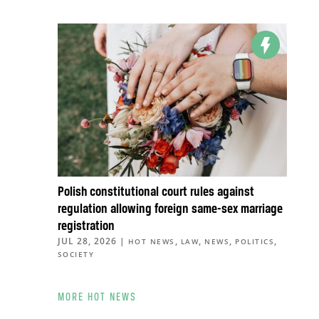
Polish constitutional court rules against
regulation allowing foreign same-sex marriage
registration
JUL 28, 2026
|
,
,
,
,
HOT NEWS
LAW
NEWS
POLITICS
SOCIETY
MORE HOT NEWS