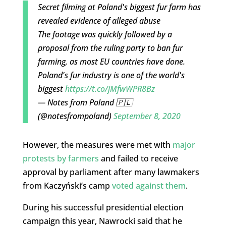
Secret filming at Poland's biggest fur farm has
revealed evidence of alleged abuse
The footage was quickly followed by a
proposal from the ruling party to ban fur
farming, as most EU countries have done.
Poland's fur industry is one of the world's
biggest
https://t.co/jMfwWPR8Bz
— Notes from Poland 🇵🇱
(@notesfrompoland)
September 8, 2020
However, the measures were met with
major
protests by farmers
and failed to receive
approval by parliament after many lawmakers
from Kaczyński’s camp
voted against them
.
During his successful presidential election
campaign this year, Nawrocki said that he