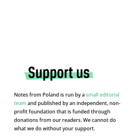
Notes from Poland is run by a
small editorial
team
and published by an independent, non-
profit foundation that is funded through
donations from our readers. We cannot do
what we do without your support.