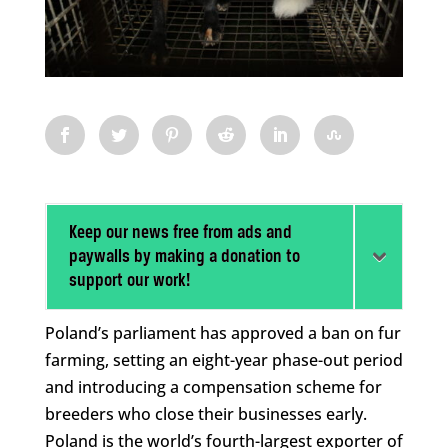
Keep our news free from ads and
paywalls by making a donation to
support our work!
Poland’s parliament has approved a ban on fur
farming, setting an eight-year phase-out period
and introducing a compensation scheme for
breeders who close their businesses early.
Poland is the world’s fourth-largest exporter of