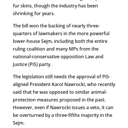
fur skins, though the industry has been
shrinking for years.
The bill won the backing of nearly three-
quarters of lawmakers in the more powerful
lower-house Sejm, including both the entire
ruling coalition and many MPs from the
national-conservative opposition Law and
Justice (PiS) party.
The legislation still needs the approval of PiS-
aligned President Karol Nawrocki, who recently
said that he was opposed to similar animal-
protection measures proposed in the past.
However, even if Nawrocki issues a veto, it can
be overturned by a three-fifths majority in the
Sejm.