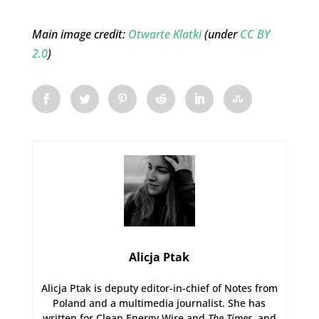
Main image credit:
Otwarte Klatki
(under
CC BY
2.0
)
Alicja Ptak
Alicja Ptak is deputy editor-in-chief of Notes from
Poland and a multimedia journalist. She has
written for Clean Energy Wire and
The Times
, and