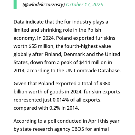
(@wlodekczarzasty)
October 17, 2025
Data indicate that the fur industry plays a
limited and shrinking role in the Polish
economy. In 2024, Poland exported fur skins
worth $55 million, the fourth-highest value
globally after Finland, Denmark and the United
States, down from a peak of $414 million in
2014, according to the UN Comtrade Database.
Given that Poland exported a total of $380
billion worth of goods in 2024, fur skin exports
represented just 0.014% of all exports,
compared with 0.2% in 2014.
According to a poll conducted in April this year
by state research agency CBOS for animal