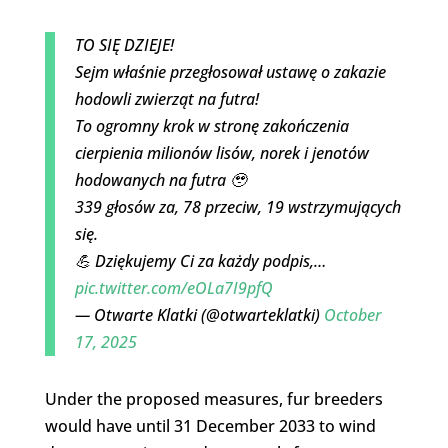
TO SIĘ DZIEJE!
Sejm właśnie przegłosował ustawę o zakazie
hodowli zwierząt na futra!
To ogromny krok w stronę zakończenia
cierpienia milionów lisów, norek i jenotów
hodowanych na futra 🥹
339 głosów za, 78 przeciw, 19 wstrzymujących
się.
💪 Dziękujemy Ci za każdy podpis,…
pic.twitter.com/eOLa7I9pfQ
— Otwarte Klatki (@otwarteklatki)
October
17, 2025
Under the proposed measures, fur breeders
would have until 31 December 2033 to wind