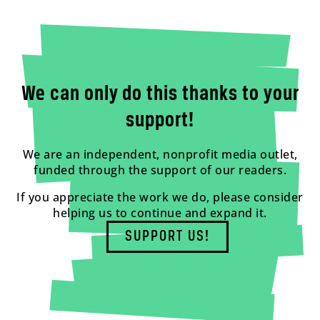
We can only do this thanks to your
support!
We are an independent, nonprofit media outlet,
funded through the support of our readers.
If you appreciate the work we do, please consider
helping us to continue and expand it.
SUPPORT US!