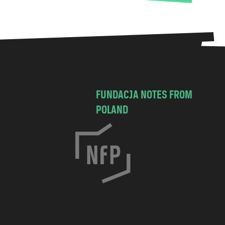
FUNDACJA NOTES FROM
POLAND
C
h
o
c
i
m
s
k