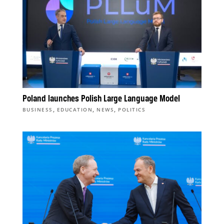
Poland launches Polish Large Language Model
,
,
,
BUSINESS
EDUCATION
NEWS
POLITICS