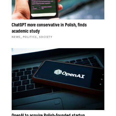
ChatGPT more conservative in Polish, finds
academic study
,
,
NEWS
POLITICS
SOCIETY
OpenAI to acquire Polish-founded startup