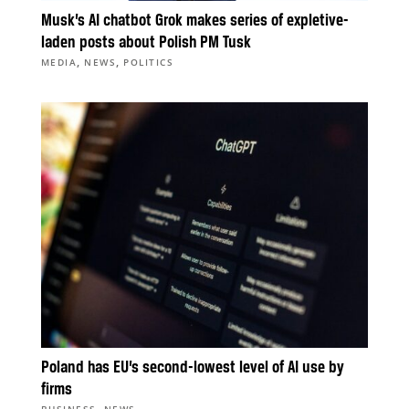
Musk’s AI chatbot Grok makes series of expletive-
laden posts about Polish PM Tusk
,
,
MEDIA
NEWS
POLITICS
Poland has EU’s second-lowest level of AI use by
firms
,
BUSINESS
NEWS