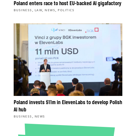
Poland enters race to host EU-backed AI gigafactory
,
,
,
BUSINESS
LAW
NEWS
POLITICS
Poland invests $11m in ElevenLabs to develop Polish
AI hub
,
BUSINESS
NEWS