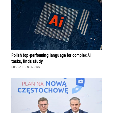
Polish top-performing language for complex AI
tasks, finds study
,
EDUCATION
NEWS