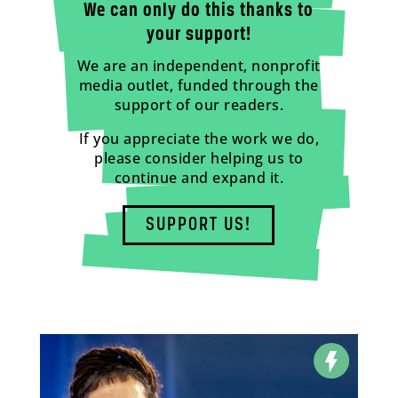
We can only do this thanks to
your support!
We are an independent, nonprofit
media outlet, funded through the
support of our readers.
If you appreciate the work we do,
please consider helping us to
continue and expand it.
SUPPORT US!