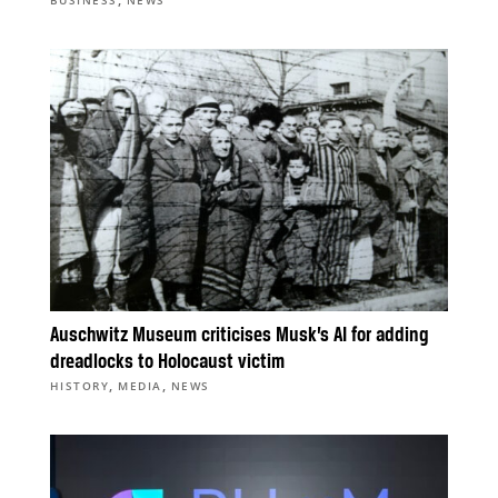
Auschwitz Museum criticises Musk’s AI for adding
dreadlocks to Holocaust victim
,
,
HISTORY
MEDIA
NEWS