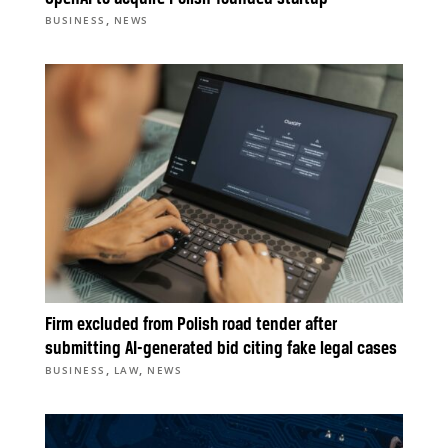
,
BUSINESS
NEWS
Firm excluded from Polish road tender after
submitting AI-generated bid citing fake legal cases
,
,
BUSINESS
LAW
NEWS