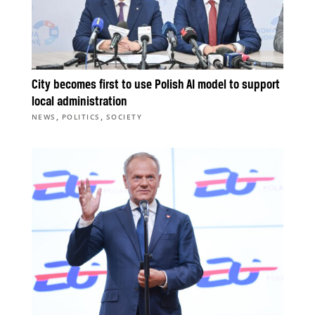
City becomes first to use Polish AI model to support
local administration
,
,
NEWS
POLITICS
SOCIETY