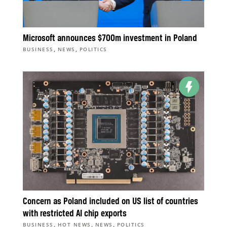
Microsoft announces $700m investment in Poland
,
,
BUSINESS
NEWS
POLITICS
Concern as Poland included on US list of countries
with restricted AI chip exports
,
,
,
BUSINESS
HOT NEWS
NEWS
POLITICS