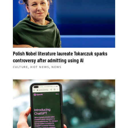
Polish Nobel literature laureate Tokarczuk sparks
controversy after admitting using AI
,
,
CULTURE
HOT NEWS
NEWS