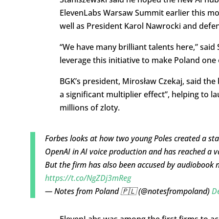
ElevenLabs Warsaw Summit earlier this mon
well as President Karol Nawrocki and defe
“We have many brilliant talents here,” said
leverage this initiative to make Poland one
BGK’s president, Mirosław Czekaj, said the
a significant multiplier effect”, helping to
millions of zloty.
Forbes looks at how two young Poles created a sta
OpenAI in AI voice production and has reached a val
But the firm has also been accused by audiobook na
https://t.co/NgZDj3mReg
— Notes from Poland 🇵🇱 (@notesfrompoland)
D
ElevenLabs was among the first firms to ac