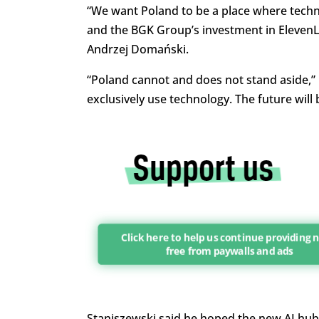
“We want Poland to be a place where techno
and the BGK Group’s investment in ElevenLab
Andrzej Domański.
“Poland cannot and does not stand aside,” 
exclusively use technology. The future will 
Click here to help us continue providing
free from paywalls and ads
Staniszewski said he hoped the new AI hub