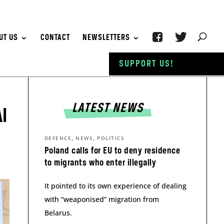
UT US
CONTACT
NEWSLETTERS
SUPPORT US!
LATEST NEWS
I
,
,
DEFENCE
NEWS
POLITICS
Poland calls for EU to deny residence
to migrants who enter illegally
It pointed to its own experience of dealing
with “weaponised” migration from
Belarus.