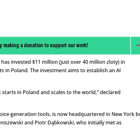
y making a donation to support our work!
s invested $11 million (just over 40 million zloty) in
ots in Poland. The investment aims to establish an AI
starts in Poland and scales to the world,” declared
voice-generation tools, is now headquartered in New York b
niszewski and Piotr Dąbkowski, who initially met as