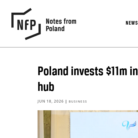
NEW
Poland invests $11m in
hub
JUN 18, 2026
|
BUSINESS