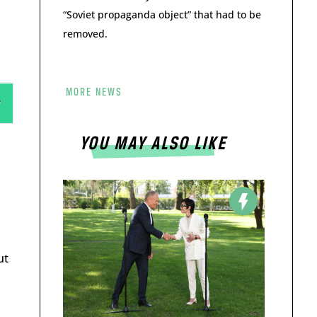
“Soviet propaganda object” that had to be
removed.
MORE NEWS
YOU MAY ALSO LIKE
ut