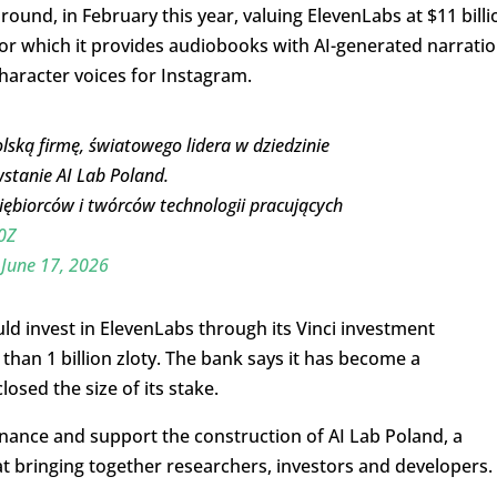
 round, in February this year, valuing ElevenLabs at $11 billi
or which it provides audiobooks with AI-generated narratio
haracter voices for Instagram.
lską firmę, światowego lidera w dziedzinie
wstanie AI Lab Poland.
iębiorców i twórców technologii pracujących
0Z
)
June 17, 2026
 invest in ElevenLabs through its Vinci investment
an 1 billion zloty. The bank says it has become a
osed the size of its stake.
finance and support the construction of AI Lab Poland, a
t bringing together researchers, investors and developers.