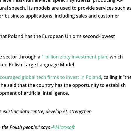
ural speech. Its models are used to provide services such a
or business applications, including sales and customer
that Poland has the European Union’s second-lowest
e sector through a
1 billion zloty investment plan
, which
cked Polish Large Language Model.
couraged global tech firms to invest in Poland
, calling it “th
 he said that the country has the opportunity to establish
opment of artificial intelligence.
 existing data centre, develop AI, strengthen
 the Polish people," says
@Microsoft