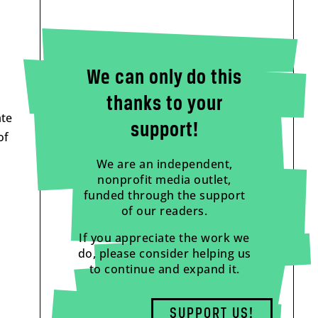
We can only do this
thanks to your
ate
support!
of
We are an independent,
nonprofit media outlet,
funded through the support
of our readers.
If you appreciate the work we
do, please consider helping us
to continue and expand it.
SUPPORT US!