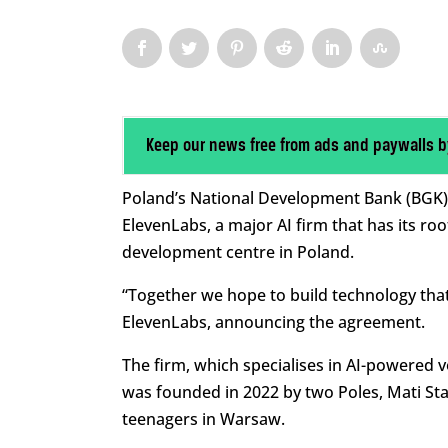
Keep our news free from ads and paywalls b
Poland’s National Development Bank (BGK) ha
ElevenLabs, a major AI firm that has its ro
development centre in Poland.
“Together we hope to build technology that 
ElevenLabs, announcing the agreement.
The firm, which specialises in AI-powered 
was founded in 2022 by two Poles, Mati Sta
teenagers in Warsaw.