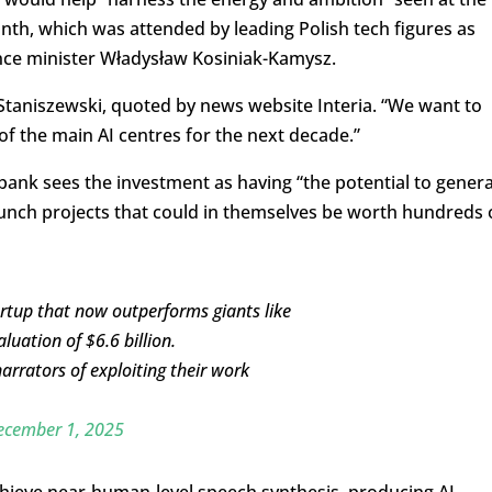
th, which was attended by leading Polish tech figures as
nce minister Władysław Kosiniak-Kamysz.
 Staniszewski, quoted by news website Interia. “We want to
 of the main AI centres for the next decade.”
 bank sees the investment as having “the potential to gener
 launch projects that could in themselves be worth hundreds 
rtup that now outperforms giants like
uation of $6.6 billion.
rrators of exploiting their work
ecember 1, 2025
hieve near-human-level speech synthesis, producing AI-