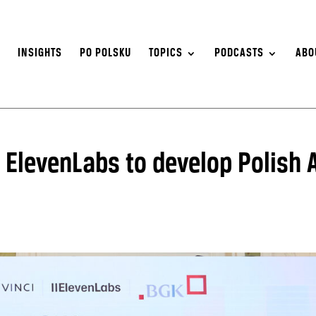
S
INSIGHTS
PO POLSKU
TOPICS
PODCASTS
ABO
 ElevenLabs to develop Polish A