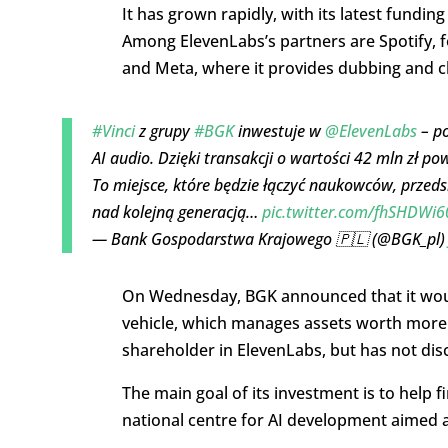
It has grown rapidly, with its latest funding
Among ElevenLabs’s partners are Spotify, f
and Meta, where it provides dubbing and c
#Vinci
z grupy
#BGK
inwestuje w
@ElevenLabs
– po
AI audio. Dzięki transakcji o wartości 42 mln zł po
To miejsce, które będzie łączyć naukowców, przeds
nad kolejną generacją…
pic.twitter.com/fhSHDWi6
— Bank Gospodarstwa Krajowego 🇵🇱 (@BGK_pl
On Wednesday, BGK announced that it would
vehicle,
which manages assets worth more th
shareholder in ElevenLabs, but has not discl
The main goal of its investment is to help 
national centre for AI development aimed a