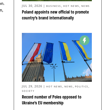
on.
JUL 30, 2026
|
,
,
BUSINESS
HOT NEWS
NEWS
n,
Poland appoints new official to promote
country’s brand internationally
JUL 29, 2026
|
,
,
,
HOT NEWS
NEWS
POLITICS
SOCIETY
Record number of Poles opposed to
Ukraine’s EU membership