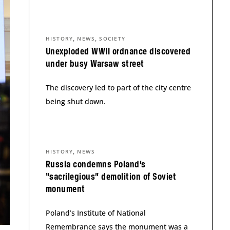
,
,
HISTORY
NEWS
SOCIETY
Unexploded WWII ordnance discovered
under busy Warsaw street
The discovery led to part of the city centre
being shut down.
,
HISTORY
NEWS
Russia condemns Poland’s
“sacrilegious” demolition of Soviet
monument
Poland’s Institute of National
Remembrance says the monument was a