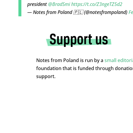
president
@BradSmi
https://t.co/Z3ngeTZ5d2
— Notes from Poland 🇵🇱 (@notesfrompoland)
Fe
Notes from Poland is run by a
small editor
foundation that is funded through donati
support.