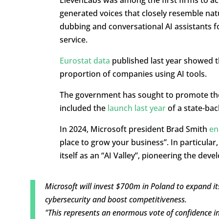
generated voices that closely resemble nat
dubbing and conversational AI assistants f
service.
Eurostat data
published last year showed 
proportion of companies using AI tools.
The government has sought to promote th
included the
launch last year
of a state-ba
In 2024, Microsoft president Brad Smith
en
place to grow your business”. In particular,
itself as an “AI Valley”, pioneering the devel
Microsoft will invest $700m in Poland to expand its
cybersecurity and boost competitiveness.
"This represents an enormous vote of confidence in