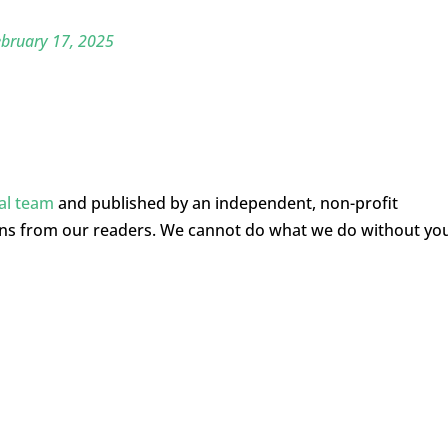
bruary 17, 2025
ial team
and published by an independent, non-profit
ons from our readers. We cannot do what we do without yo