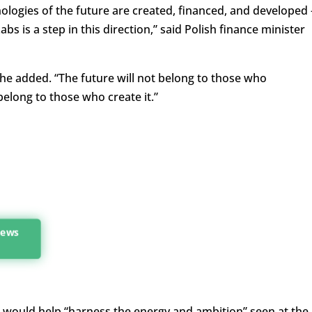
logies of the future are created, financed, and developed 
s is a step in this direction,” said Polish finance minister
he added. “The future will not belong to those who
belong to those who create it.”
 news
 would help “harness the energy and ambition” seen at the