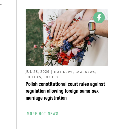
–
JUL 28, 2026
|
,
,
,
HOT NEWS
LAW
NEWS
,
POLITICS
SOCIETY
Polish constitutional court rules against
regulation allowing foreign same-sex
marriage registration
MORE HOT NEWS