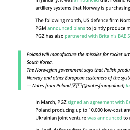
artillery systems that Norway is purchasin
The following month, US defence firm No
PGM
announced plans
to jointly produce m
PGZ has also
partnered with Britain’s BAE 
Poland will manufacture the missiles for rocket ar
South Korea.
The Norwegian government says that Polish producti
Norway and other European customers of the sys
— Notes from Poland 🇵🇱 (@notesfrompoland)
Ja
In March, PGZ
signed an agreement with E
Poland producing up to 10,000 low-cost ant
Ukrainian joint venture
was announced
to 