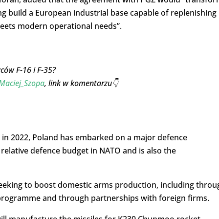
ng build a European industrial base capable of replenishing
meets modern operational needs”.
ców F-16 i F-35?
aciej_Szopa
, link w komentarzu👇
ine in 2022, Poland has embarked on a major defence
relative defence budget in NATO and is also the
eeking to boost domestic arms production, including throu
rogramme and through partnerships with foreign firms.
ill manufacture the missiles for K239 Chunmoo rocket