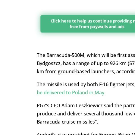
Click here to help us continue providing
free from paywalls and ads
The Barracuda-500M, which will be first ass
Bydgoszcz, has a range of up to 926 km (57
km from ground-based launchers, accordi
The missile is used by both F-16 fighter jet
be delivered to Poland in May
.
PGZ’s CEO Adam Leszkiewicz said the partn
produce and deliver several thousand low-
Barracuda cruise missiles”.
Anduril’s vice president for Europe, Bria