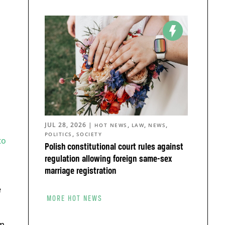
JUL 28, 2026
|
,
,
,
HOT NEWS
LAW
NEWS
,
POLITICS
SOCIETY
to
Polish constitutional court rules against
regulation allowing foreign same-sex
marriage registration
e
MORE HOT NEWS
rm