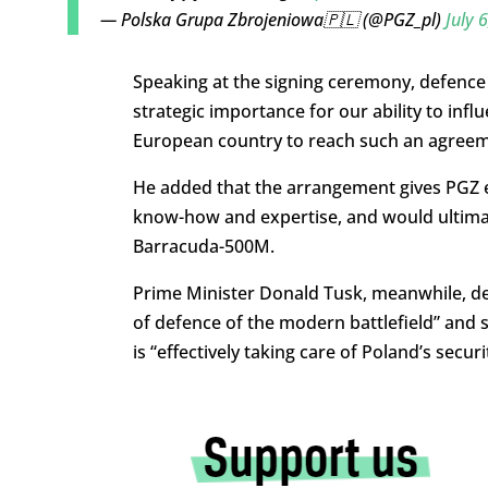
— Polska Grupa Zbrojeniowa🇵🇱 (@PGZ_pl)
July 
Speaking at the signing ceremony, defence
strategic importance for our ability to infl
European country to reach such an agreem
He added that the arrangement gives PGZ ex
know-how and expertise, and would ultimate
Barracuda-500M.
Prime Minister Donald Tusk, meanwhile, de
of defence of the modern battlefield” and
is “effectively taking care of Poland’s secu