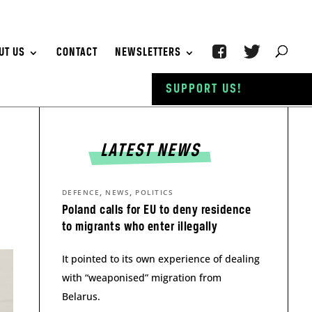
UT US
CONTACT
NEWSLETTERS
SUPPORT US!
LATEST NEWS
,
,
DEFENCE
NEWS
POLITICS
Poland calls for EU to deny residence
to migrants who enter illegally
It pointed to its own experience of dealing
with “weaponised” migration from
Belarus.