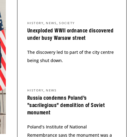
,
,
HISTORY
NEWS
SOCIETY
Unexploded WWII ordnance discovered
under busy Warsaw street
The discovery led to part of the city centre
being shut down.
,
HISTORY
NEWS
Russia condemns Poland’s
“sacrilegious” demolition of Soviet
monument
Poland’s Institute of National
Remembrance says the monument was a