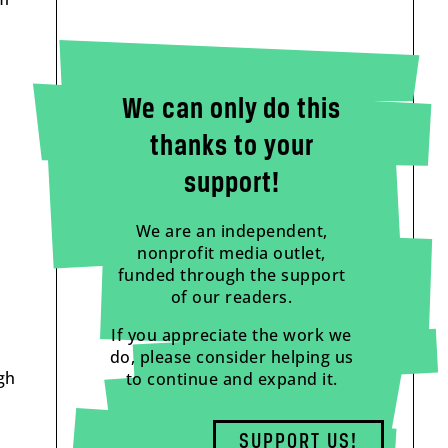
We can only do this
thanks to your
support!
We are an independent,
nonprofit media outlet,
funded through the support
of our readers.
If you appreciate the work we
do, please consider helping us
gh
to continue and expand it.
SUPPORT US!