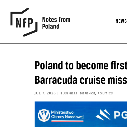
NEW
Poland to become firs
Barracuda cruise miss
JUL 7, 2026
|
,
,
BUSINESS
DEFENCE
POLITICS