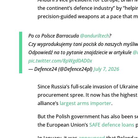
the continent’s defence industry” by
“helpi
precision-guided weapons at a pace that 
Po co Polsce Barracuda
@anduriltech
?
Czy wyprodukujemy tani pocisk do naszych myśliw
Odpowiedź na to pytanie znajdziecie w artykule
@M
pic.twitter.com/8pWgd0AD0x
— Defence24 (@Defence24pl)
July 7, 2026
Since Russia’s full-scale invasion of Ukra
procurement spree. It now has the highest 
alliance’s
largest arms importer
.
But the Polish government has also been s
the European Union’s
SAFE defence loans
p
In January, it was
announced
that Poland w