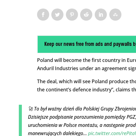
Keep our news free from ads and paywalls b
Poland will become the first country in Eu
Anduril Industries under an agreement sig
The deal, which will see Poland produce th
the continent’s defence industry”, claims t
🚀 To był ważny dzień dla Polskiej Grupy Zbrojeni
Dzisiejsze podpisanie porozumienia pomiędzy PGZ
uruchomienia w Polsce montażu, a następnie prod
manewrujących dalekiego…
pic.twitter.com/rePit