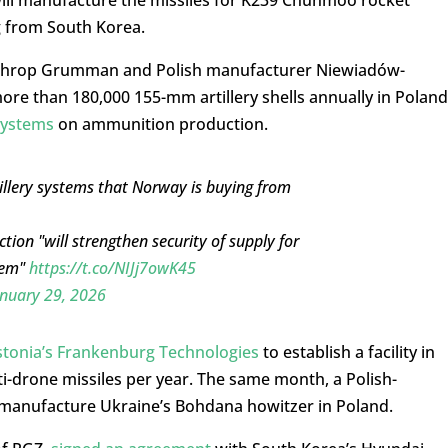
g from South Korea.
rthrop Grumman and Polish manufacturer Niewiadów-
ore than 180,000 155-mm artillery shells annually in Poland
Systems
on ammunition production.
tillery systems that Norway is buying from
on "will strengthen security of supply for
tem"
https://t.co/NIJj7owK45
nuary 29, 2026
stonia’s Frankenburg Technologies
to establish a facility in
i-drone missiles per year. The same month, a Polish-
manufacture Ukraine’s Bohdana howitzer in Poland.