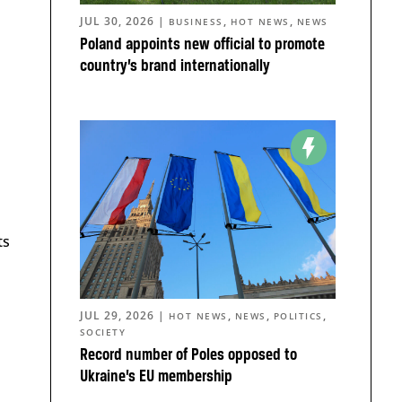
JUL 30, 2026
|
,
,
BUSINESS
HOT NEWS
NEWS
Poland appoints new official to promote
country’s brand internationally
ts
JUL 29, 2026
|
,
,
,
HOT NEWS
NEWS
POLITICS
SOCIETY
Record number of Poles opposed to
Ukraine’s EU membership