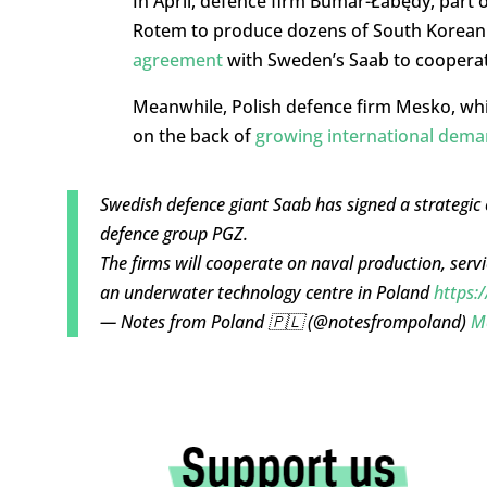
In April, defence firm Bumar-Łabędy, part 
Rotem to produce dozens of South Korean 
agreement
with Sweden’s Saab to cooperat
Meanwhile, Polish defence firm Mesko, whi
on the back of
growing international dem
Swedish defence giant Saab has signed a strategic
defence group PGZ.
The firms will cooperate on naval production, servi
an underwater technology centre in Poland
https:
— Notes from Poland 🇵🇱 (@notesfrompoland)
M