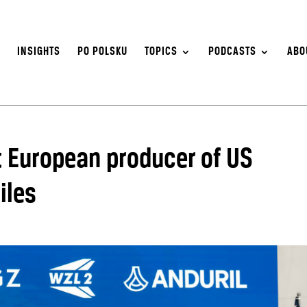
S
INSIGHTS
PO POLSKU
TOPICS
PODCASTS
ABO
t European producer of US
iles