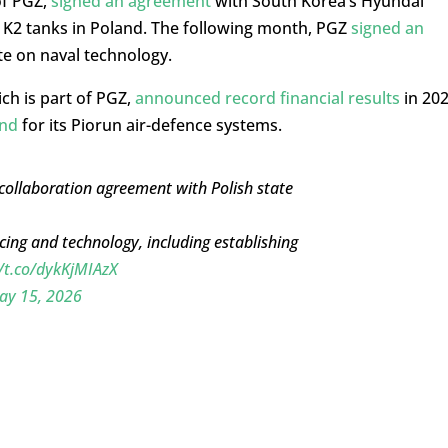
of PGZ,
signed an agreement
with South Korea’s Hyundai
K2 tanks in Poland. The following month, PGZ
signed an
e on naval technology.
ch is part of PGZ,
announced record financial results
in 20
and
for its Piorun air-defence systems.
 collaboration agreement with Polish state
cing and technology, including establishing
//t.co/dykKjMIAzX
ay 15, 2026