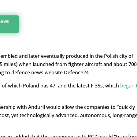
 news
embled and later eventually produced in the Polish city of
5 miles) when launched from fighter aircraft and about 700
ng to defence news website Defence24.
s, of which Poland has 47, and the latest F-35s, which
began 
ership with Anduril would allow the companies to “
quickly
cost, yet technologically advanced, autonomous, long-rang
n Moran, added that the agreement with PGZ would “transfo