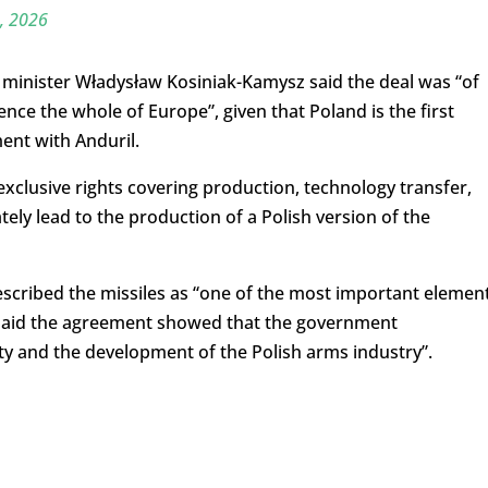
6, 2026
 minister Władysław Kosiniak-Kamysz said the deal was “of
uence the whole of Europe”, given that Poland is the first
ent with Anduril.
clusive rights covering production, technology transfer,
ly lead to the production of a Polish version of the
scribed the missiles as “one of the most important elemen
 said the agreement showed that the government
rity and the development of the Polish arms industry”.