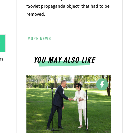
“Soviet propaganda object” that had to be
removed.
MORE NEWS
rm
YOU MAY ALSO LIKE