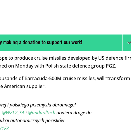
y making a donation to support our work!
rope to produce cruise missiles developed by US defence fi
ned on Monday with Polish state defence group PGZ.
ousands of Barracuda-500M cruise missiles, will “
transform
he American supplier.
owej i polskiego przemysłu obronnego!
,
@WZL2_SA
i
@anduriltech
otwiera drogę do
ukcji autonomicznych pocisków
aV1FZ