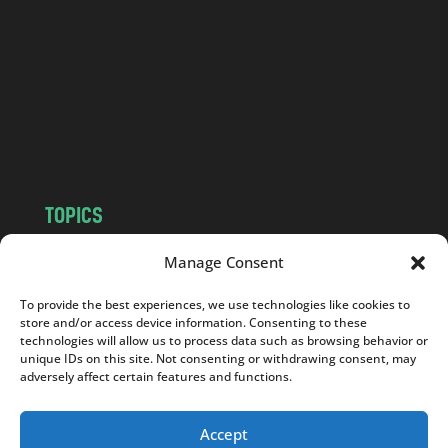
d
.
c
o
m
TOPICS
NEWS
INSIGHTS
Manage Consent
POLITICS
SOCIETY
To provide the best experiences, we use technologies like cookies to
CULTURE
BUSINESS
store and/or access device information. Consenting to these
EDITOR’S PICK
READER’S CHOICE
technologies will allow us to process data such as browsing behavior or
unique IDs on this site. Not consenting or withdrawing consent, may
PO POLSKU
adversely affect certain features and functions.
Accept