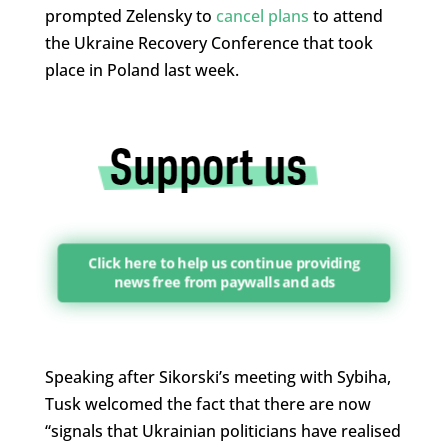
prompted Zelensky to
cancel plans
to attend
the Ukraine Recovery Conference that took
place in Poland last week.
Click here to help us continue providing
news free from paywalls and ads
Speaking after Sikorski’s meeting with Sybiha,
Tusk welcomed the fact that there are now
“signals that Ukrainian politicians have realised