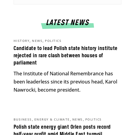
LATEST NEWS
,
,
HISTORY
NEWS
POLITICS
Candidate to lead Polish state history institute
rejected in rare clash between houses of
parliament
The Institute of National Remembrance has
been leaderless since its previous head, Karol
Nawrocki, become president.
,
,
,
BUSINESS
ENERGY & CLIMATE
NEWS
POLITICS
Polish state energy giant Orlen posts record
half-year profit amid Middle East turmoil