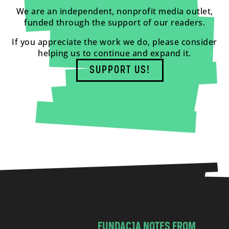
We are an independent, nonprofit media outlet,
funded through the support of our readers.
If you appreciate the work we do, please consider
helping us to continue and expand it.
SUPPORT US!
FUNDACJA NOTES FROM