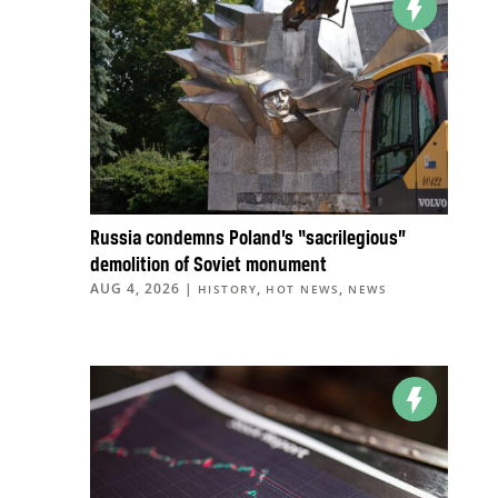
Russia condemns Poland’s “sacrilegious”
demolition of Soviet monument
AUG 4, 2026
|
,
,
HISTORY
HOT NEWS
NEWS