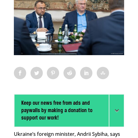
Keep our news free from ads and
paywalls by making a donation to
support our work!
Ukraine’s foreign minister, Andrii Sybiha, says