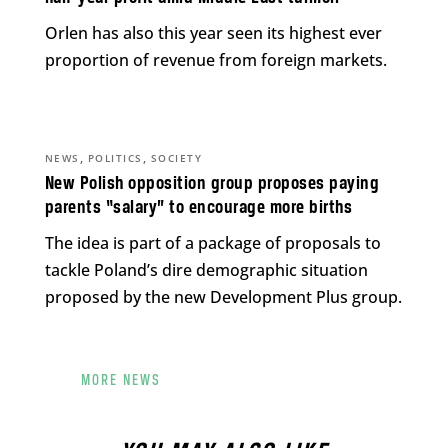
Orlen has also this year seen its highest ever
proportion of revenue from foreign markets.
,
,
NEWS
POLITICS
SOCIETY
New Polish opposition group proposes paying
parents “salary” to encourage more births
The idea is part of a package of proposals to
tackle Poland’s dire demographic situation
proposed by the new Development Plus group.
MORE NEWS