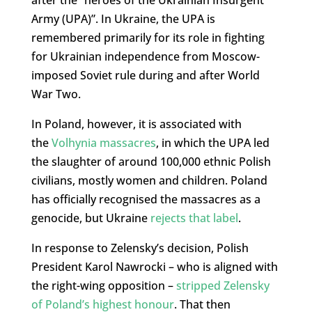
Army (UPA)”. In Ukraine, the UPA is
remembered primarily for its role in fighting
for Ukrainian independence from Moscow-
imposed Soviet rule during and after World
War Two.
In Poland, however, it is associated with
the
Volhynia massacres
, in which the UPA led
the slaughter of around 100,000 ethnic Polish
civilians, mostly women and children. Poland
has officially recognised the massacres as a
genocide, but Ukraine
rejects that label
.
In response to Zelensky’s decision, Polish
President Karol Nawrocki – who is aligned with
the right-wing opposition –
stripped Zelensky
of Poland’s highest honour
. That then