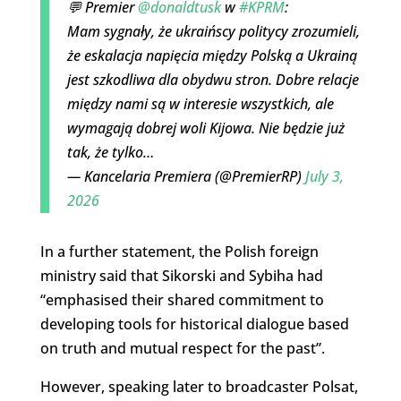
💬 Premier
@donaldtusk
w
#KPRM
:
Mam sygnały, że ukraińscy politycy zrozumieli,
że eskalacja napięcia między Polską a Ukrainą
jest szkodliwa dla obydwu stron. Dobre relacje
między nami są w interesie wszystkich, ale
wymagają dobrej woli Kijowa. Nie będzie już
tak, że tylko…
— Kancelaria Premiera (@PremierRP)
July 3,
2026
In a further statement, the Polish foreign
ministry said that Sikorski and Sybiha had
“emphasised their shared commitment to
developing tools for historical dialogue based
on truth and mutual respect for the past”.
However, speaking later to broadcaster Polsat,