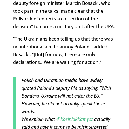
deputy foreign minister Marcin Bosacki, who
took part in the talks, made clear that the
Polish side “expects a correction of the
decision” to name a military unit after the UPA.
“The Ukrainians keep telling us that there was
no intentional aim to annoy Poland,” added
Bosacki. “[But] for now, there are only
declarations…We are waiting for action.”
Polish and Ukrainian media have widely
quoted Poland's deputy PM as saying: “With
Bandera, Ukraine will not enter the EU.”
However, he did not actually speak those
words.
We explain what
@KosiniakKamysz
actually
said and how it came to be misinterpreted