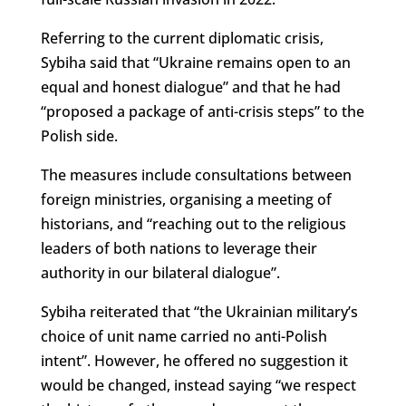
Referring to the current diplomatic crisis,
Sybiha said that “Ukraine remains open to an
equal and honest dialogue” and that he had
“proposed a package of anti-crisis steps” to the
Polish side.
The measures include consultations between
foreign ministries, organising a meeting of
historians, and “reaching out to the religious
leaders of both nations to leverage their
authority in our bilateral dialogue”.
Sybiha reiterated that “the Ukrainian military’s
choice of unit name carried no anti-Polish
intent”. However, he offered no suggestion it
would be changed, instead saying “we respect