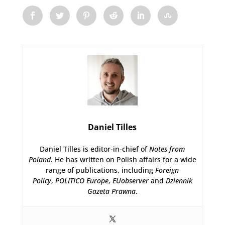
Daniel Tilles
Daniel Tilles is editor-in-chief of
Notes from
Poland
. He has written on Polish affairs for a wide
range of publications, including
Foreign
Policy
,
POLITICO Europe
,
EUobserver
and
Dziennik
Gazeta Prawna
.