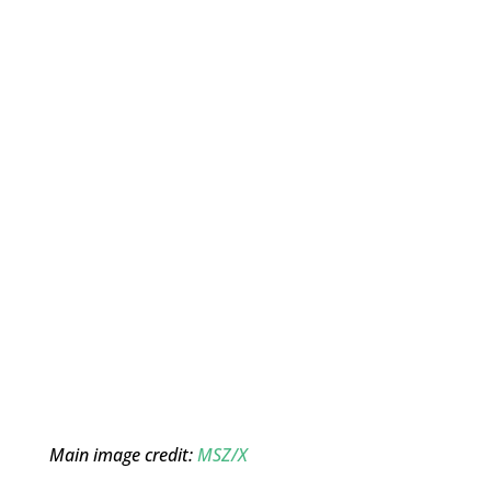
Main image credit:
MSZ/X