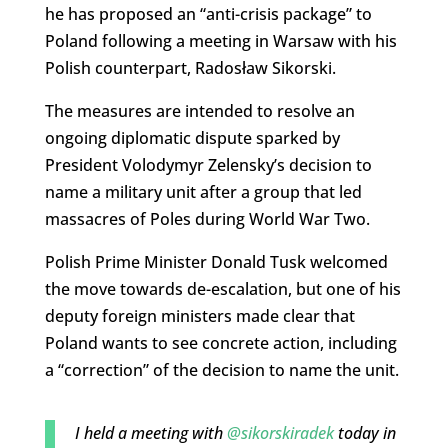
he has proposed an “anti-crisis package” to
Poland following a meeting in Warsaw with his
Polish counterpart, Radosław Sikorski.
The measures are intended to resolve an
ongoing diplomatic dispute sparked by
President Volodymyr Zelensky’s decision to
name a military unit after a group that led
massacres of Poles during World War Two.
Polish Prime Minister Donald Tusk welcomed
the move towards de-escalation, but one of his
deputy foreign ministers made clear that
Poland wants to see concrete action, including
a “correction” of the decision to name the unit.
I held a meeting with
@sikorskiradek
today in