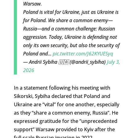
Warsaw.
Poland is vital for Ukraine, just as Ukraine is
for Poland. We share a common enemy—
Russia—and a common challenge: Russian
aggression. Today, Ukraine is defending not
only its own security, but also the security of
Poland and…
pic.twitter.com/J62KYUESyq
— Andrii Sybiha 🇺🇦 (@andrii_sybiha)
July 3,
2026
In a statement following his meeting with
Sikorski, Sybiha declared that Poland and
Ukraine are “vital” for one another, especially
as they “share a common enemy, Russia”. He
expressed gratitude for the “unprecedented
support” Warsaw provided to Kyiv after the
full-scale Russian invasion in 2022.