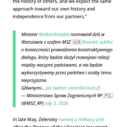
the history of others, and we expect the same
approach toward our own history and
independence from our partners.”
Minister
@sikorskiradek
rozmawiał dziś w
Warszawie z szefem MSZ 🇺🇦
@andrii_sybiha
o konieczności prowadzenia konstruktywnego
dialogu, który będzie służył rozwojowi relacji
między naszymi państwami, a nie będzie
wykorzystywany przez państwa i osoby temu
nieprzyjazne.
Głównymi…
pic.twitter.com/rIkUUv2c2f
— Ministerstwo Spraw Zagranicznych RP 🇵🇱
(@MSZ_RP)
July 3, 2026
In late May, Zelensky
named a military unit
after the “heroes of the Ukrainian Insurgent