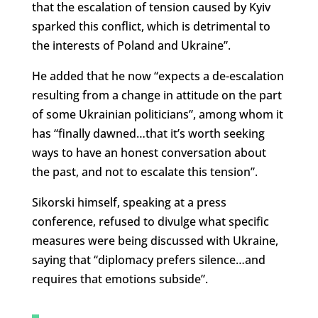
that the escalation of tension caused by Kyiv
sparked this conflict, which is detrimental to
the interests of Poland and Ukraine”.
He added that he now “expects a de-escalation
resulting from a change in attitude on the part
of some Ukrainian politicians”, among whom it
has “finally dawned…that it’s worth seeking
ways to have an honest conversation about
the past, and not to escalate this tension”.
Sikorski himself, speaking at a press
conference, refused to divulge what specific
measures were being discussed with Ukraine,
saying that “diplomacy prefers silence…and
requires that emotions subside”.