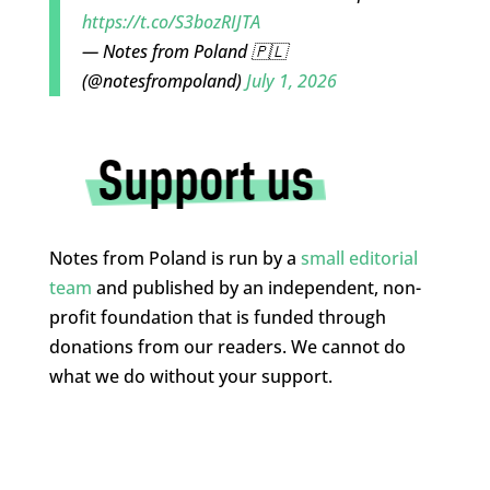
https://t.co/S3bozRIJTA
— Notes from Poland 🇵🇱
(@notesfrompoland)
July 1, 2026
Notes from Poland is run by a
small editorial
team
and published by an independent, non-
profit foundation that is funded through
donations from our readers. We cannot do
what we do without your support.