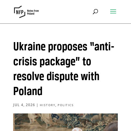
Ukraine proposes “anti-
crisis package” to
resolve dispute with
Poland
JUL 4, 2026
|
,
HISTORY
POLITICS