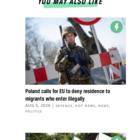
YOU MAY ALSO LIKE
Poland calls for EU to deny residence to
migrants who enter illegally
AUG 5, 2026
|
,
,
,
DEFENCE
HOT NEWS
NEWS
POLITICS