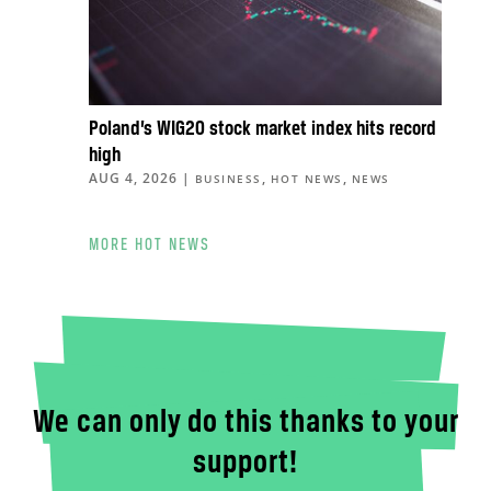
Poland’s WIG20 stock market index hits record
high
AUG 4, 2026
|
,
,
BUSINESS
HOT NEWS
NEWS
MORE HOT NEWS
We can only do this thanks to your
support!