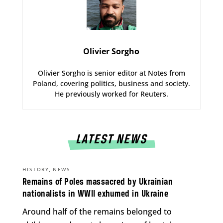
Olivier Sorgho
Olivier Sorgho is senior editor at Notes from
Poland, covering politics, business and society.
He previously worked for Reuters.
LATEST NEWS
,
HISTORY
NEWS
Remains of Poles massacred by Ukrainian
nationalists in WWII exhumed in Ukraine
Around half of the remains belonged to