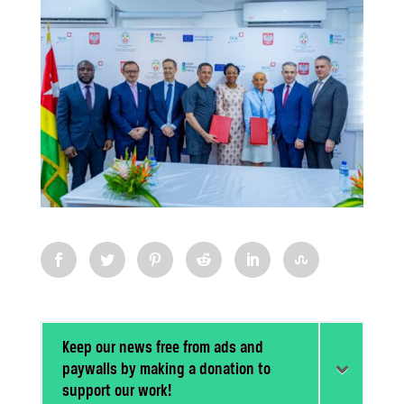
Keep our news free from ads and
paywalls by making a donation to
support our work!