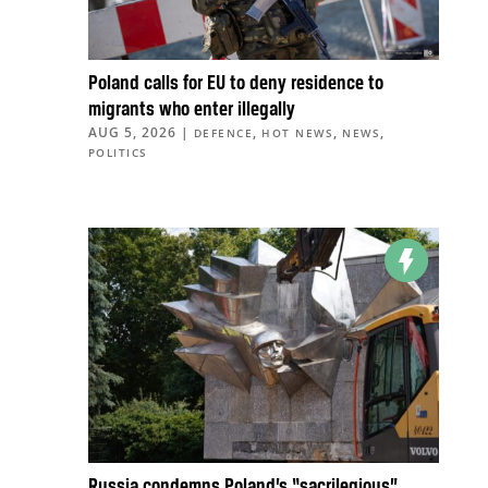
Poland calls for EU to deny residence to
migrants who enter illegally
AUG 5, 2026
|
,
,
,
DEFENCE
HOT NEWS
NEWS
POLITICS
Russia condemns Poland’s “sacrilegious”