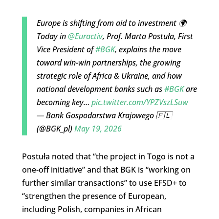
Europe is shifting from aid to investment 🌍
Today in
@Euractiv
, Prof. Marta Postuła, First
Vice President of
#BGK
, explains the move
toward win-win partnerships, the growing
strategic role of Africa & Ukraine, and how
national development banks such as
#BGK
are
becoming key…
pic.twitter.com/YPZVszLSuw
— Bank Gospodarstwa Krajowego 🇵🇱
(@BGK_pl)
May 19, 2026
Postuła noted that “the project in Togo is not a
one-off initiative” and that BGK is “working on
further similar transactions” to use EFSD+ to
“strengthen the presence of European,
including Polish, companies in African