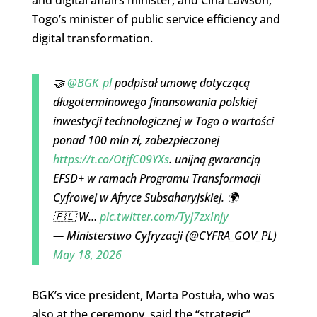
Togo’s minister of public service efficiency and
digital transformation.
🤝
@BGK_pl
podpisał umowę dotyczącą
długoterminowego finansowania polskiej
inwestycji technologicznej w Togo o wartości
ponad 100 mln zł, zabezpieczonej
https://t.co/OtjfC09YXs
. unijną gwarancją
EFSD+ w ramach Programu Transformacji
Cyfrowej w Afryce Subsaharyjskiej. 🌍
🇵🇱 W…
pic.twitter.com/Tyj7zxInjy
— Ministerstwo Cyfryzacji (@CYFRA_GOV_PL)
May 18, 2026
BGK’s vice president, Marta Postuła, who was
also at the ceremony, said the “strategic”