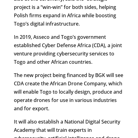
project is a “win-win” for both sides, helping
Polish firms expand in Africa while boosting
Togo’s digital infrastructure.
In 2019, Asseco and Togo’s government
established Cyber Defense Africa (CDA), a joint
venture providing cybersecurity services to
Togo and other African countries.
The new project being financed by BGK will see
CDA create the African Drone Company, which
will enable Togo to locally design, produce and
operate drones for use in various industries
and for export.
It will also establish a National Digital Security
Academy that will train experts in