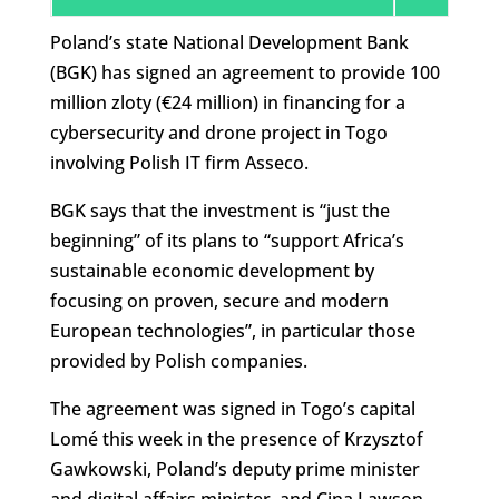
Poland’s state National Development Bank
(BGK) has signed an agreement to provide 100
million zloty (€24 million) in financing for a
cybersecurity and drone project in Togo
involving Polish IT firm Asseco.
BGK says that the investment is “just the
beginning” of its plans to “support Africa’s
sustainable economic development by
focusing on proven, secure and modern
European technologies”, in particular those
provided by Polish companies.
The agreement was signed in Togo’s capital
Lomé this week in the presence of Krzysztof
Gawkowski, Poland’s deputy prime minister
and digital affairs minister, and Cina Lawson,