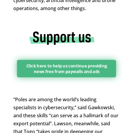
cybersecurity, artificial intelligence and drone
operations, among other things.
Click here to help us continue providing
news free from paywalls and ads
“Poles are among the world’s leading
specialists in cybersecurity,” said Gawkowski,
and these skills “can serve as a hallmark of our
export potential”. Lawson, meanwhile, said
that Togo “takes pride in deepening our