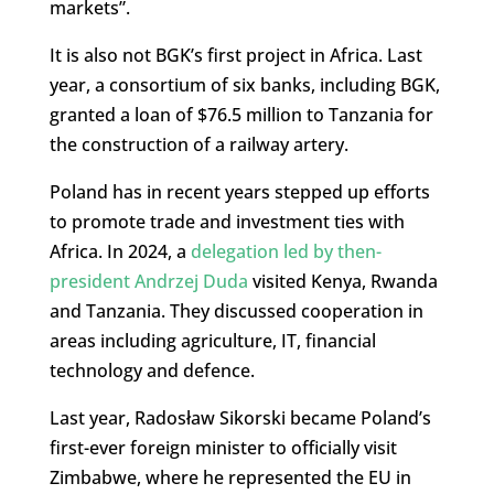
markets”.
It is also not BGK’s first project in Africa. Last
year, a consortium of six banks, including BGK,
granted a loan of $76.5 million to Tanzania for
the construction of a railway artery.
Poland has in recent years stepped up efforts
to promote trade and investment ties with
Africa. In 2024, a
delegation led by then-
president Andrzej Duda
visited Kenya, Rwanda
and Tanzania. They discussed cooperation in
areas including agriculture, IT, financial
technology and defence.
Last year, Radosław Sikorski became Poland’s
first-ever foreign minister to officially visit
Zimbabwe, where he represented the EU in