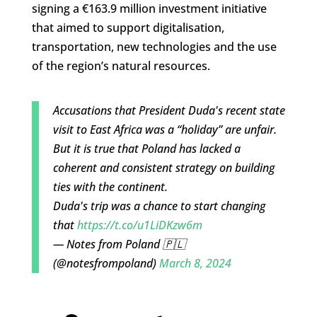
signing a €163.9 million investment initiative
that aimed to support digitalisation,
transportation, new technologies and the use
of the region’s natural resources.
Accusations that President Duda's recent state
visit to East Africa was a “holiday” are unfair.
But it is true that Poland has lacked a
coherent and consistent strategy on building
ties with the continent.
Duda's trip was a chance to start changing
that
https://t.co/u1LiDKzw6m
— Notes from Poland 🇵🇱
(@notesfrompoland)
March 8, 2024