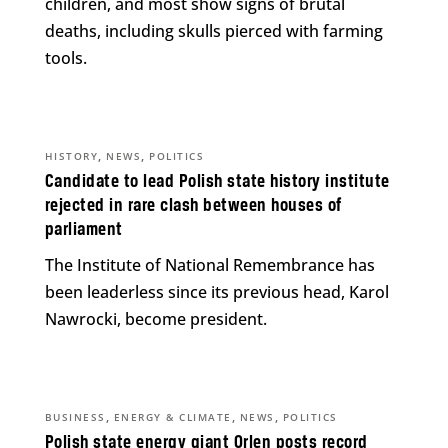
children, and most show signs of brutal
deaths, including skulls pierced with farming
tools.
,
,
HISTORY
NEWS
POLITICS
Candidate to lead Polish state history institute
rejected in rare clash between houses of
parliament
The Institute of National Remembrance has
been leaderless since its previous head, Karol
Nawrocki, become president.
,
,
,
BUSINESS
ENERGY & CLIMATE
NEWS
POLITICS
Polish state energy giant Orlen posts record