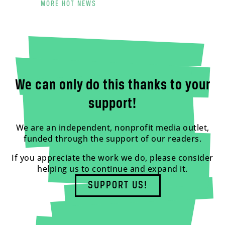
MORE HOT NEWS
We can only do this thanks to your
support!
We are an independent, nonprofit media outlet,
funded through the support of our readers.
If you appreciate the work we do, please consider
helping us to continue and expand it.
SUPPORT US!