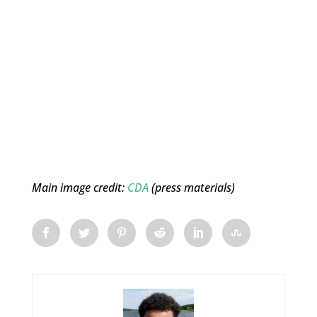
Main image credit:
CDA
(press materials)