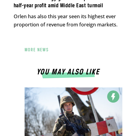
half-year profit amid Middle East turmoil
Orlen has also this year seen its highest ever
proportion of revenue from foreign markets.
MORE NEWS
YOU MAY ALSO LIKE