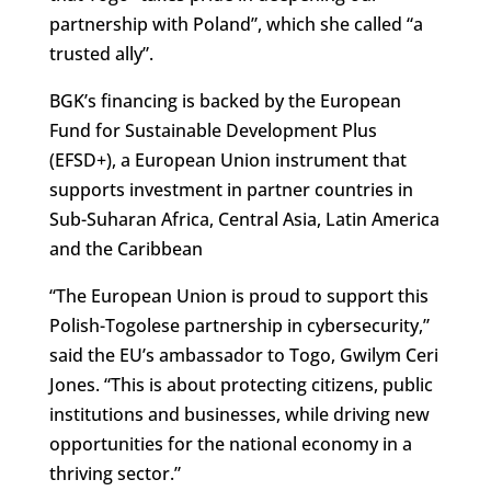
partnership with Poland”, which she called “a
trusted ally”.
BGK’s financing is backed by the European
Fund for Sustainable Development Plus
(EFSD+), a European Union instrument that
supports investment in partner countries in
Sub-Suharan Africa, Central Asia, Latin America
and the Caribbean
“The European Union is proud to support this
Polish-Togolese partnership in cybersecurity,”
said the EU’s ambassador to Togo, Gwilym Ceri
Jones. “This is about protecting citizens, public
institutions and businesses, while driving new
opportunities for the national economy in a
thriving sector.”