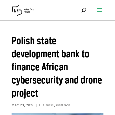
Polish state
development bank to
finance African
cybersecurity and drone
project
MAY 23, 2026
|
,
BUSINESS
DEFENCE