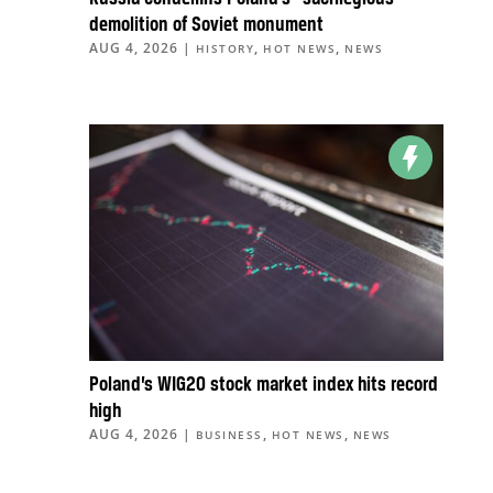
demolition of Soviet monument
AUG 4, 2026
|
,
,
HISTORY
HOT NEWS
NEWS
Poland’s WIG20 stock market index hits record
high
AUG 4, 2026
|
,
,
BUSINESS
HOT NEWS
NEWS