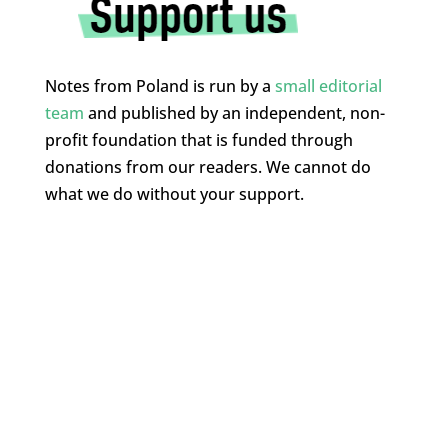
Notes from Poland is run by a
small editorial
team
and published by an independent, non-
profit foundation that is funded through
donations from our readers. We cannot do
what we do without your support.