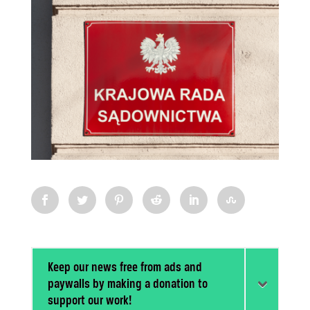
Keep our news free from ads and
paywalls by making a donation to
support our work!