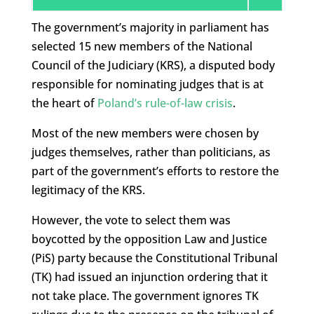
The government’s majority in parliament has
selected 15 new members of the National
Council of the Judiciary (KRS), a disputed body
responsible for nominating judges that is at
the heart of
Poland’s rule-of-law crisis
.
Most of the new members were chosen by
judges themselves, rather than politicians, as
part of the government’s efforts to restore the
legitimacy of the KRS.
However, the vote to select them was
boycotted by the opposition Law and Justice
(PiS) party because the Constitutional Tribunal
(TK) had issued an injunction ordering that it
not take place. The government ignores TK