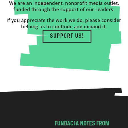
We are an independent, nonprofit media outlet,
funded through the support of our readers.
If you appreciate the work we do, please consider
helping us to continue and expand it.
SUPPORT US!
FUNDACJA NOTES FROM