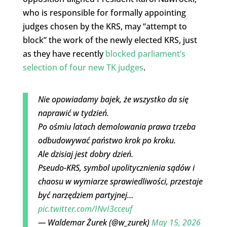
who is responsible for formally appointing
judges chosen by the KRS, may “attempt to
block” the work of the newly elected KRS, just
as they have recently
blocked parliament’s
selection of four new TK judges
.
Nie opowiadamy bajek, że wszystko da się
naprawić w tydzień.
Po ośmiu latach demolowania prawa trzeba
odbudowywać państwo krok po kroku.
Ale dzisiaj jest dobry dzień.
Pseudo-KRS, symbol upolitycznienia sądów i
chaosu w wymiarze sprawiedliwości, przestaje
być narzędziem partyjnej…
pic.twitter.com/INvI3cceuf
— Waldemar Żurek (@w_zurek)
May 15, 2026