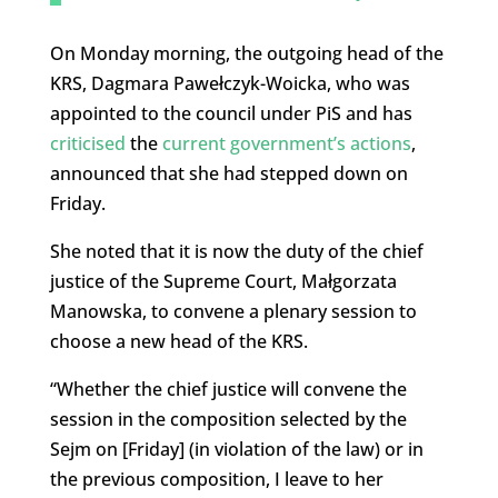
On Monday morning, the outgoing head of the
KRS, Dagmara Pawełczyk-Woicka, who was
appointed to the council under PiS and has
criticised
the
current government’s actions
,
announced that she had stepped down on
Friday.
She noted that it is now the duty of the chief
justice of the Supreme Court, Małgorzata
Manowska, to convene a plenary session to
choose a new head of the KRS.
“Whether the chief justice will convene the
session in the composition selected by the
Sejm on [Friday] (in violation of the law) or in
the previous composition, I leave to her