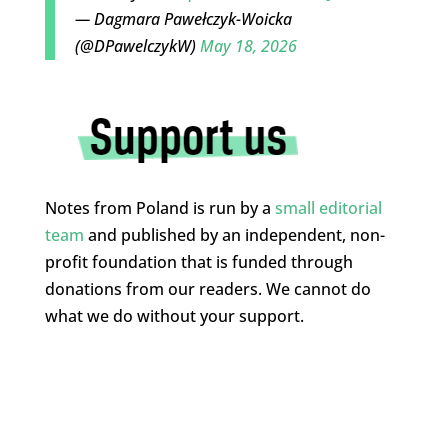
— Dagmara Pawełczyk-Woicka
(@DPawelczykW)
May 18, 2026
Notes from Poland is run by a
small editorial
team
and published by an independent, non-
profit foundation that is funded through
donations from our readers. We cannot do
what we do without your support.