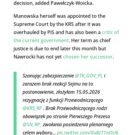
decision, added Pawełczyk-Woicka.
Manowska herself was appointed to the
Supreme Court by the KRS after it was
overhauled by PiS and has also been a
critic of
the current government
. Her term as chief
justice is due to end later this month but
Nawrocki has not yet
chosen her successor
.
Szanując zabezpieczenie
@TK_GOV_PL
i
zarazem brak reakcji Sejmu na to
postanowienie, złożyłam 15.05.2026
rezygnację z funkcji Przewodniczącego
@KRS_RP
. Brak Przewodniczącego rodzi
obowiązek po stronie Pierwszego Prezesa
@SN_RP_
zwołania posiedzenia plenarnego
celem wyboru…
pic.twitter.com/XuBJ71nOU6