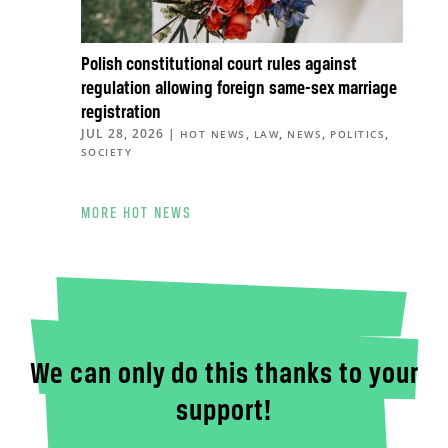
Polish constitutional court rules against
regulation allowing foreign same-sex marriage
registration
JUL 28, 2026
|
,
,
,
,
HOT NEWS
LAW
NEWS
POLITICS
SOCIETY
MORE HOT NEWS
We can only do this thanks to your
support!