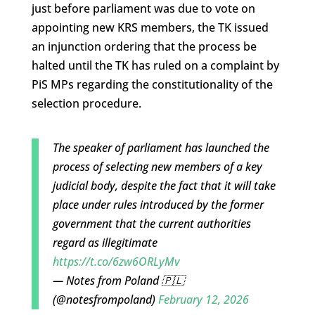
just before parliament was due to vote on
appointing new KRS members, the TK issued
an injunction ordering that the process be
halted until the TK has ruled on a complaint by
PiS MPs regarding the constitutionality of the
selection procedure.
The speaker of parliament has launched the
process of selecting new members of a key
judicial body, despite the fact that it will take
place under rules introduced by the former
government that the current authorities
regard as illegitimate
https://t.co/6zw6ORLyMv
— Notes from Poland 🇵🇱
(@notesfrompoland)
February 12, 2026