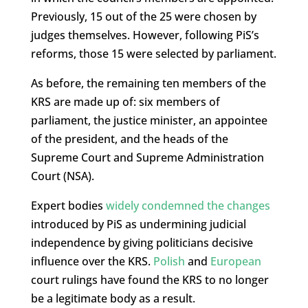
Previously, 15 out of the 25 were chosen by
judges themselves. However, following PiS’s
reforms, those 15 were selected by parliament.
As before, the remaining ten members of the
KRS are made up of: six members of
parliament, the justice minister, an appointee
of the president, and the heads of the
Supreme Court and Supreme Administration
Court (NSA).
Expert bodies
widely condemned the changes
introduced by PiS as undermining judicial
independence by giving politicians decisive
influence over the KRS.
Polish
and
European
court rulings have found the KRS to no longer
be a legitimate body as a result.