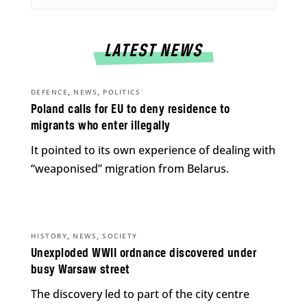
LATEST NEWS
,
,
DEFENCE
NEWS
POLITICS
Poland calls for EU to deny residence to
migrants who enter illegally
It pointed to its own experience of dealing with
“weaponised” migration from Belarus.
,
,
HISTORY
NEWS
SOCIETY
Unexploded WWII ordnance discovered under
busy Warsaw street
The discovery led to part of the city centre