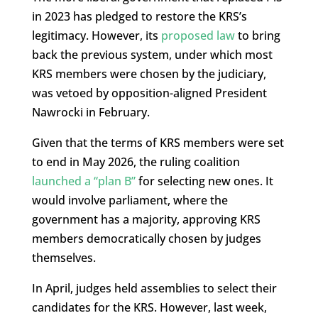
in 2023 has pledged to restore the KRS’s
legitimacy. However, its
proposed law
to bring
back the previous system, under which most
KRS members were chosen by the judiciary,
was vetoed by opposition-aligned President
Nawrocki in February.
Given that the terms of KRS members were set
to end in May 2026, the ruling coalition
launched a “plan B”
for selecting new ones. It
would involve parliament, where the
government has a majority, approving KRS
members democratically chosen by judges
themselves.
In April, judges held assemblies to select their
candidates for the KRS. However, last week,