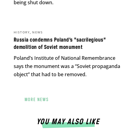
being shut down.
,
HISTORY
NEWS
Russia condemns Poland’s “sacrilegious”
demolition of Soviet monument
Poland’s Institute of National Remembrance
says the monument was a “Soviet propaganda
object” that had to be removed.
MORE NEWS
YOU MAY ALSO LIKE