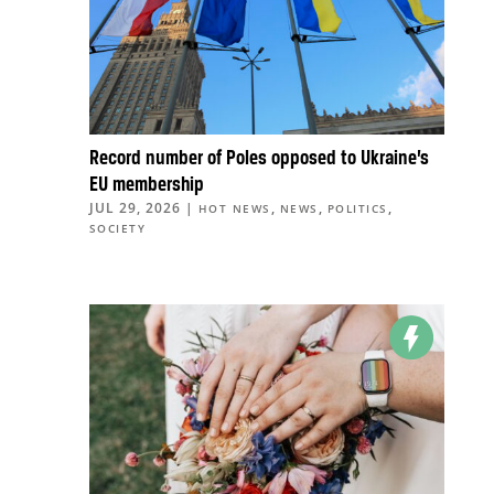
Record number of Poles opposed to Ukraine’s
EU membership
JUL 29, 2026
|
,
,
,
HOT NEWS
NEWS
POLITICS
SOCIETY