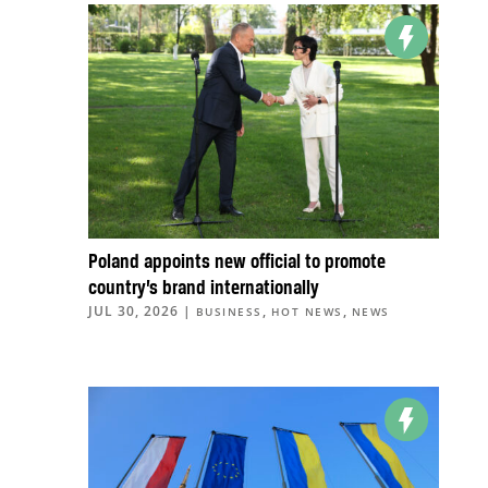
Poland appoints new official to promote
country’s brand internationally
JUL 30, 2026
|
,
,
BUSINESS
HOT NEWS
NEWS