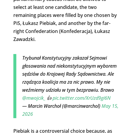
select at least one candidate, the two
remaining places were filled by one chosen by
PiS, Łukasz Piebiak, and another by the far-
right Confederation (Konfederacja), Łukasz
Zawadzki.
Trybunał Konstytucyjny zakazał Sejmowi
głosowania nad niekonstytucyjnym wyborem
sędziów do Krajowej Rady Sądownictwa. Ale
rządząca koalicja ma za nic prawo. My nie
weźmiemy udziału w tym bezprawiu. Brawo
@mwojcik_
👍
pic.twitter.com/XrUzd9gi6N
— Marcin Warchoł (@marcinwarchol)
May 15,
2026
Piebiak is a controversial choice because, as