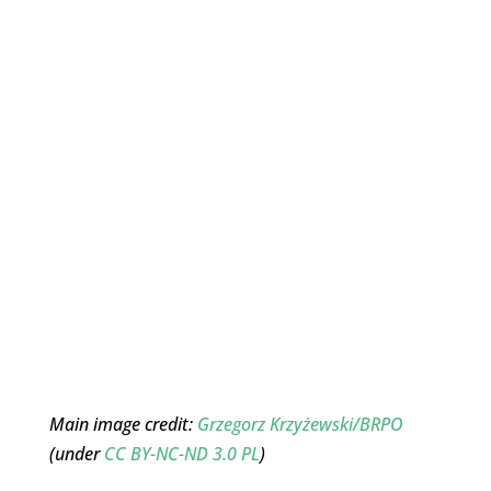
Main image credit:
Grzegorz Krzyżewski/BRPO
(under
CC BY-NC-ND 3.0 PL
)