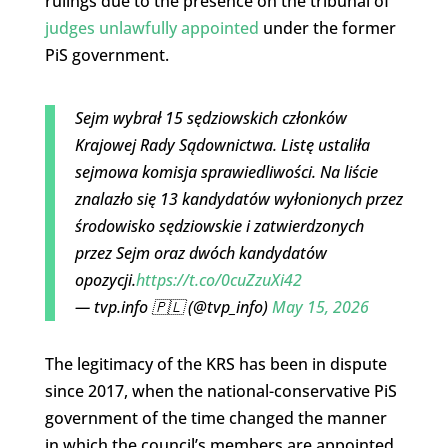
rulings due to the presence on the tribunal of
judges unlawfully appointed
under the former
PiS government.
Sejm wybrał 15 sędziowskich członków
Krajowej Rady Sądownictwa. Listę ustaliła
sejmowa komisja sprawiedliwości. Na liście
znalazło się 13 kandydatów wyłonionych przez
środowisko sędziowskie i zatwierdzonych
przez Sejm oraz dwóch kandydatów
opozycji.
https://t.co/0cuZzuXi42
— tvp.info 🇵🇱 (@tvp_info)
May 15, 2026
The legitimacy of the KRS has been in dispute
since 2017, when the national-conservative PiS
government of the time changed the manner
in which the council’s members are appointed.