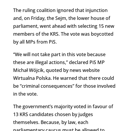
The ruling coalition ignored that injunction
and, on Friday, the Sejm, the lower house of
parliament, went ahead with selecting 15 new
members of the KRS. The vote was boycotted
by all MPs from PiS.
“
We
will not take part in this vote because
these are illegal actions,” declared PiS MP
Michał Wójcik, quoted by news website
Wirtualna Polska. He warned that there could
be “criminal consequences” for those involved
in the vote.
The government’s majority voted in favour of
13 KRS candidates chosen by judges
themselves. Because, by law, each
parliamentary caucus must be allowed to