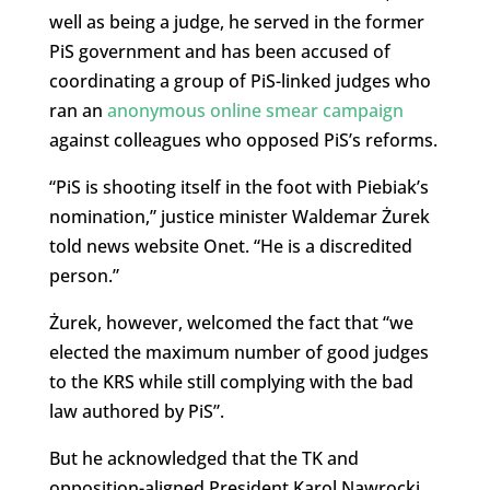
well as being a judge, he served in the former
PiS government and has been accused of
coordinating a group of PiS-linked judges who
ran an
anonymous online smear campaign
against colleagues who opposed PiS’s reforms.
“PiS is shooting itself in the foot with Piebiak’s
nomination,” justice minister Waldemar Żurek
told news website Onet. “He is a discredited
person.”
Żurek, however, welcomed the fact that “we
elected the maximum number of good judges
to the KRS while still complying with the bad
law authored by PiS”.
But he acknowledged that the TK and
opposition-aligned President Karol Nawrocki,