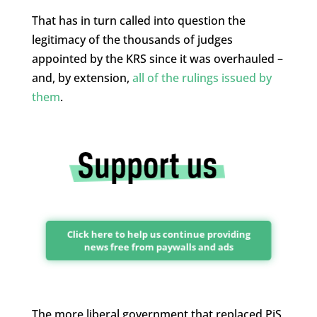
That has in turn called into question the
legitimacy of the thousands of judges
appointed by the KRS since it was overhauled –
and, by extension,
all of the rulings issued by
them
.
Click here to help us continue providing
news free from paywalls and ads
The more liberal government that replaced PiS