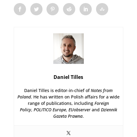
Daniel Tilles
Daniel Tilles is editor-in-chief of
Notes from
Poland
. He has written on Polish affairs for a wide
range of publications, including
Foreign
Policy
,
POLITICO Europe
,
EUobserver
and
Dziennik
Gazeta Prawna
.