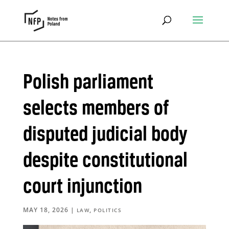
Polish parliament
selects members of
disputed judicial body
despite constitutional
court injunction
MAY 18, 2026
|
,
LAW
POLITICS