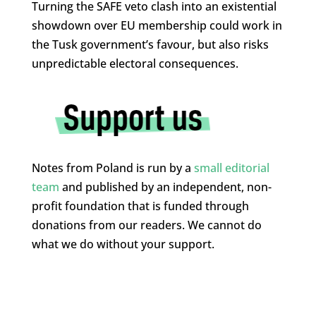
Turning the SAFE veto clash into an existential
showdown over EU membership could work in
the Tusk government’s favour, but also risks
unpredictable electoral consequences.
Notes from Poland is run by a
small editorial
team
and published by an independent, non-
profit foundation that is funded through
donations from our readers. We cannot do
what we do without your support.