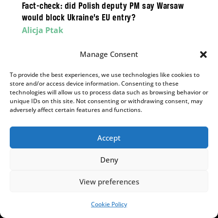
Fact-check: did Polish deputy PM say Warsaw
would block Ukraine’s EU entry?
Alicja Ptak
While widely quoted as saying “With Bandera,
Manage Consent
Ukraine will not enter the EU”, he never spoke
those words.
To provide the best experiences, we use technologies like cookies to
store and/or access device information. Consenting to these
technologies will allow us to process data such as browsing behavior or
unique IDs on this site. Not consenting or withdrawing consent, may
adversely affect certain features and functions.
,
INSIGHTS
POLITICS
Why does the Polish People’s Party matter so
Accept
much?
Aleks Szczerbiak
Deny
PSL’s parliamentary survival is on a knife edge,
View preferences
but could determine the result of the next
election.
Cookie Policy
SUPPORT US!