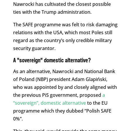
Nawrocki has cultivated the closest possible
ties with the Trump administration.
The SAFE programme was felt to risk damaging
relations with the USA, which most Poles still
regard as the country’s only credible military
security guarantor.
A “sovereign” domestic alternative?
As an alternative, Nawrocki and National Bank
of Poland (NBP) president Adam Glapiński,
who was appointed by and closely aligned with
the previous PiS government, proposed
a
“sovereign”, domestic alternative
to the EU
programme which they dubbed “Polish SAFE
0%”.