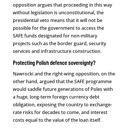
opposition argues that proceeding in this way
without legislation is unconstitutional, the
presidential veto means that it will not be
possible for the government to access the
SAFE funds designated for non-military
projects such as the border guard, security
services and infrastructure construction.
Protecting Polish defence sovereignty?
Nawrocki and the right-wing opposition, on the
other hand, argued that the SAFE programme
would saddle future generations of Poles with
a huge, long-term foreign currency debt
obligation, exposing the country to exchange-
rate risks for decades to come, and interest
costs equal to the value of the loan itself.