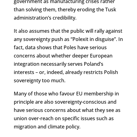
government as manufacturing crises rather
than solving them, thereby eroding the Tusk
administration’s credibility.
It also assumes that the public will rally against
any sovereignty push as “Polexit in disguise”. In
fact, data shows that Poles have serious
concerns about whether deeper European
integration necessarily serves Poland’s
interests – or, indeed, already restricts Polish
sovereignty too much.
Many of those who favour EU membership in
principle are also sovereignty-conscious and
have serious concerns about what they see as
union over-reach on specific issues such as
migration and climate policy.