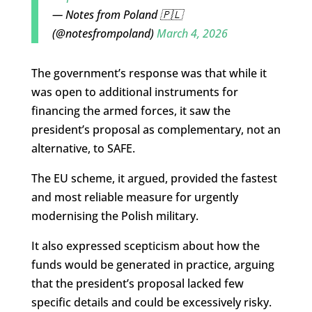
— Notes from Poland 🇵🇱
(@notesfrompoland)
March 4, 2026
The government’s response was that while it
was open to additional instruments for
financing the armed forces, it saw the
president’s proposal as complementary, not an
alternative, to SAFE.
The EU scheme, it argued, provided the fastest
and most reliable measure for urgently
modernising the Polish military.
It also expressed scepticism about how the
funds would be generated in practice, arguing
that the president’s proposal lacked few
specific details and could be excessively risky.