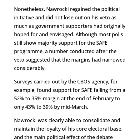
Nonetheless, Nawrocki regained the political
initiative and did not lose out on his veto as
much as government supporters had originally
hoped for and envisaged. Although most polls
still show majority support for the SAFE
programme, a number conducted after the
veto suggested that the margins had narrowed
considerably.
Surveys carried out by the CBOS agency, for
example, found support for SAFE falling from a
52% to 35% margin at the end of February to
only 43% to 39% by mid-March.
Nawrocki was clearly able to consolidate and
maintain the loyalty of his core electoral base,
and the main political effect of the debate