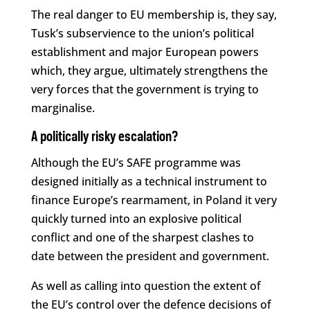
The real danger to EU membership is, they say,
Tusk’s subservience to the union’s political
establishment and major European powers
which, they argue, ultimately strengthens the
very forces that the government is trying to
marginalise.
A politically risky escalation?
Although the EU’s SAFE programme was
designed initially as a technical instrument to
finance Europe’s rearmament, in Poland it very
quickly turned into an explosive political
conflict and one of the sharpest clashes to
date between the president and government.
As well as calling into question the extent of
the EU’s control over the defence decisions of