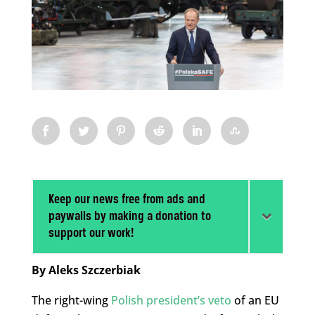
Keep our news free from ads and
paywalls by making a donation to
support our work!
By Aleks Szczerbiak
The right-wing
Polish president’s veto
of an EU