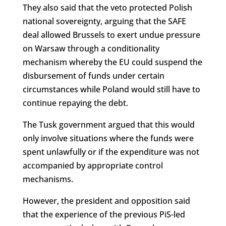
They also said that the veto protected Polish
national sovereignty, arguing that the SAFE
deal allowed Brussels to exert undue pressure
on Warsaw through a conditionality
mechanism whereby the EU could suspend the
disbursement of funds under certain
circumstances while Poland would still have to
continue repaying the debt.
The Tusk government argued that this would
only involve situations where the funds were
spent unlawfully or if the expenditure was not
accompanied by appropriate control
mechanisms.
However, the president and opposition said
that the experience of the previous PiS-led