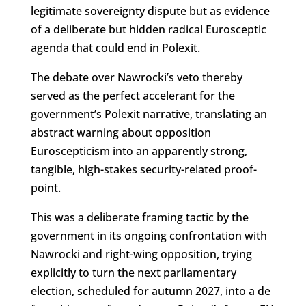
legitimate sovereignty dispute but as evidence
of a deliberate but hidden radical Eurosceptic
agenda that could end in Polexit.
The debate over Nawrocki’s veto thereby
served as the perfect accelerant for the
government’s Polexit narrative, translating an
abstract warning about opposition
Euroscepticism into an apparently strong,
tangible, high-stakes security-related proof-
point.
This was a deliberate framing tactic by the
government in its ongoing confrontation with
Nawrocki and right-wing opposition, trying
explicitly to turn the next parliamentary
election, scheduled for autumn 2027, into a de