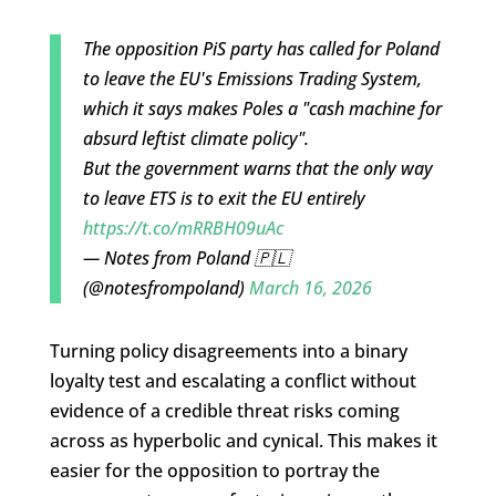
The opposition PiS party has called for Poland
to leave the EU's Emissions Trading System,
which it says makes Poles a "cash machine for
absurd leftist climate policy".
But the government warns that the only way
to leave ETS is to exit the EU entirely
https://t.co/mRRBH09uAc
— Notes from Poland 🇵🇱
(@notesfrompoland)
March 16, 2026
Turning policy disagreements into a binary
loyalty test and escalating a conflict without
evidence of a credible threat risks coming
across as hyperbolic and cynical. This makes it
easier for the opposition to portray the