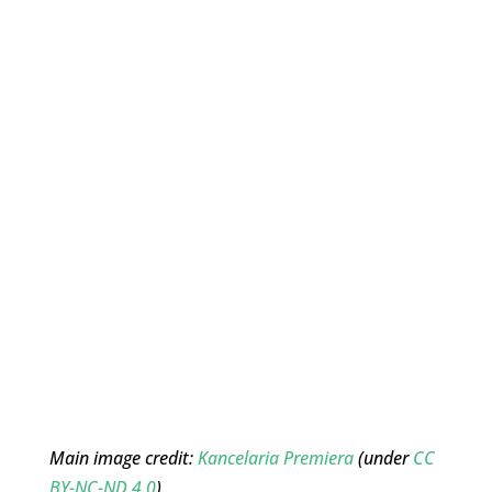
Main image credit:
Kancelaria Premiera
(under
CC
BY-NC-ND 4.0
)