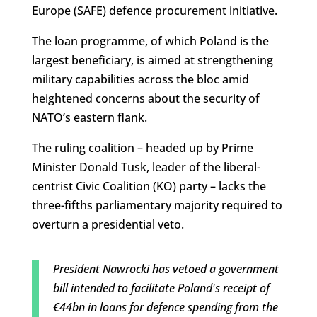
Europe (SAFE) defence procurement initiative.
The loan programme, of which Poland is the
largest beneficiary, is aimed at strengthening
military capabilities across the bloc amid
heightened concerns about the security of
NATO’s eastern flank.
The ruling coalition – headed up by Prime
Minister Donald Tusk, leader of the liberal-
centrist Civic Coalition (KO) party – lacks the
three-fifths parliamentary majority required to
overturn a presidential veto.
President Nawrocki has vetoed a government
bill intended to facilitate Poland's receipt of
€44bn in loans for defence spending from the