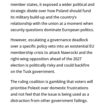
member states, it exposed a wider political and
strategic divide over how Poland should fund
its military build-up and the country’s
relationship with the union at a moment when
security questions dominate European politics.
However, escalating a governance deadlock
over a specific policy veto into an existential EU
membership crisis to attack Nawrocki and the
right-wing opposition ahead of the 2027
election is politically risky and could backfire
on the Tusk government.
The ruling coalition is gambling that voters will
prioritise Polexit over domestic frustrations
and not feel that the issue is being used as a
distraction from other government failings.