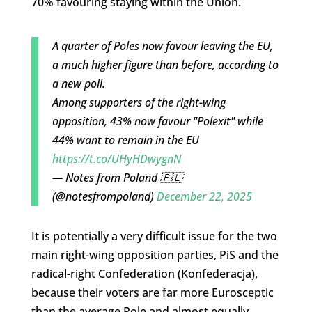
70% favouring staying within the Union.
A quarter of Poles now favour leaving the EU,
a much higher figure than before, according to
a new poll.
Among supporters of the right-wing
opposition, 43% now favour "Polexit" while
44% want to remain in the EU
https://t.co/UHyHDwygnN
— Notes from Poland 🇵🇱
(@notesfrompoland)
December 22, 2025
It is potentially a very difficult issue for the two
main right-wing opposition parties, PiS and the
radical-right Confederation (Konfederacja),
because their voters are far more Eurosceptic
than the average Pole and almost equally