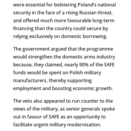
were essential for bolstering Poland’s national
security in the face of a rising Russian threat,
and offered much more favourable long-term
financing than the country could secure by
relying exclusively on domestic borrowing.
The government argued that the programme
would strengthen the domestic arms industry
because, they claimed, nearly 90% of the SAFE
funds would be spent on Polish military
manufacturers, thereby supporting
employment and boosting economic growth.
The veto also appeared to run counter to the
views of the military, as senior generals spoke
out in favour of SAFE as an opportunity to
facilitate urgent military modernisation.