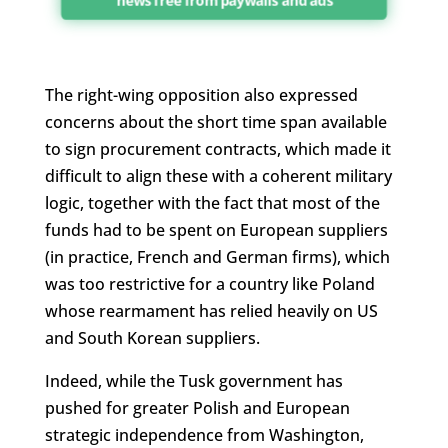
news free from paywalls and ads
The right-wing opposition also expressed
concerns about the short time span available
to sign procurement contracts, which made it
difficult to align these with a coherent military
logic, together with the fact that most of the
funds had to be spent on European suppliers
(in practice, French and German firms), which
was too restrictive for a country like Poland
whose rearmament has relied heavily on US
and South Korean suppliers.
Indeed, while the Tusk government has
pushed for greater Polish and European
strategic independence from Washington,