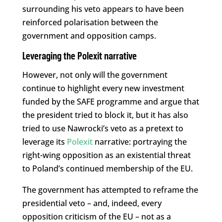
surrounding his veto appears to have been
reinforced polarisation between the
government and opposition camps.
Leveraging the Polexit narrative
However, not only will the government
continue to highlight every new investment
funded by the SAFE programme and argue that
the president tried to block it, but it has also
tried to use Nawrocki’s veto as a pretext to
leverage its
Polexit
narrative: portraying the
right-wing opposition as an existential threat
to Poland’s continued membership of the EU.
The government has attempted to reframe the
presidential veto – and, indeed, every
opposition criticism of the EU – not as a