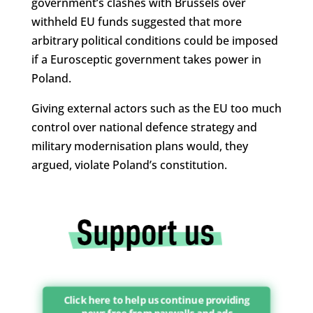
government’s clashes with Brussels over
withheld EU funds suggested that more
arbitrary political conditions could be imposed
if a Eurosceptic government takes power in
Poland.
Giving external actors such as the EU too much
control over national defence strategy and
military modernisation plans would, they
argued, violate Poland’s constitution.
Click here to help us continue providing