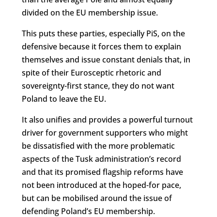
divided on the EU membership issue.
This puts these parties, especially PiS, on the
defensive because it forces them to explain
themselves and issue constant denials that, in
spite of their Eurosceptic rhetoric and
sovereignty-first stance, they do not want
Poland to leave the EU.
It also unifies and provides a powerful turnout
driver for government supporters who might
be dissatisfied with the more problematic
aspects of the Tusk administration’s record
and that its promised flagship reforms have
not been introduced at the hoped-for pace,
but can be mobilised around the issue of
defending Poland’s EU membership.