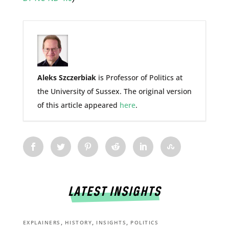
Aleks Szczerbiak
is Professor of Politics at
the University of Sussex. The original version
of this article appeared
here
.
LATEST INSIGHTS
,
,
,
EXPLAINERS
HISTORY
INSIGHTS
POLITICS