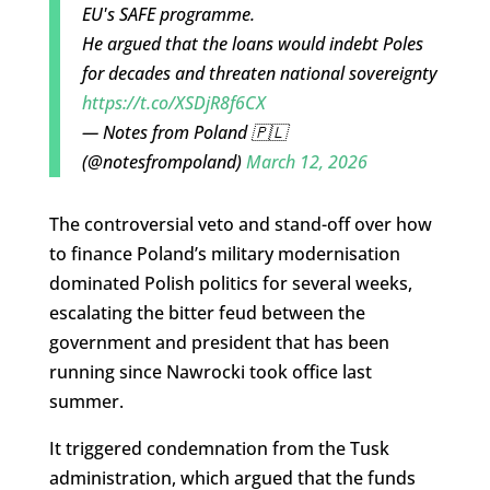
EU's SAFE programme.
He argued that the loans would indebt Poles
for decades and threaten national sovereignty
https://t.co/XSDjR8f6CX
— Notes from Poland 🇵🇱
(@notesfrompoland)
March 12, 2026
The controversial veto and stand-off over how
to finance Poland’s military modernisation
dominated Polish politics for several weeks,
escalating the bitter feud between the
government and president that has been
running since Nawrocki took office last
summer.
It triggered condemnation from the Tusk
administration, which argued that the funds