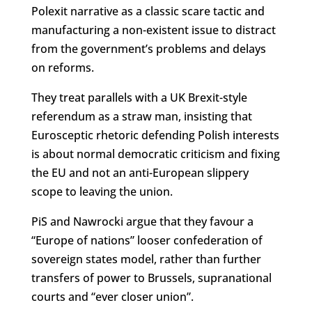
Polexit narrative as a classic scare tactic and
manufacturing a non-existent issue to distract
from the government’s problems and delays
on reforms.
They treat parallels with a UK Brexit-style
referendum as a straw man, insisting that
Eurosceptic rhetoric defending Polish interests
is about normal democratic criticism and fixing
the EU and not an anti-European slippery
scope to leaving the union.
PiS and Nawrocki argue that they favour a
“Europe of nations” looser confederation of
sovereign states model, rather than further
transfers of power to Brussels, supranational
courts and “ever closer union”.