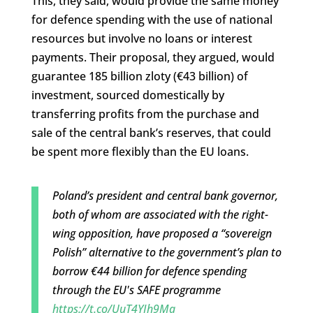
This, they said, would provide the same money
for defence spending with the use of national
resources but involve no loans or interest
payments. Their proposal, they argued, would
guarantee 185 billion zloty (€43 billion) of
investment, sourced domestically by
transferring profits from the purchase and
sale of the central bank’s reserves, that could
be spent more flexibly than the EU loans.
Poland’s president and central bank governor,
both of whom are associated with the right-
wing opposition, have proposed a “sovereign
Polish” alternative to the government’s plan to
borrow €44 billion for defence spending
through the EU's SAFE programme
https://t.co/UuT4YIh9Ma