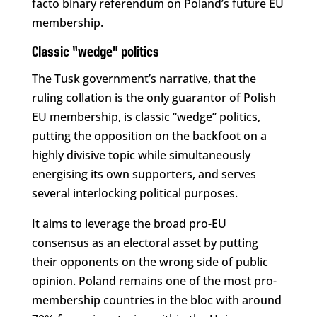
facto binary referendum on Poland’s future EU
membership.
Classic “wedge” politics
The Tusk government’s narrative, that the
ruling collation is the only guarantor of Polish
EU membership, is classic “wedge” politics,
putting the opposition on the backfoot on a
highly divisive topic while simultaneously
energising its own supporters, and serves
several interlocking political purposes.
It aims to leverage the broad pro-EU
consensus as an electoral asset by putting
their opponents on the wrong side of public
opinion. Poland remains one of the most pro-
membership countries in the bloc with around