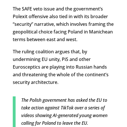
The SAFE veto issue and the government’s
Polexit offensive also tied in with its broader
“security” narrative, which involves framing the
geopolitical choice facing Poland in Manichean
terms between east and west.
The ruling coalition argues that, by
undermining EU unity, PiS and other
Eurosceptics are playing into Russian hands
and threatening the whole of the continent’s
security architecture.
The Polish government has asked the EU to
take action against TikTok over a series of
videos showing AI-generated young women
calling for Poland to leave the EU.