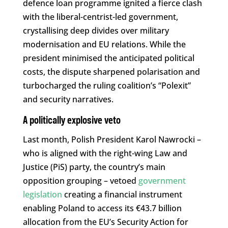
defence loan programme ignited a fierce clash
with the liberal-centrist-led government,
crystallising deep divides over military
modernisation and EU relations. While the
president minimised the anticipated political
costs, the dispute sharpened polarisation and
turbocharged the ruling coalition’s “Polexit”
and security narratives.
A politically explosive veto
Last month, Polish President Karol Nawrocki –
who is aligned with the right-wing Law and
Justice (PiS) party, the country’s main
opposition grouping – vetoed
government
legislation
creating a financial instrument
enabling Poland to access its €43.7 billion
allocation from the EU’s Security Action for