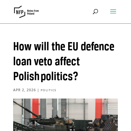
How will the EU defence
loan veto affect
Polish politics?
APR 2, 2026
|
POLITICS