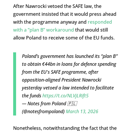
After Nawrocki vetoed the SAFE law, the
government insisted that it would press ahead
with the programme anyway and
responded
with a “plan B” workaround
that would still
allow Poland to receive some of the EU funds.
Poland’s government has launched its “plan B”
to obtain €44bn in loans for defence spending
from the EU's SAFE programme, after
opposition-aligned President Nawrocki
yesterday vetoed a law intended to facilitate
the funds
https://t.co/NLVjLRift5
— Notes from Poland 🇵🇱
(@notesfrompoland)
March 13, 2026
Nonetheless, notwithstanding the fact that the