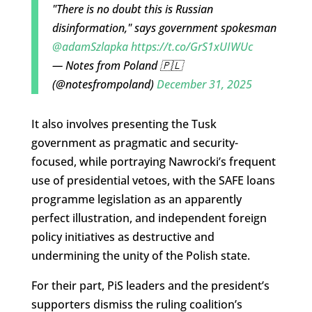
"There is no doubt this is Russian
disinformation," says government spokesman
@adamSzlapka
https://t.co/GrS1xUIWUc
— Notes from Poland 🇵🇱
(@notesfrompoland)
December 31, 2025
It also involves presenting the Tusk
government as pragmatic and security-
focused, while portraying Nawrocki’s frequent
use of presidential vetoes, with the SAFE loans
programme legislation as an apparently
perfect illustration, and independent foreign
policy initiatives as destructive and
undermining the unity of the Polish state.
For their part, PiS leaders and the president’s
supporters dismiss the ruling coalition’s