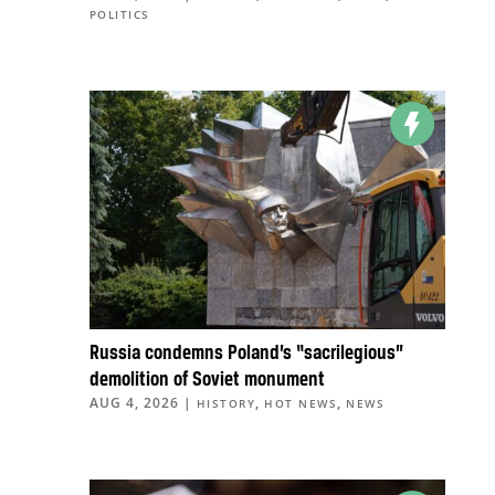
POLITICS
Russia condemns Poland’s “sacrilegious”
demolition of Soviet monument
AUG 4, 2026
|
,
,
HISTORY
HOT NEWS
NEWS