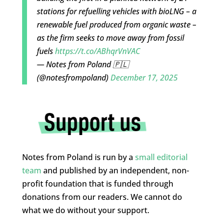
stations for refuelling vehicles with bioLNG – a
renewable fuel produced from organic waste –
as the firm seeks to move away from fossil
fuels
https://t.co/ABhqrVnVAC
— Notes from Poland 🇵🇱
(@notesfrompoland)
December 17, 2025
Notes from Poland is run by a
small editorial
team
and published by an independent, non-
profit foundation that is funded through
donations from our readers. We cannot do
what we do without your support.