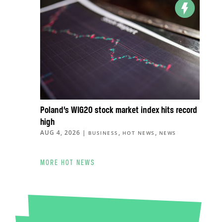
Poland’s WIG20 stock market index hits record
high
AUG 4, 2026
|
,
,
BUSINESS
HOT NEWS
NEWS
MORE HOT NEWS