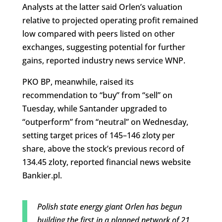
Analysts at the latter said Orlen’s valuation
relative to projected operating profit remained
low compared with peers listed on other
exchanges, suggesting potential for further
gains, reported industry news service WNP.
PKO BP, meanwhile, raised its
recommendation to “buy” from “sell” on
Tuesday, while Santander upgraded to
“outperform” from “neutral” on Wednesday,
setting target prices of 145–146 zloty per
share, above the stock’s previous record of
134.45 zloty, reported financial news website
Bankier.pl.
Polish state energy giant Orlen has begun
building the first in a planned network of 21