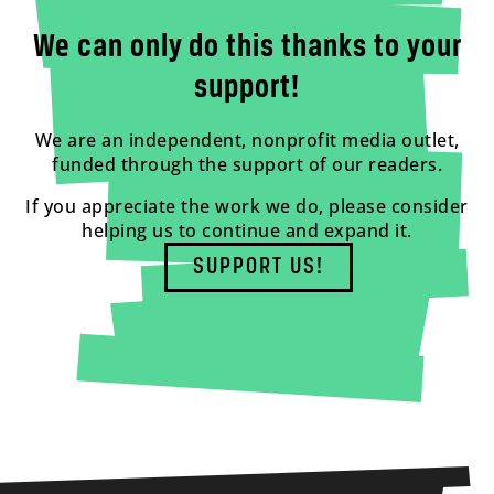
We can only do this thanks to your
support!
We are an independent, nonprofit media outlet,
funded through the support of our readers.
If you appreciate the work we do, please consider
helping us to continue and expand it.
SUPPORT US!