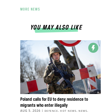
MORE NEWS
YOU MAY ALSO LIKE
Poland calls for EU to deny residence to
migrants who enter illegally
AUG 5, 2026
|
,
,
,
DEFENCE
HOT NEWS
NEWS