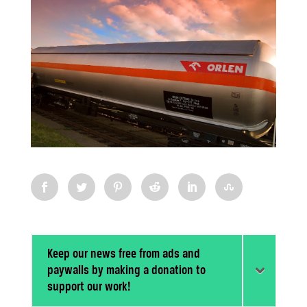
Keep our news free from ads and
paywalls by making a donation to
support our work!