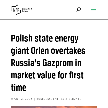
Polish state energy
giant Orlen overtakes
Russia’s Gazprom in
market value for first
time
MAR 12, 2026
|
,
BUSINESS
ENERGY & CLIMATE