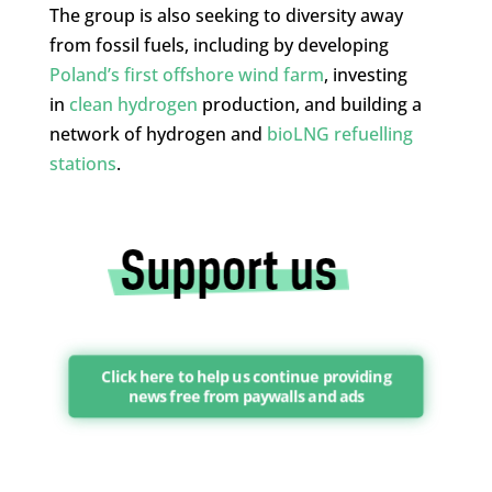
The group is also seeking to diversity away
from fossil fuels, including by developing
Poland’s first offshore wind farm
, investing
in
clean hydrogen
production, and building a
network of hydrogen and
bioLNG refuelling
stations
.
Click here to help us continue providing
news free from paywalls and ads