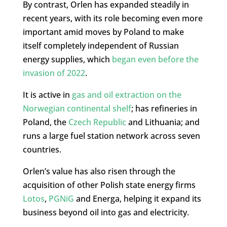
By contrast, Orlen has expanded steadily in
recent years, with its role becoming even more
important amid moves by Poland to make
itself completely independent of Russian
energy supplies, which
began even before the
invasion of 2022
.
It is active in
gas and oil extraction on the
Norwegian continental shelf
; has refineries in
Poland, the
Czech Republic
and Lithuania; and
runs a large fuel station network across seven
countries.
Orlen’s value has also risen through the
acquisition of other Polish state energy firms
Lotos
,
PGNiG
and Energa, helping it expand its
business beyond oil into gas and electricity.