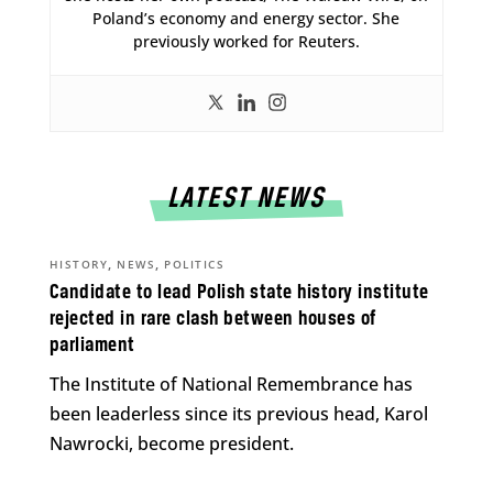
Poland’s economy and energy sector. She
previously worked for Reuters.
LATEST NEWS
,
,
HISTORY
NEWS
POLITICS
Candidate to lead Polish state history institute
rejected in rare clash between houses of
parliament
The Institute of National Remembrance has
been leaderless since its previous head, Karol
Nawrocki, become president.