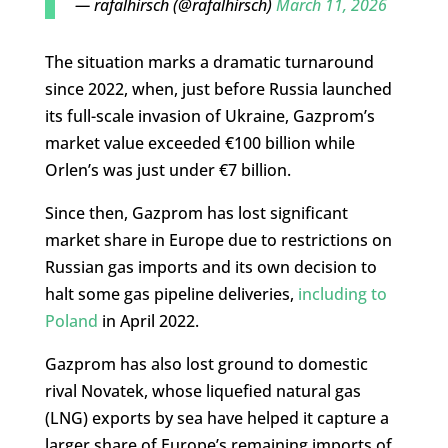
— rafalhirsch (@rafalhirsch)
March 11, 2026
The situation marks a dramatic turnaround
since 2022, when, just before Russia launched
its full-scale invasion of Ukraine, Gazprom’s
market value exceeded €100 billion while
Orlen’s was just under €7 billion.
Since then, Gazprom has lost significant
market share in Europe due to restrictions on
Russian gas imports and its own decision to
halt some gas pipeline deliveries,
including to
Poland
in April 2022.
Gazprom has also lost ground to domestic
rival Novatek, whose liquefied natural gas
(LNG) exports by sea have helped it capture a
larger share of Europe’s remaining imports of