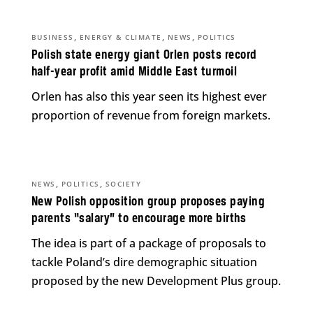
,
,
,
BUSINESS
ENERGY & CLIMATE
NEWS
POLITICS
Polish state energy giant Orlen posts record
half-year profit amid Middle East turmoil
Orlen has also this year seen its highest ever
proportion of revenue from foreign markets.
,
,
NEWS
POLITICS
SOCIETY
New Polish opposition group proposes paying
parents “salary” to encourage more births
The idea is part of a package of proposals to
tackle Poland’s dire demographic situation
proposed by the new Development Plus group.