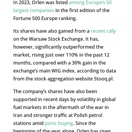
In 2023, Orlen was listed
among Europe’s 50
largest companies
in the first edition of the
Fortune 500 Europe ranking.
Its shares have also gained from a
recent rally
on the Warsaw Stock Exchange. It has,
however, significantly outperformed the
market, rising just over 110% in the past 12
months, compared with a 30% gain in the
exchange’s main WIG index, according to data
from the stock aggregation website Stooq.pl.
The company’s shares have also been
supported in recent days by volatility in global
fuel markets in the aftermath of the war in
Iran and stronger traffic at Polish petrol
stations amid
panic buying
. Since the
beginning of the year alone, Orlen has risen