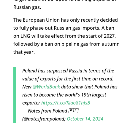
Russian gas.
The European Union has only recently decided
to fully phase out Russian gas imports. A ban
on LNG will take effect from the start of 2027,
followed by a ban on pipeline gas from autumn
that year.
Poland has surpassed Russia in terms of the
value of exports for the first time on record.
New
@WorldBank
data show that Poland has
risen to become the world's 19th largest
exporter
https://t.co/Klao81hJsB
— Notes from Poland 🇵🇱
(@notesfrompoland)
October 14, 2024