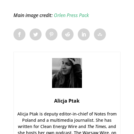
Main image credit:
Orlen Press Pack
Alicja Ptak
Alicja Ptak is deputy editor-in-chief of Notes from
Poland and a multimedia journalist. She has
written for Clean Energy Wire and
The Times
, and
she hosts her own podcast, The Warsaw Wire, on