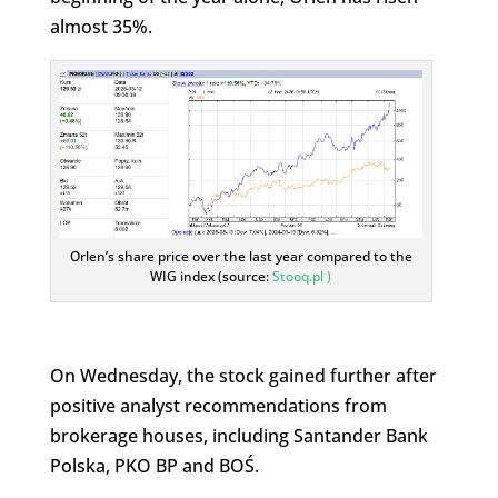
almost 35%.
Orlen’s share price over the last year compared to the
WIG index (source:
Stooq.pl )
On Wednesday, the stock gained further after
positive analyst recommendations from
brokerage houses, including Santander Bank
Polska, PKO BP and BOŚ.