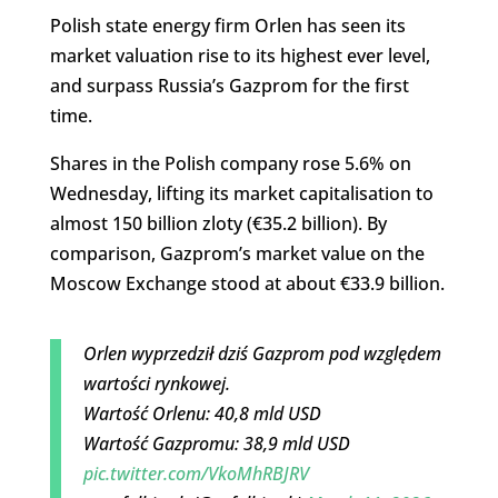
Polish state energy firm Orlen has seen its
market valuation rise to its highest ever level,
and surpass Russia’s Gazprom for the first
time.
Shares in the Polish company rose 5.6% on
Wednesday, lifting its market capitalisation to
almost 150 billion zloty (€35.2 billion). By
comparison, Gazprom’s market value on the
Moscow Exchange stood at about €33.9 billion.
Orlen wyprzedził dziś Gazprom pod względem
wartości rynkowej.
Wartość Orlenu: 40,8 mld USD
Wartość Gazpromu: 38,9 mld USD
pic.twitter.com/VkoMhRBJRV