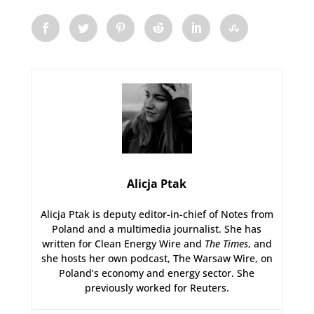
Alicja Ptak
Alicja Ptak is deputy editor-in-chief of Notes from
Poland and a multimedia journalist. She has
written for Clean Energy Wire and
The Times
, and
she hosts her own podcast, The Warsaw Wire, on
Poland’s economy and energy sector. She
previously worked for Reuters.