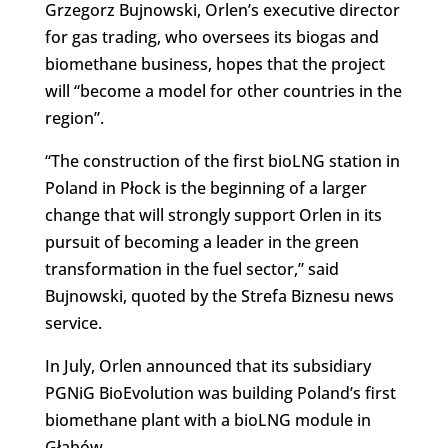
Grzegorz Bujnowski, Orlen’s executive director
for gas trading, who oversees its biogas and
biomethane business, hopes that the project
will “become a model for other countries in the
region”.
“The construction of the first bioLNG station in
Poland in Płock is the beginning of a larger
change that will strongly support Orlen in its
pursuit of becoming a leader in the green
transformation in the fuel sector,” said
Bujnowski, quoted by the Strefa Biznesu news
service.
In July, Orlen announced that its subsidiary
PGNiG BioEvolution was building Poland’s first
biomethane plant with a bioLNG module in
Głąbów.