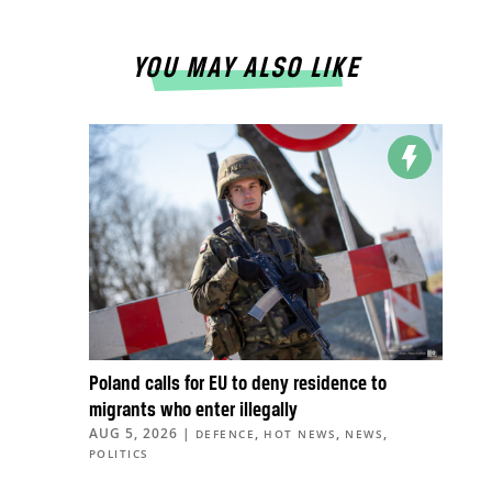
YOU MAY ALSO LIKE
Poland calls for EU to deny residence to
migrants who enter illegally
AUG 5, 2026
|
,
,
,
DEFENCE
HOT NEWS
NEWS
POLITICS