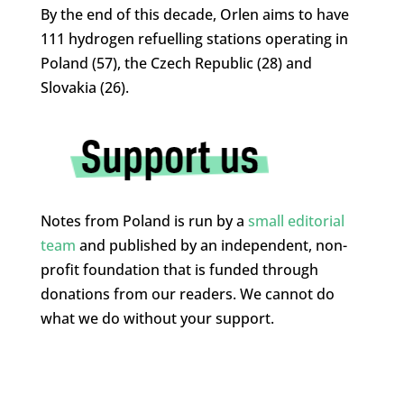
By the end of this decade, Orlen aims to have
111 hydrogen refuelling stations operating in
Poland (57), the Czech Republic (28) and
Slovakia (26).
Notes from Poland is run by a
small editorial
team
and published by an independent, non-
profit foundation that is funded through
donations from our readers. We cannot do
what we do without your support.