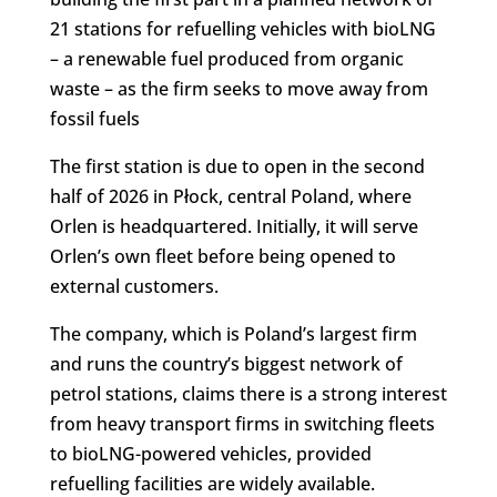
21 stations for refuelling vehicles with bioLNG
– a renewable fuel produced from organic
waste – as the firm seeks to move away from
fossil fuels
The first station is due to open in the second
half of 2026 in Płock, central Poland, where
Orlen is headquartered. Initially, it will serve
Orlen’s own fleet before being opened to
external customers.
The company, which is Poland’s largest firm
and runs the country’s biggest network of
petrol stations, claims there is a strong interest
from heavy transport firms in switching fleets
to bioLNG-powered vehicles, provided
refuelling facilities are widely available.