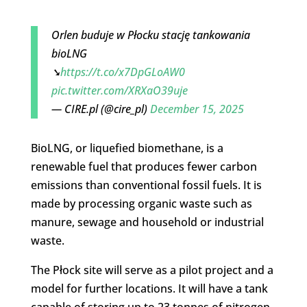
Orlen buduje w Płocku stację tankowania
bioLNG
➘
https://t.co/x7DpGLoAW0
pic.twitter.com/XRXaO39uje
— CIRE.pl (@cire_pl)
December 15, 2025
BioLNG, or liquefied biomethane, is a
renewable fuel that produces fewer carbon
emissions than conventional fossil fuels. It is
made by processing organic waste such as
manure, sewage and household or industrial
waste.
The Płock site will serve as a pilot project and a
model for further locations. It will have a tank
capable of storing up to 23 tonnes of nitrogen-