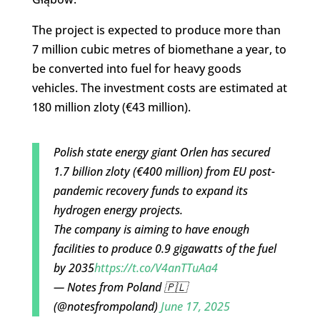
The project is expected to produce more than
7 million cubic metres of biomethane a year, to
be converted into fuel for heavy goods
vehicles. The investment costs are estimated at
180 million zloty (€43 million).
Polish state energy giant Orlen has secured
1.7 billion zloty (€400 million) from EU post-
pandemic recovery funds to expand its
hydrogen energy projects.
The company is aiming to have enough
facilities to produce 0.9 gigawatts of the fuel
by 2035
https://t.co/V4anTTuAa4
— Notes from Poland 🇵🇱
(@notesfrompoland)
June 17, 2025