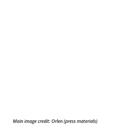
Main image credit: Orlen (press materials)