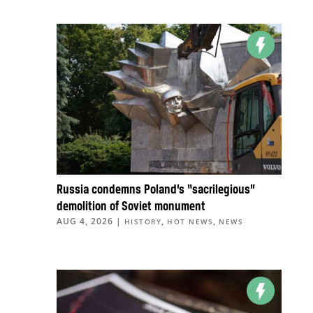
Russia condemns Poland’s “sacrilegious”
demolition of Soviet monument
AUG 4, 2026
|
,
,
HISTORY
HOT NEWS
NEWS