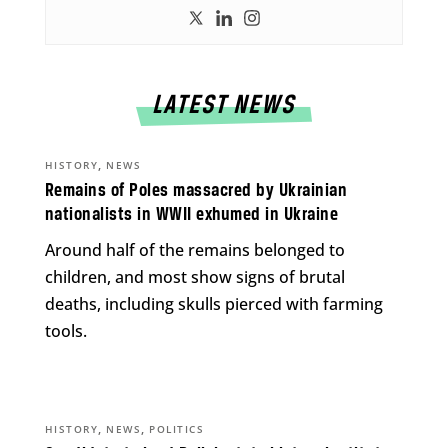
LATEST NEWS
,
HISTORY
NEWS
Remains of Poles massacred by Ukrainian
nationalists in WWII exhumed in Ukraine
Around half of the remains belonged to
children, and most show signs of brutal
deaths, including skulls pierced with farming
tools.
,
,
HISTORY
NEWS
POLITICS