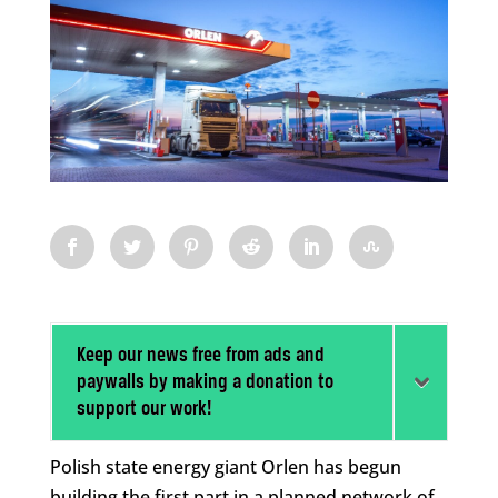
Keep our news free from ads and
paywalls by making a donation to
support our work!
Polish state energy giant Orlen has begun
building the first part in a planned network of