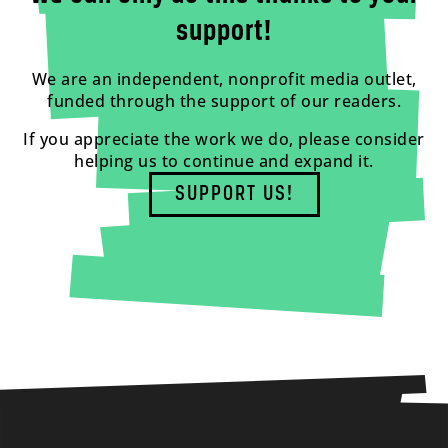
support!
We are an independent, nonprofit media outlet,
funded through the support of our readers.
If you appreciate the work we do, please consider
helping us to continue and expand it.
SUPPORT US!