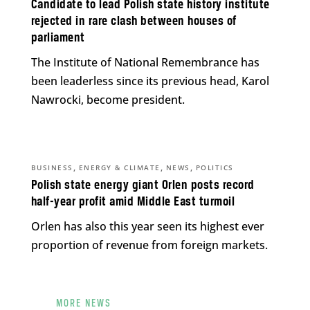
Candidate to lead Polish state history institute
rejected in rare clash between houses of
parliament
The Institute of National Remembrance has
been leaderless since its previous head, Karol
Nawrocki, become president.
,
,
,
BUSINESS
ENERGY & CLIMATE
NEWS
POLITICS
Polish state energy giant Orlen posts record
half-year profit amid Middle East turmoil
Orlen has also this year seen its highest ever
proportion of revenue from foreign markets.
MORE NEWS