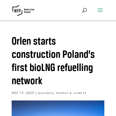
Orlen starts
construction Poland’s
first bioLNG refuelling
network
DEC 17, 2025
|
,
BUSINESS
ENERGY & CLIMATE