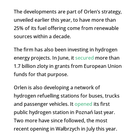
The developments are part of Orlen’s strategy,
unveiled earlier this year, to have more than
25% of its fuel offering come from renewable
sources within a decade.
The firm has also been investing in hydrogen
energy projects. In June, it
secured
more than
1.7 billion zloty in grants from European Union
funds for that purpose.
Orlen is also developing a network of
hydrogen refuelling stations for buses, trucks
and passenger vehicles. It
opened
its first
public hydrogen station in Poznań last year.
Two more have since followed, the most
recent opening in Wałbrzych in July this year.