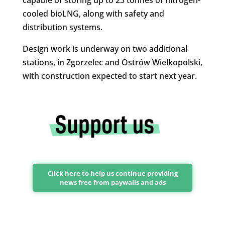
cooled bioLNG, along with safety and
distribution systems.
Design work is underway on two additional
stations, in Zgorzelec and Ostrów Wielkopolski,
with construction expected to start next year.
Click here to help us continue providing
news free from paywalls and ads