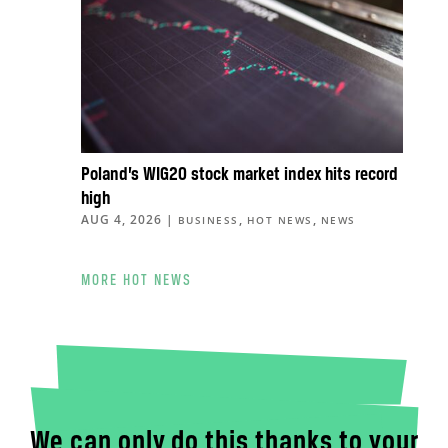
Poland’s WIG20 stock market index hits record
high
AUG 4, 2026
|
,
,
BUSINESS
HOT NEWS
NEWS
MORE HOT NEWS
We can only do this thanks to your