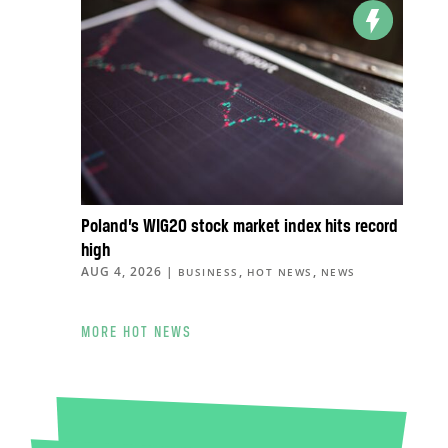
Poland’s WIG20 stock market index hits record
high
AUG 4, 2026
|
,
,
BUSINESS
HOT NEWS
NEWS
MORE HOT NEWS