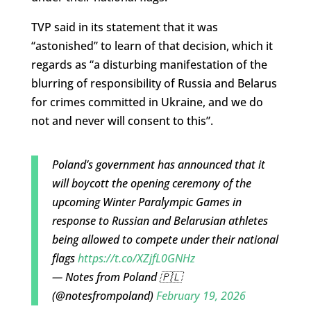
TVP said in its statement that it was
“astonished” to learn of that decision, which it
regards as “a disturbing manifestation of the
blurring of responsibility of Russia and Belarus
for crimes committed in Ukraine, and we do
not and never will consent to this”.
Poland’s government has announced that it
will boycott the opening ceremony of the
upcoming Winter Paralympic Games in
response to Russian and Belarusian athletes
being allowed to compete under their national
flags
https://t.co/XZjfL0GNHz
— Notes from Poland 🇵🇱
(@notesfrompoland)
February 19, 2026