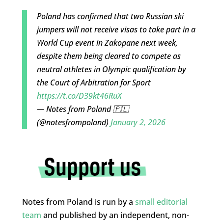
Poland has confirmed that two Russian ski
jumpers will not receive visas to take part in a
World Cup event in Zakopane next week,
despite them being cleared to compete as
neutral athletes in Olympic qualification by
the Court of Arbitration for Sport
https://t.co/D39kt46RuX
— Notes from Poland 🇵🇱
(@notesfrompoland)
January 2, 2026
Notes from Poland is run by a
small editorial
team
and published by an independent, non-