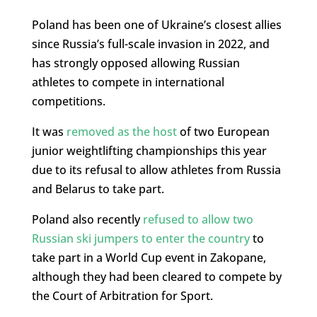
Poland has been one of Ukraine’s closest allies
since Russia’s full-scale invasion in 2022, and
has strongly opposed allowing Russian
athletes to compete in international
competitions.
It was
removed as the host
of two European
junior weightlifting championships this year
due to its refusal to allow athletes from Russia
and Belarus to take part.
Poland also recently
refused to allow two
Russian ski jumpers to enter the country
to
take part in a World Cup event in Zakopane,
although they had been cleared to compete by
the Court of Arbitration for Sport.