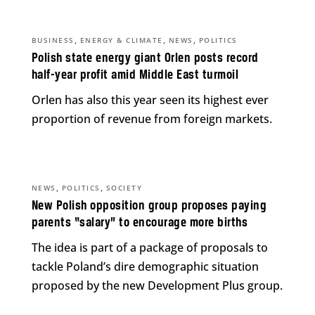
,
,
,
BUSINESS
ENERGY & CLIMATE
NEWS
POLITICS
Polish state energy giant Orlen posts record
half-year profit amid Middle East turmoil
Orlen has also this year seen its highest ever
proportion of revenue from foreign markets.
,
,
NEWS
POLITICS
SOCIETY
New Polish opposition group proposes paying
parents “salary” to encourage more births
The idea is part of a package of proposals to
tackle Poland’s dire demographic situation
proposed by the new Development Plus group.