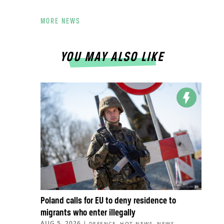
MORE NEWS
YOU MAY ALSO LIKE
Poland calls for EU to deny residence to
migrants who enter illegally
AUG 5, 2026
|
,
,
,
DEFENCE
HOT NEWS
NEWS