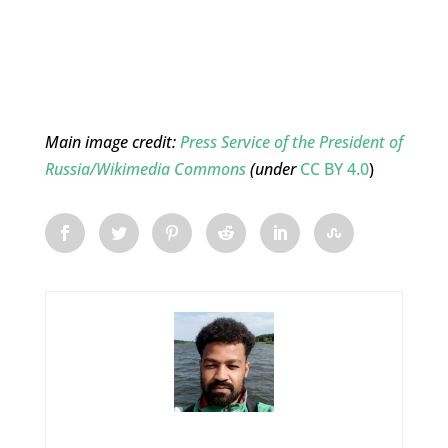
Main image credit:
Press Service of the President of
Russia/Wikimedia Commons
(under
CC BY 4.0
)