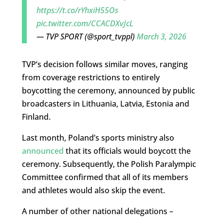
https://t.co/rYhxiH55Os
pic.twitter.com/CCACDXvJcL
— TVP SPORT (@sport_tvppl)
March 3, 2026
TVP’s decision follows similar moves, ranging
from coverage restrictions to entirely
boycotting the ceremony, announced by public
broadcasters in Lithuania, Latvia, Estonia and
Finland.
Last month, Poland’s sports ministry also
announced
that its officials would boycott the
ceremony. Subsequently, the Polish Paralympic
Committee confirmed that all of its members
and athletes would also skip the event.
A number of other national delegations –