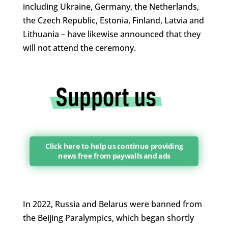
including Ukraine, Germany, the Netherlands,
the Czech Republic, ​Estonia, Finland, Latvia and
Lithuania – have likewise announced that they
will not attend the ceremony.
Click here to help us continue providing
news free from paywalls and ads
In 2022, Russia and Belarus were banned from
the Beijing Paralympics, which began shortly