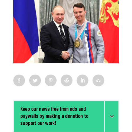
Keep our news free from ads and
paywalls by making a donation to
support our work!