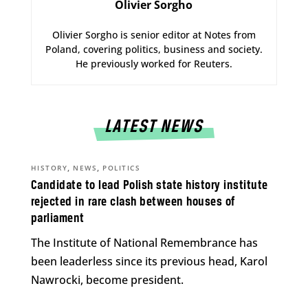
Olivier Sorgho
Olivier Sorgho is senior editor at Notes from
Poland, covering politics, business and society.
He previously worked for Reuters.
LATEST NEWS
,
,
HISTORY
NEWS
POLITICS
Candidate to lead Polish state history institute
rejected in rare clash between houses of
parliament
The Institute of National Remembrance has
been leaderless since its previous head, Karol
Nawrocki, become president.