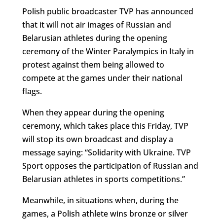
Polish public broadcaster TVP has announced
that it will not air images of Russian and
Belarusian athletes during the opening
ceremony of the Winter Paralympics in Italy in
protest against them being allowed to
compete at the games under their national
flags.
When they appear during the opening
ceremony, which takes place this Friday, TVP
will stop its own broadcast and display a
message saying: “Solidarity with Ukraine. TVP
Sport opposes the participation of Russian and
Belarusian athletes in sports competitions.”
Meanwhile, in situations when, during the
games, a Polish athlete wins bronze or silver