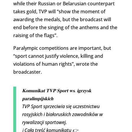
while their Russian or Belarusian counterpart
takes gold, TVP will “show the moment of
awarding the medals, but the broadcast will
end before the singing of the anthems and the
raising of the flags”.
Paralympic competitions are important, but
“sport cannot justify violence, killing and
violations of human rights”, wrote the
broadcaster.
𝐊𝐨𝐦𝐮𝐧𝐢𝐤𝐚𝐭 𝐓𝐕𝐏 𝐒𝐩𝐨𝐫𝐭 𝐰𝐬. 𝐢𝐠𝐫𝐳𝐲𝐬𝐤
𝐩𝐚𝐫𝐚𝐥𝐢𝐦𝐩𝐢𝐣𝐬𝐤𝐢𝐜𝐡
TVP Sport sprzeciwia się uczestnictwu
rosyjskich i białoruskich zawodników w
rywalizacji sportowej.
ℹ️ Cała treść komunikatu 👉