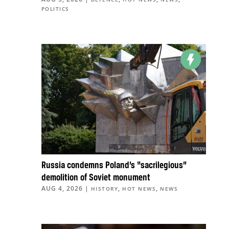
POLITICS
Russia condemns Poland’s “sacrilegious”
demolition of Soviet monument
AUG 4, 2026
|
,
,
HISTORY
HOT NEWS
NEWS