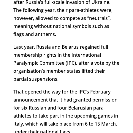
after Russia’s full-scale invasion of Ukraine.
The following year, their para-athletes were,
however, allowed to compete as “neutrals”,
meaning without national symbols such as
flags and anthems.
Last year, Russia and Belarus regained full
membership rights in the International
Paralympic Committee (IPC), after a vote by the
organisation’s member states lifted their
partial suspensions.
That opened the way for the IPC’s February
announcement that it had granted permission
for six Russian and four Belarusian para-
athletes to take part in the upcoming games in
Italy, which will take place from 6 to 15 March,
under their national flags.