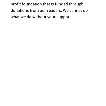
profit foundation that is funded through
donations from our readers. We cannot do
what we do without your support.