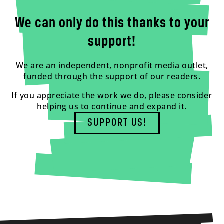
We can only do this thanks to your
support!
We are an independent, nonprofit media outlet,
funded through the support of our readers.
If you appreciate the work we do, please consider
helping us to continue and expand it.
SUPPORT US!