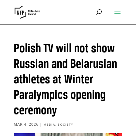
Polish TV will not show
Russian and Belarusian
athletes at Winter
Paralympics opening
ceremony
MAR 4, 2026
|
,
MEDIA
SOCIETY