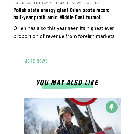
,
,
,
BUSINESS
ENERGY & CLIMATE
NEWS
POLITICS
Polish state energy giant Orlen posts record
half-year profit amid Middle East turmoil
Orlen has also this year seen its highest ever
proportion of revenue from foreign markets.
MORE NEWS
YOU MAY ALSO LIKE