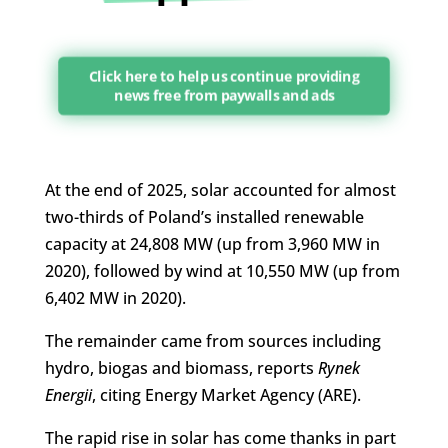
Click here to help us continue providing
news free from paywalls and ads
At the end of 2025, solar accounted for almost
two-thirds of Poland’s installed renewable
capacity at 24,808 MW (up from 3,960 MW in
2020), followed by wind at 10,550 MW (up from
6,402 MW in 2020).
The remainder came from sources including
hydro, biogas and biomass, reports
Rynek
Energii
, citing Energy Market Agency (ARE).
The rapid rise in solar has come thanks in part