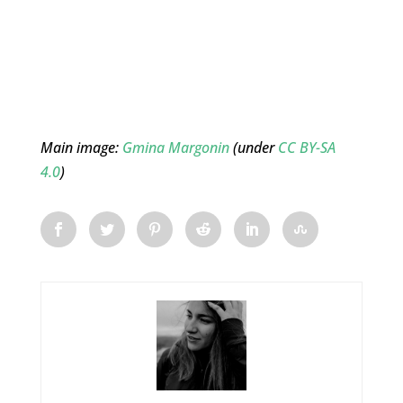
Main image:
Gmina Margonin
(under
CC BY-SA
4.0
)