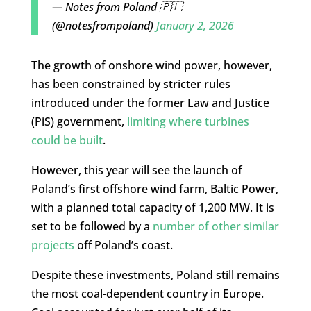
— Notes from Poland 🇵🇱
(@notesfrompoland)
January 2, 2026
The growth of onshore wind power, however,
has been constrained by stricter rules
introduced under the former Law and Justice
(PiS) government,
limiting where turbines
could be built
.
However, this year will see the launch of
Poland’s first offshore wind farm, Baltic Power,
with a planned total capacity of 1,200 MW. It is
set to be followed by a
number of other similar
projects
off Poland’s coast.
Despite these investments, Poland still remains
the most coal-dependent country in Europe.