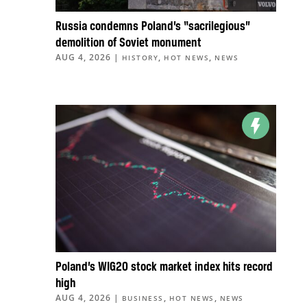
Russia condemns Poland’s “sacrilegious”
demolition of Soviet monument
AUG 4, 2026
|
,
,
HISTORY
HOT NEWS
NEWS
Poland’s WIG20 stock market index hits record
high
AUG 4, 2026
|
,
,
BUSINESS
HOT NEWS
NEWS