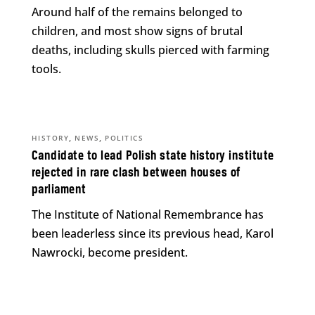
Around half of the remains belonged to
children, and most show signs of brutal
deaths, including skulls pierced with farming
tools.
,
,
HISTORY
NEWS
POLITICS
Candidate to lead Polish state history institute
rejected in rare clash between houses of
parliament
The Institute of National Remembrance has
been leaderless since its previous head, Karol
Nawrocki, become president.