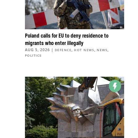
Poland calls for EU to deny residence to
migrants who enter illegally
AUG 5, 2026
|
,
,
,
DEFENCE
HOT NEWS
NEWS
POLITICS