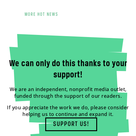
MORE HOT NEWS
We can only do this thanks to your
support!
We are an independent, nonprofit media outlet,
funded through the support of our readers.
If you appreciate the work we do, please consider
helping us to continue and expand it.
SUPPORT US!