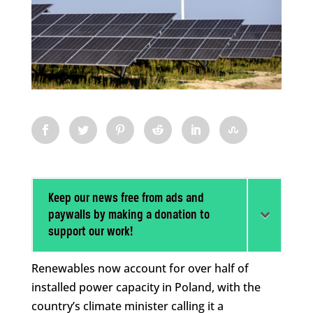
Keep our news free from ads and
paywalls by making a donation to
support our work!
Renewables now account for over half of
installed power capacity in Poland, with the
country’s climate minister calling it a