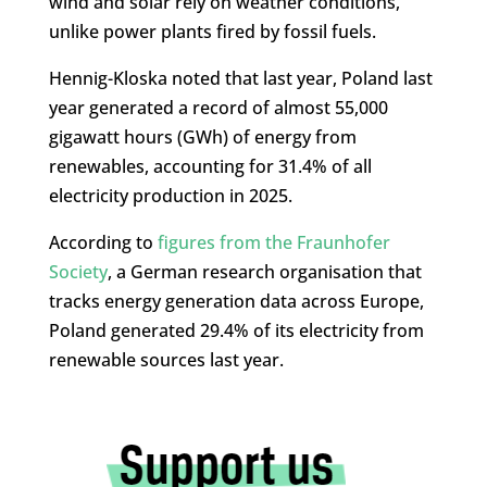
wind and solar rely on weather conditions,
unlike power plants fired by fossil fuels.
Hennig-Kloska noted that last year, Poland last
year generated a record of almost 55,000
gigawatt hours (GWh) of energy from
renewables, accounting for 31.4% of all
electricity production in 2025.
According to
figures from the Fraunhofer
Society
, a German research organisation that
tracks energy generation data across Europe,
Poland generated 29.4% of its electricity from
renewable sources last year.