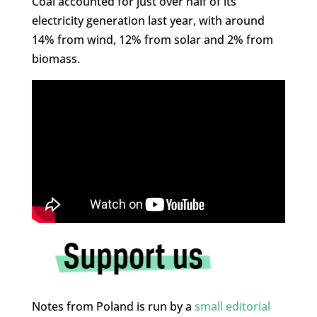
Coal accounted for just over half of its
electricity generation last year, with around
14% from wind, 12% from solar and 2% from
biomass.
Notes from Poland is run by a
small editorial