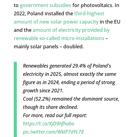
to
government subsidies
for photovoltaics. In
2022, Poland installed the
third-highest
amount of new solar power capacity
in the EU
and the
amount of electricity provided by
renewable so-called micro-installations
–
mainly solar panels – doubled.
Renewables generated 29.4% of Poland's
electricity in 2025, almost exactly the same
figure as in 2024, ending a period of strong
growth since 2021.
Coal (52.2%) remained the dominant source,
though its share declined.
For more, read our full report:
https://t.co/XjD9hfhabo
pic.twitter.com/WklP7dYL78