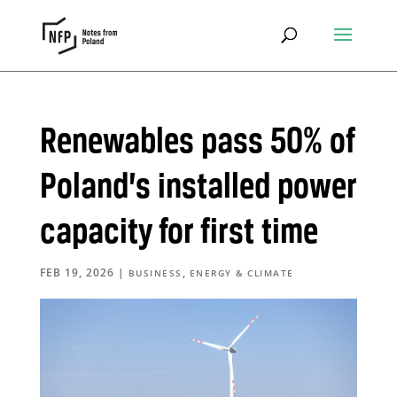
Renewables pass 50% of
Poland’s installed power
capacity for first time
FEB 19, 2026
|
,
BUSINESS
ENERGY & CLIMATE