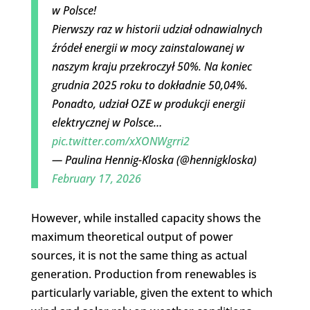
w Polsce!
Pierwszy raz w historii udział odnawialnych
źródeł energii w mocy zainstalowanej w
naszym kraju przekroczył 50%. Na koniec
grudnia 2025 roku to dokładnie 50,04%.
Ponadto, udział OZE w produkcji energii
elektrycznej w Polsce…
pic.twitter.com/xXONWgrri2
— Paulina Hennig-Kloska (@hennigkloska)
February 17, 2026
However, while installed capacity shows the
maximum theoretical output of power
sources, it is not the same thing as actual
generation. Production from renewables is
particularly variable, given the extent to which