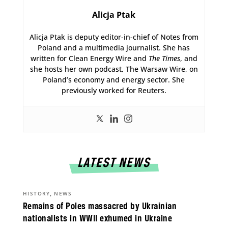
Alicja Ptak
Alicja Ptak is deputy editor-in-chief of Notes from
Poland and a multimedia journalist. She has
written for Clean Energy Wire and
The Times
, and
she hosts her own podcast, The Warsaw Wire, on
Poland’s economy and energy sector. She
previously worked for Reuters.
LATEST NEWS
,
HISTORY
NEWS
Remains of Poles massacred by Ukrainian
nationalists in WWII exhumed in Ukraine