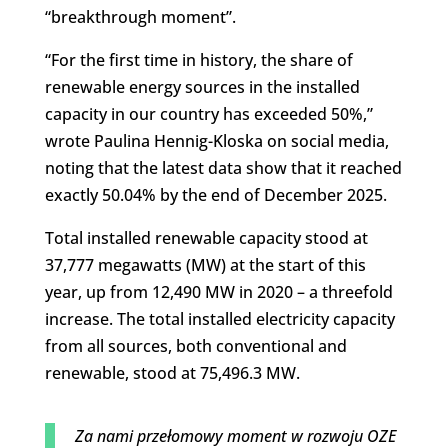
“breakthrough moment”.
“For the first time in history, the share of
renewable energy sources in the installed
capacity in our country has exceeded 50%,”
wrote Paulina Hennig-Kloska on social media,
noting that the latest data show that it reached
exactly 50.04% by the end of December 2025.
Total installed renewable capacity stood at
37,777 megawatts (MW) at the start of this
year, up from 12,490 MW in 2020 – a threefold
increase. The total installed electricity capacity
from all sources, both conventional and
renewable, stood at 75,496.3 MW.
Za nami przełomowy moment w rozwoju OZE