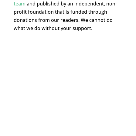
team
and published by an independent, non-
profit foundation that is funded through
donations from our readers. We cannot do
what we do without your support.