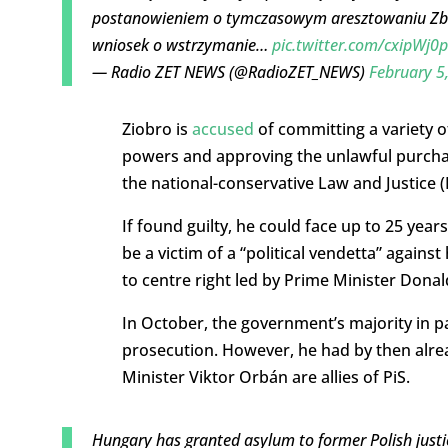
postanowieniem o tymczasowym aresztowaniu Zbi
wniosek o wstrzymanie…
pic.twitter.com/cxipWj0
— Radio ZET NEWS (@RadioZET_NEWS)
February 5
Ziobro is
accused
of committing a variety of
powers and approving the unlawful purchas
the national-conservative Law and Justice 
If found guilty, he could face up to 25 yea
be a victim of a “political vendetta” agains
to centre right led by Prime Minister Donal
In October, the government’s majority in 
prosecution. However, he had by then alrea
Minister Viktor Orbán are allies of PiS.
Hungary has granted asylum to former Polish justi