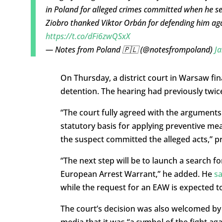
in Poland for alleged crimes committed when he se
Ziobro thanked Viktor Orbán for defending him agai
https://t.co/dFi6zwQSxX
— Notes from Poland 🇵🇱 (@notesfrompoland)
Ja
On Thursday, a district court in Warsaw fina
detention. The hearing had previously twice
“The court fully agreed with the arguments 
statutory basis for applying preventive mea
the suspect committed the alleged acts,” p
“The next step will be to launch a search f
European Arrest Warrant,” he added. He
sa
while the request for an EAW is expected to
The court’s decision was also welcomed by 