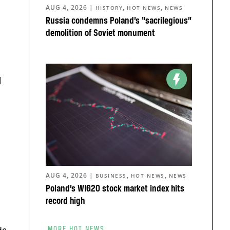
AUG 4, 2026
|
,
,
HISTORY
HOT NEWS
NEWS
Russia condemns Poland’s “sacrilegious”
demolition of Soviet monument
l
AUG 4, 2026
|
,
,
BUSINESS
HOT NEWS
NEWS
Poland’s WIG20 stock market index hits
record high
MORE HOT NEWS