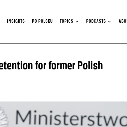
S
INSIGHTS
PO POLSKU
TOPICS
PODCASTS
ABO
etention for former Polish
o