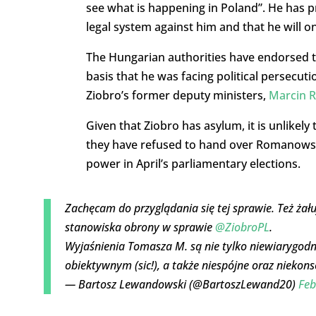
see what is happening in Poland”. He has 
legal system against him and that he will o
The Hungarian authorities have endorsed t
basis that he was facing political persecut
Ziobro’s former deputy ministers,
Marcin 
Given that Ziobro has asylum, it is unlikel
they have refused to hand over Romanowski
power in April’s parliamentary elections.
Zachęcam do przyglądania się tej sprawie. Też żału
stanowiska obrony w sprawie
@ZiobroPL
.
Wyjaśnienia Tomasza M. są nie tylko niewiarygod
obiektywnym (sic!), a także niespójne oraz nieko
— Bartosz Lewandowski (@BartoszLewand20)
Feb