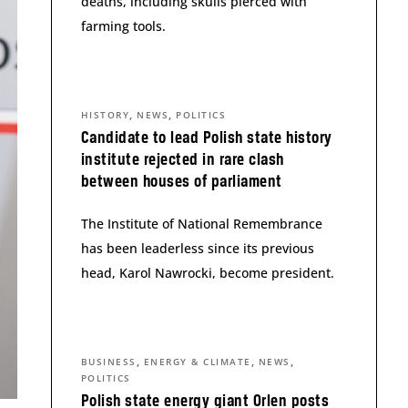
deaths, including skulls pierced with
farming tools.
,
,
HISTORY
NEWS
POLITICS
Candidate to lead Polish state history
institute rejected in rare clash
between houses of parliament
The Institute of National Remembrance
has been leaderless since its previous
head, Karol Nawrocki, become president.
,
,
,
BUSINESS
ENERGY & CLIMATE
NEWS
POLITICS
Polish state energy giant Orlen posts