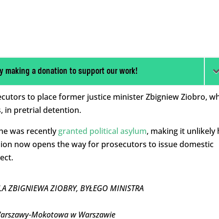
y making a donation to support our work!
cutors to place former justice minister Zbigniew Ziobro, w
 in pretrial detention.
 he was recently
granted political asylum
, making it unlikely
ision now opens the way for prosecutors to issue domestic
ect.
A ZBIGNIEWA ZIOBRY, BYŁEGO MINISTRA
 Warszawy-Mokotowa w Warszawie