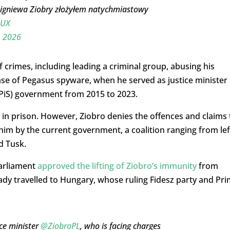
gniewa Ziobry złożyłem natychmiastowy
pUX
, 2026
 crimes, including leading a criminal group, abusing his
e of Pegasus spyware, when he served as justice minister 
(PiS) government from 2015 to 2023.
rs in prison. However, Ziobro denies the offences and claims 
t him by the current government, a coalition ranging from lef
d Tusk.
parliament
approved the lifting of Ziobro’s immunity
from
dy travelled to Hungary, whose ruling Fidesz party and Pr
ce minister
@ZiobroPL
, who is facing charges