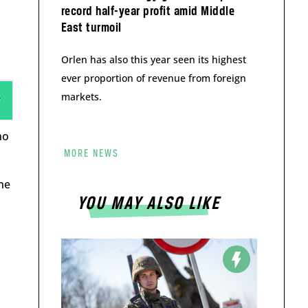
record half-year profit amid Middle
East turmoil
Orlen has also this year seen its highest
ever proportion of revenue from foreign
markets.
ho
MORE NEWS
 he
YOU MAY ALSO LIKE