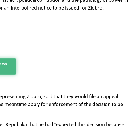
inst evil, political corruption and the pathology of power”. 
r an Interpol red notice to be issued for Ziobro.
news
resenting Ziobro, said that they would file an appeal
the meantime apply for enforcement of the decision to be
er Republika that he had “expected this decision because I