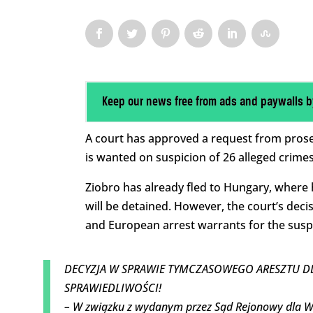
Keep our news free from ads and paywalls b
A court has approved a request from prose
is wanted on suspicion of 26 alleged crimes,
Ziobro has already fled to Hungary, where
will be detained. However, the court’s dec
and European arrest warrants for the susp
DECYZJA W SPRAWIE TYMCZASOWEGO ARESZTU DL
SPRAWIEDLIWOŚCI!
– W związku z wydanym przez Sąd Rejonowy dla