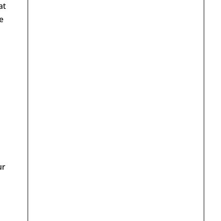
at
e
ur