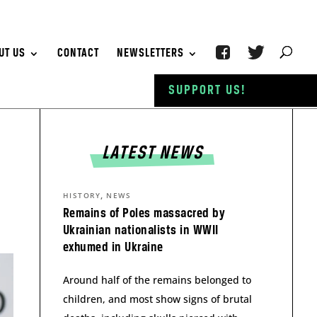
UT US
CONTACT
NEWSLETTERS
SUPPORT US!
LATEST NEWS
,
HISTORY
NEWS
Remains of Poles massacred by
Ukrainian nationalists in WWII
exhumed in Ukraine
Around half of the remains belonged to
children, and most show signs of brutal