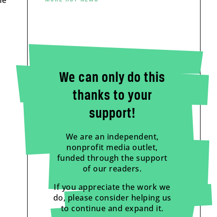
He
We can only do this
thanks to your
support!
We are an independent,
nonprofit media outlet,
funded through the support
of our readers.
If you appreciate the work we
do, please consider helping us
to continue and expand it.