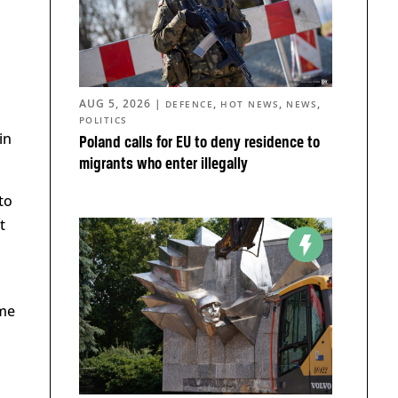
AUG 5, 2026
|
,
,
,
DEFENCE
HOT NEWS
NEWS
POLITICS
in
Poland calls for EU to deny residence to
migrants who enter illegally
to
t
ime