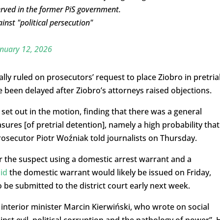
rved in the former PiS government.
nst "political persecution"
nuary 12, 2026
lly ruled on prosecutors’ request to place Ziobro in pretria
 been delayed after Ziobro’s attorneys raised objections.
set out in the motion, finding that there was a general
sures [of pretrial detention], namely a high probability that
rosecutor Piotr Woźniak told journalists on Thursday.
or the suspect using a domestic arrest warrant and a
id
the domestic warrant would likely be issued on Friday,
 be submitted to the district court early next week.
interior minister Marcin Kierwiński, who wrote on social