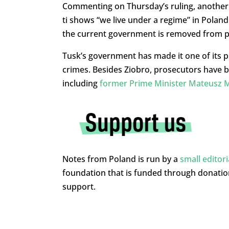
Commenting on Thursday’s ruling, another o
ti shows “we live under a regime” in Polan
the current government is removed from 
Tusk’s government has made it one of its pri
crimes. Besides Ziobro, prosecutors have 
including
former Prime Minister Mateusz 
Notes from Poland is run by a
small editor
foundation that is funded through donati
support.