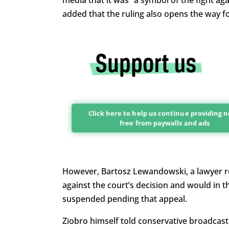
media that it was “a symbol of the fight aga
added that the ruling also opens the way fo
Click here to help us continue providing 
free from paywalls and ads
However, Bartosz Lewandowski, a lawyer rep
against the court’s decision and would in 
suspended pending that appeal.
Ziobro himself told conservative broadcast