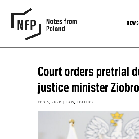
NEW
Court orders pretrial d
justice minister Ziobr
FEB 6, 2026
|
,
LAW
POLITICS