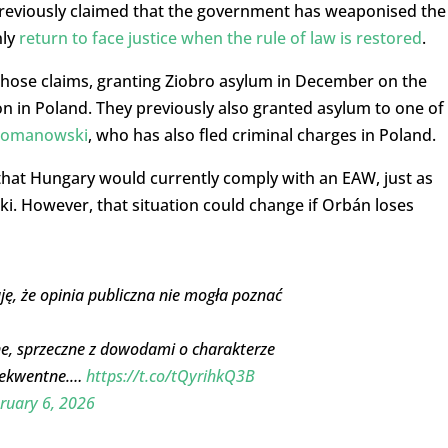
previously claimed that the government has weaponised the
nly
return to face justice when the rule of law is restored
.
hose claims, granting Ziobro asylum in December on the
ion in Poland. They previously also granted asylum to one of
Romanowski
, who has also fled criminal charges in Poland.
y that Hungary would currently comply with an EAW, just as
. However, that situation could change if Orbán loses
ję, że opinia publiczna nie mogła poznać
ne, sprzeczne z dowodami o charakterze
nsekwentne.…
https://t.co/tQyrihkQ3B
ruary 6, 2026