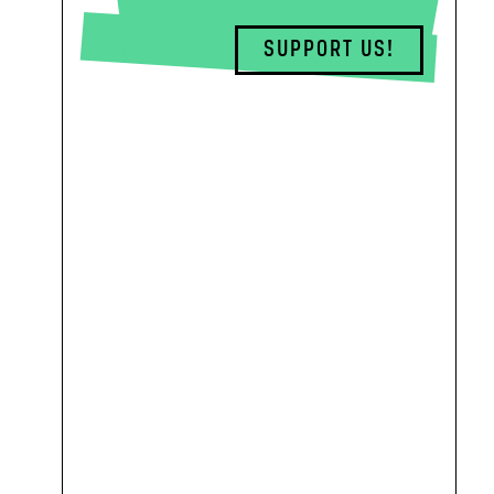
SUPPORT US!