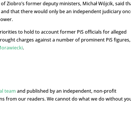
f Ziobro’s former deputy ministers, Michał Wójcik, said th
d and that there would only be an independent judiciary onc
power.
orities to hold to account former PiS officials for alleged
brought charges against a number of prominent PiS figures,
Morawiecki
.
ial team
and published by an independent, non-profit
ons from our readers. We cannot do what we do without yo