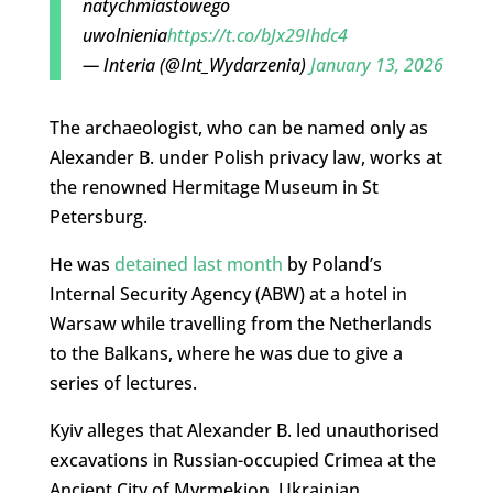
natychmiastowego
uwolnienia
https://t.co/bJx29Ihdc4
— Interia (@Int_Wydarzenia)
January 13, 2026
The archaeologist, who can be named only as
Alexander B. under Polish privacy law, works at
the renowned Hermitage Museum in St
Petersburg.
He was
detained last month
by Poland’s
Internal Security Agency (ABW) at a hotel in
Warsaw while travelling from the Netherlands
to the Balkans, where he was due to give a
series of lectures.
Kyiv alleges that Alexander B. led unauthorised
excavations in Russian-occupied Crimea at the
Ancient City of Myrmekion. Ukrainian