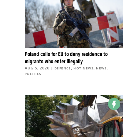
Poland calls for EU to deny residence to
migrants who enter illegally
AUG 5, 2026
|
,
,
,
DEFENCE
HOT NEWS
NEWS
POLITICS