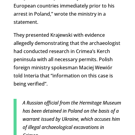
European countries immediately prior to his
arrest in Poland,” wrote the ministry in a
statement.
They presented Krajewski with evidence
allegedly demonstrating that the archaeologist
had conducted research in Crimea’s Kerch
peninsula with all necessary permits. Polish
foreign ministry spokesman Maciej Wewiór
told Interia that “
information on this case is
being verified”.
A Russian official from the Hermitage Museum
has been detained in Poland on the basis of a
warrant issued by Ukraine, which accuses him
of illegal archaeological excavations in