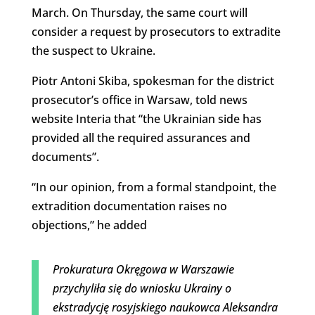
March. On Thursday, the same court will
consider a request by prosecutors to extradite
the suspect to Ukraine.
Piotr Antoni Skiba, spokesman for the district
prosecutor’s office in Warsaw, told news
website Interia that “
the Ukrainian side has
provided all the required assurances
and
documents”.
“
In our opinion, from a formal standpoint, the
extradition documentation
raises no
objections,” he added
Prokuratura Okręgowa w Warszawie
przychyliła się do wniosku Ukrainy o
ekstradycję rosyjskiego naukowca Aleksandra