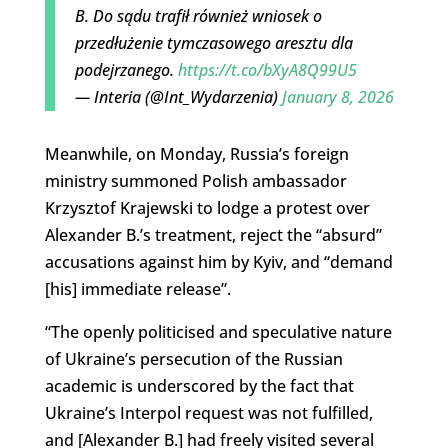
B. Do sądu trafił również wniosek o
przedłużenie tymczasowego aresztu dla
podejrzanego.
https://t.co/bXyA8Q99U5
— Interia (@Int_Wydarzenia)
January 8, 2026
Meanwhile, on Monday, Russia’s foreign
ministry summoned Polish ambassador
Krzysztof Krajewski to lodge a protest over
Alexander B.’s treatment, reject the “absurd”
accusations against him by Kyiv, and “demand
[his] immediate release”.
“The openly politicised and speculative nature
of Ukraine’s persecution of the Russian
academic is underscored by the fact that
Ukraine’s Interpol request was not fulfilled,
and [Alexander B.] had freely visited several