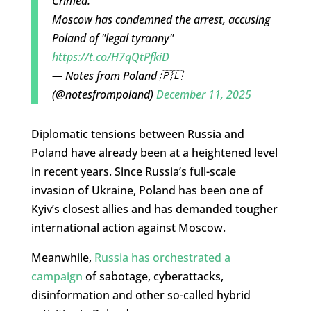
Crimea.
Moscow has condemned the arrest, accusing
Poland of "legal tyranny"
https://t.co/H7qQtPfkiD
— Notes from Poland 🇵🇱
(@notesfrompoland)
December 11, 2025
Diplomatic tensions between Russia and
Poland have already been at a heightened level
in recent years. Since Russia’s full-scale
invasion of Ukraine, Poland has been one of
Kyiv’s closest allies and has demanded tougher
international action against Moscow.
Meanwhile,
Russia has orchestrated a
campaign
of sabotage, cyberattacks,
disinformation and other so-called hybrid