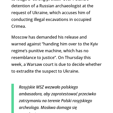
detention of a Russian archaeologist at the
request of Ukraine, which accuses him of
conducting illegal excavations in occupied
Crimea.
Moscow has demanded his release and
warned against “handing him over to the Kyiv
regime’s punitive machine, which has no
resemblance to justice”. On Thursday this
week, a Warsaw court is due to decide whether
to extradite the suspect to Ukraine.
Rosyjskie MSZ wezwało polskiego
ambasadora, aby zaprotestować przeciwko
zatrzymaniu na terenie Polski rosyjskiego
archeologa. Moskwa domaga się