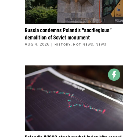
Russia condemns Poland’s “sacrilegious”
demolition of Soviet monument
AUG 4, 2026
|
,
,
HISTORY
HOT NEWS
NEWS