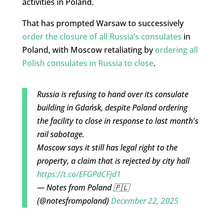
activities in Poland.
That has prompted Warsaw to successively
order the closure of all Russia’s consulates
in
Poland, with Moscow retaliating by
ordering all
Polish consulates in Russia to close
.
Russia is refusing to hand over its consulate
building in Gdańsk, despite Poland ordering
the facility to close in response to last month's
rail sabotage.
Moscow says it still has legal right to the
property, a claim that is rejected by city hall
https://t.co/EFGPdCFjd1
— Notes from Poland 🇵🇱
(@notesfrompoland)
December 22, 2025