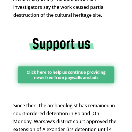
investigators say the work caused partial
destruction of the cultural heritage site.
Click here to help us continue providing
news free from paywalls and ads
Since then, the archaeologist has remained in
court-ordered detention in Poland. On
Monday, Warsaw’s district court approved the
extension of Alexander B.’s detention until 4