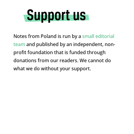
Notes from Poland is run by a
small editorial
team
and published by an independent, non-
profit foundation that is funded through
donations from our readers. We cannot do
what we do without your support.