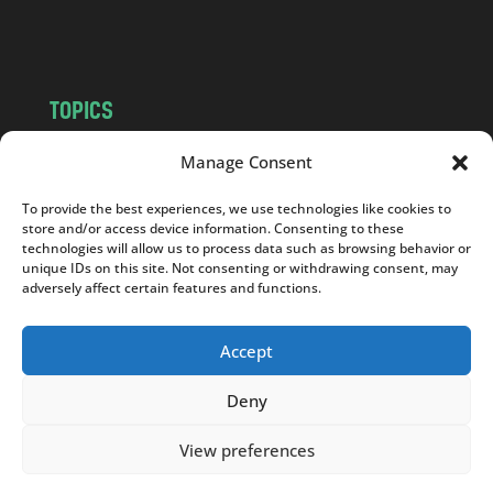
m
TOPICS
NEWS
INSIGHTS
Manage Consent
POLITICS
SOCIETY
To provide the best experiences, we use technologies like cookies to
CULTURE
BUSINESS
store and/or access device information. Consenting to these
EDITOR’S PICK
READER’S CHOICE
technologies will allow us to process data such as browsing behavior or
unique IDs on this site. Not consenting or withdrawing consent, may
PO POLSKU
adversely affect certain features and functions.
Accept
Deny
Copyright © 2026
Notes From Poland
|
Design
jurko studio
| Code by
2sides.pl
View preferences