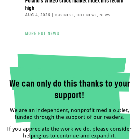
Poland’s WIG20 stock market index hits record
high
AUG 4, 2026
|
,
,
BUSINESS
HOT NEWS
NEWS
MORE HOT NEWS
We can only do this thanks to your
support!
We are an independent, nonprofit media outlet,
funded through the support of our readers.
If you appreciate the work we do, please consider
helping us to continue and expand it.