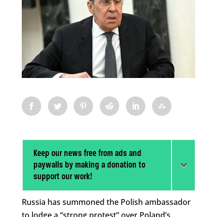
Keep our news free from ads and
paywalls by making a donation to
support our work!
Russia has summoned the Polish ambassador
to lodge a “strong protest” over Poland’s