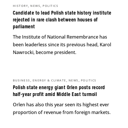
,
,
HISTORY
NEWS
POLITICS
Candidate to lead Polish state history institute
rejected in rare clash between houses of
parliament
The Institute of National Remembrance has
been leaderless since its previous head, Karol
Nawrocki, become president.
,
,
,
BUSINESS
ENERGY & CLIMATE
NEWS
POLITICS
Polish state energy giant Orlen posts record
half-year profit amid Middle East turmoil
Orlen has also this year seen its highest ever
proportion of revenue from foreign markets.