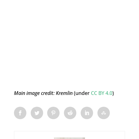
Main image credit:
Kremlin
(under
CC BY 4.0
)