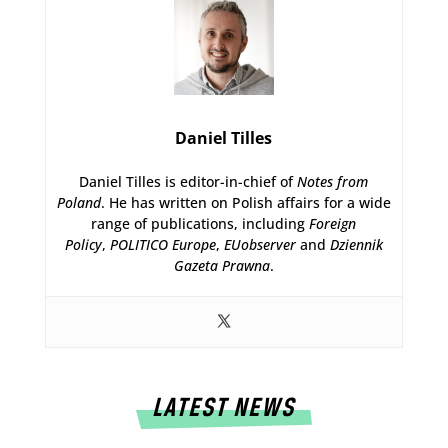
Daniel Tilles
Daniel Tilles is editor-in-chief of
Notes from
Poland
. He has written on Polish affairs for a wide
range of publications, including
Foreign
Policy
,
POLITICO Europe
,
EUobserver
and
Dziennik
Gazeta Prawna
.
LATEST NEWS