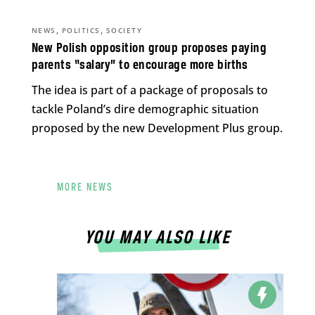
,
,
NEWS
POLITICS
SOCIETY
New Polish opposition group proposes paying
parents “salary” to encourage more births
The idea is part of a package of proposals to
tackle Poland’s dire demographic situation
proposed by the new Development Plus group.
MORE NEWS
YOU MAY ALSO LIKE