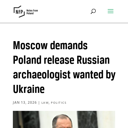
Moscow demands
Poland release Russian
archaeologist wanted by
Ukraine
JAN 13, 2026
|
,
LAW
POLITICS