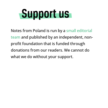
Notes from Poland is run by a
small editorial
team
and published by an independent, non-
profit foundation that is funded through
donations from our readers. We cannot do
what we do without your support.