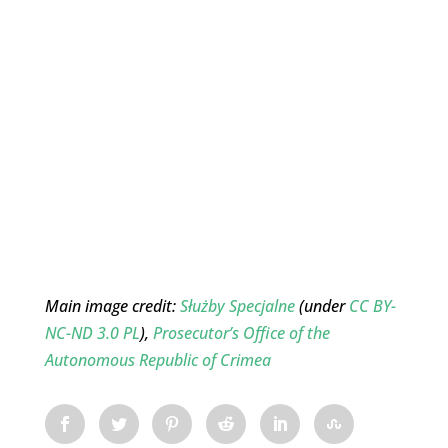
Main image credit:
Służby Specjalne
(under
CC BY-
NC-ND 3.0 PL
),
Prosecutor’s Office of the
Autonomous Republic of Crimea