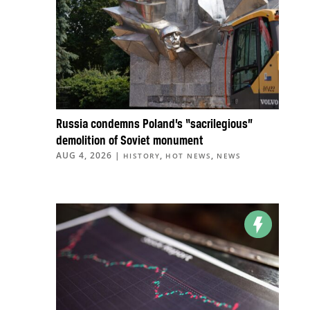
Russia condemns Poland’s “sacrilegious”
demolition of Soviet monument
AUG 4, 2026
|
,
,
HISTORY
HOT NEWS
NEWS