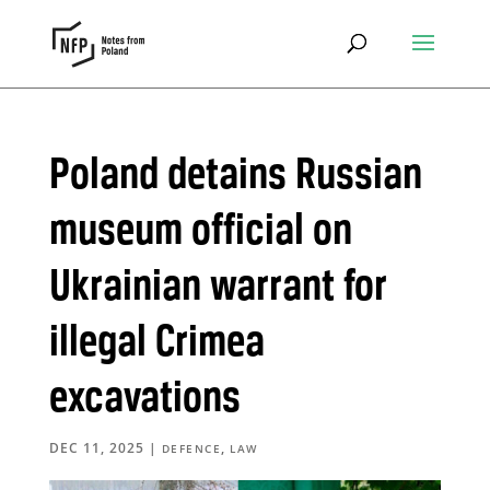
Poland detains Russian
museum official on
Ukrainian warrant for
illegal Crimea
excavations
DEC 11, 2025
|
,
DEFENCE
LAW