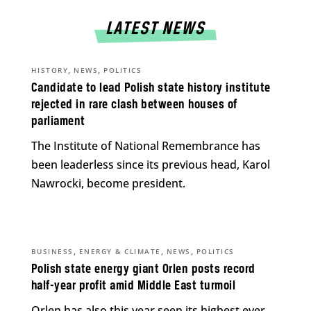
LATEST NEWS
,
,
HISTORY
NEWS
POLITICS
Candidate to lead Polish state history institute
rejected in rare clash between houses of
parliament
The Institute of National Remembrance has
been leaderless since its previous head, Karol
Nawrocki, become president.
,
,
,
BUSINESS
ENERGY & CLIMATE
NEWS
POLITICS
Polish state energy giant Orlen posts record
half-year profit amid Middle East turmoil
Orlen has also this year seen its highest ever