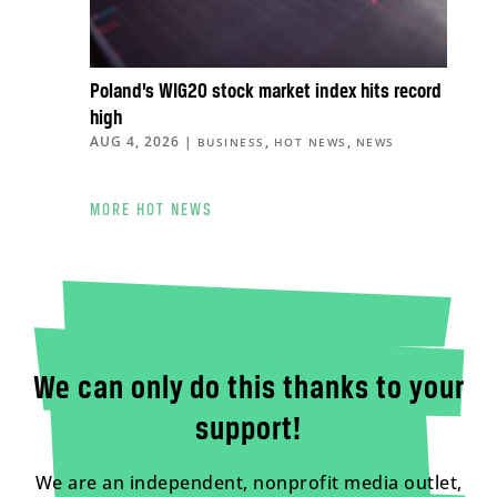
Poland’s WIG20 stock market index hits record
high
AUG 4, 2026
|
,
,
BUSINESS
HOT NEWS
NEWS
MORE HOT NEWS
We can only do this thanks to your
support!
We are an independent, nonprofit media outlet,