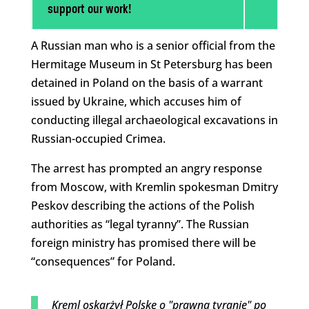
support our work!
A Russian man who is a senior official from the
Hermitage Museum in St Petersburg has been
detained in Poland on the basis of a warrant
issued by Ukraine, which accuses him of
conducting illegal archaeological excavations in
Russian-occupied Crimea.
The arrest has prompted an angry response
from Moscow, with Kremlin spokesman Dmitry
Peskov describing the actions of the Polish
authorities as “legal tyranny”. The Russian
foreign ministry has promised there will be
“consequences” for Poland.
Kreml oskarżył Polskę o "prawną tyranię" po