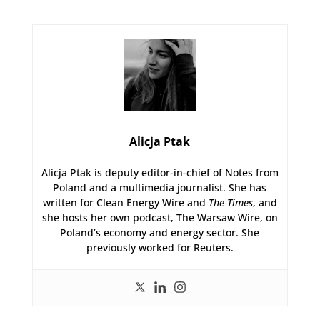
Alicja Ptak
Alicja Ptak is deputy editor-in-chief of Notes from
Poland and a multimedia journalist. She has
written for Clean Energy Wire and
The Times
, and
she hosts her own podcast, The Warsaw Wire, on
Poland’s economy and energy sector. She
previously worked for Reuters.