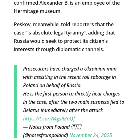
confirmed Alexander B. is an employee of the
Hermitage museum.
Peskov, meanwhile, told reporters that the
case “is absolute legal tyranny”, adding that
Russia would seek to protect its citizen’s
interests through diplomatic channels.
Prosecutors have charged a Ukrainian man
with assisting in the recent rail sabotage in
Poland on behalf of Russia.
He is the first person to directly hear charges
in the case, after the two main suspects fled to
Belarus immediately after the attack
https://t.co/rA4gsRZoQf
— Notes from Poland 🇵🇱
(@notesfrompoland)
November 24, 2025