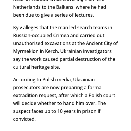
Netherlands to the Balkans, where he had
been due to give a series of lectures.
Kyiv alleges that the man led search teams in
Russian-occupied Crimea and carried out
unauthorised excavations at the Ancient City of
Myrmekion in Kerch. Ukrainian investigators
say the work caused partial destruction of the
cultural heritage site.
According to Polish media, Ukrainian
prosecutors are now preparing a formal
extradition request, after which a Polish court
will decide whether to hand him over. The
suspect faces up to 10 years in prison if
convicted.