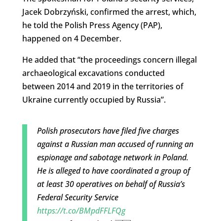
Jacek Dobrzyński, confirmed the arrest, which,
he told the Polish Press Agency (PAP),
happened on 4 December.
He added that “the proceedings concern illegal
archaeological excavations conducted
between 2014 and 2019 in the territories of
Ukraine currently occupied by Russia”.
Polish prosecutors have filed five charges
against a Russian man accused of running an
espionage and sabotage network in Poland.
He is alleged to have coordinated a group of
at least 30 operatives on behalf of Russia’s
Federal Security Service
https://t.co/BMpdFFLFQg