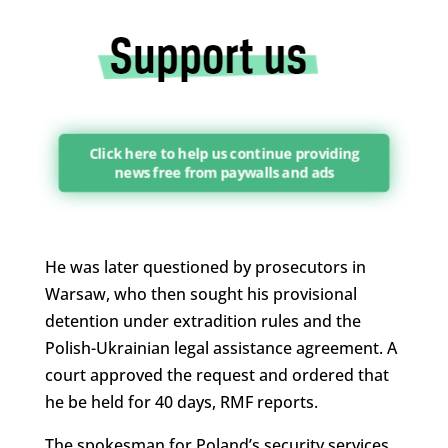
Click here to help us continue providing
news free from paywalls and ads
He was later questioned by prosecutors in
Warsaw, who then sought his provisional
detention under extradition rules and the
Polish-Ukrainian legal assistance agreement. A
court approved the request and ordered that
he be held for 40 days, RMF reports.
The spokesman for Poland’s security services,