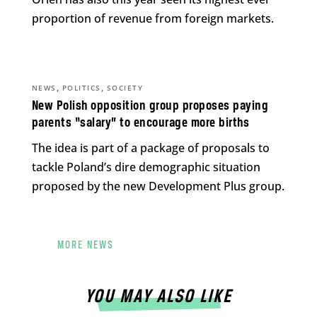
proportion of revenue from foreign markets.
,
,
NEWS
POLITICS
SOCIETY
New Polish opposition group proposes paying
parents “salary” to encourage more births
The idea is part of a package of proposals to
tackle Poland’s dire demographic situation
proposed by the new Development Plus group.
MORE NEWS
YOU MAY ALSO LIKE