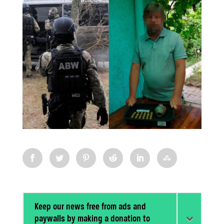
Keep our news free from ads and
paywalls by making a donation to