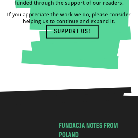
funded through the support of our readers.
If you appreciate the work we do, please consider
helping us to continue and expand it.
SUPPORT US!
FUNDACJA NOTES FROM
POLAND