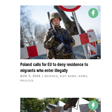
Poland calls for EU to deny residence to
migrants who enter illegally
AUG 5, 2026
|
,
,
,
DEFENCE
HOT NEWS
NEWS
POLITICS