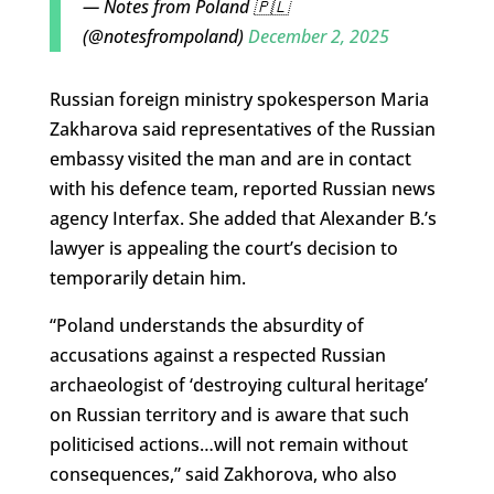
— Notes from Poland 🇵🇱
(@notesfrompoland)
December 2, 2025
Russian foreign ministry spokesperson Maria
Zakharova said representatives of the Russian
embassy visited the man and are in contact
with his defence team, reported Russian news
agency Interfax. She added that Alexander B.’s
lawyer is appealing the court’s decision to
temporarily detain him.
“Poland understands the absurdity of
accusations against a respected Russian
archaeologist of ‘destroying cultural heritage’
on Russian territory and is aware that such
politicised actions…will not remain without
consequences,” said Zakhorova, who also