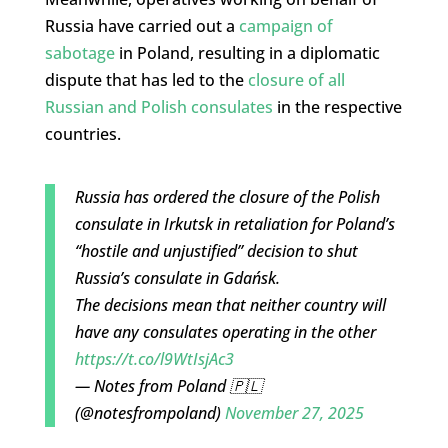
Russia have carried out a
campaign of
sabotage
in Poland, resulting in a diplomatic
dispute that has led to the
closure of all
Russian and Polish consulates
in the respective
countries.
Russia has ordered the closure of the Polish
consulate in Irkutsk in retaliation for Poland’s
“hostile and unjustified” decision to shut
Russia’s consulate in Gdańsk.
The decisions mean that neither country will
have any consulates operating in the other
https://t.co/l9WtIsjAc3
— Notes from Poland 🇵🇱
(@notesfrompoland)
November 27, 2025