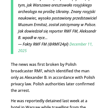
tym, jak Warszawa aresztowała rosyjskiego
archeologa na prośbę Ukrainy. Znany rosyjski
naukowiec, wysoko postawiony przedstawiciel
Muzeum Ermitaż, został zatrzymany w Polsce.
Jak dowiedział się reporter RMF FM, Aleksandr
B. wpadł w ręce…
— Fakty RMF FM (@RMF24pl)
December 11,
2025
The news was first broken by Polish
broadcaster RMF, which identified the man
only as Alexander B. in accordance with Polish
privacy law. Polish authorities later confirmed
the arrest.
He was reportedly detained last week at a
hotel in Warsaw while travelling from the