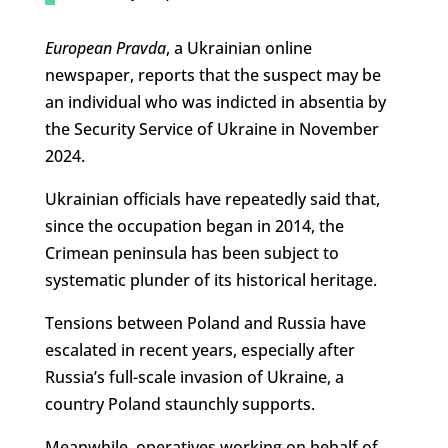
European Pravda
, a Ukrainian online
newspaper, reports that the suspect may be
an individual who was indicted in absentia by
the Security Service of Ukraine in November
2024.
Ukrainian officials have repeatedly said that,
since the occupation began in 2014, the
Crimean peninsula has been subject to
systematic plunder of its historical heritage.
Tensions between Poland and Russia have
escalated in recent years, especially after
Russia’s full-scale invasion of Ukraine, a
country Poland staunchly supports.
Meanwhile, operatives working on behalf of