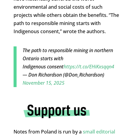
environmental and social costs of such
projects while others obtain the benefits. “The
path to responsible mining starts with
Indigenous consent,” wrote the authors.
The path to responsible mining in northern
Ontario starts with
Indigenous consent
https://t.co/EHiKxsqqn4
— Don Richardson (@Don_Richardson)
November 15, 2025
Notes from Poland is run by a
small editorial