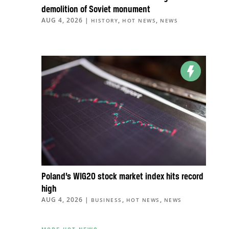
demolition of Soviet monument
AUG 4, 2026
|
,
,
HISTORY
HOT NEWS
NEWS
Poland’s WIG20 stock market index hits record
high
AUG 4, 2026
|
,
,
BUSINESS
HOT NEWS
NEWS