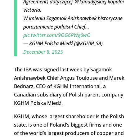
Agreement) dotyczącej ⚒️ kanadyjskiej kopalni
Victoria.
W imieniu Sagamok Anishnawbek historyczne
porozumienie podpisał Chief…
pic.twitter.com/9OG6RWg6wO
— KGHM Polska Miedź (@KGHM_SA)
December 8, 2025
The IBA was signed last week by Sagamok
Anishnawbek Chief Angus Toulouse and Marek
Bednarz, CEO of KGHM International, a
Canadian subsidiary of Polish parent company
KGHM Polska Miedź.
KGHM, whose largest shareholder is the Polish
state, is one of Poland’s biggest firms and one
of the world’s largest producers of copper and