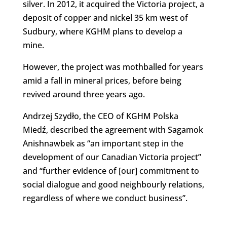
silver. In 2012, it acquired the Victoria project, a
deposit of copper and nickel 35 km west of
Sudbury, where KGHM plans to develop a
mine.
However, the project was mothballed for years
amid a fall in mineral prices, before being
revived around three years ago.
Andrzej Szydło, the CEO of KGHM Polska
Miedź, described the agreement with Sagamok
Anishnawbek as “an important step in the
development of our Canadian Victoria project”
and “further evidence of [our] commitment to
social dialogue and good neighbourly relations,
regardless of where we conduct business”.