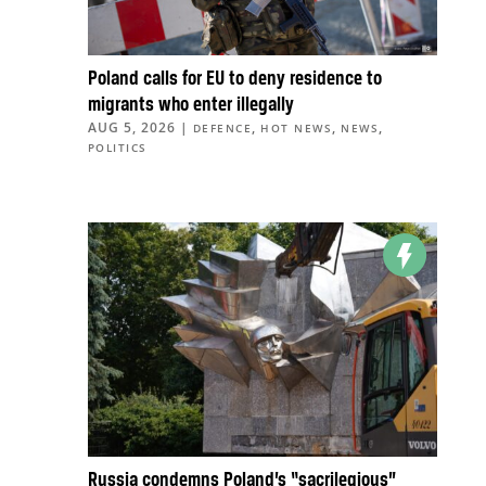
Poland calls for EU to deny residence to
migrants who enter illegally
AUG 5, 2026
|
,
,
,
DEFENCE
HOT NEWS
NEWS
POLITICS
Russia condemns Poland’s “sacrilegious”