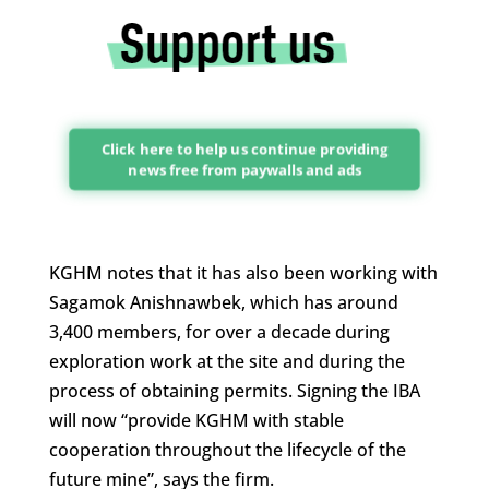
Click here to help us continue providing
news free from paywalls and ads
KGHM notes that it has also been working with
Sagamok Anishnawbek, which has around
3,400 members, for over a decade during
exploration work at the site and during the
process of obtaining permits. Signing the IBA
will now “provide KGHM with stable
cooperation throughout the lifecycle of the
future mine”, says the firm.