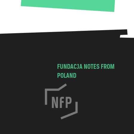
FUNDACJA NOTES FROM
POLAND
C
h
o
c
i
m