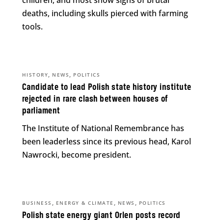
children, and most show signs of brutal
deaths, including skulls pierced with farming
tools.
,
,
HISTORY
NEWS
POLITICS
Candidate to lead Polish state history institute
rejected in rare clash between houses of
parliament
The Institute of National Remembrance has
been leaderless since its previous head, Karol
Nawrocki, become president.
,
,
,
BUSINESS
ENERGY & CLIMATE
NEWS
POLITICS
Polish state energy giant Orlen posts record