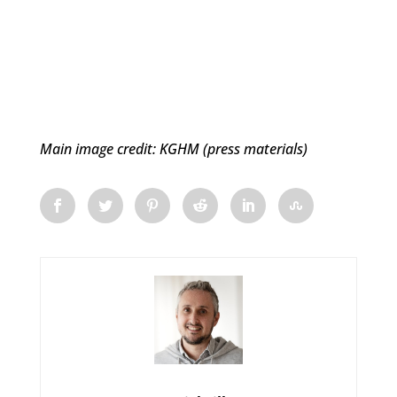
Main image credit: KGHM (press materials)