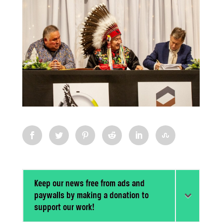
Keep our news free from ads and
paywalls by making a donation to
support our work!