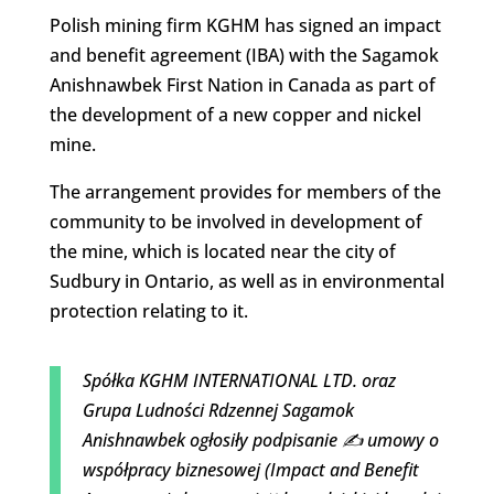
Polish mining firm KGHM has signed an impact
and benefit agreement (IBA) with the Sagamok
Anishnawbek First Nation in Canada as part of
the development of a new copper and nickel
mine.
The arrangement provides for members of the
community to be involved in development of
the mine, which is located near the city of
Sudbury in Ontario, as well as in environmental
protection relating to it.
Spółka KGHM INTERNATIONAL LTD. oraz
Grupa Ludności Rdzennej Sagamok
Anishnawbek ogłosiły podpisanie ✍️ umowy o
współpracy biznesowej (Impact and Benefit