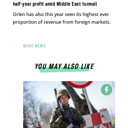
half-year profit amid Middle East turmoil
Orlen has also this year seen its highest ever
proportion of revenue from foreign markets.
MORE NEWS
YOU MAY ALSO LIKE