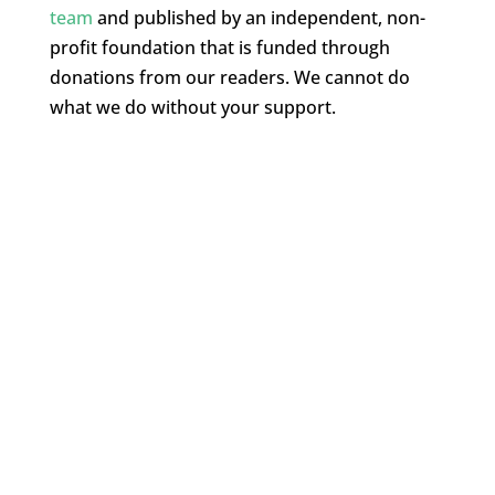
team
and published by an independent, non-
profit foundation that is funded through
donations from our readers. We cannot do
what we do without your support.