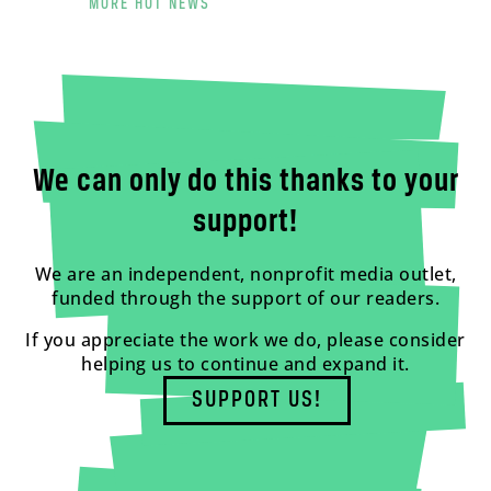
MORE HOT NEWS
We can only do this thanks to your
support!
We are an independent, nonprofit media outlet,
funded through the support of our readers.
If you appreciate the work we do, please consider
helping us to continue and expand it.
SUPPORT US!