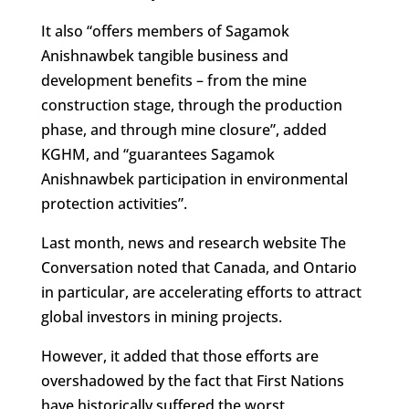
It also “offers members of Sagamok
Anishnawbek tangible business and
development benefits – from the mine
construction stage, through the production
phase, and through mine closure”, added
KGHM, and “guarantees Sagamok
Anishnawbek participation in environmental
protection activities”.
Last month, news and research website The
Conversation noted that Canada, and Ontario
in particular, are accelerating efforts to attract
global investors in mining projects.
However, it added that those efforts are
overshadowed by the fact that First Nations
have historically suffered the worst