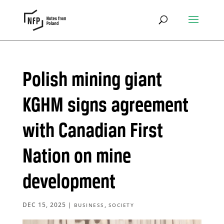
Polish mining giant
KGHM signs agreement
with Canadian First
Nation on mine
development
DEC 15, 2025
|
,
BUSINESS
SOCIETY