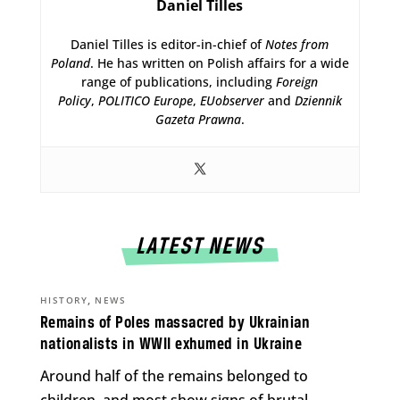
Daniel Tilles
Daniel Tilles is editor-in-chief of
Notes from
Poland
. He has written on Polish affairs for a wide
range of publications, including
Foreign
Policy
,
POLITICO Europe
,
EUobserver
and
Dziennik
Gazeta Prawna
.
LATEST NEWS
,
HISTORY
NEWS
Remains of Poles massacred by Ukrainian
nationalists in WWII exhumed in Ukraine
Around half of the remains belonged to