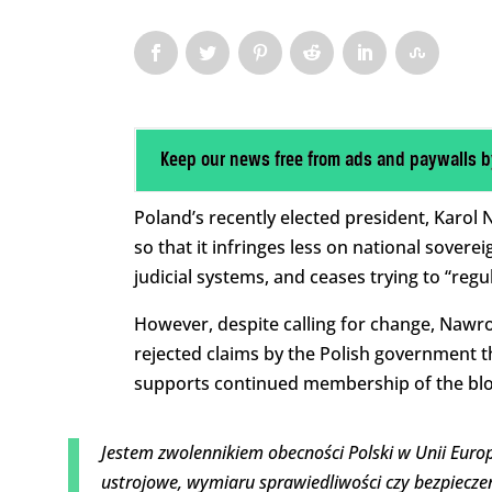
Keep our news free from ads and paywalls b
Poland’s recently elected president, Karo
so that it infringes less on national soverei
judicial systems, and ceases trying to “regula
However, despite calling for change, Nawroc
rejected claims by the Polish government th
supports continued membership of the blo
Jestem zwolennikiem obecności Polski w Unii Europ
ustrojowe, wymiaru sprawiedliwości czy bezpiecz