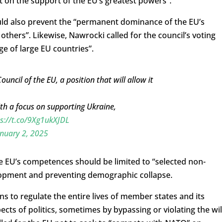
t on the support of the EU’s greatest powers”.
uld also prevent the “permanent dominance of the EU’s
others”. Likewise, Nawrocki called for the council’s voting
e of large EU countries”.
uncil of the EU, a position that will allow it
th a focus on supporting Ukraine,
s://t.co/9Xg1ukXJDL
nuary 2, 2025
e EU’s competences should be limited to “selected non-
lopment and preventing demographic collapse.
 to regulate the entire lives of member states and its
pects of politics, sometimes by bypassing or violating the wil