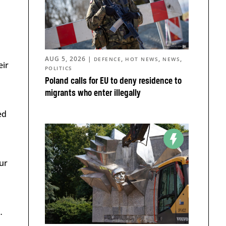
AUG 5, 2026
|
,
,
,
DEFENCE
HOT NEWS
NEWS
eir
POLITICS
Poland calls for EU to deny residence to
migrants who enter illegally
ed
ur
…