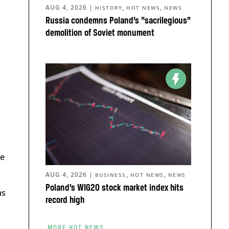
AUG 4, 2026
|
,
,
HISTORY
HOT NEWS
NEWS
Russia condemns Poland’s “sacrilegious”
demolition of Soviet monument
se
AUG 4, 2026
|
,
,
BUSINESS
HOT NEWS
NEWS
Poland’s WIG20 stock market index hits
as
record high
MORE HOT NEWS