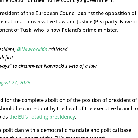
esident of the European Council against the opposition of
e national-conservative Law and Justice (PiS) party. Nawroc
pponent of Tusk, who is now Poland’s prime minister.
esident,
@NawrockiKn
criticised
eficit.
ways" to circumvent Nawrocki's veto of a law
gust 27, 2025
d for the complete abolition of the position of president of
should be carried out by the head of the executive branch o
olds
the EU’s rotating presidency
.
a politician with a democratic mandate and political base,