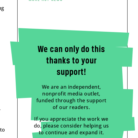
ng
We can only do this
thanks to your
support!
We are an independent,
nonprofit media outlet,
funded through the support
of our readers.
,
If you appreciate the work we
do, please consider helping us
 to
to continue and expand it.