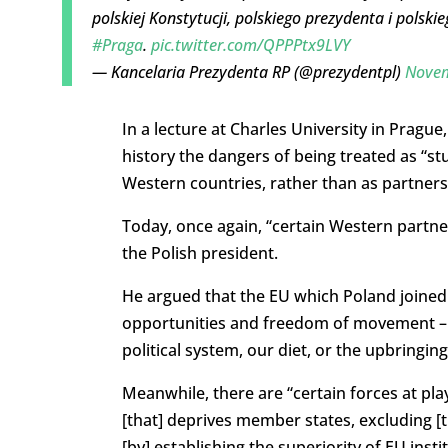
polskiej Konstytucji, polskiego prezydenta i polski
#Praga
.
pic.twitter.com/QPPPtx9LVY
— Kancelaria Prezydenta RP (@prezydentpl)
Novem
In a lecture at Charles University in Pragu
history the dangers of being treated as “s
Western countries, rather than as partners
Today, once again, “certain Western partner
the Polish president.
He argued that the EU which Poland joined
opportunities and freedom of movement – ha
political system, our diet, or the upbringing
Meanwhile, there are “certain forces at pl
[that] deprives member states, excluding [
[by] establishing the superiority of EU inst