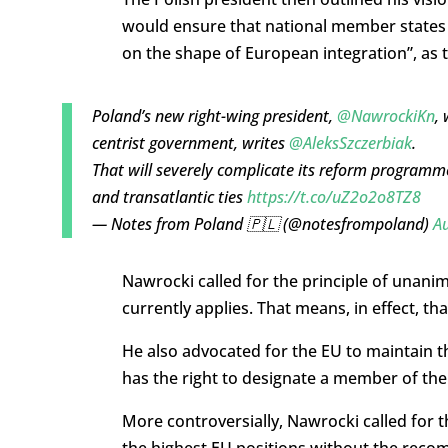
would ensure that national member states a
on the shape of European integration”, as 
Poland’s new right-wing president,
@NawrockiKn
, 
centrist government, writes
@AleksSzczerbiak
.
That will severely complicate its reform programm
and transatlantic ties
https://t.co/uZ2o2o8TZ8
— Notes from Poland 🇵🇱 (@notesfrompoland)
Au
Nawrocki called for the principle of unanim
currently applies. That means, in effect, t
He also advocated for the EU to maintain t
has the right to designate a member of t
More controversially, Nawrocki called for 
the highest EU positions without the rec