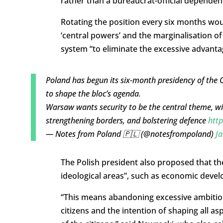
rather than a bureaucrat-official dependen
Rotating the position every six months wo
‘central powers’ and the marginalisation of 
system “to eliminate the excessive advantag
Poland has begun its six-month presidency of the Co
to shape the bloc’s agenda.
Warsaw wants security to be the central theme, wi
strengthening borders, and bolstering defence
http
— Notes from Poland 🇵🇱 (@notesfrompoland)
Ja
The Polish president also proposed that th
ideological areas”, such as economic deve
“This means abandoning excessive ambitions
citizens and the intention of shaping all as