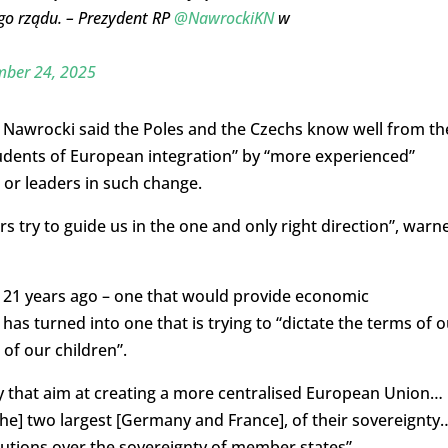
ego rządu. – Prezydent RP
@NawrockiKN
w
ber 24, 2025
e, Nawrocki said the Poles and the Czechs know well from th
tudents of European integration” by “more experienced”
 or leaders in such change.
s try to guide us in the one and only right direction”, warn
 21 years ago – one that would provide economic
s turned into one that is trying to “dictate the terms of o
 of our children”.
ay that aim at creating a more centralised European Union…
the] two largest [Germany and France], of their sovereignty
itutions over the sovereignty of member states”.