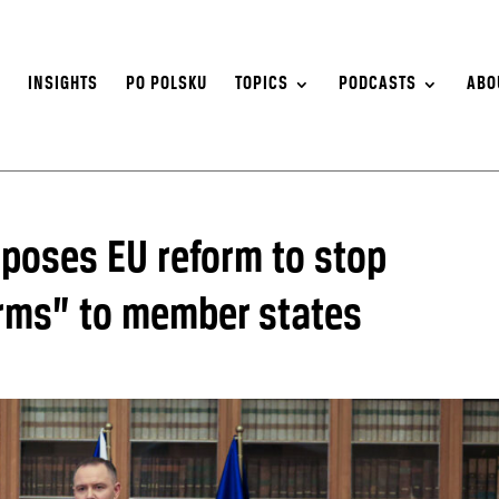
S
INSIGHTS
PO POLSKU
TOPICS
PODCASTS
ABO
oposes EU reform to stop
erms” to member states