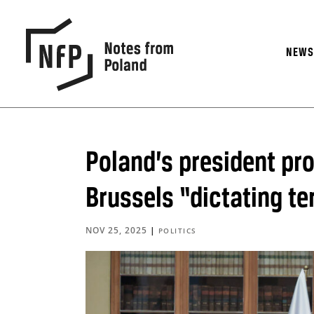
NEW
Poland’s president pr
Brussels “dictating t
NOV 25, 2025
|
POLITICS