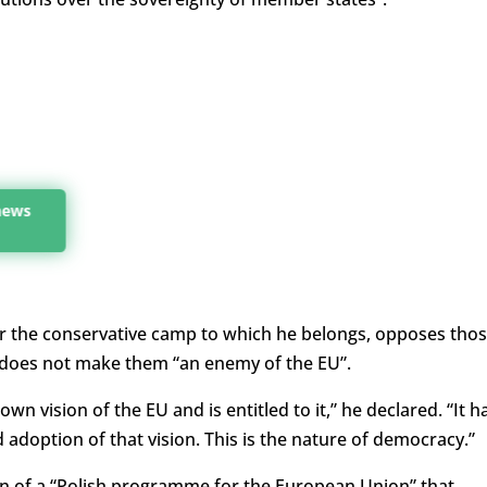
 news
ar the conservative camp to which he belongs, opposes tho
 does not make them “an enemy of the EU”.
wn vision of the EU and is entitled to it,” he declared. “It h
d adoption of that vision. This is the nature of democracy.”
ion of a “Polish programme for the European Union” that