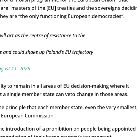
re “masters of the [EU] treaties and the sovereigns decidi
they are “the only functioning European democracies”.
will act as the centre of resistance to the
e and could shake up Poland’s EU trajectory
gust 11, 2025
ity to remain in all areas of EU decision-making where it
hat a single member state can veto change in those areas.
he principle that each member state, even the very smallest
he European Commission.
the introduction of a prohibition on people being appointed
ommendation of their home country’s government.