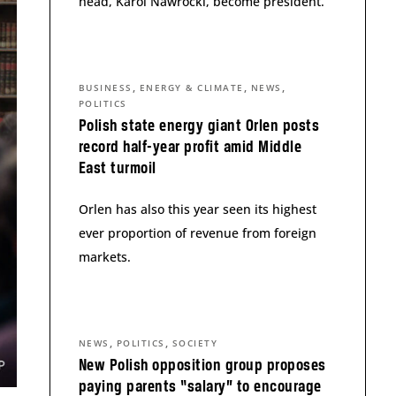
head, Karol Nawrocki, become president.
,
,
,
BUSINESS
ENERGY & CLIMATE
NEWS
POLITICS
Polish state energy giant Orlen posts
record half-year profit amid Middle
East turmoil
Orlen has also this year seen its highest
ever proportion of revenue from foreign
markets.
,
,
NEWS
POLITICS
SOCIETY
New Polish opposition group proposes
paying parents “salary” to encourage