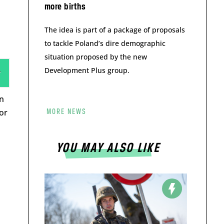
more births
The idea is part of a package of proposals
to tackle Poland’s dire demographic
situation proposed by the new
Development Plus group.
n
 or
MORE NEWS
YOU MAY ALSO LIKE