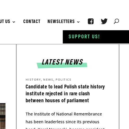
UT US
CONTACT
NEWSLETTERS
SUPPORT US!
LATEST NEWS
,
,
HISTORY
NEWS
POLITICS
Candidate to lead Polish state history
institute rejected in rare clash
between houses of parliament
The Institute of National Remembrance
has been leaderless since its previous