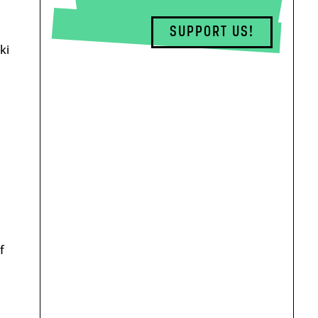
SUPPORT US!
ki
f