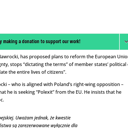
y making a donation to support our work!
l Nawrocki, has proposed plans to reform the European Unio
gnty, stops “dictating the terms” of member states’ political
te the entire lives of citizens”.
ki – who is aligned with Poland’s right-wing opposition –
at he is seeking “Polexit” from the EU. He insists that he
c.
ejskiej. Uważam jednak, że kwestie
eństwa są zarezerwowane wyłącznie dla