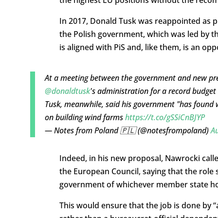
In 2017, Donald Tusk was reappointed as pr
the Polish government, which was led by th
is aligned with PiS and, like them, is an o
At a meeting between the government and new pr
@donaldtusk
's administration for a record budget d
Tusk, meanwhile, said his government "has found 
on building wind farms
https://t.co/gSSiCnBJYP
— Notes from Poland 🇵🇱 (@notesfrompoland)
Au
Indeed, in his new proposal, Nawrocki calle
the European Council, saying that the role 
government of whichever member state h
This would ensure that the job is done by “