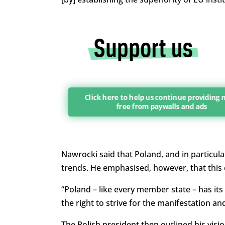
Click here to help us continue providing
free from paywalls and ads
Nawrocki said that Poland, and in particul
trends. He emphasised, however, that this
“Poland – like every member state – has its o
the right to strive for the manifestation an
The Polish president then outlined his vis