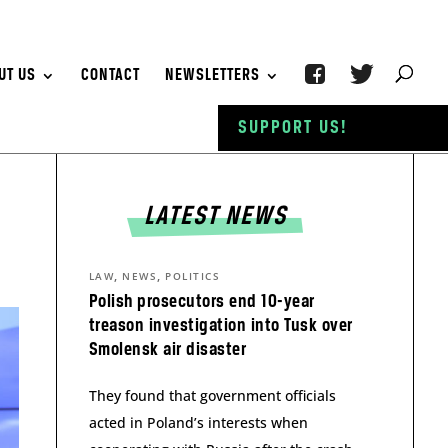
UT US
CONTACT
NEWSLETTERS
SUPPORT US!
LATEST NEWS
,
,
LAW
NEWS
POLITICS
Polish prosecutors end 10-year
treason investigation into Tusk over
Smolensk air disaster
They found that government officials
acted in Poland’s interests when