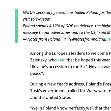
NATO's secretary general has hailed Poland for "l
visit to Warsaw
Poland spends 4.12% of GDP on defence, the highest
message to our adversaries and to the US," said 
— Notes from Poland 🇵🇱 (@notesfrompoland)
N
Among the European leaders to welcome P
Zelensky, who
said
that he hoped this year 
Ukraine’s accession to the EU”. He also wa
peace”.
During a New Year’s address, Poland’s Pres
Tusk’s government, called for Warsaw to u
and the United States”.
“We in Poland know perfectly well that the