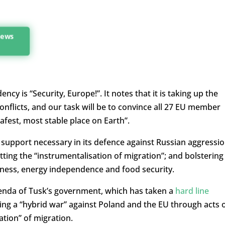
 news
cy is “Security, Europe!”. It notes that it is taking up the
onflicts, and our task will be to convince all 27 EU member
afest, most stable place on Earth”.
 support necessary in its defence against Russian aggressio
ing the “instrumentalisation of migration”; and bolstering
eness, energy independence and food security.
enda of Tusk’s government, which has taken a
hard line
ng a “hybrid war” against Poland and the EU through acts 
tion” of migration.