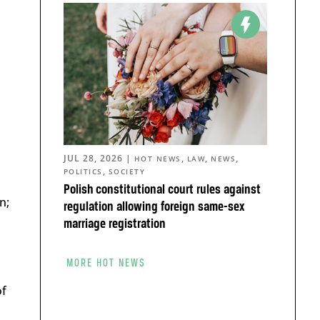
JUL 28, 2026
|
,
,
,
HOT NEWS
LAW
NEWS
,
POLITICS
SOCIETY
Polish constitutional court rules against
n;
regulation allowing foreign same-sex
marriage registration
MORE HOT NEWS
of