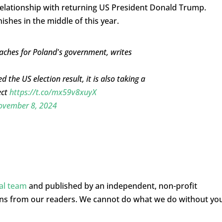
 relationship with returning US President Donald Trump.
ishes in the middle of this year.
aches for Poland's government, writes
 the US election result, it is also taking a
ect
https://t.co/mx59v8xuyX
ovember 8, 2024
ial team
and published by an independent, non-profit
ons from our readers. We cannot do what we do without yo