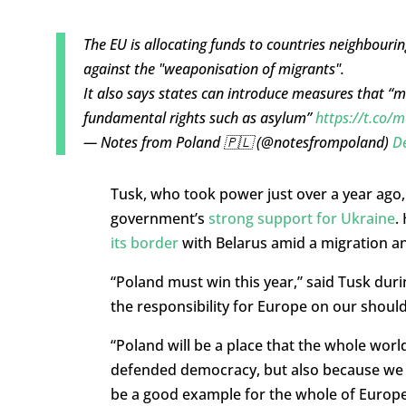
The EU is allocating funds to countries neighbouri
against the "weaponisation of migrants".
It also says states can introduce measures that “m
fundamental rights such as asylum”
https://t.co
— Notes from Poland 🇵🇱 (@notesfrompoland)
D
Tusk, who took power just over a year ago,
government’s
strong support for Ukraine
.
its border
with Belarus amid a migration and
“Poland must win this year,” said Tusk duri
the responsibility for Europe on our should
“Poland will be a place that the whole worl
defended democracy, but also because we are
be a good example for the whole of Europe