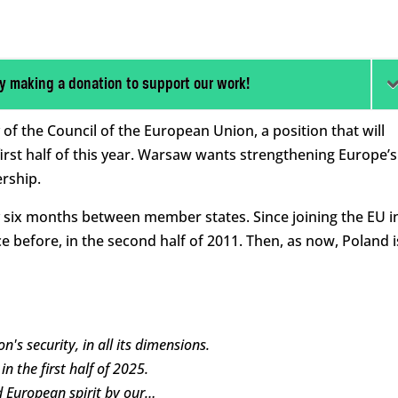
y making a donation to support our work!
of the Council of the European Union, a position that will
 first half of this year. Warsaw wants strengthening Europe’s
ership.
y six months between member states. Since joining the EU i
e before, in the second half of 2011. Then, as now, Poland i
's security, in all its dimensions.
n the first half of 2025.
d European spirit by our…