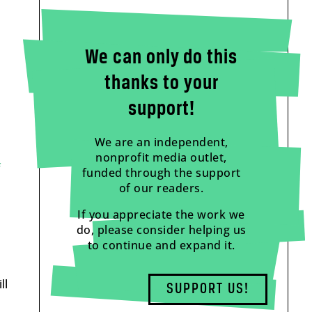
We can only do this
thanks to your
support!
We are an independent,
nonprofit media outlet,
f
funded through the support
of our readers.
If you appreciate the work we
do, please consider helping us
to continue and expand it.
ll
SUPPORT US!