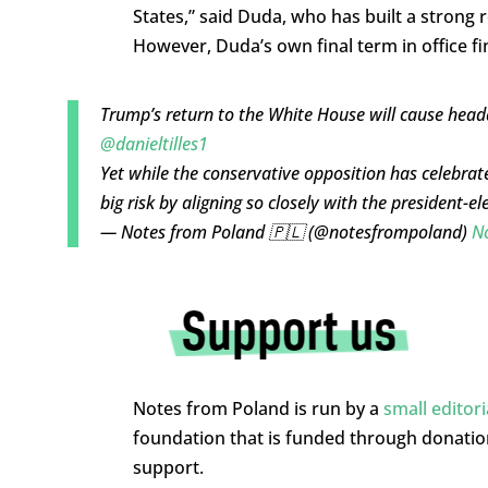
States,” said Duda, who has built a strong
However, Duda’s own final term in office fin
Trump’s return to the White House will cause head
@danieltilles1
Yet while the conservative opposition has celebrated
big risk by aligning so closely with the president-el
— Notes from Poland 🇵🇱 (@notesfrompoland)
N
Notes from Poland is run by a
small editor
foundation that is funded through donati
support.