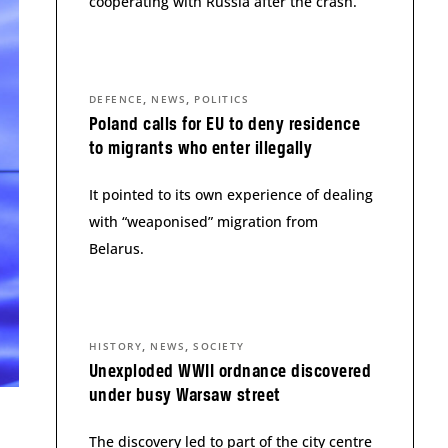
cooperating with Russia after the crash.
,
,
DEFENCE
NEWS
POLITICS
Poland calls for EU to deny residence
to migrants who enter illegally
It pointed to its own experience of dealing
with “weaponised” migration from
Belarus.
,
,
HISTORY
NEWS
SOCIETY
Unexploded WWII ordnance discovered
under busy Warsaw street
The discovery led to part of the city centre