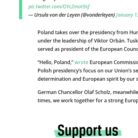
pic.twitter.com/OYc2mot9sf
— Ursula von der Leyen (@vonderleyen)
January 1
Poland takes over the presidency from Hun
under the leadership of Viktor Orbán. Tusk, 
served as president of the European Council
“Hello, Poland,”
wrote
European Commission 
Polish presidency’s focus on our Union’s sec
determination and European spirit by our s
German Chancellor Olaf Scholz, meanwhil
times, we work together for a strong Eur