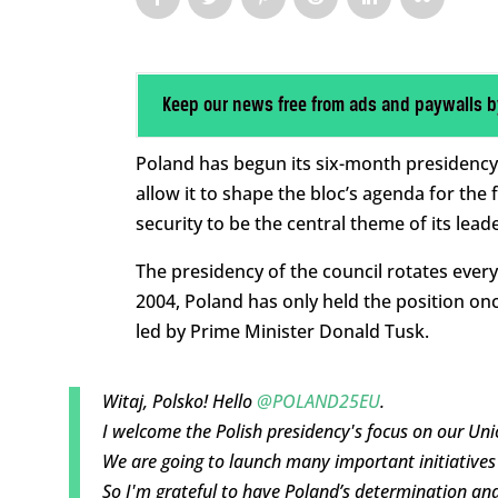
Keep our news free from ads and paywalls b
Poland has begun its six-month presidency 
allow it to shape the bloc’s agenda for the
security to be the central theme of its lead
The presidency of the council rotates ever
2004, Poland has only held the position onc
led by Prime Minister Donald Tusk.
Witaj, Polsko! Hello
@POLAND25EU
.
I welcome the Polish presidency's focus on our Union
We are going to launch many important initiatives i
So I'm grateful to have Poland’s determination an