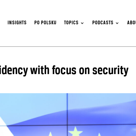
S
INSIGHTS
PO POLSKU
TOPICS
PODCASTS
ABO
idency with focus on security