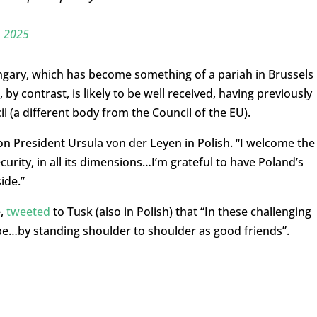
, 2025
gary, which has become something of a pariah in Brussels
by contrast, is likely to be well received, having previously
 (a different body from the Council of the EU).
President Ursula von der Leyen in Polish. “I welcome the
urity, in all its dimensions…I’m grateful to have Poland’s
ide.”
e,
tweeted
to Tusk (also in Polish) that “
In these challenging
ope…
by standing shoulder to shoulder as good friends”.