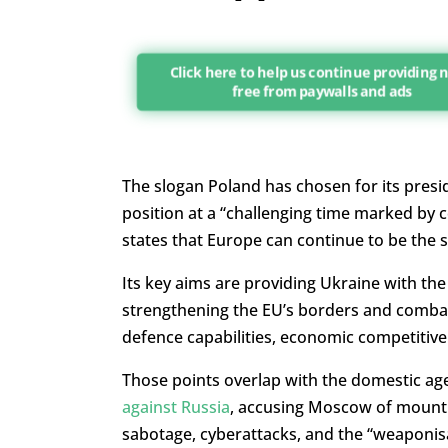
Click here to help us continue providing
free from paywalls and ads
The slogan Poland has chosen for its presiden
position at a “challenging time marked by c
states that Europe can continue to be the s
Its key aims are providing Ukraine with the
strengthening the EU’s borders and combatt
defence capabilities, economic competitiv
Those points overlap with the domestic ag
against Russia
, accusing Moscow of mounti
sabotage, cyberattacks, and the “weaponisa