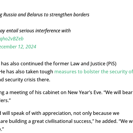
ng Russia and Belarus to strengthen borders
ay entail serious interference with
/mqho2vBZeb
ecember 12, 2024
 has also continued the former Law and Justice (PiS)
 He has also taken tough
measures to bolster the security o
 security crisis there.
ng a meeting of his cabinet on New Year’s Eve. “We will bear
ers.”
d will speak of with appreciation, not only because we
 building a great civilisational success,” he added. “We wi
.”