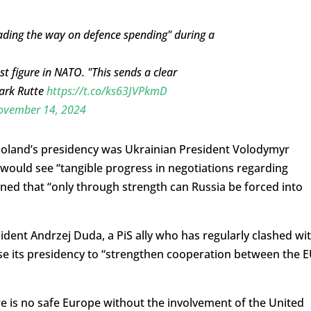
eading the way on defence spending" during a
 figure in NATO. "This sends a clear
Mark Rutte
https://t.co/ks63JVPkmD
ovember 14, 2024
oland’s presidency was Ukrainian President Volodymyr
would see “tangible progress in negotiations regarding
rned that “only through strength can Russia be forced into
ident Andrzej Duda, a PiS ally who has regularly clashed wi
se its presidency to “strengthen cooperation between the 
re is no safe Europe without the involvement of the United