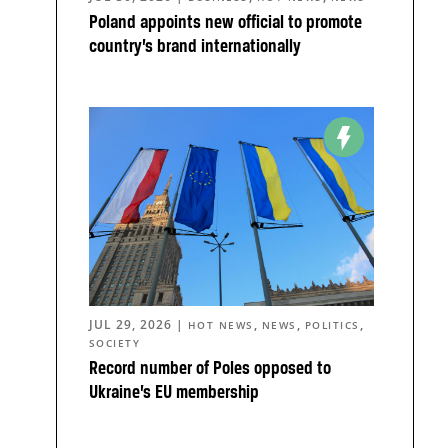
Poland appoints new official to promote
country’s brand internationally
JUL 29, 2026
|
,
,
,
HOT NEWS
NEWS
POLITICS
SOCIETY
Record number of Poles opposed to
Ukraine’s EU membership