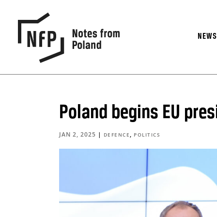
NEW
Poland begins EU pres
JAN 2, 2025
|
,
DEFENCE
POLITICS