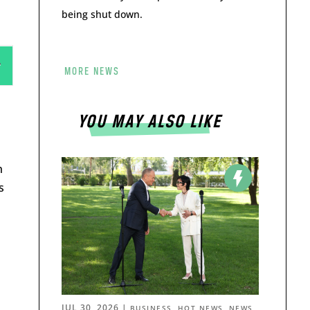
being shut down.
MORE NEWS
YOU MAY ALSO LIKE
n
s
JUL 30, 2026
|
,
,
BUSINESS
HOT NEWS
NEWS