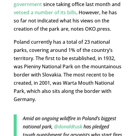
government
since taking office last month and
vetoed a number of its bills
. However, he has
so far not indicated what his views on the
creation of the park are, notes OKO.press.
Poland currently has a total of 23 national
parks, covering around 1% of the country’s
territory. The first to be established, in 1932,
was Pieniny National Park on the mountainous
border with Slovakia. The most recent to be
created, in 2001, was Warta Mouth National
Park, which also sits along the border with
Germany.
Amid an ongoing wildfire in Poland’s biggest
national park,
@donaldtusk
has pledged
tough punishment for arsonists who start fires