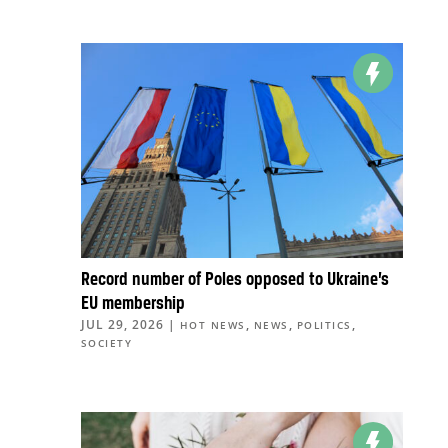
Record number of Poles opposed to Ukraine’s
EU membership
JUL 29, 2026
|
,
,
,
HOT NEWS
NEWS
POLITICS
SOCIETY