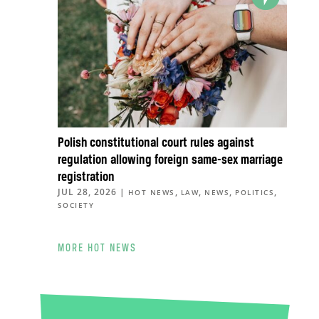
Polish constitutional court rules against
regulation allowing foreign same-sex marriage
registration
JUL 28, 2026
|
,
,
,
,
HOT NEWS
LAW
NEWS
POLITICS
SOCIETY
MORE HOT NEWS