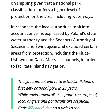
on shipping given that a national park
classification confers a higher level of
protection on the area, including waterways.
In response, the local authorities took into
account concerns expressed by Poland’s state
water authority and the Seaports Authority of
Szczecin and Świnoujście and excluded certain
areas from protection, including the Klucz-
Ustowo and Gartz-Marwice channels, in order
to facilitate inland navigation.
The government wants to establish Poland's
first new national park in 23 years.
While environmentalists support the proposal,
local anglers and politicians are sceptical,
finds
@ZenkerLuisa
on a visit to the