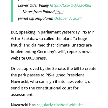
Lower Oder Valley
https://t.co/OQAz2GKlnr
— Notes from Poland 🇵🇱
(@notesfrompoland)
October 7, 2024
But, speaking in parliament yesterday, PiS MP
Artur Szałabawka called the plans “a huge
fraud” and claimed that “climate lunatics are
implementing Germany’s will”, reports news
website OKO.press.
Once approved by the Senate, the bill to create
the park passes to PiS-aligned President
Nawrocki, who can sign it into law, veto it, or
send it to the constitutional court for
assessment.
Nawrocki has
regularly clashed with the