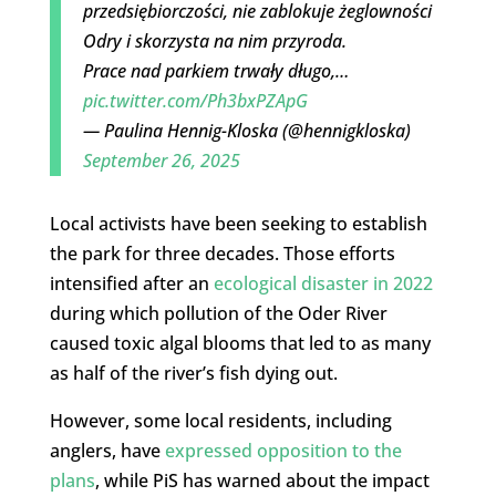
przedsiębiorczości, nie zablokuje żeglowności
Odry i skorzysta na nim przyroda.
Prace nad parkiem trwały długo,…
pic.twitter.com/Ph3bxPZApG
— Paulina Hennig-Kloska (@hennigkloska)
September 26, 2025
Local activists have been seeking to establish
the park for three decades. Those efforts
intensified after an
ecological disaster in 2022
during which pollution of the Oder River
caused toxic algal blooms that led to as many
as half of the river’s fish dying out.
However, some local residents, including
anglers, have
expressed opposition to the
plans
, while PiS has warned about the impact