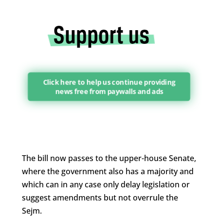
Click here to help us continue providing
news free from paywalls and ads
The bill now passes to the upper-house Senate,
where the government also has a majority and
which can in any case only delay legislation or
suggest amendments but not overrule the
Sejm.