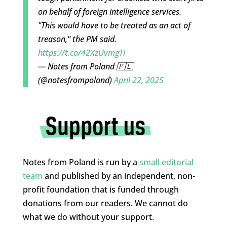
on behalf of foreign intelligence services.
"This would have to be treated as an act of
treason," the PM said.
https://t.co/42XzUvmgTi
— Notes from Poland 🇵🇱
(@notesfrompoland)
April 22, 2025
Notes from Poland is run by a
small editorial
team
and published by an independent, non-
profit foundation that is funded through
donations from our readers. We cannot do
what we do without your support.