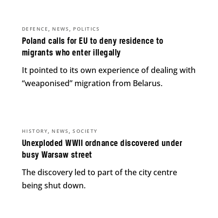
,
,
DEFENCE
NEWS
POLITICS
Poland calls for EU to deny residence to
migrants who enter illegally
It pointed to its own experience of dealing with
“weaponised” migration from Belarus.
,
,
HISTORY
NEWS
SOCIETY
Unexploded WWII ordnance discovered under
busy Warsaw street
The discovery led to part of the city centre
being shut down.