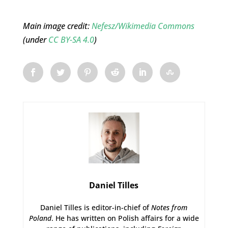
Main image credit:
Nefesz/Wikimedia Commons
(under
CC BY-SA 4.0
)
Daniel Tilles
Daniel Tilles is editor-in-chief of
Notes from
Poland
. He has written on Polish affairs for a wide