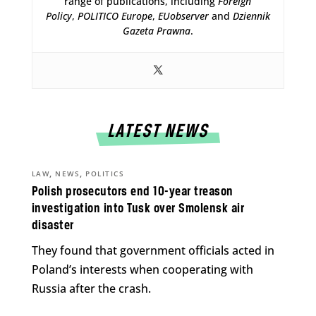
range of publications, including
Foreign
Policy
,
POLITICO Europe
,
EUobserver
and
Dziennik
Gazeta Prawna
.
LATEST NEWS
,
,
LAW
NEWS
POLITICS
Polish prosecutors end 10-year treason
investigation into Tusk over Smolensk air
disaster
They found that government officials acted in
Poland’s interests when cooperating with
Russia after the crash.