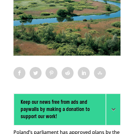
Keep our news free from ads and
paywalls by making a donation to
support our work!
Poland’s parliament has approved plans by the