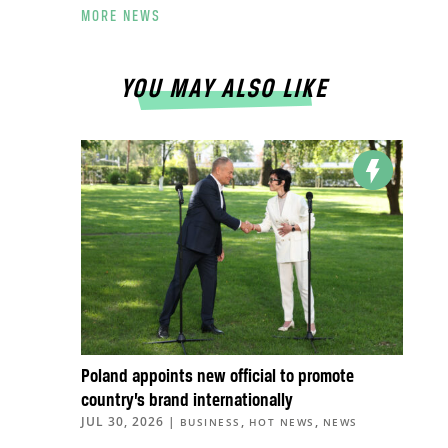
MORE NEWS
YOU MAY ALSO LIKE
Poland appoints new official to promote
country’s brand internationally
JUL 30, 2026
|
,
,
BUSINESS
HOT NEWS
NEWS