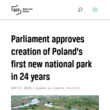
Parliament approves
creation of Poland’s
first new national park
in 24 years
SEP 27, 2025
|
,
ENERGY & CLIMATE
POLITICS