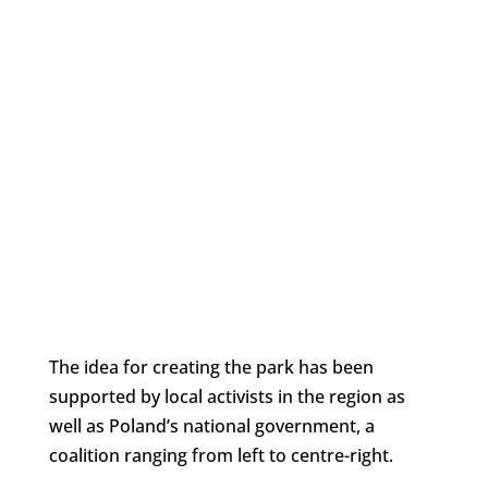
The idea for creating the park has been
supported by local activists in the region as
well as Poland’s national government, a
coalition ranging from left to centre-right.