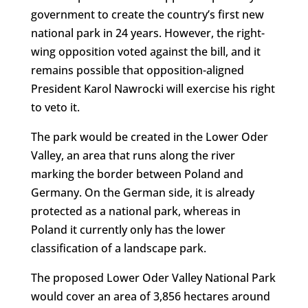
government to create the country’s first new
national park in 24 years. However, the right-
wing opposition voted against the bill, and it
remains possible that opposition-aligned
President Karol Nawrocki will exercise his right
to veto it.
The park would be created in the Lower Oder
Valley, an area that runs along the river
marking the border between Poland and
Germany. On the German side, it is already
protected as a national park, whereas in
Poland it currently only has the lower
classification of a landscape park.
The proposed Lower Oder Valley National Park
would cover an area of 3,856 hectares around