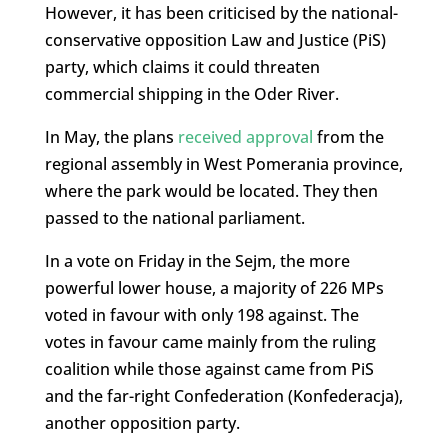
However, it has been criticised by the national-
conservative opposition Law and Justice (PiS)
party, which claims it could threaten
commercial shipping in the Oder River.
In May, the plans
received approval
from the
regional assembly in West Pomerania province,
where the park would be located. They then
passed to the national parliament.
In a vote on Friday in the Sejm, the more
powerful lower house, a majority of 226 MPs
voted in favour with only 198 against. The
votes in favour came mainly from the ruling
coalition while those against came from PiS
and the far-right Confederation (Konfederacja),
another opposition party.