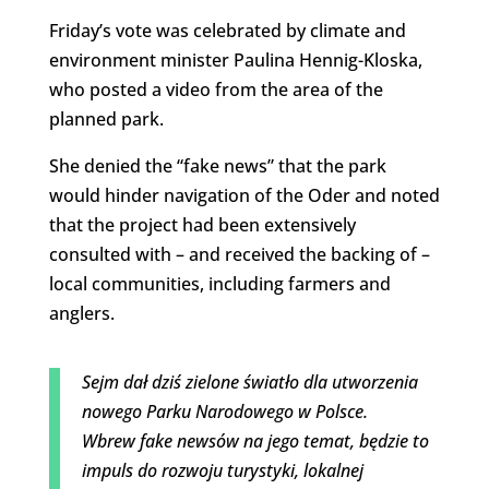
Friday’s vote was celebrated by climate and
environment minister Paulina Hennig-Kloska,
who posted a video from the area of the
planned park.
She denied the “fake news” that the park
would hinder navigation of the Oder and noted
that the project had been extensively
consulted with – and received the backing of –
local communities, including farmers and
anglers.
Sejm dał dziś zielone światło dla utworzenia
nowego Parku Narodowego w Polsce.
Wbrew fake newsów na jego temat, będzie to
impuls do rozwoju turystyki, lokalnej