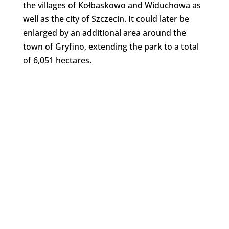
the villages of Kołbaskowo and Widuchowa as
well as the city of Szczecin. It could later be
enlarged by an additional area around the
town of Gryfino, extending the park to a total
of 6,051 hectares.