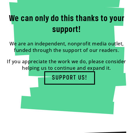
We can only do this thanks to your
support!
We are an independent, nonprofit media outlet,
funded through the support of our readers.
If you appreciate the work we do, please consider
helping us to continue and expand it.
SUPPORT US!