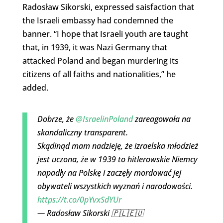
Radosław Sikorski, expressed saisfaction that
the Israeli embassy had condemned the
banner. “I hope that Israeli youth are taught
that, in 1939, it was Nazi Germany that
attacked Poland and began murdering its
citizens of all faiths and nationalities,” he
added.
Dobrze, że
@IsraelinPoland
zareagowała na
skandaliczny transparent.
Skądinąd mam nadzieję, że izraelska młodzież
jest uczona, że w 1939 to hitlerowskie Niemcy
napadły na Polskę i zaczęły mordować jej
obywateli wszystkich wyznań i narodowości.
https://t.co/0pYvxSdYUr
— Radosław Sikorski 🇵🇱🇪🇺