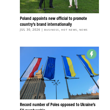
Poland appoints new official to promote
country’s brand internationally
JUL 30, 2026
|
,
,
BUSINESS
HOT NEWS
NEWS
Record number of Poles opposed to Ukraine’s