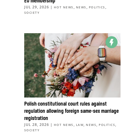
EU membership
JUL 29, 2026
|
,
,
,
HOT NEWS
NEWS
POLITICS
SOCIETY
Polish constitutional court rules against
regulation allowing foreign same-sex marriage
registration
JUL 28, 2026
|
,
,
,
,
HOT NEWS
LAW
NEWS
POLITICS
SOCIETY