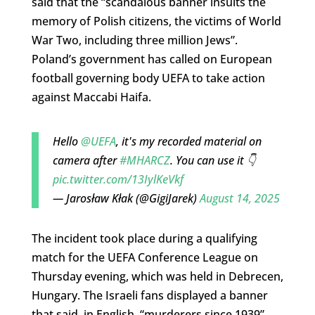
said that the “scandalous banner insults the
memory of Polish citizens, the victims of World
War Two, including three million Jews”.
Poland’s government has called on European
football governing body UEFA to take action
against Maccabi Haifa.
Hello
@UEFA
, it's my recorded material on
camera after
#MHARCZ
. You can use it 👇
pic.twitter.com/13IylKeVkf
— Jarosław Kłak (@GigiJarek)
August 14, 2025
The incident took place during a qualifying
match for the UEFA Conference League on
Thursday evening, which was held in Debrecen,
Hungary. The Israeli fans displayed a banner
that said, in English, “murderers since 1939”.