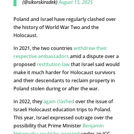
(@sikorskiradek)
August 15, 2025
Poland and Israel have regularly clashed over
the history of World War Two and the
Holocaust.
In 2021, the two countries
withdrew their
respective ambassadors
amid a dispute over a
proposed
restitution law
that Israel said would
make it much harder for Holocaust survivors
and their descendants to reclaim property in
Poland stolen during or after the war.
In 2022, they
again clashed
over the issue of
Israeli Holocaust education trips to Poland.
This year, Israel expressed outrage over the
possibility that Prime Minister
Benjamin
Netanyahu could be arrested
under an ICC