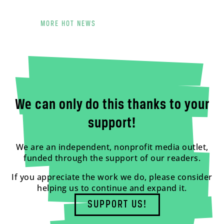
MORE HOT NEWS
We can only do this thanks to your
support!
We are an independent, nonprofit media outlet,
funded through the support of our readers.
If you appreciate the work we do, please consider
helping us to continue and expand it.
SUPPORT US!