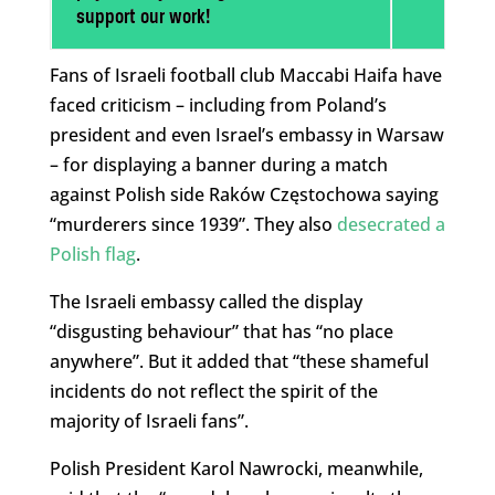
support our work!
Fans of Israeli football club Maccabi Haifa have
faced criticism – including from Poland’s
president and even Israel’s embassy in Warsaw
– for displaying a banner during a match
against Polish side Raków Częstochowa saying
“murderers since 1939”. They also
desecrated a
Polish flag
.
The Israeli embassy called the display
“disgusting behaviour” that has “no place
anywhere”. But it added that “these shameful
incidents do not reflect the spirit of the
majority of Israeli fans”.
Polish President Karol Nawrocki, meanwhile,