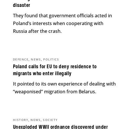
disaster
They found that government officials acted in
Poland’s interests when cooperating with
Russia after the crash.
,
,
DEFENCE
NEWS
POLITICS
Poland calls for EU to deny residence to
migrants who enter illegally
It pointed to its own experience of dealing with
“weaponised” migration from Belarus.
,
,
HISTORY
NEWS
SOCIETY
Unexploded WWII ordnance discovered under