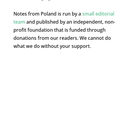
Notes from Poland is run by a
small editorial
team
and published by an independent, non-
profit foundation that is funded through
donations from our readers. We cannot do
what we do without your support.