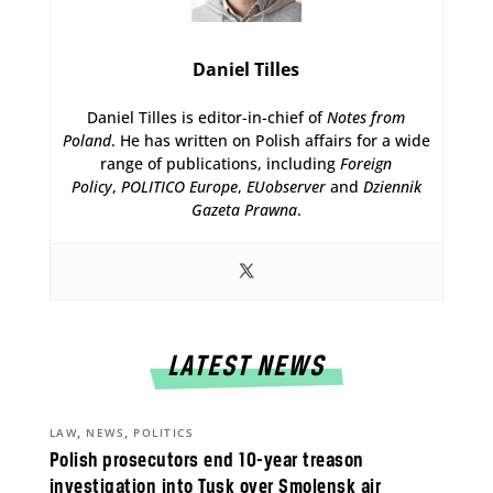
Daniel Tilles
Daniel Tilles is editor-in-chief of
Notes from
Poland
. He has written on Polish affairs for a wide
range of publications, including
Foreign
Policy
,
POLITICO Europe
,
EUobserver
and
Dziennik
Gazeta Prawna
.
LATEST NEWS
,
,
LAW
NEWS
POLITICS
Polish prosecutors end 10-year treason
investigation into Tusk over Smolensk air