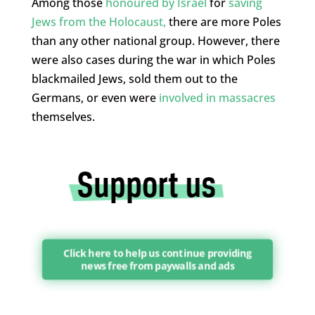
Among those
honoured by Israel
for
saving
Jews from the Holocaust,
there are more Poles
than any other national group. However, there
were also cases during the war in which Poles
blackmailed Jews, sold them out to the
Germans, or even were
involved in massacres
themselves.
Click here to help us continue providing
news free from paywalls and ads