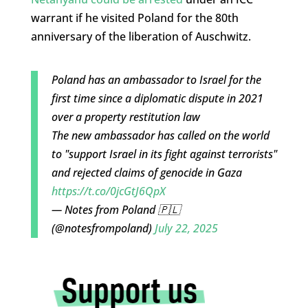
warrant if he visited Poland for the 80th
anniversary of the liberation of Auschwitz.
Poland has an ambassador to Israel for the
first time since a diplomatic dispute in 2021
over a property restitution law
The new ambassador has called on the world
to "support Israel in its fight against terrorists"
and rejected claims of genocide in Gaza
https://t.co/0jcGtJ6QpX
— Notes from Poland 🇵🇱
(@notesfrompoland)
July 22, 2025