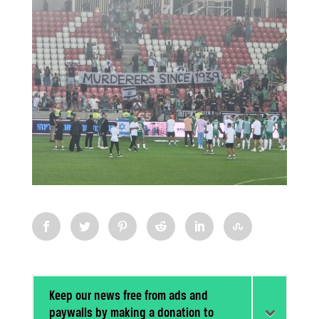
Keep our news free from ads and
paywalls by making a donation to