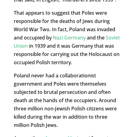
That appears to suggest that Poles were
responsible for the deaths of Jews during
World War Two. In fact, Poland was invaded
and occupied by
Nazi Germany
and the
Soviet
Union
in 1939 and it was Germany that was
responsible for carrying out the Holocaust on
occupied Polish territory.
Poland never had a collaborationist
government and Poles were themselves
subjected to brutal persecution and often
death at the hands of the occupiers. Around
three million non-Jewish Polish citizens were
killed during the war in addition to three
million Polish Jews.