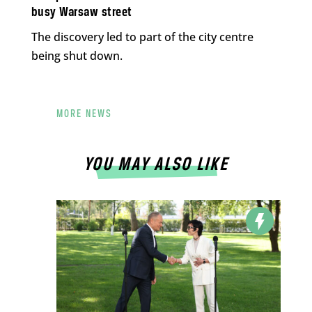
busy Warsaw street
The discovery led to part of the city centre
being shut down.
MORE NEWS
YOU MAY ALSO LIKE