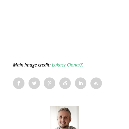
Main image credit:
Łukasz Ciona/X