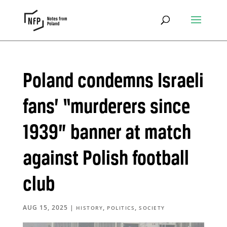
Poland condemns Israeli
fans’ “murderers since
1939” banner at match
against Polish football
club
AUG 15, 2025
|
,
,
HISTORY
POLITICS
SOCIETY