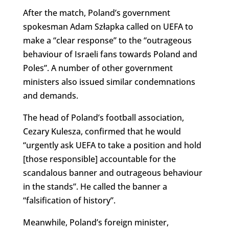
After the match, Poland’s government
spokesman Adam Szłapka
called on UEFA to
make a “clear response” to the “outrageous
behaviour of Israeli fans towards Poland and
Poles”. A number of other government
ministers also issued similar condemnations
and demands.
The head of Poland’s football association,
Cezary Kulesza, confirmed that he would
“urgently ask UEFA to take a position and hold
[those responsible] accountable for the
scandalous banner and outrageous behaviour
in the stands”. He called the banner a
“falsification of history”.
Meanwhile, Poland’s foreign minister,