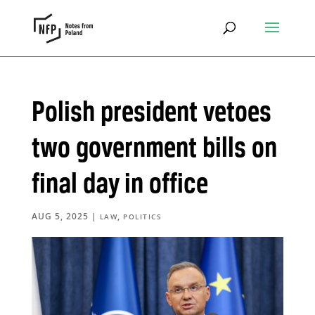
Polish president vetoes
two government bills on
final day in office
AUG 5, 2025
|
,
LAW
POLITICS