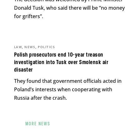
Donald Tusk, who said there will be “no money
for grifters”.
,
,
LAW
NEWS
POLITICS
Polish prosecutors end 10-year treason
investigation into Tusk over Smolensk air
disaster
They found that government officials acted in
Poland’s interests when cooperating with
Russia after the crash.
MORE NEWS