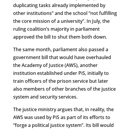
duplicating tasks already implemented by
other institutions” and the school “not fulfilling
the core mission of a university”. In July, the
ruling coalition’s majority in parliament
approved the bill to shut them both down.
The same month, parliament also passed a
government bill that would have overhauled
the Academy of Justice (AWS), another
institution established under PiS, initially to
train officers of the prison service but later
also members of other branches of the justice
system and security services.
The justice ministry argues that, in reality, the
AWS was used by PiS as part of its efforts to
“forge a political justice system”. Its bill would