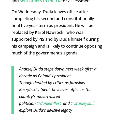
and
sent others to the TK
for assessment.
On Wednesday, Duda leaves office after
completing his second and constitutionally
final five-year term as president. He will be
replaced by Karol Nawrocki, who was
supported by PiS and by Duda himself during
his campaign and is likely to continue opposing
much of the government’s agenda.
Andrzej Duda steps down next week after a
decade as Poland's president.
Though derided by critics as Jarosław
Kaczyński's "pen", he leaves office as the
country's most-trusted
politician.
@danieltilles1
and
@stanleysbill
explore Duda's divisive legacy