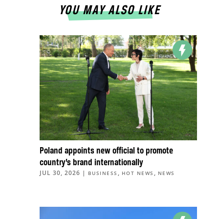
YOU MAY ALSO LIKE
Poland appoints new official to promote
country’s brand internationally
JUL 30, 2026
|
,
,
BUSINESS
HOT NEWS
NEWS