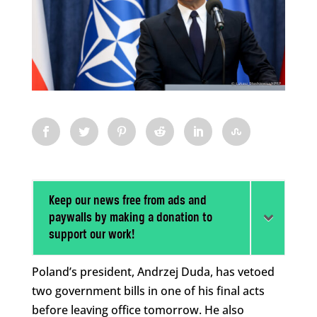
Keep our news free from ads and
paywalls by making a donation to
support our work!
Poland’s president, Andrzej Duda, has vetoed
two government bills in one of his final acts
before leaving office tomorrow. He also