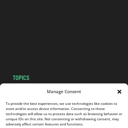
l
a
n
d
.
c
o
m
TOPICS
NEWS
INSIGHTS
Manage Consent
POLITICS
SOCIETY
To provide the best experiences, we use technologies like cookies to
CULTURE
BUSINESS
store and/or access device information. Consenting to these
EDITOR’S PICK
READER’S CHOICE
technologies will allow us to process data such as browsing behavior or
unique IDs on this site. Not consenting or withdrawing consent, may
PO POLSKU
adversely affect certain features and functions.