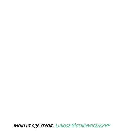
Main image credit:
Łukasz Błasikiewicz/KPRP