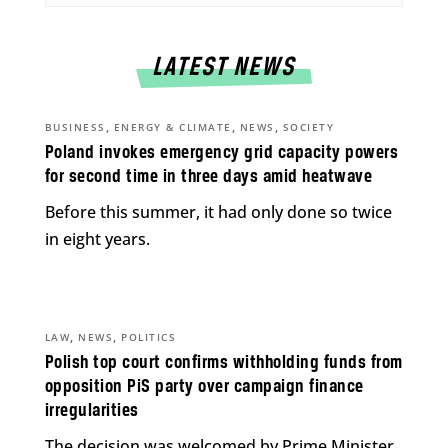
LATEST NEWS
,
,
,
BUSINESS
ENERGY & CLIMATE
NEWS
SOCIETY
Poland invokes emergency grid capacity powers
for second time in three days amid heatwave
Before this summer, it had only done so twice
in eight years.
,
,
LAW
NEWS
POLITICS
Polish top court confirms withholding funds from
opposition PiS party over campaign finance
irregularities
The decision was welcomed by Prime Minister