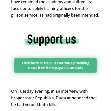
have renamed the academy and shifted its
focus onto solely training officers for the
prison service, as had originally been intended.
Click here to help us continue providing
news free from paywalls and ads
On Tuesday evening, in an interview with
broadcaster Republika, Duda announced that
he had vetoed both bills.