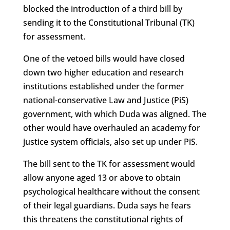
blocked the introduction of a third bill by
sending it to the Constitutional Tribunal (TK)
for assessment.
One of the vetoed bills would have closed
down two higher education and research
institutions established under the former
national-conservative Law and Justice (PiS)
government, with which Duda was aligned. The
other would have overhauled an academy for
justice system officials, also set up under PiS.
The bill sent to the TK for assessment would
allow anyone aged 13 or above to obtain
psychological healthcare without the consent
of their legal guardians. Duda says he fears
this threatens the constitutional rights of