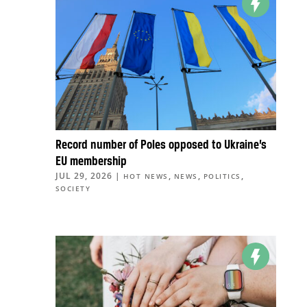
Record number of Poles opposed to Ukraine’s
EU membership
JUL 29, 2026
|
,
,
,
HOT NEWS
NEWS
POLITICS
SOCIETY