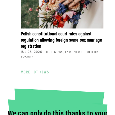
Polish constitutional court rules against
regulation allowing foreign same-sex marriage
registration
JUL 28, 2026
|
,
,
,
,
HOT NEWS
LAW
NEWS
POLITICS
SOCIETY
MORE HOT NEWS
We can only do this thanks to your