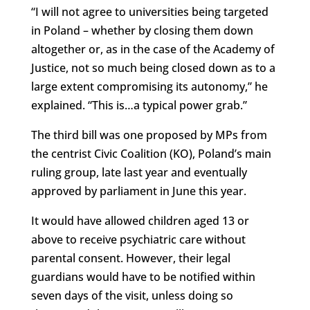
“I will not agree to universities being targeted
in Poland – whether by closing them down
altogether or, as in the case of the Academy of
Justice, not so much being closed down as to a
large extent compromising its autonomy,” he
explained. “This is…a typical power grab.”
The third bill was one proposed by MPs from
the centrist Civic Coalition (KO), Poland’s main
ruling group, late last year and eventually
approved by parliament in June this year.
It would have allowed children aged 13 or
above to receive psychiatric care without
parental consent. However, their legal
guardians would have to be notified within
seven days of the visit, unless doing so