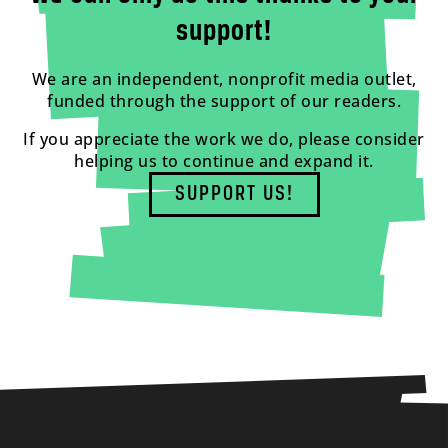
support!
We are an independent, nonprofit media outlet,
funded through the support of our readers.
If you appreciate the work we do, please consider
helping us to continue and expand it.
SUPPORT US!