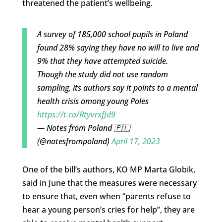
threatened the patient’s wellbeing.
A survey of 185,000 school pupils in Poland
found 28% saying they have no will to live and
9% that they have attempted suicide.
Though the study did not use random
sampling, its authors say it points to a mental
health crisis among young Poles
https://t.co/RtyvrxfJd9
— Notes from Poland 🇵🇱
(@notesfrompoland)
April 17, 2023
One of the bill’s authors, KO MP Marta Globik,
said in June that the measures were necessary
to ensure that, even when “parents refuse to
hear a young person’s cries for help”, they are