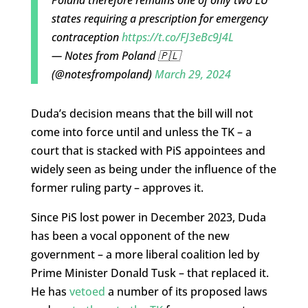
Poland therefore remains one of only two EU
states requiring a prescription for emergency
contraception
https://t.co/FJ3eBc9J4L
— Notes from Poland 🇵🇱
(@notesfrompoland)
March 29, 2024
Duda’s decision means that the bill will not
come into force until and unless the TK – a
court that is stacked with PiS appointees and
widely seen as being under the influence of the
former ruling party – approves it.
Since PiS lost power in December 2023, Duda
has been a vocal opponent of the new
government – a more liberal coalition led by
Prime Minister Donald Tusk – that replaced it.
He has
vetoed
a number of its proposed laws