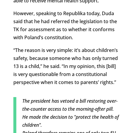
able to receive mental health support.
However, speaking to Republika today, Duda
said that he had referred the legislation to the
TK for assessment as to whether it conforms
with Poland’s constitution.
“The reason is very simple: it’s about children’s
safety, because someone who has only turned
13 is a child,” he said. “In my opinion, this [bill]
is very questionable from a constitutional
perspective when it comes to parents’ rights.”
The president has vetoed a bill restoring over-
the-counter access to the morning-after pill.
He made the decision to "protect the health of
children".