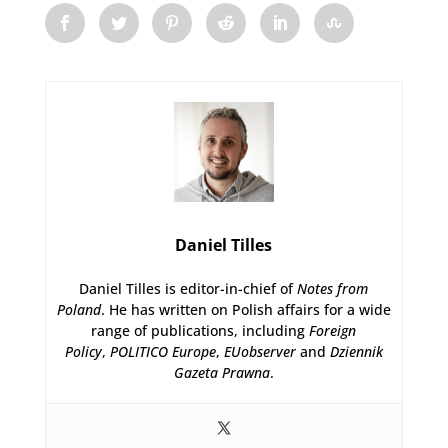
Daniel Tilles
Daniel Tilles is editor-in-chief of
Notes from
Poland
. He has written on Polish affairs for a wide
range of publications, including
Foreign
Policy
,
POLITICO Europe
,
EUobserver
and
Dziennik
Gazeta Prawna
.