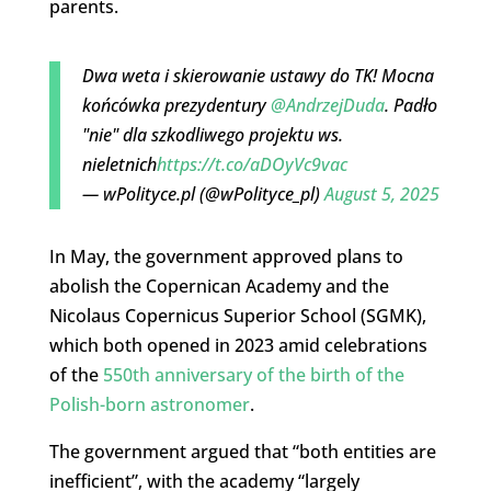
parents.
Dwa weta i skierowanie ustawy do TK! Mocna
końcówka prezydentury
@AndrzejDuda
. Padło
"nie" dla szkodliwego projektu ws.
nieletnich
https://t.co/aDOyVc9vac
— wPolityce.pl (@wPolityce_pl)
August 5, 2025
In May, the government approved plans to
abolish the Copernican Academy and the
Nicolaus Copernicus Superior School (SGMK),
which both opened in 2023 amid celebrations
of the
550th anniversary of the birth of the
Polish-born astronomer
.
The government argued that “both entities are
inefficient”, with the academy “largely