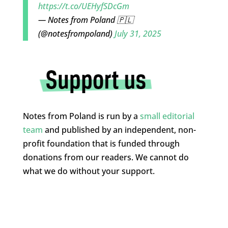
https://t.co/UEHyfSDcGm
— Notes from Poland 🇵🇱
(@notesfrompoland)
July 31, 2025
Notes from Poland is run by a
small editorial
team
and published by an independent, non-
profit foundation that is funded through
donations from our readers. We cannot do
what we do without your support.