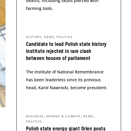
deaths, including skulls pierced with
farming tools.
,
,
HISTORY
NEWS
POLITICS
Candidate to lead Polish state history
institute rejected in rare clash
between houses of parliament
The Institute of National Remembrance
has been leaderless since its previous
head, Karol Nawrocki, become president.
,
,
,
BUSINESS
ENERGY & CLIMATE
NEWS
POLITICS
Polish state energy giant Orlen posts