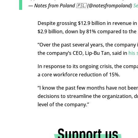
— Notes from Poland 🇵🇱 (@notesfrompoland)
S
Despite grossing $12.9 billion in revenue i
$2.9 billion, down by 81% compared to the 
“Over the past several years, the company
the company’s CEO, Lip-Bu Tan, said in
his 
In response to its ongoing crisis, the comp
a core workforce reduction of 15%.
“I know the past few months have not been
decisions to streamline the organization, dr
level of the company.”