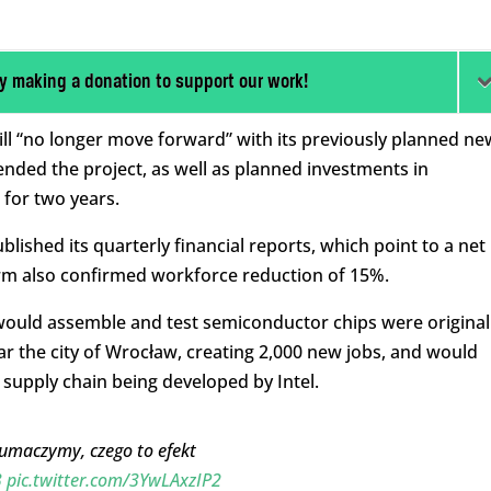
y making a donation to support our work!
ill “no longer move forward” with its previously planned ne
ended the project, as well as planned investments in
for two years.
lished its quarterly financial reports, which point to a net
e firm also confirmed workforce reduction of 15%.
would assemble and test semiconductor chips were original
ar the city of Wrocław, creating 2,000 new jobs, and would
upply chain being developed by Intel.
Tłumaczymy, czego to efekt
3
pic.twitter.com/3YwLAxzIP2