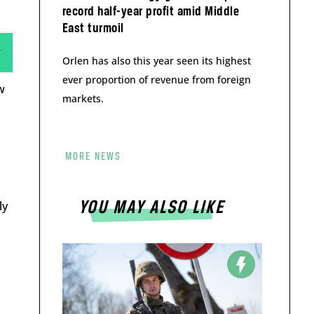
record half-year profit amid Middle
East turmoil
Orlen has also this year seen its highest
ever proportion of revenue from foreign
w
markets.
MORE NEWS
ly
YOU MAY ALSO LIKE