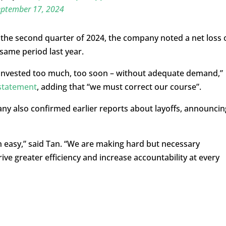
eptember 17, 2024
n the second quarter of 2024, the company noted a net loss 
same period last year.
 invested too much, too soon – without adequate demand,”
statement
, adding that “we must correct our course”.
any also confirmed earlier reports about layoffs, announcin
 easy,” said Tan. “We are making hard but necessary
ive greater efficiency and increase accountability at every