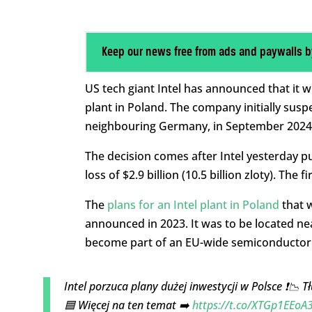
Keep our news free from ads and paywalls b
US tech giant Intel has announced that it w
plant in Poland. The company initially susp
neighbouring Germany, in September 2024 
The decision comes after Intel yesterday pub
loss of $2.9 billion (10.5 billion zloty). Th
The
plans for an Intel plant in Poland
that 
announced in 2023. It was to be located ne
become part of an EU-wide semiconductor s
Intel porzuca plany dużej inwestycji w Polsce ❗📉 
🟦 Więcej na ten temat ➡️
https://t.co/XTGp1EEoA