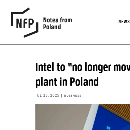
NEW
Intel to “no longer m
plant in Poland
JUL 25, 2025
|
BUSINESS