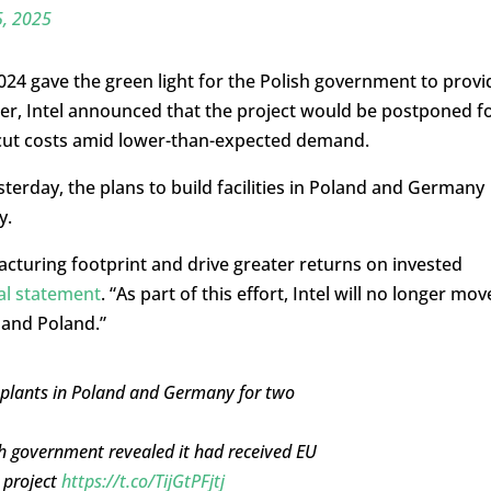
5, 2025
4 gave the green light for the Polish government to provi
fter, Intel announced that the project would be postponed f
 cut costs amid lower-than-expected demand.
esterday, the plans to build facilities in Poland and Germany
y.
facturing footprint and drive greater returns on invested
ial statement
. “As part of this effort, Intel will no longer mov
 and Poland.”
 plants in Poland and Germany for two
h government revealed it had received EU
e project
https://t.co/TijGtPFjtj