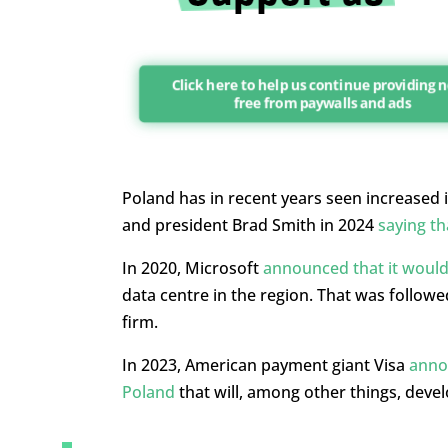
Click here to help us continue providing 
free from paywalls and ads
Poland has in recent years seen increased 
and president Brad Smith in 2024
saying th
In 2020, Microsoft
announced that it would 
data centre in the region. That was follow
firm.
In 2023, American payment giant Visa
annou
Poland
that will, among other things, develo