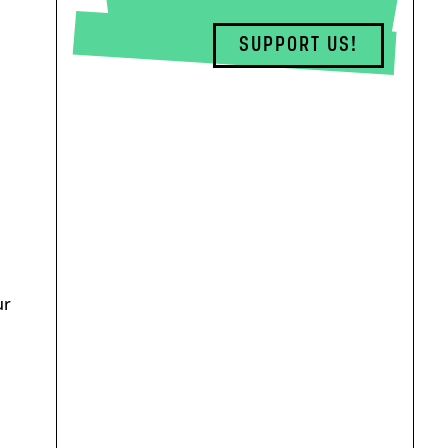
SUPPORT US!
ur