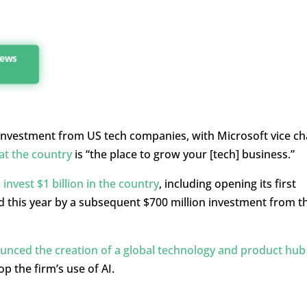
news
investment from US tech companies, with Microsoft vice ch
at the country
is “the place to grow your [tech] business.”
invest $1 billion in the country
, including opening its first
ed this year by a subsequent $700 million investment from t
nced the creation of a global technology and product hub 
p the firm’s use of AI.