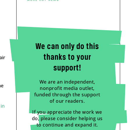
We can only do this
thanks to your
air
support!
We are an independent,
he
nonprofit media outlet,
funded through the support
of our readers.
in
If you appreciate the work we
do, please consider helping us
to continue and expand it.