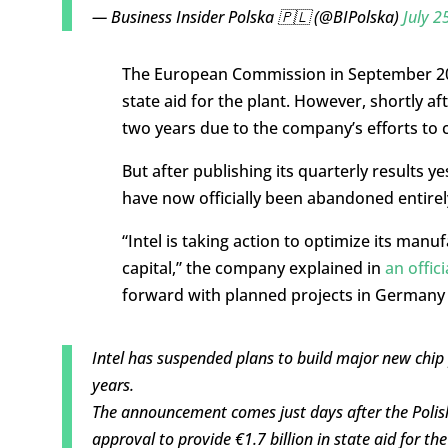
— Business Insider Polska 🇵🇱 (@BIPolska)
July 2
The European Commission in September 202
state aid for the plant. However, shortly a
two years due to the company’s efforts to
But after publishing its quarterly results y
have now officially been abandoned entirel
“Intel is taking action to optimize its manu
capital,” the company explained in
an offic
forward with planned projects in Germany
Intel has suspended plans to build major new chip
years.
The announcement comes just days after the Polis
approval to provide €1.7 billion in state aid for th