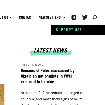
UT US
CONTACT
NEWSLETTERS
SUPPORT US!
LATEST NEWS
,
HISTORY
NEWS
Remains of Poles massacred by
Ukrainian nationalists in WWII
exhumed in Ukraine
Around half of the remains belonged to
children, and most show signs of brutal