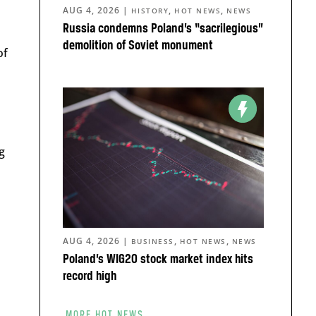
AUG 4, 2026
|
,
,
HISTORY
HOT NEWS
NEWS
Russia condemns Poland’s “sacrilegious”
demolition of Soviet monument
of
g
AUG 4, 2026
|
,
,
BUSINESS
HOT NEWS
NEWS
Poland’s WIG20 stock market index hits
record high
MORE HOT NEWS