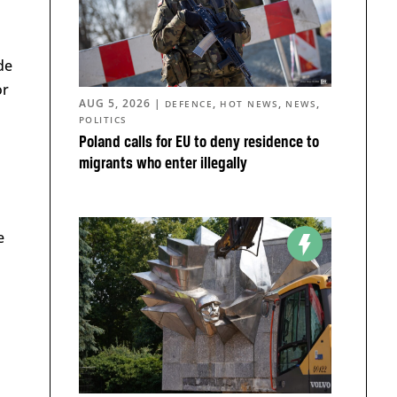
de
or
AUG 5, 2026
|
,
,
,
DEFENCE
HOT NEWS
NEWS
POLITICS
Poland calls for EU to deny residence to
migrants who enter illegally
e