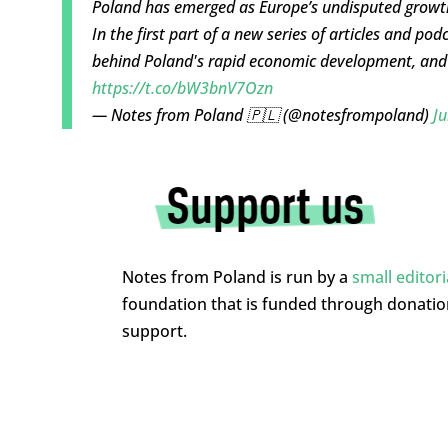
Poland has emerged as Europe’s undisputed growt
In the first part of a new series of articles and pod
behind Poland's rapid economic development, and 
https://t.co/bW3bnV7Ozn
— Notes from Poland 🇵🇱 (@notesfrompoland)
Ju
Notes from Poland is run by a
small editor
foundation that is funded through donati
support.