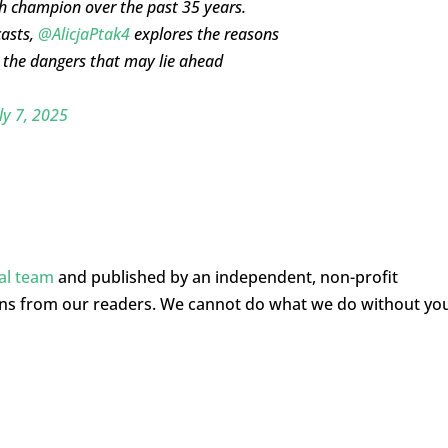
h champion over the past 35 years.
casts,
@AlicjaPtak4
explores the reasons
the dangers that may lie ahead
ly 7, 2025
ial team
and published by an independent, non-profit
ons from our readers. We cannot do what we do without yo