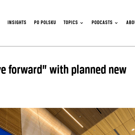
S
INSIGHTS
PO POLSKU
TOPICS
PODCASTS
ABO
ove forward” with planned new